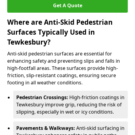
Get A Quote
Where are Anti-Skid Pedestrian
Surfaces Typically Used in
Tewkesbury?
Anti-skid pedestrian surfaces are essential for
enhancing safety and preventing slips and falls in
high-footfall areas. These surfaces provide high-
friction, slip-resistant coatings, ensuring secure
footing in all weather conditions.
Pedestrian Crossings:
High-friction coatings in
Tewkesbury improve grip, reducing the risk of
slipping, especially in wet or icy conditions.
Pavements & Walkways:
Anti-skid surfacing in