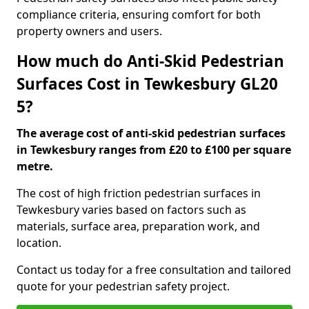
compliance criteria, ensuring comfort for both
property owners and users.
How much do Anti-Skid Pedestrian
Surfaces Cost in Tewkesbury GL20
5?
The average cost of anti-skid pedestrian surfaces
in Tewkesbury ranges from £20 to £100 per square
metre.
The cost of high friction pedestrian surfaces in
Tewkesbury varies based on factors such as
materials, surface area, preparation work, and
location.
Contact us today for a free consultation and tailored
quote for your pedestrian safety project.