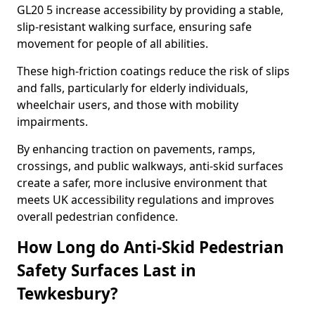
GL20 5 increase accessibility by providing a stable,
slip-resistant walking surface, ensuring safe
movement for people of all abilities.
These high-friction coatings reduce the risk of slips
and falls, particularly for elderly individuals,
wheelchair users, and those with mobility
impairments.
By enhancing traction on pavements, ramps,
crossings, and public walkways, anti-skid surfaces
create a safer, more inclusive environment that
meets UK accessibility regulations and improves
overall pedestrian confidence.
How Long do Anti-Skid Pedestrian
Safety Surfaces Last in
Tewkesbury?