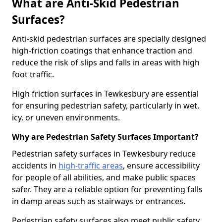
What are Anti-Skid Pedestrian
Surfaces?
Anti-skid pedestrian surfaces are specially designed
high-friction coatings that enhance traction and
reduce the risk of slips and falls in areas with high
foot traffic.
High friction surfaces in Tewkesbury are essential
for ensuring pedestrian safety, particularly in wet,
icy, or uneven environments.
Why are Pedestrian Safety Surfaces Important?
Pedestrian safety surfaces in Tewkesbury reduce
accidents in
high-traffic areas
, ensure accessibility
for people of all abilities, and make public spaces
safer. They are a reliable option for preventing falls
in damp areas such as stairways or entrances.
Pedestrian safety surfaces also meet public safety