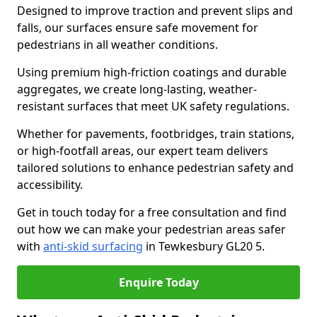
Designed to improve traction and prevent slips and
falls, our surfaces ensure safe movement for
pedestrians in all weather conditions.
Using premium high-friction coatings and durable
aggregates, we create long-lasting, weather-
resistant surfaces that meet UK safety regulations.
Whether for pavements, footbridges, train stations,
or high-footfall areas, our expert team delivers
tailored solutions to enhance pedestrian safety and
accessibility.
Get in touch today for a free consultation and find
out how we can make your pedestrian areas safer
with
anti-skid surfacing
in Tewkesbury GL20 5.
Enquire Today