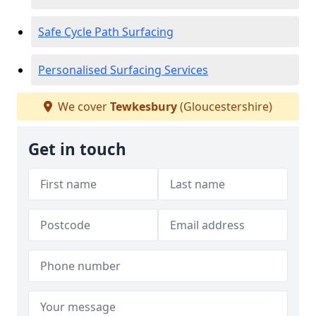
Safe Cycle Path Surfacing
Personalised Surfacing Services
We cover
Tewkesbury
(Gloucestershire)
Get in touch