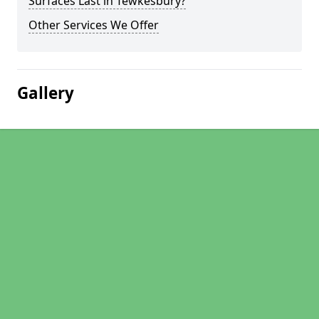
Surfaces Last in Tewkesbury?
Other Services We Offer
Gallery