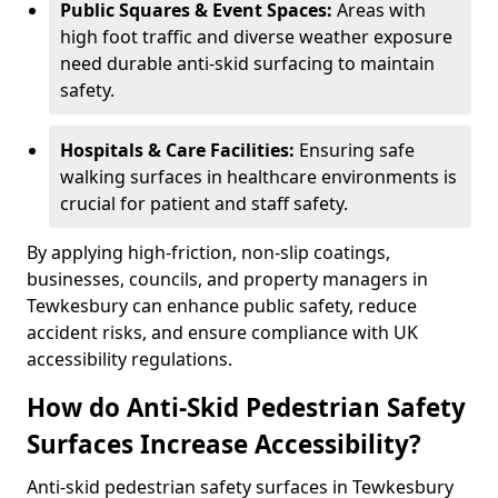
Public Squares & Event Spaces:
Areas with
high foot traffic and diverse weather exposure
need durable anti-skid surfacing to maintain
safety.
Hospitals & Care Facilities:
Ensuring safe
walking surfaces in healthcare environments is
crucial for patient and staff safety.
By applying high-friction, non-slip coatings,
businesses, councils, and property managers in
Tewkesbury can enhance public safety, reduce
accident risks, and ensure compliance with UK
accessibility regulations.
How do Anti-Skid Pedestrian Safety
Surfaces Increase Accessibility?
Anti-skid pedestrian safety surfaces in Tewkesbury