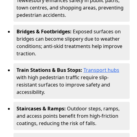
Tewkesbury enhances safety in public paths,
town centres, and shopping areas, preventing
pedestrian accidents.
Bridges & Footbridges:
Exposed surfaces on
bridges can become slippery due to weather
conditions; anti-skid treatments help improve
traction.
Train Stations & Bus Stops:
Transport hubs
with high pedestrian traffic require slip-
resistant surfaces to improve safety and
accessibility.
Staircases & Ramps:
Outdoor steps, ramps,
and access points benefit from high-friction
coatings, reducing the risk of falls.