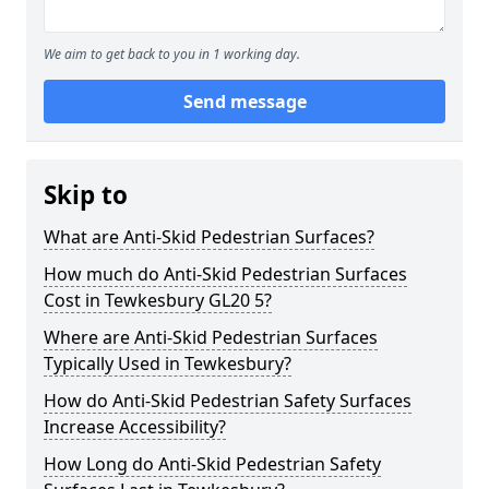
We aim to get back to you in 1 working day.
Send message
Skip to
What are Anti-Skid Pedestrian Surfaces?
How much do Anti-Skid Pedestrian Surfaces
Cost in Tewkesbury GL20 5?
Where are Anti-Skid Pedestrian Surfaces
Typically Used in Tewkesbury?
How do Anti-Skid Pedestrian Safety Surfaces
Increase Accessibility?
How Long do Anti-Skid Pedestrian Safety