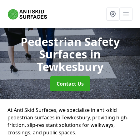
Pedestrian Safety
Surfaces
in
Tewkesbury
Contact Us
At Anti Skid Surfaces, we specialise in anti-skid
pedestrian surfaces in Tewkesbury, providing high-
friction, slip-resistant solutions for walkways,
crossings, and public spaces.