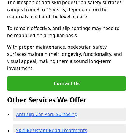
The lifespan of anti-skid pedestrian safety surfaces
ranges from 8 to 15 years, depending on the
materials used and the level of care.
To remain effective, anti-slip coatings may need to
be reapplied on a regular basis.
With proper maintenance, pedestrian safety
surfaces maintain their longevity, functionality, and
visual appeal, making them a sound long-term
investment.
Contact Us
Other Services We Offer
Anti-slip Car Park Surfacing
Skid Resistant Road Treatments