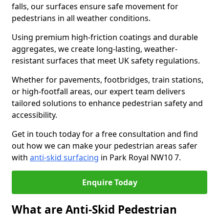
falls, our surfaces ensure safe movement for
pedestrians in all weather conditions.
Using premium high-friction coatings and durable
aggregates, we create long-lasting, weather-
resistant surfaces that meet UK safety regulations.
Whether for pavements, footbridges, train stations,
or high-footfall areas, our expert team delivers
tailored solutions to enhance pedestrian safety and
accessibility.
Get in touch today for a free consultation and find
out how we can make your pedestrian areas safer
with
anti-skid surfacing
in Park Royal NW10 7.
Enquire Today
What are Anti-Skid Pedestrian