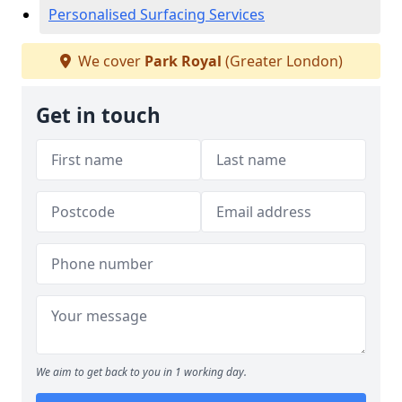
Personalised Surfacing Services
We cover
Park Royal
(Greater London)
Get in touch
We aim to get back to you in 1 working day.