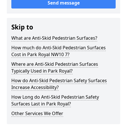
Send message
Skip to
What are Anti-Skid Pedestrian Surfaces?
How much do Anti-Skid Pedestrian Surfaces
Cost in Park Royal NW10 7?
Where are Anti-Skid Pedestrian Surfaces
Typically Used in Park Royal?
How do Anti-Skid Pedestrian Safety Surfaces
Increase Accessibility?
How Long do Anti-Skid Pedestrian Safety
Surfaces Last in Park Royal?
Other Services We Offer