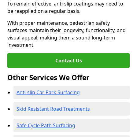
To remain effective, anti-slip coatings may need to
be reapplied on a regular basis.
With proper maintenance, pedestrian safety
surfaces maintain their longevity, functionality, and
visual appeal, making them a sound long-term
investment.
Contact Us
Other Services We Offer
Anti-slip Car Park Surfacing
Skid Resistant Road Treatments
Safe Cycle Path Surfacing