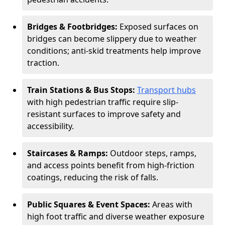
Bridges & Footbridges:
Exposed surfaces on
bridges can become slippery due to weather
conditions; anti-skid treatments help improve
traction.
Train Stations & Bus Stops:
Transport hubs
with high pedestrian traffic require slip-
resistant surfaces to improve safety and
accessibility.
Staircases & Ramps:
Outdoor steps, ramps,
and access points benefit from high-friction
coatings, reducing the risk of falls.
Public Squares & Event Spaces:
Areas with
high foot traffic and diverse weather exposure