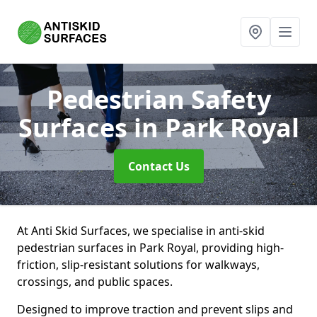
Pedestrian Safety
Surfaces
in Park Royal
Contact Us
At Anti Skid Surfaces, we specialise in anti-skid
pedestrian surfaces in Park Royal, providing high-
friction, slip-resistant solutions for walkways,
crossings, and public spaces.
Designed to improve traction and prevent slips and