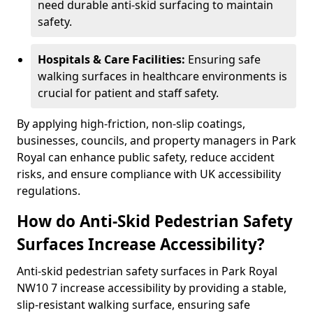
need durable anti-skid surfacing to maintain
safety.
Hospitals & Care Facilities:
Ensuring safe
walking surfaces in healthcare environments is
crucial for patient and staff safety.
By applying high-friction, non-slip coatings,
businesses, councils, and property managers in Park
Royal can enhance public safety, reduce accident
risks, and ensure compliance with UK accessibility
regulations.
How do Anti-Skid Pedestrian Safety
Surfaces Increase Accessibility?
Anti-skid pedestrian safety surfaces in Park Royal
NW10 7 increase accessibility by providing a stable,
slip-resistant walking surface, ensuring safe