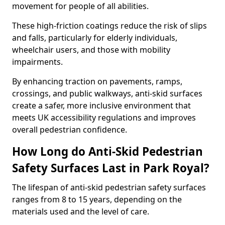
movement for people of all abilities.
These high-friction coatings reduce the risk of slips
and falls, particularly for elderly individuals,
wheelchair users, and those with mobility
impairments.
By enhancing traction on pavements, ramps,
crossings, and public walkways, anti-skid surfaces
create a safer, more inclusive environment that
meets UK accessibility regulations and improves
overall pedestrian confidence.
How Long do Anti-Skid Pedestrian
Safety Surfaces Last in Park Royal?
The lifespan of anti-skid pedestrian safety surfaces
ranges from 8 to 15 years, depending on the
materials used and the level of care.