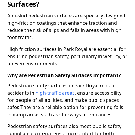
Surfaces?
Anti-skid pedestrian surfaces are specially designed
high-friction coatings that enhance traction and
reduce the risk of slips and falls in areas with high
foot traffic.
High friction surfaces in Park Royal are essential for
ensuring pedestrian safety, particularly in wet, icy, or
uneven environments.
Why are Pedestrian Safety Surfaces Important?
Pedestrian safety surfaces in Park Royal reduce
accidents in
high-traffic areas
, ensure accessibility
for people of all abilities, and make public spaces
safer. They are a reliable option for preventing falls
in damp areas such as stairways or entrances.
Pedestrian safety surfaces also meet public safety
compliance criteria, ensuring comfort for both