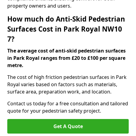
property owners and users.
How much do Anti-Skid Pedestrian
Surfaces Cost in Park Royal NW10
7?
The average cost of anti-skid pedestrian surfaces
in Park Royal ranges from £20 to £100 per square
metre.
The cost of high friction pedestrian surfaces in Park
Royal varies based on factors such as materials,
surface area, preparation work, and location.
Contact us today for a free consultation and tailored
quote for your pedestrian safety project.
Get A Quote