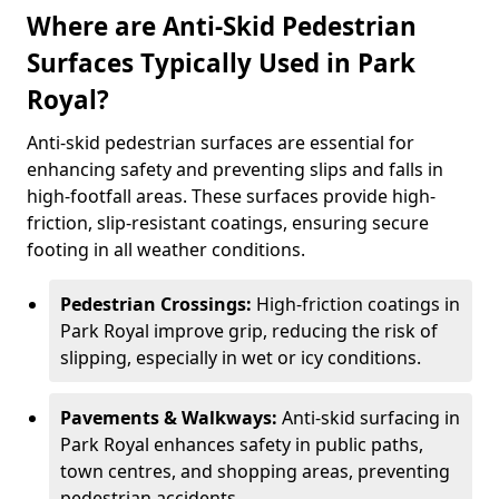
Where are Anti-Skid Pedestrian
Surfaces Typically Used in Park
Royal?
Anti-skid pedestrian surfaces are essential for
enhancing safety and preventing slips and falls in
high-footfall areas. These surfaces provide high-
friction, slip-resistant coatings, ensuring secure
footing in all weather conditions.
Pedestrian Crossings:
High-friction coatings in
Park Royal improve grip, reducing the risk of
slipping, especially in wet or icy conditions.
Pavements & Walkways:
Anti-skid surfacing in
Park Royal enhances safety in public paths,
town centres, and shopping areas, preventing
pedestrian accidents.