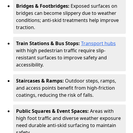
Bridges & Footbridges:
Exposed surfaces on
bridges can become slippery due to weather
conditions; anti-skid treatments help improve
traction.
Train Stations & Bus Stops:
Transport hubs
with high pedestrian traffic require slip-
resistant surfaces to improve safety and
accessibility.
Staircases & Ramps:
Outdoor steps, ramps,
and access points benefit from high-friction
coatings, reducing the risk of falls.
Public Squares & Event Spaces:
Areas with
high foot traffic and diverse weather exposure
need durable anti-skid surfacing to maintain
safety.