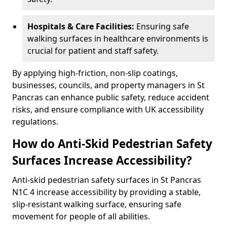
Hospitals & Care Facilities:
Ensuring safe
walking surfaces in healthcare environments is
crucial for patient and staff safety.
By applying high-friction, non-slip coatings,
businesses, councils, and property managers in St
Pancras can enhance public safety, reduce accident
risks, and ensure compliance with UK accessibility
regulations.
How do Anti-Skid Pedestrian Safety
Surfaces Increase Accessibility?
Anti-skid pedestrian safety surfaces in St Pancras
N1C 4 increase accessibility by providing a stable,
slip-resistant walking surface, ensuring safe
movement for people of all abilities.