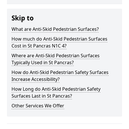
Skip to
What are Anti-Skid Pedestrian Surfaces?
How much do Anti-Skid Pedestrian Surfaces
Cost in St Pancras N1C 4?
Where are Anti-Skid Pedestrian Surfaces
Typically Used in St Pancras?
How do Anti-Skid Pedestrian Safety Surfaces
Increase Accessibility?
How Long do Anti-Skid Pedestrian Safety
Surfaces Last in St Pancras?
Other Services We Offer