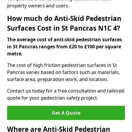
property owners and users.
How much do Anti-Skid Pedestrian
Surfaces Cost in St Pancras N1C 4?
The average cost of anti-skid pedestrian surfaces
in St Pancras ranges from £20 to £100 per square
metre.
The cost of high friction pedestrian surfaces in St
Pancras varies based on factors such as materials,
surface area, preparation work, and location.
Contact us today for a free consultation and tailored
quote for your pedestrian safety project.
Get A Quote
Where are Anti-Skid Pedestrian