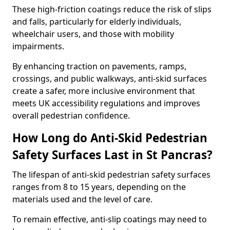
These high-friction coatings reduce the risk of slips
and falls, particularly for elderly individuals,
wheelchair users, and those with mobility
impairments.
By enhancing traction on pavements, ramps,
crossings, and public walkways, anti-skid surfaces
create a safer, more inclusive environment that
meets UK accessibility regulations and improves
overall pedestrian confidence.
How Long do Anti-Skid Pedestrian
Safety Surfaces Last in St Pancras?
The lifespan of anti-skid pedestrian safety surfaces
ranges from 8 to 15 years, depending on the
materials used and the level of care.
To remain effective, anti-slip coatings may need to