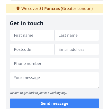
We cover
St Pancras
(Greater London)
Get in touch
We aim to get back to you in 1 working day.
Send message