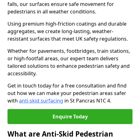
falls, our surfaces ensure safe movement for
pedestrians in all weather conditions.
Using premium high-friction coatings and durable
aggregates, we create long-lasting, weather-
resistant surfaces that meet UK safety regulations.
Whether for pavements, footbridges, train stations,
or high-footfall areas, our expert team delivers
tailored solutions to enhance pedestrian safety and
accessibility.
Get in touch today for a free consultation and find
out how we can make your pedestrian areas safer
with
anti-skid surfacing
in St Pancras N1C 4.
Enquire Today
What are Anti-Skid Pedestrian