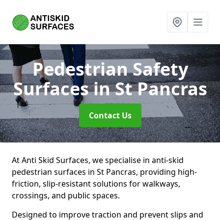
Pedestrian Safety
Surfaces
in St Pancras
Contact Us
At Anti Skid Surfaces, we specialise in anti-skid
pedestrian surfaces in St Pancras, providing high-
friction, slip-resistant solutions for walkways,
crossings, and public spaces.
Designed to improve traction and prevent slips and