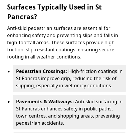
Surfaces Typically Used in St
Pancras?
Anti-skid pedestrian surfaces are essential for
enhancing safety and preventing slips and falls in
high-footfall areas. These surfaces provide high-
friction, slip-resistant coatings, ensuring secure
footing in all weather conditions.
Pedestrian Crossings:
High-friction coatings in
St Pancras improve grip, reducing the risk of
slipping, especially in wet or icy conditions.
Pavements & Walkways:
Anti-skid surfacing in
St Pancras enhances safety in public paths,
town centres, and shopping areas, preventing
pedestrian accidents.