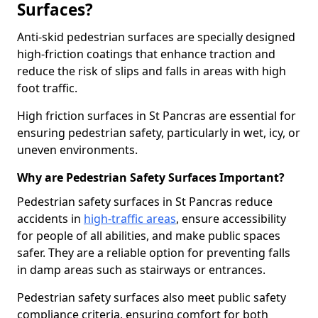
Surfaces?
Anti-skid pedestrian surfaces are specially designed
high-friction coatings that enhance traction and
reduce the risk of slips and falls in areas with high
foot traffic.
High friction surfaces in St Pancras are essential for
ensuring pedestrian safety, particularly in wet, icy, or
uneven environments.
Why are Pedestrian Safety Surfaces Important?
Pedestrian safety surfaces in St Pancras reduce
accidents in
high-traffic areas
, ensure accessibility
for people of all abilities, and make public spaces
safer. They are a reliable option for preventing falls
in damp areas such as stairways or entrances.
Pedestrian safety surfaces also meet public safety
compliance criteria, ensuring comfort for both