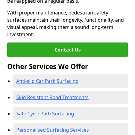
be reapplied on a regular basis.
With proper maintenance, pedestrian safety
surfaces maintain their longevity, functionality, and
visual appeal, making them a sound long-term
investment.
Contact Us
Other Services We Offer
Anti-slip Car Park Surfacing
Skid Resistant Road Treatments
Safe Cycle Path Surfacing
Personalised Surfacing Services