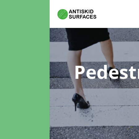
Pedest