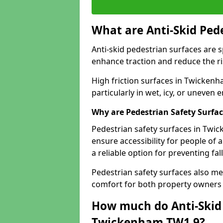
What are Anti-Skid Ped
Anti-skid pedestrian surfaces are s
enhance traction and reduce the risk
High friction surfaces in Twickenh
particularly in wet, icy, or uneven
Why are Pedestrian Safety Surfa
Pedestrian safety surfaces in Twi
ensure accessibility for people of a
a reliable option for preventing fa
Pedestrian safety surfaces also me
comfort for both property owners 
How much do Anti-Skid 
Twickenham TW1 9?