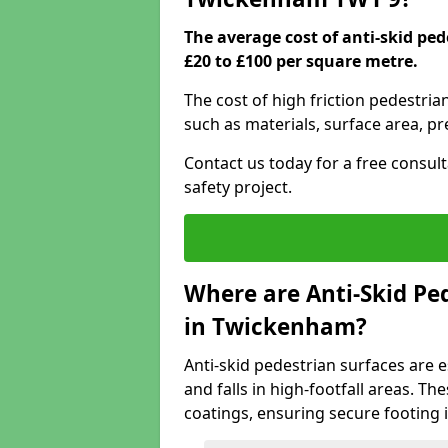
The average cost of anti-skid p
£20 to £100 per square metre.
The cost of high friction pedestri
such as materials, surface area, p
Contact us today for a free consul
safety project.
Where are Anti-Skid Ped
in Twickenham?
Anti-skid pedestrian surfaces are e
and falls in high-footfall areas. Th
coatings, ensuring secure footing i