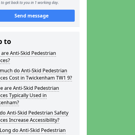
to get back to you in 1 working day.
Send message
p to
are Anti-Skid Pedestrian
aces?
much do Anti-Skid Pedestrian
aces Cost in Twickenham TW1 9?
 are Anti-Skid Pedestrian
ces Typically Used in
kenham?
o Anti-Skid Pedestrian Safety
ces Increase Accessibility?
Long do Anti-Skid Pedestrian