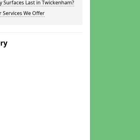
y Surfaces Last in Twickenham?
 Services We Offer
ery