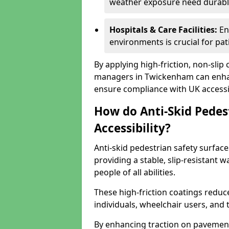
weather exposure need durable 
Hospitals & Care Facilities:
En
environments is crucial for pati
By applying high-friction, non-slip
managers in Twickenham can enhanc
ensure compliance with UK accessib
How do Anti-Skid Pedes
Accessibility?
Anti-skid pedestrian safety surfac
providing a stable, slip-resistant
people of all abilities.
These high-friction coatings reduce t
individuals, wheelchair users, and
By enhancing traction on pavement