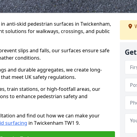
e in anti-skid pedestrian surfaces in Twickenham,
W
ant solutions for walkways, crossings, and public
revent slips and falls, our surfaces ensure safe
Get
eather conditions.
ngs and durable aggregates, we create long-
 that meet UK safety regulations.
 train stations, or high-footfall areas, our
tions to enhance pedestrian safety and
ultation and find out how we can make your
id surfacing
in Twickenham TW1 9.