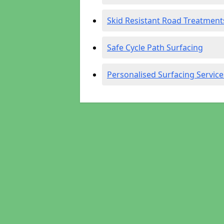
Skid Resistant Road Treatment
Safe Cycle Path Surfacing
Personalised Surfacing Service