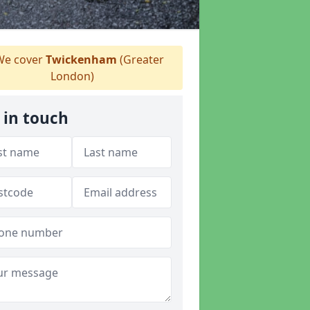
e cover
Twickenham
(Greater
London)
 in touch