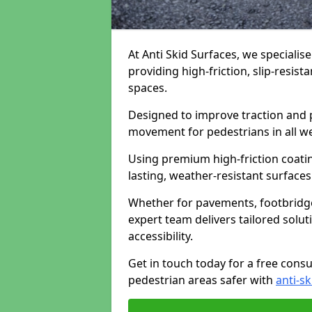
At Anti Skid Surfaces, we specialis
providing high-friction, slip-resist
spaces.
Designed to improve traction and p
movement for pedestrians in all w
Using premium high-friction coati
lasting, weather-resistant surfaces
Whether for pavements, footbridges,
expert team delivers tailored solu
accessibility.
Get in touch today for a free cons
pedestrian areas safer with
anti-sk