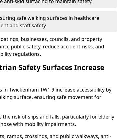
anti-skid surfacing to maintain safety.
suring safe walking surfaces in healthcare
ent and staff safety.
 coatings, businesses, councils, and property
e public safety, reduce accident risks, and
ility regulations.
trian Safety Surfaces Increase
es in Twickenham TW1 9 increase accessibility by
 walking surface, ensuring safe movement for
he risk of slips and falls, particularly for elderly
 those with mobility impairments.
s, ramps, crossings, and public walkways, anti-