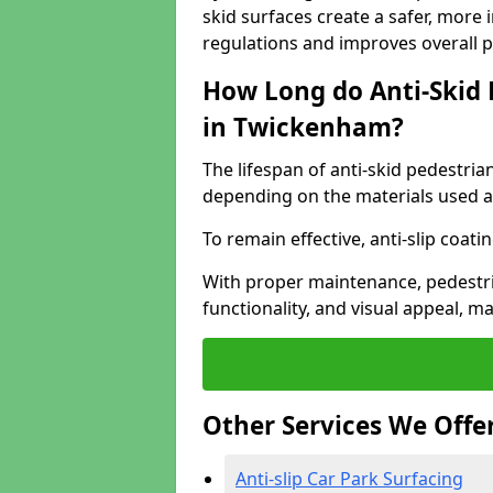
skid surfaces create a safer, more 
regulations and improves overall 
How Long do Anti-Skid 
in Twickenham?
The lifespan of anti-skid pedestria
depending on the materials used an
To remain effective, anti-slip coat
With proper maintenance, pedestria
functionality, and visual appeal, 
Other Services We Offe
Anti-slip Car Park Surfacing