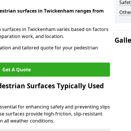
Safet
edestrian surfaces in Twickenham ranges from
Other
an surfaces in Twickenham varies based on factors
reparation work, and location.
Gall
tation and tailored quote for your pedestrian
Get A Quote
estrian Surfaces Typically Used
ssential for enhancing safety and preventing slips
ese surfaces provide high-friction, slip-resistant
n all weather conditions.