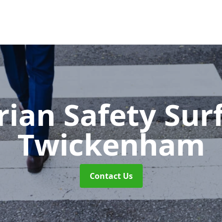
rian Safety Sur
Twickenham
Contact Us