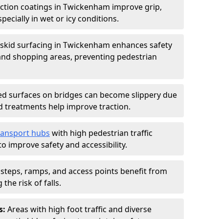
iction coatings in Twickenham improve grip,
specially in wet or icy conditions.
-skid surfacing in Twickenham enhances safety
 and shopping areas, preventing pedestrian
d surfaces on bridges can become slippery due
id treatments help improve traction.
ransport hubs
with high pedestrian traffic
to improve safety and accessibility.
steps, ramps, and access points benefit from
the risk of falls.
s:
Areas with high foot traffic and diverse