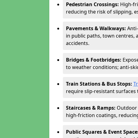
Pedestrian Crossings:
High-fr
reducing the risk of slipping, e
Pavements & Walkways:
Anti
in public paths, town centres,
accidents.
Bridges & Footbridges:
Expose
to weather conditions; anti-sk
Train Stations & Bus Stops:
T
require slip-resistant surfaces 
Staircases & Ramps:
Outdoor 
high-friction coatings, reducing 
Public Squares & Event Space