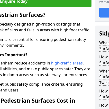
Enquire Today
We aim 
estrian Surfaces?
pecially designed high-friction coatings that
 of slips and falls in areas with high foot traffic.
Ski
am are essential for ensuring pedestrian safety,
What 
 environments.
Surf
ces Important?
How 
Surf
ckenham reduce accidents in
high-traffic areas
,
ll abilities, and make public spaces safer. They are
Where
lls in damp areas such as stairways or entrances.
Surfa
Twic
et public safety compliance criteria, ensuring
and users.
How d
Surfa
Pedestrian Surfaces Cost in
How 