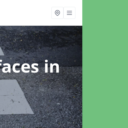
faces
in