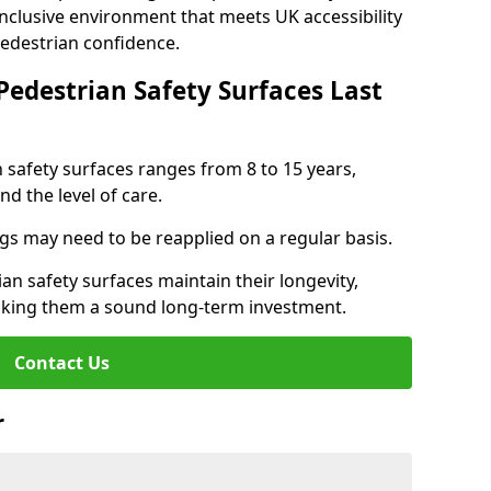
inclusive environment that meets UK accessibility
pedestrian confidence.
Pedestrian Safety Surfaces Last
n safety surfaces ranges from 8 to 15 years,
d the level of care.
ings may need to be reapplied on a regular basis.
n safety surfaces maintain their longevity,
making them a sound long-term investment.
Contact Us
r