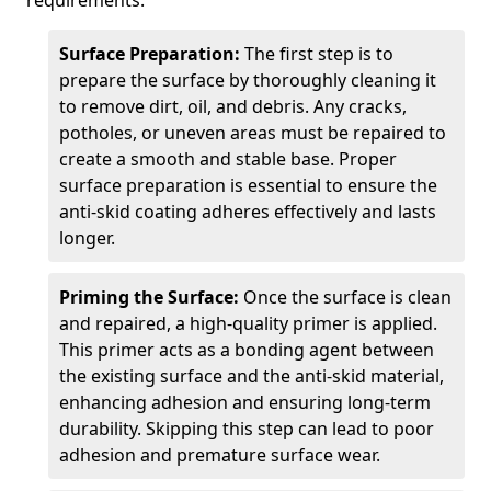
requirements.
Surface Preparation:
The first step is to
prepare the surface by thoroughly cleaning it
to remove dirt, oil, and debris. Any cracks,
potholes, or uneven areas must be repaired to
create a smooth and stable base. Proper
surface preparation is essential to ensure the
anti-skid coating adheres effectively and lasts
longer.
Priming the Surface:
Once the surface is clean
and repaired, a high-quality primer is applied.
This primer acts as a bonding agent between
the existing surface and the anti-skid material,
enhancing adhesion and ensuring long-term
durability. Skipping this step can lead to poor
adhesion and premature surface wear.