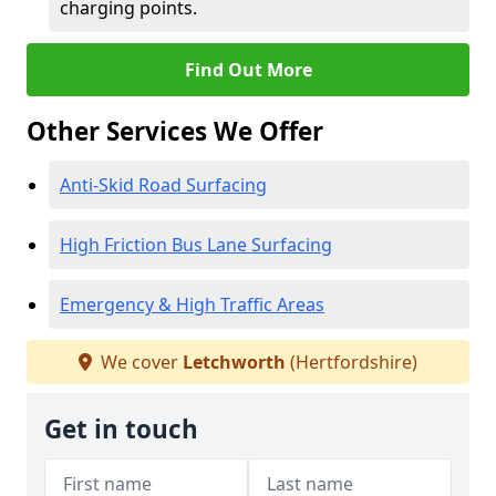
charging points.
Find Out More
Other Services We Offer
Anti-Skid Road Surfacing
High Friction Bus Lane Surfacing
Emergency & High Traffic Areas
We cover
Letchworth
(Hertfordshire)
Get in touch