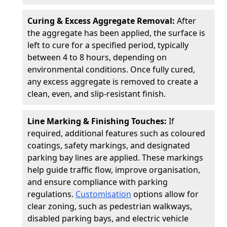
Curing & Excess Aggregate Removal:
After
the aggregate has been applied, the surface is
left to cure for a specified period, typically
between 4 to 8 hours, depending on
environmental conditions. Once fully cured,
any excess aggregate is removed to create a
clean, even, and slip-resistant finish.
Line Marking & Finishing Touches:
If
required, additional features such as coloured
coatings, safety markings, and designated
parking bay lines are applied. These markings
help guide traffic flow, improve organisation,
and ensure compliance with parking
regulations.
Customisation
options allow for
clear zoning, such as pedestrian walkways,
disabled parking bays, and electric vehicle