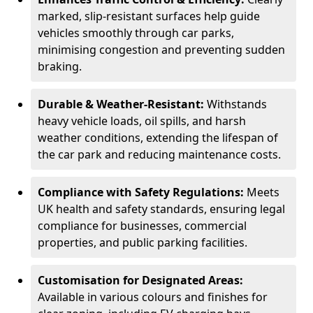
marked, slip-resistant surfaces help guide
vehicles smoothly through car parks,
minimising congestion and preventing sudden
braking.
Durable & Weather-Resistant:
Withstands
heavy vehicle loads, oil spills, and harsh
weather conditions, extending the lifespan of
the car park and reducing maintenance costs.
Compliance with Safety Regulations:
Meets
UK health and safety standards, ensuring legal
compliance for businesses, commercial
properties, and public parking facilities.
Customisation for Designated Areas:
Available in various colours and finishes for