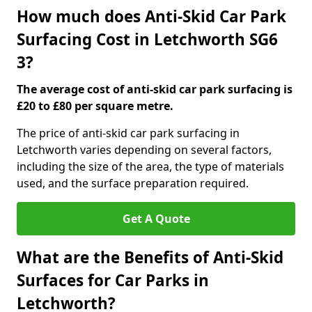
How much does Anti-Skid Car Park
Surfacing Cost in Letchworth SG6
3?
The average cost of anti-skid car park surfacing is
£20 to £80 per square metre.
The price of anti-skid car park surfacing in
Letchworth varies depending on several factors,
including the size of the area, the type of materials
used, and the surface preparation required.
Get A Quote
What are the Benefits of Anti-Skid
Surfaces for Car Parks in
Letchworth?