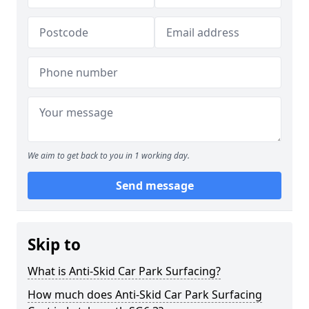
We aim to get back to you in 1 working day.
Send message
Skip to
What is Anti-Skid Car Park Surfacing?
How much does Anti-Skid Car Park Surfacing