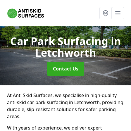
Car Park Surfacing
in
Letchworth
Contact Us
At Anti Skid Surfaces, we specialise in high-quality
anti-skid car park surfacing in Letchworth, providing
durable, slip-resistant solutions for safer parking
areas.
With years of experience, we deliver expert