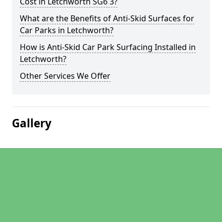
Cost in Letchworth SG6 3?
What are the Benefits of Anti-Skid Surfaces for
Car Parks in Letchworth?
How is Anti-Skid Car Park Surfacing Installed in
Letchworth?
Other Services We Offer
Gallery