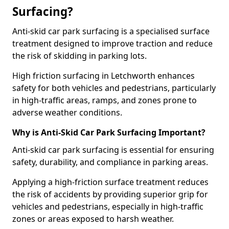
Surfacing?
Anti-skid car park surfacing is a specialised surface
treatment designed to improve traction and reduce
the risk of skidding in parking lots.
High friction surfacing in Letchworth enhances
safety for both vehicles and pedestrians, particularly
in high-traffic areas, ramps, and zones prone to
adverse weather conditions.
Why is Anti-Skid Car Park Surfacing Important?
Anti-skid car park surfacing is essential for ensuring
safety, durability, and compliance in parking areas.
Applying a high-friction surface treatment reduces
the risk of accidents by providing superior grip for
vehicles and pedestrians, especially in high-traffic
zones or areas exposed to harsh weather.