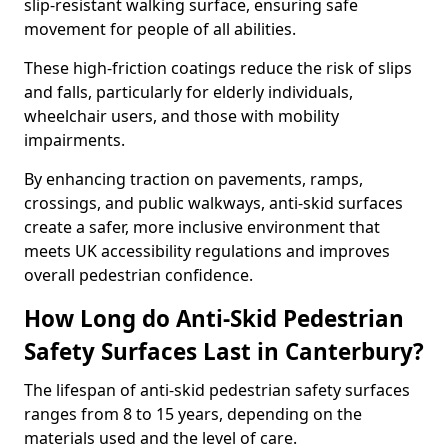
slip-resistant walking surface, ensuring safe
movement for people of all abilities.
These high-friction coatings reduce the risk of slips
and falls, particularly for elderly individuals,
wheelchair users, and those with mobility
impairments.
By enhancing traction on pavements, ramps,
crossings, and public walkways, anti-skid surfaces
create a safer, more inclusive environment that
meets UK accessibility regulations and improves
overall pedestrian confidence.
How Long do Anti-Skid Pedestrian
Safety Surfaces Last in Canterbury?
The lifespan of anti-skid pedestrian safety surfaces
ranges from 8 to 15 years, depending on the
materials used and the level of care.