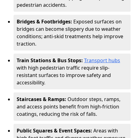
pedestrian accidents.
Bridges & Footbridges:
Exposed surfaces on
bridges can become slippery due to weather
conditions; anti-skid treatments help improve
traction.
Train Stations & Bus Stops:
Transport hubs
with high pedestrian traffic require slip-
resistant surfaces to improve safety and
accessibility.
Staircases & Ramps:
Outdoor steps, ramps,
and access points benefit from high-friction
coatings, reducing the risk of falls.
Public Squares & Event Spaces:
Areas with