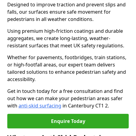
Designed to improve traction and prevent slips and
falls, our surfaces ensure safe movement for
pedestrians in all weather conditions.
Using premium high-friction coatings and durable
aggregates, we create long-lasting, weather-
resistant surfaces that meet UK safety regulations.
Whether for pavements, footbridges, train stations,
or high-footfall areas, our expert team delivers
tailored solutions to enhance pedestrian safety and
accessibility.
Get in touch today for a free consultation and find
out how we can make your pedestrian areas safer
with
anti-skid surfacing
in Canterbury CT1 2.
Enquire Today