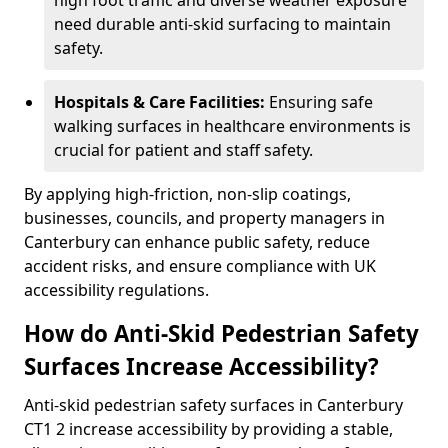
high foot traffic and diverse weather exposure
need durable anti-skid surfacing to maintain
safety.
Hospitals & Care Facilities:
Ensuring safe
walking surfaces in healthcare environments is
crucial for patient and staff safety.
By applying high-friction, non-slip coatings,
businesses, councils, and property managers in
Canterbury can enhance public safety, reduce
accident risks, and ensure compliance with UK
accessibility regulations.
How do Anti-Skid Pedestrian Safety
Surfaces Increase Accessibility?
Anti-skid pedestrian safety surfaces in Canterbury
CT1 2 increase accessibility by providing a stable,