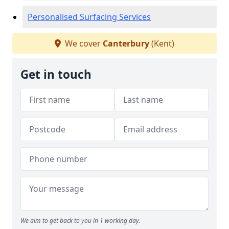
Personalised Surfacing Services
We cover
Canterbury
(Kent)
Get in touch
We aim to get back to you in 1 working day.