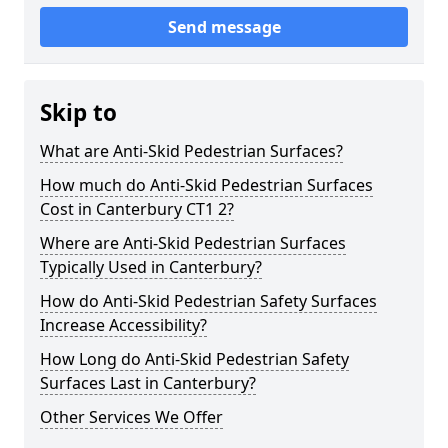
Send message
Skip to
What are Anti-Skid Pedestrian Surfaces?
How much do Anti-Skid Pedestrian Surfaces
Cost in Canterbury CT1 2?
Where are Anti-Skid Pedestrian Surfaces
Typically Used in Canterbury?
How do Anti-Skid Pedestrian Safety Surfaces
Increase Accessibility?
How Long do Anti-Skid Pedestrian Safety
Surfaces Last in Canterbury?
Other Services We Offer