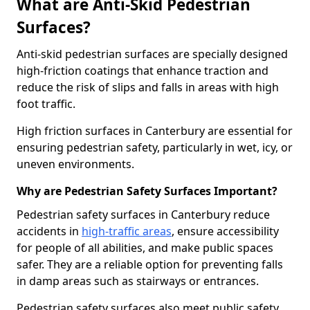
What are Anti-Skid Pedestrian
Surfaces?
Anti-skid pedestrian surfaces are specially designed
high-friction coatings that enhance traction and
reduce the risk of slips and falls in areas with high
foot traffic.
High friction surfaces in Canterbury are essential for
ensuring pedestrian safety, particularly in wet, icy, or
uneven environments.
Why are Pedestrian Safety Surfaces Important?
Pedestrian safety surfaces in Canterbury reduce
accidents in
high-traffic areas
, ensure accessibility
for people of all abilities, and make public spaces
safer. They are a reliable option for preventing falls
in damp areas such as stairways or entrances.
Pedestrian safety surfaces also meet public safety