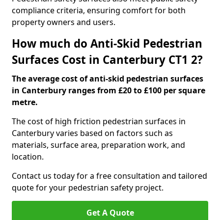
compliance criteria, ensuring comfort for both
property owners and users.
How much do Anti-Skid Pedestrian
Surfaces Cost in Canterbury CT1 2?
The average cost of anti-skid pedestrian surfaces
in Canterbury ranges from £20 to £100 per square
metre.
The cost of high friction pedestrian surfaces in
Canterbury varies based on factors such as
materials, surface area, preparation work, and
location.
Contact us today for a free consultation and tailored
quote for your pedestrian safety project.
Get A Quote