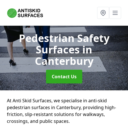
Pedestrian Safety
Surfaces
in
Canterbury
Contact Us
At Anti Skid Surfaces, we specialise in anti-skid
pedestrian surfaces in Canterbury, providing high-
friction, slip-resistant solutions for walkways,
crossings, and public spaces.