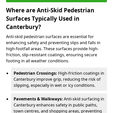
Where are Anti-Skid Pedestrian
Surfaces Typically Used in
Canterbury?
Anti-skid pedestrian surfaces are essential for
enhancing safety and preventing slips and falls in
high-footfall areas. These surfaces provide high-
friction, slip-resistant coatings, ensuring secure
footing in all weather conditions.
Pedestrian Crossings:
High-friction coatings in
Canterbury improve grip, reducing the risk of
slipping, especially in wet or icy conditions.
Pavements & Walkways:
Anti-skid surfacing in
Canterbury enhances safety in public paths,
town centres, and shopping areas, preventing