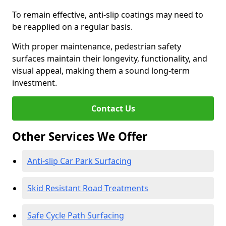
To remain effective, anti-slip coatings may need to
be reapplied on a regular basis.
With proper maintenance, pedestrian safety
surfaces maintain their longevity, functionality, and
visual appeal, making them a sound long-term
investment.
Contact Us
Other Services We Offer
Anti-slip Car Park Surfacing
Skid Resistant Road Treatments
Safe Cycle Path Surfacing