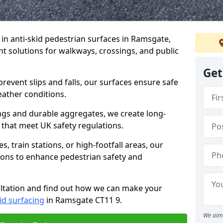
e in anti-skid pedestrian surfaces in Ramsgate,
ant solutions for walkways, crossings, and public
Get
revent slips and falls, our surfaces ensure safe
eather conditions.
ngs and durable aggregates, we create long-
 that meet UK safety regulations.
 train stations, or high-footfall areas, our
tions to enhance pedestrian safety and
ultation and find out how we can make your
id surfacing
in Ramsgate CT11 9.
We aim 