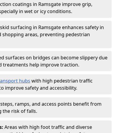
iction coatings in Ramsgate improve grip,
specially in wet or icy conditions.
-skid surfacing in Ramsgate enhances safety in
d shopping areas, preventing pedestrian
d surfaces on bridges can become slippery due
id treatments help improve traction.
ransport hubs
with high pedestrian traffic
to improve safety and accessibility.
steps, ramps, and access points benefit from
the risk of falls.
s:
Areas with high foot traffic and diverse