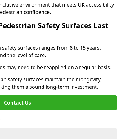
inclusive environment that meets UK accessibility
pedestrian confidence.
Pedestrian Safety Surfaces Last
n safety surfaces ranges from 8 to 15 years,
d the level of care.
ings may need to be reapplied on a regular basis.
n safety surfaces maintain their longevity,
making them a sound long-term investment.
Contact Us
r