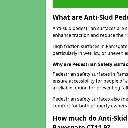
What are Anti-Skid Ped
Anti-skid pedestrian surfaces are s
enhance traction and reduce the risk
High friction surfaces in Ramsgate 
particularly in wet, icy, or uneven
Why are Pedestrian Safety Surfa
Pedestrian safety surfaces in Ram
ensure accessibility for people of a
a reliable option for preventing fa
Pedestrian safety surfaces also me
comfort for both property owners 
How much do Anti-Skid 
Ramsgate CT11 9?