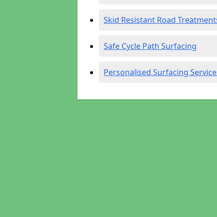
Skid Resistant Road Treatment
Safe Cycle Path Surfacing
Personalised Surfacing Service