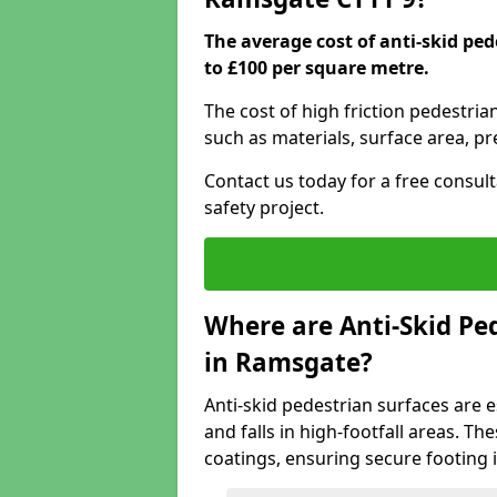
The average cost of anti-skid pe
to £100 per square metre.
The cost of high friction pedestri
such as materials, surface area, p
Contact us today for a free consul
safety project.
Where are Anti-Skid Ped
in Ramsgate?
Anti-skid pedestrian surfaces are e
and falls in high-footfall areas. Th
coatings, ensuring secure footing i