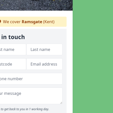
We cover
Ramsgate
(Kent)
 in touch
to get back to you in 1 working day.