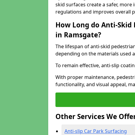
skid surfaces create a safer, more 
regulations and improves overall 
How Long do Anti-Skid 
in Ramsgate?
The lifespan of anti-skid pedestria
depending on the materials used an
To remain effective, anti-slip coat
With proper maintenance, pedestria
functionality, and visual appeal, 
Other Services We Offe
Anti-slip Car Park Surfacing