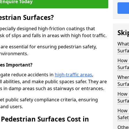
Enquire Today
estrian Surfaces?
pecially designed high-friction coatings that
Ski
 of slips and falls in areas with high foot traffic.
What 
are essential for ensuring pedestrian safety,
Surf
 environments.
How 
ces Important?
Surfa
sgate reduce accidents in
high-traffic areas
,
Where
ll abilities, and make public spaces safer. They are
Surfa
lls in damp areas such as stairways or entrances.
How d
et public safety compliance criteria, ensuring
Surfa
and users.
How 
Safet
Pedestrian Surfaces Cost in
Other