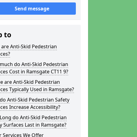
Send message
p to
are Anti-Skid Pedestrian
aces?
much do Anti-Skid Pedestrian
ces Cost in Ramsgate CT11 9?
 are Anti-Skid Pedestrian
ces Typically Used in Ramsgate?
o Anti-Skid Pedestrian Safety
ces Increase Accessibility?
Long do Anti-Skid Pedestrian
y Surfaces Last in Ramsgate?
 Services We Offer