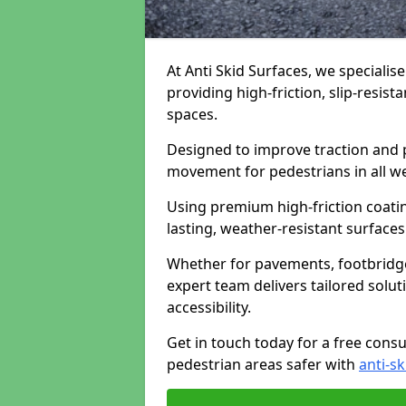
At Anti Skid Surfaces, we specialis
providing high-friction, slip-resist
spaces.
Designed to improve traction and p
movement for pedestrians in all w
Using premium high-friction coati
lasting, weather-resistant surfaces
Whether for pavements, footbridges,
expert team delivers tailored solu
accessibility.
Get in touch today for a free cons
pedestrian areas safer with
anti-sk