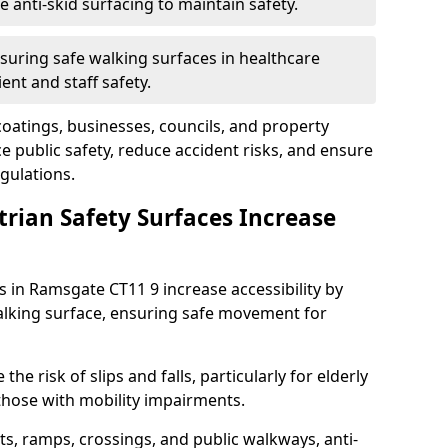
anti-skid surfacing to maintain safety.
suring safe walking surfaces in healthcare
ent and staff safety.
 coatings, businesses, councils, and property
public safety, reduce accident risks, and ensure
gulations.
trian Safety Surfaces Increase
s in Ramsgate CT11 9 increase accessibility by
 walking surface, ensuring safe movement for
he risk of slips and falls, particularly for elderly
 those with mobility impairments.
s, ramps, crossings, and public walkways, anti-