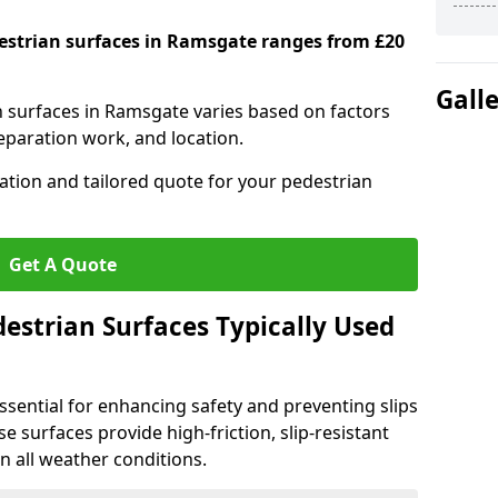
destrian surfaces in Ramsgate ranges from £20
Gall
an surfaces in Ramsgate varies based on factors
reparation work, and location.
tation and tailored quote for your pedestrian
Get A Quote
estrian Surfaces Typically Used
ssential for enhancing safety and preventing slips
ese surfaces provide high-friction, slip-resistant
n all weather conditions.