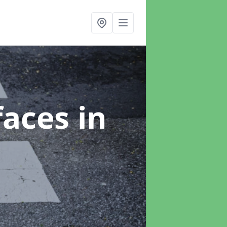
faces
in