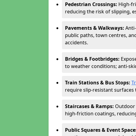
Pedestrian Crossings:
High-fr
reducing the risk of slipping, e
Pavements & Walkways:
Anti
public paths, town centres, an
accidents.
Bridges & Footbridges:
Expose
to weather conditions; anti-sk
Train Stations & Bus Stops:
T
require slip-resistant surfaces 
Staircases & Ramps:
Outdoor 
high-friction coatings, reducing 
Public Squares & Event Space