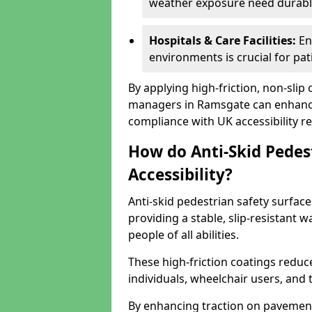
weather exposure need durable 
Hospitals & Care Facilities:
En
environments is crucial for pati
By applying high-friction, non-slip
managers in Ramsgate can enhance 
compliance with UK accessibility re
How do Anti-Skid Pedes
Accessibility?
Anti-skid pedestrian safety surface
providing a stable, slip-resistant
people of all abilities.
These high-friction coatings reduce t
individuals, wheelchair users, and
By enhancing traction on pavement