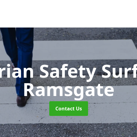
rian Safety Sur
Ramsgate
Contact Us