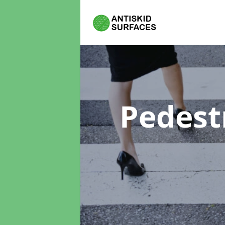
Pedest