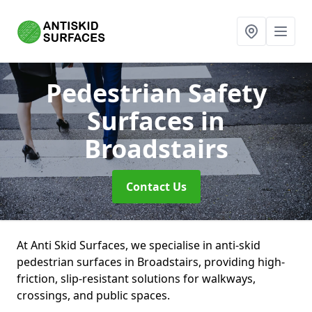
Pedestrian Safety
Surfaces
in
Broadstairs
Contact Us
At Anti Skid Surfaces, we specialise in anti-skid
pedestrian surfaces in Broadstairs, providing high-
friction, slip-resistant solutions for walkways,
crossings, and public spaces.