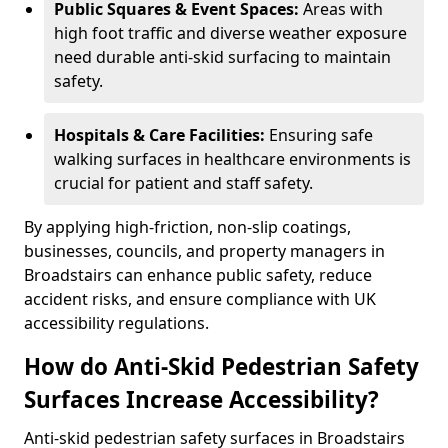
Public Squares & Event Spaces:
Areas with
high foot traffic and diverse weather exposure
need durable anti-skid surfacing to maintain
safety.
Hospitals & Care Facilities:
Ensuring safe
walking surfaces in healthcare environments is
crucial for patient and staff safety.
By applying high-friction, non-slip coatings,
businesses, councils, and property managers in
Broadstairs can enhance public safety, reduce
accident risks, and ensure compliance with UK
accessibility regulations.
How do Anti-Skid Pedestrian Safety
Surfaces Increase Accessibility?
Anti-skid pedestrian safety surfaces in Broadstairs