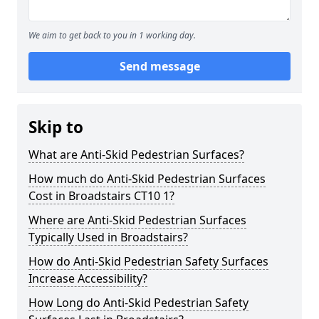
We aim to get back to you in 1 working day.
Send message
Skip to
What are Anti-Skid Pedestrian Surfaces?
How much do Anti-Skid Pedestrian Surfaces
Cost in Broadstairs CT10 1?
Where are Anti-Skid Pedestrian Surfaces
Typically Used in Broadstairs?
How do Anti-Skid Pedestrian Safety Surfaces
Increase Accessibility?
How Long do Anti-Skid Pedestrian Safety