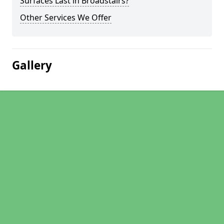
Surfaces Last in Broadstairs?
Other Services We Offer
Gallery