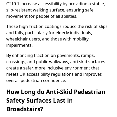
CT10 1 increase accessibility by providing a stable,
slip-resistant walking surface, ensuring safe
movement for people of all abilities.
These high-friction coatings reduce the risk of slips
and falls, particularly for elderly individuals,
wheelchair users, and those with mobility
impairments.
By enhancing traction on pavements, ramps,
crossings, and public walkways, anti-skid surfaces
create a safer, more inclusive environment that
meets UK accessibility regulations and improves
overall pedestrian confidence.
How Long do Anti-Skid Pedestrian
Safety Surfaces Last in
Broadstairs?