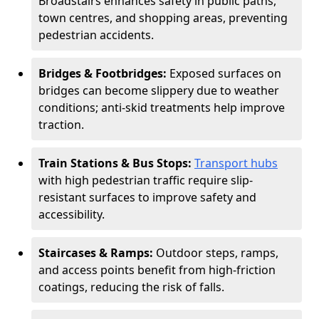
Broadstairs enhances safety in public paths,
town centres, and shopping areas, preventing
pedestrian accidents.
Bridges & Footbridges:
Exposed surfaces on
bridges can become slippery due to weather
conditions; anti-skid treatments help improve
traction.
Train Stations & Bus Stops:
Transport hubs
with high pedestrian traffic require slip-
resistant surfaces to improve safety and
accessibility.
Staircases & Ramps:
Outdoor steps, ramps,
and access points benefit from high-friction
coatings, reducing the risk of falls.