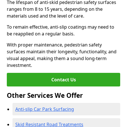
The lifespan of anti-skid pedestrian safety surfaces
ranges from 8 to 15 years, depending on the
materials used and the level of care.
To remain effective, anti-slip coatings may need to
be reapplied on a regular basis.
With proper maintenance, pedestrian safety
surfaces maintain their longevity, functionality, and
visual appeal, making them a sound long-term
investment.
Contact Us
Other Services We Offer
Anti-slip Car Park Surfacing
Skid Resistant Road Treatments