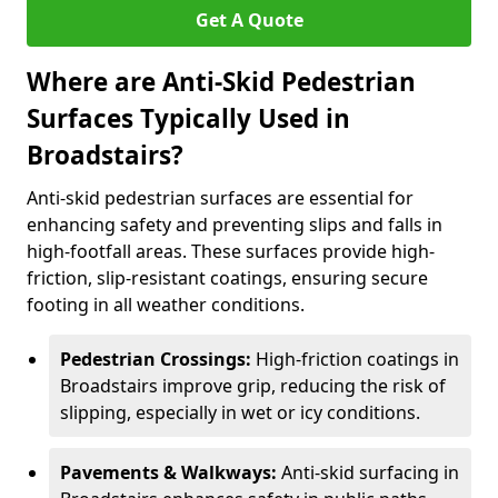
Get A Quote
Where are Anti-Skid Pedestrian
Surfaces Typically Used in
Broadstairs?
Anti-skid pedestrian surfaces are essential for
enhancing safety and preventing slips and falls in
high-footfall areas. These surfaces provide high-
friction, slip-resistant coatings, ensuring secure
footing in all weather conditions.
Pedestrian Crossings:
High-friction coatings in
Broadstairs improve grip, reducing the risk of
slipping, especially in wet or icy conditions.
Pavements & Walkways:
Anti-skid surfacing in