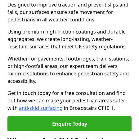
Designed to improve traction and prevent slips and
falls, our surfaces ensure safe movement for
pedestrians in all weather conditions.
Using premium high-friction coatings and durable
aggregates, we create long-lasting, weather-
resistant surfaces that meet UK safety regulations.
Whether for pavements, footbridges, train stations,
or high-footfall areas, our expert team delivers
tailored solutions to enhance pedestrian safety and
accessibility.
Get in touch today for a free consultation and find
out how we can make your pedestrian areas safer
with
anti-skid surfacing
in Broadstairs CT10 1.
Enquire Today