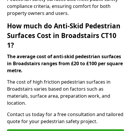
compliance criteria, ensuring comfort for both
property owners and users.
How much do Anti-Skid Pedestrian
Surfaces Cost in Broadstairs CT10
1?
The average cost of anti-skid pedestrian surfaces
in Broadstairs ranges from £20 to £100 per square
metre.
The cost of high friction pedestrian surfaces in
Broadstairs varies based on factors such as
materials, surface area, preparation work, and
location.
Contact us today for a free consultation and tailored
quote for your pedestrian safety project.