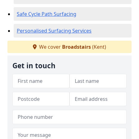
Safe Cycle Path Surfacing
Personalised Surfacing Services
We cover
Broadstairs
(Kent)
Get in touch