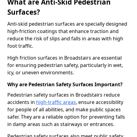
What are Anti-Skid Pedestrian
Surfaces?
Anti-skid pedestrian surfaces are specially designed
high-friction coatings that enhance traction and
reduce the risk of slips and falls in areas with high
foot traffic.
High friction surfaces in Broadstairs are essential
for ensuring pedestrian safety, particularly in wet,
icy, or uneven environments.
Why are Pedestrian Safety Surfaces Important?
Pedestrian safety surfaces in Broadstairs reduce
accidents in
high-traffic areas
, ensure accessibility
for people of all abilities, and make public spaces
safer. They are a reliable option for preventing falls
in damp areas such as stairways or entrances.
Pedestrian safety surfaces also meet public safety