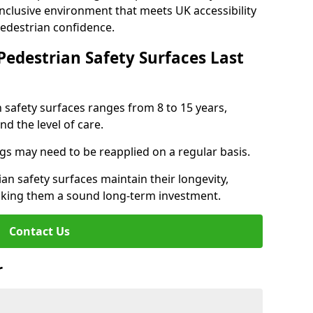
inclusive environment that meets UK accessibility
pedestrian confidence.
Pedestrian Safety Surfaces Last
n safety surfaces ranges from 8 to 15 years,
d the level of care.
ings may need to be reapplied on a regular basis.
n safety surfaces maintain their longevity,
making them a sound long-term investment.
Contact Us
r