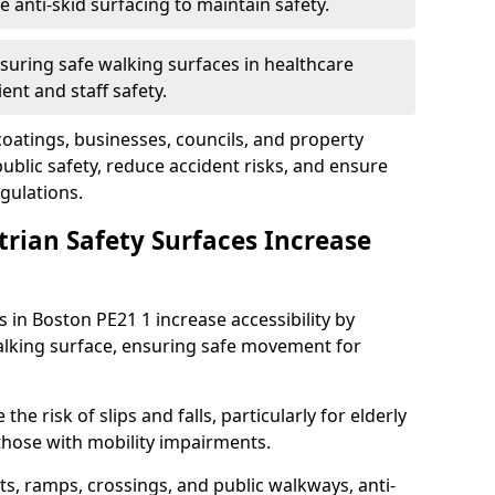
anti-skid surfacing to maintain safety.
suring safe walking surfaces in healthcare
ent and staff safety.
 coatings, businesses, councils, and property
blic safety, reduce accident risks, and ensure
gulations.
trian Safety Surfaces Increase
s in Boston PE21 1 increase accessibility by
 walking surface, ensuring safe movement for
he risk of slips and falls, particularly for elderly
 those with mobility impairments.
s, ramps, crossings, and public walkways, anti-