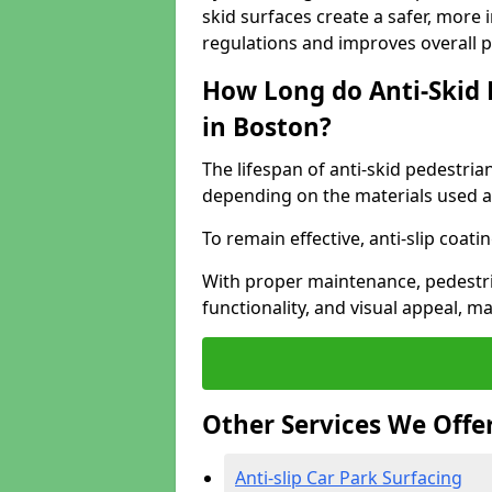
skid surfaces create a safer, more 
regulations and improves overall 
How Long do Anti-Skid 
in Boston?
The lifespan of anti-skid pedestria
depending on the materials used an
To remain effective, anti-slip coat
With proper maintenance, pedestria
functionality, and visual appeal, 
Other Services We Offe
Anti-slip Car Park Surfacing