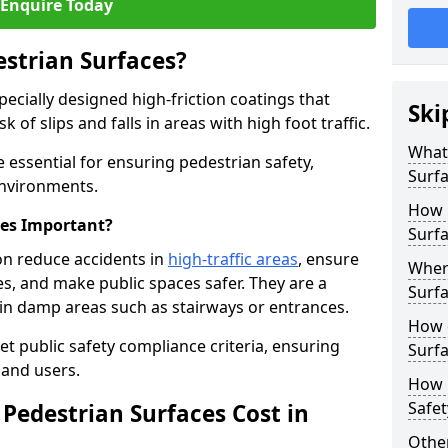
Enquire Today
estrian Surfaces?
pecially designed high-friction coatings that
Ski
 of slips and falls in areas with high foot traffic.
What 
e essential for ensuring pedestrian safety,
Surf
 environments.
How 
ces Important?
Surfa
on reduce accidents in
high-traffic areas
, ensure
Where
ties, and make public spaces safer. They are a
Surfa
s in damp areas such as stairways or entrances.
How d
et public safety compliance criteria, ensuring
Surfa
and users.
How 
Safet
Pedestrian Surfaces Cost in
Other