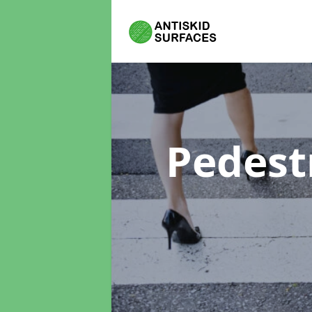
Pedest