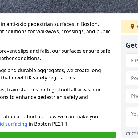
 in anti-skid pedestrian surfaces in Boston,
ant solutions for walkways, crossings, and public
Get
revent slips and falls, our surfaces ensure safe
eather conditions.
ngs and durable aggregates, we create long-
 that meet UK safety regulations.
 train stations, or high-footfall areas, our
tions to enhance pedestrian safety and
ultation and find out how we can make your
id surfacing
in Boston PE21 1.
We aim 