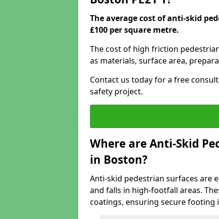
The average cost of anti-skid pe
£100 per square metre.
The cost of high friction pedestria
as materials, surface area, prepara
Contact us today for a free consul
safety project.
Where are Anti-Skid Ped
in Boston?
Anti-skid pedestrian surfaces are e
and falls in high-footfall areas. Th
coatings, ensuring secure footing i