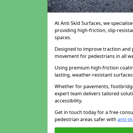
At Anti Skid Surfaces, we specialise
providing high-friction, slip-resist
spaces.
Designed to improve traction and p
movement for pedestrians in all w
Using premium high-friction coati
lasting, weather-resistant surfaces
Whether for pavements, footbridges,
expert team delivers tailored solu
accessibility.
Get in touch today for a free cons
pedestrian areas safer with
anti-sk