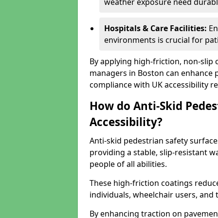
weather exposure need durable 
Hospitals & Care Facilities:
En
environments is crucial for pati
By applying high-friction, non-slip
managers in Boston can enhance pu
compliance with UK accessibility re
How do Anti-Skid Pedes
Accessibility?
Anti-skid pedestrian safety surface
providing a stable, slip-resistant
people of all abilities.
These high-friction coatings reduce t
individuals, wheelchair users, and
By enhancing traction on pavement