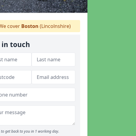
We cover
Boston
(Lincolnshire)
 in touch
to get back to you in 1 working day.