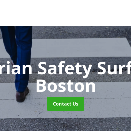
rian Safety Sur
Boston
Contact Us