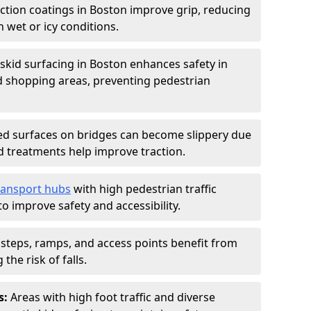
iction coatings in Boston improve grip, reducing
in wet or icy conditions.
-skid surfacing in Boston enhances safety in
d shopping areas, preventing pedestrian
d surfaces on bridges can become slippery due
id treatments help improve traction.
ransport hubs
with high pedestrian traffic
to improve safety and accessibility.
steps, ramps, and access points benefit from
the risk of falls.
s:
Areas with high foot traffic and diverse