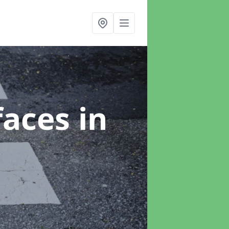
faces
in