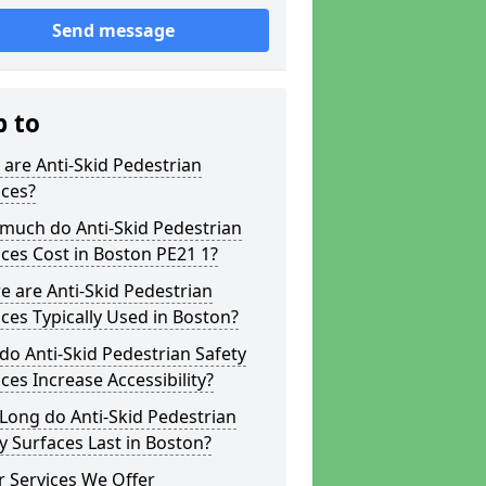
Send message
p to
are Anti-Skid Pedestrian
aces?
much do Anti-Skid Pedestrian
ces Cost in Boston PE21 1?
 are Anti-Skid Pedestrian
ces Typically Used in Boston?
o Anti-Skid Pedestrian Safety
ces Increase Accessibility?
Long do Anti-Skid Pedestrian
y Surfaces Last in Boston?
 Services We Offer