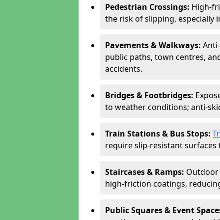
Pedestrian Crossings:
High-fr
the risk of slipping, especially 
Pavements & Walkways:
Anti
public paths, town centres, an
accidents.
Bridges & Footbridges:
Expose
to weather conditions; anti-sk
Train Stations & Bus Stops:
T
require slip-resistant surfaces 
Staircases & Ramps:
Outdoor 
high-friction coatings, reducing 
Public Squares & Event Space