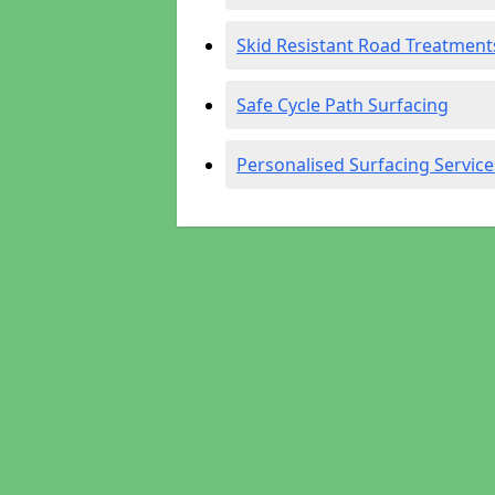
Skid Resistant Road Treatment
Safe Cycle Path Surfacing
Personalised Surfacing Service