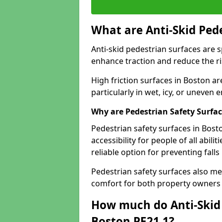
What are Anti-Skid Ped
Anti-skid pedestrian surfaces are s
enhance traction and reduce the risk
High friction surfaces in Boston ar
particularly in wet, icy, or uneven
Why are Pedestrian Safety Surfa
Pedestrian safety surfaces in Bost
accessibility for people of all abili
reliable option for preventing fall
Pedestrian safety surfaces also me
comfort for both property owners 
How much do Anti-Skid 
Boston PE21 1?