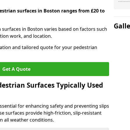
destrian surfaces in Boston ranges from £20 to
Gall
n surfaces in Boston varies based on factors such
tion work, and location.
tation and tailored quote for your pedestrian
Get A Quote
estrian Surfaces Typically Used
ssential for enhancing safety and preventing slips
ese surfaces provide high-friction, slip-resistant
n all weather conditions.