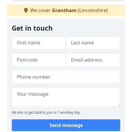
We cover
Grantham
(Lincolnshire)
Get in touch
We aim to get back to you in 1 working day.
Send message