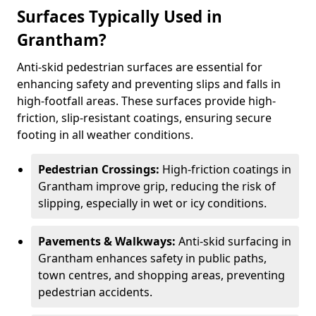
Surfaces Typically Used in
Grantham?
Anti-skid pedestrian surfaces are essential for
enhancing safety and preventing slips and falls in
high-footfall areas. These surfaces provide high-
friction, slip-resistant coatings, ensuring secure
footing in all weather conditions.
Pedestrian Crossings:
High-friction coatings in
Grantham improve grip, reducing the risk of
slipping, especially in wet or icy conditions.
Pavements & Walkways:
Anti-skid surfacing in
Grantham enhances safety in public paths,
town centres, and shopping areas, preventing
pedestrian accidents.