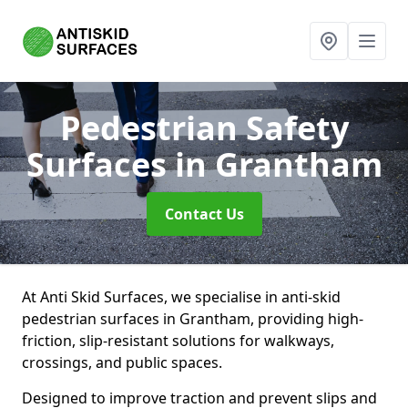
Pedestrian Safety
Surfaces
in Grantham
Contact Us
At Anti Skid Surfaces, we specialise in anti-skid
pedestrian surfaces in Grantham, providing high-
friction, slip-resistant solutions for walkways,
crossings, and public spaces.
Designed to improve traction and prevent slips and