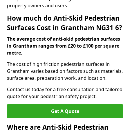
property owners and users.
How much do Anti-Skid Pedestrian
Surfaces Cost in Grantham NG31 6?
The average cost of anti-skid pedestrian surfaces
in Grantham ranges from £20 to £100 per square
metre.
The cost of high friction pedestrian surfaces in
Grantham varies based on factors such as materials,
surface area, preparation work, and location.
Contact us today for a free consultation and tailored
quote for your pedestrian safety project.
Get A Quote
Where are Anti-Skid Pedestrian