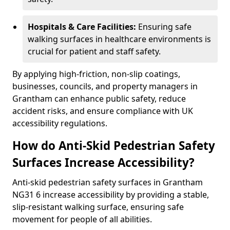
Hospitals & Care Facilities:
Ensuring safe
walking surfaces in healthcare environments is
crucial for patient and staff safety.
By applying high-friction, non-slip coatings,
businesses, councils, and property managers in
Grantham can enhance public safety, reduce
accident risks, and ensure compliance with UK
accessibility regulations.
How do Anti-Skid Pedestrian Safety
Surfaces Increase Accessibility?
Anti-skid pedestrian safety surfaces in Grantham
NG31 6 increase accessibility by providing a stable,
slip-resistant walking surface, ensuring safe
movement for people of all abilities.