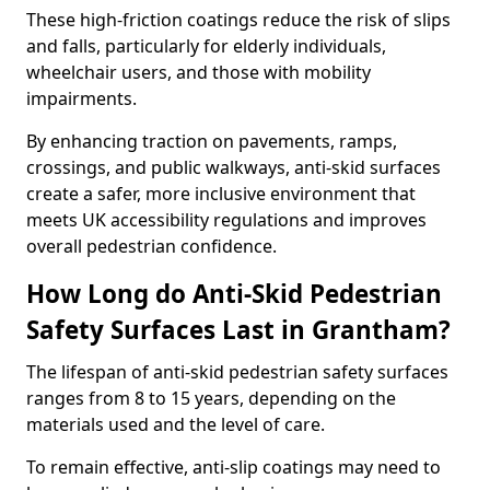
These high-friction coatings reduce the risk of slips
and falls, particularly for elderly individuals,
wheelchair users, and those with mobility
impairments.
By enhancing traction on pavements, ramps,
crossings, and public walkways, anti-skid surfaces
create a safer, more inclusive environment that
meets UK accessibility regulations and improves
overall pedestrian confidence.
How Long do Anti-Skid Pedestrian
Safety Surfaces Last in Grantham?
The lifespan of anti-skid pedestrian safety surfaces
ranges from 8 to 15 years, depending on the
materials used and the level of care.
To remain effective, anti-slip coatings may need to