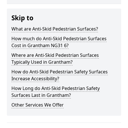
Skip to
What are Anti-Skid Pedestrian Surfaces?
How much do Anti-Skid Pedestrian Surfaces
Cost in Grantham NG31 6?
Where are Anti-Skid Pedestrian Surfaces
Typically Used in Grantham?
How do Anti-Skid Pedestrian Safety Surfaces
Increase Accessibility?
How Long do Anti-Skid Pedestrian Safety
Surfaces Last in Grantham?
Other Services We Offer