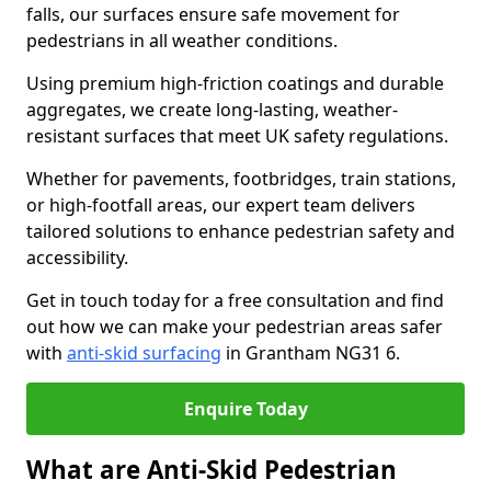
falls, our surfaces ensure safe movement for
pedestrians in all weather conditions.
Using premium high-friction coatings and durable
aggregates, we create long-lasting, weather-
resistant surfaces that meet UK safety regulations.
Whether for pavements, footbridges, train stations,
or high-footfall areas, our expert team delivers
tailored solutions to enhance pedestrian safety and
accessibility.
Get in touch today for a free consultation and find
out how we can make your pedestrian areas safer
with
anti-skid surfacing
in Grantham NG31 6.
Enquire Today
What are Anti-Skid Pedestrian