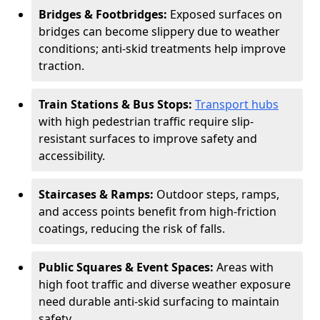
Bridges & Footbridges:
Exposed surfaces on
bridges can become slippery due to weather
conditions; anti-skid treatments help improve
traction.
Train Stations & Bus Stops:
Transport hubs
with high pedestrian traffic require slip-
resistant surfaces to improve safety and
accessibility.
Staircases & Ramps:
Outdoor steps, ramps,
and access points benefit from high-friction
coatings, reducing the risk of falls.
Public Squares & Event Spaces:
Areas with
high foot traffic and diverse weather exposure
need durable anti-skid surfacing to maintain
safety.