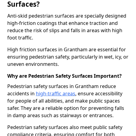
Surfaces?
Anti-skid pedestrian surfaces are specially designed
high-friction coatings that enhance traction and
reduce the risk of slips and falls in areas with high
foot traffic.
High friction surfaces in Grantham are essential for
ensuring pedestrian safety, particularly in wet, icy, or
uneven environments.
Why are Pedestrian Safety Surfaces Important?
Pedestrian safety surfaces in Grantham reduce
accidents in
high-traffic areas
, ensure accessibility
for people of all abilities, and make public spaces
safer. They are a reliable option for preventing falls
in damp areas such as stairways or entrances.
Pedestrian safety surfaces also meet public safety
compliance criteria, ensuring comfort for both