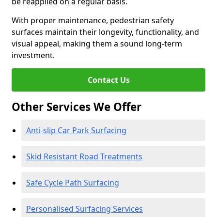
be reapplied on a regular basis.
With proper maintenance, pedestrian safety
surfaces maintain their longevity, functionality, and
visual appeal, making them a sound long-term
investment.
Contact Us
Other Services We Offer
Anti-slip Car Park Surfacing
Skid Resistant Road Treatments
Safe Cycle Path Surfacing
Personalised Surfacing Services