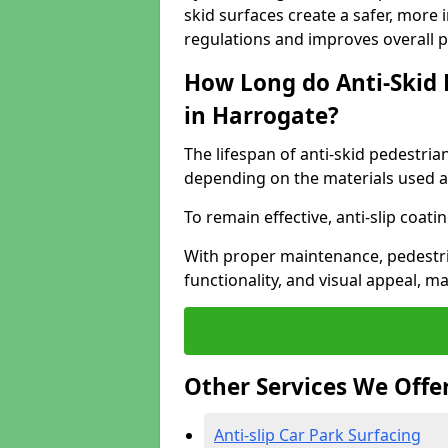
skid surfaces create a safer, more 
regulations and improves overall 
How Long do Anti-Skid 
in Harrogate?
The lifespan of anti-skid pedestria
depending on the materials used an
To remain effective, anti-slip coat
With proper maintenance, pedestria
functionality, and visual appeal, 
Other Services We Offe
Anti-slip Car Park Surfacing