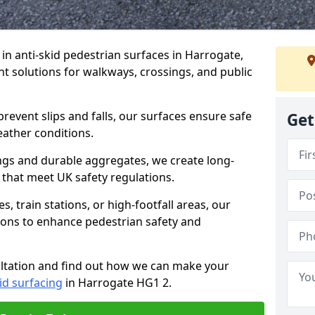
e in anti-skid pedestrian surfaces in Harrogate,
ant solutions for walkways, crossings, and public
revent slips and falls, our surfaces ensure safe
Get
eather conditions.
ngs and durable aggregates, we create long-
 that meet UK safety regulations.
 train stations, or high-footfall areas, our
tions to enhance pedestrian safety and
ultation and find out how we can make your
id surfacing
in Harrogate HG1 2.