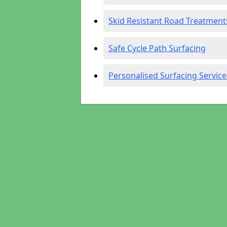
Skid Resistant Road Treatment
Safe Cycle Path Surfacing
Personalised Surfacing Service