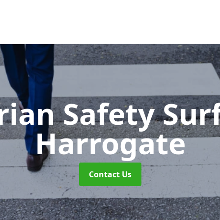
rian Safety Sur
Harrogate
Contact Us