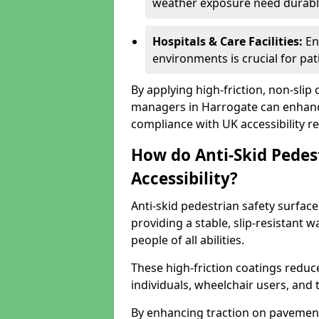
weather exposure need durable 
Hospitals & Care Facilities:
En
environments is crucial for pati
By applying high-friction, non-slip
managers in Harrogate can enhance
compliance with UK accessibility re
How do Anti-Skid Pedes
Accessibility?
Anti-skid pedestrian safety surface
providing a stable, slip-resistant
people of all abilities.
These high-friction coatings reduce t
individuals, wheelchair users, and
By enhancing traction on pavement