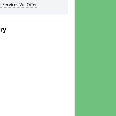
 Services We Offer
ery