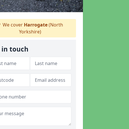
We cover
Harrogate
(North
Yorkshire)
 in touch