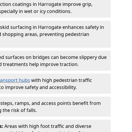
iction coatings in Harrogate improve grip,
specially in wet or icy conditions.
-skid surfacing in Harrogate enhances safety in
d shopping areas, preventing pedestrian
d surfaces on bridges can become slippery due
id treatments help improve traction.
ransport hubs
with high pedestrian traffic
to improve safety and accessibility.
steps, ramps, and access points benefit from
the risk of falls.
s:
Areas with high foot traffic and diverse