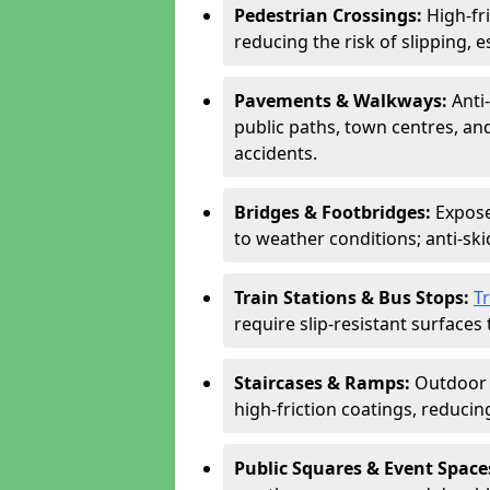
Pedestrian Crossings:
High-fr
reducing the risk of slipping, e
Pavements & Walkways:
Anti
public paths, town centres, an
accidents.
Bridges & Footbridges:
Expose
to weather conditions; anti-sk
Train Stations & Bus Stops:
T
require slip-resistant surfaces 
Staircases & Ramps:
Outdoor 
high-friction coatings, reducing 
Public Squares & Event Space