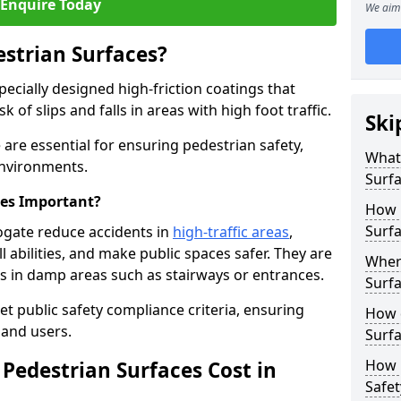
Enquire Today
We aim 
estrian Surfaces?
pecially designed high-friction coatings that
 of slips and falls in areas with high foot traffic.
Ski
 are essential for ensuring pedestrian safety,
What 
 environments.
Surf
ces Important?
How 
Surfa
ogate reduce accidents in
high-traffic areas
,
ll abilities, and make public spaces safer. They are
Where
lls in damp areas such as stairways or entrances.
Surfa
et public safety compliance criteria, ensuring
How d
and users.
Surfa
How 
Pedestrian Surfaces Cost in
Safet