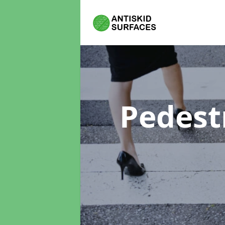
Pedest