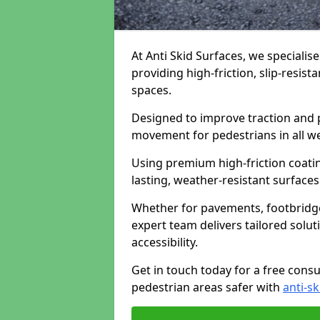
At Anti Skid Surfaces, we specialis
providing high-friction, slip-resist
spaces.
Designed to improve traction and p
movement for pedestrians in all w
Using premium high-friction coati
lasting, weather-resistant surfaces
Whether for pavements, footbridges,
expert team delivers tailored solu
accessibility.
Get in touch today for a free cons
pedestrian areas safer with
anti-sk