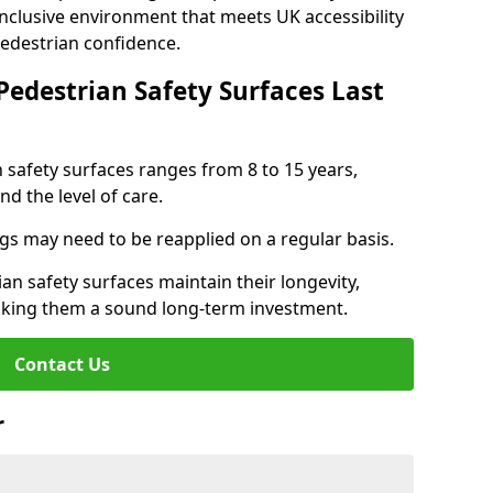
inclusive environment that meets UK accessibility
pedestrian confidence.
Pedestrian Safety Surfaces Last
n safety surfaces ranges from 8 to 15 years,
d the level of care.
ings may need to be reapplied on a regular basis.
n safety surfaces maintain their longevity,
making them a sound long-term investment.
Contact Us
r