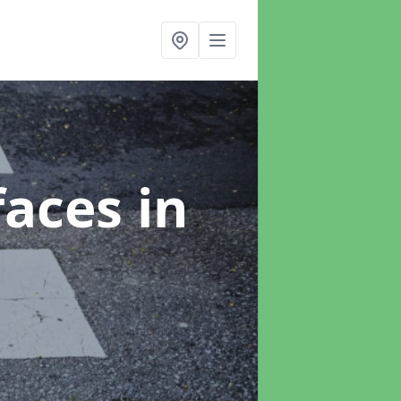
faces
in