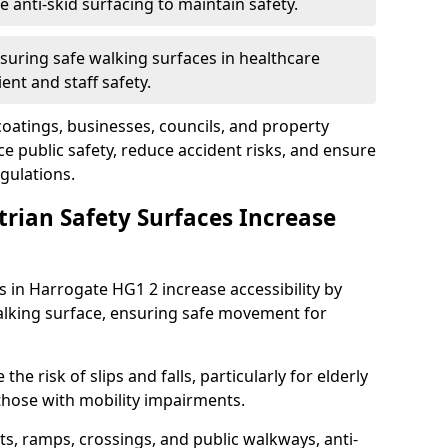
anti-skid surfacing to maintain safety.
suring safe walking surfaces in healthcare
ent and staff safety.
 coatings, businesses, councils, and property
 public safety, reduce accident risks, and ensure
gulations.
trian Safety Surfaces Increase
s in Harrogate HG1 2 increase accessibility by
 walking surface, ensuring safe movement for
he risk of slips and falls, particularly for elderly
 those with mobility impairments.
s, ramps, crossings, and public walkways, anti-