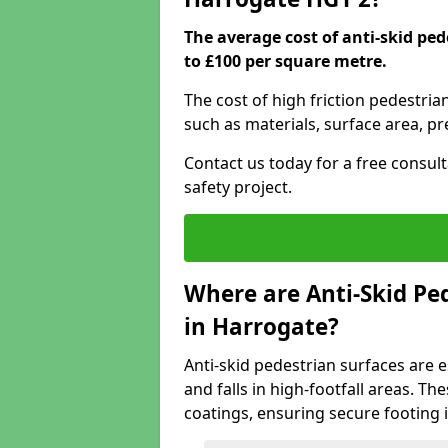
The average cost of anti-skid pe
to £100 per square metre.
The cost of high friction pedestria
such as materials, surface area, p
Contact us today for a free consul
safety project.
Where are Anti-Skid Ped
in Harrogate?
Anti-skid pedestrian surfaces are e
and falls in high-footfall areas. Th
coatings, ensuring secure footing i