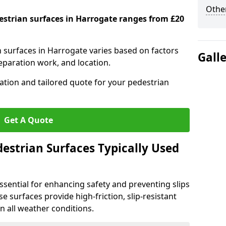
Other
destrian surfaces in Harrogate ranges from £20
n surfaces in Harrogate varies based on factors
Gall
reparation work, and location.
tation and tailored quote for your pedestrian
Get A Quote
estrian Surfaces Typically Used
ssential for enhancing safety and preventing slips
ese surfaces provide high-friction, slip-resistant
n all weather conditions.