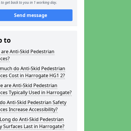
to get back to you in 1 working day.
Send message
p to
are Anti-Skid Pedestrian
aces?
much do Anti-Skid Pedestrian
ces Cost in Harrogate HG1 2?
 are Anti-Skid Pedestrian
ces Typically Used in Harrogate?
o Anti-Skid Pedestrian Safety
ces Increase Accessibility?
Long do Anti-Skid Pedestrian
y Surfaces Last in Harrogate?