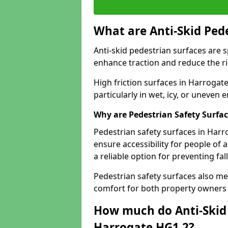
What are Anti-Skid Ped
Anti-skid pedestrian surfaces are s
enhance traction and reduce the risk
High friction surfaces in Harrogate
particularly in wet, icy, or uneven
Why are Pedestrian Safety Surfa
Pedestrian safety surfaces in Harr
ensure accessibility for people of a
a reliable option for preventing fa
Pedestrian safety surfaces also me
comfort for both property owners 
How much do Anti-Skid 
Harrogate HG1 2?