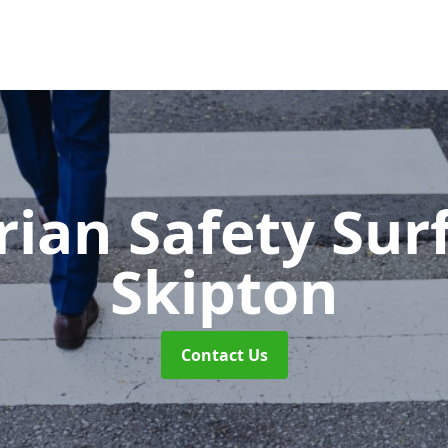
rian Safety Sur
Skipton
Contact Us