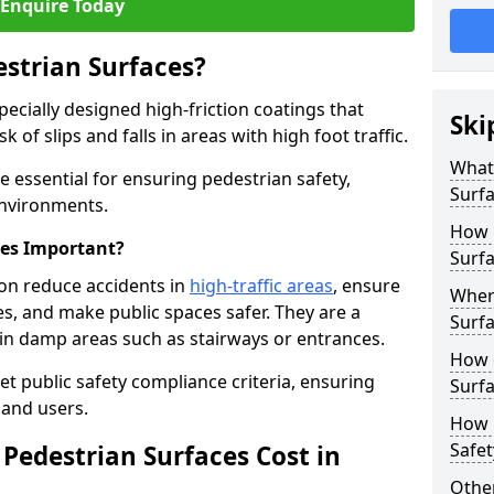
Enquire Today
estrian Surfaces?
pecially designed high-friction coatings that
Ski
 of slips and falls in areas with high foot traffic.
What 
re essential for ensuring pedestrian safety,
Surf
 environments.
How 
ces Important?
Surfa
ton reduce accidents in
high-traffic areas
, ensure
Where
ties, and make public spaces safer. They are a
Surfa
s in damp areas such as stairways or entrances.
How d
et public safety compliance criteria, ensuring
Surfa
and users.
How 
Safet
Pedestrian Surfaces Cost in
Other