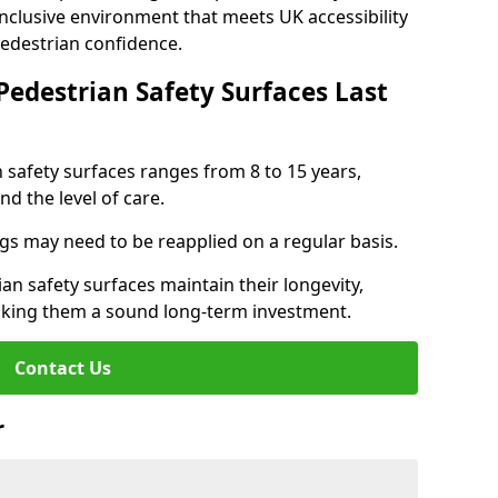
inclusive environment that meets UK accessibility
pedestrian confidence.
Pedestrian Safety Surfaces Last
n safety surfaces ranges from 8 to 15 years,
d the level of care.
ings may need to be reapplied on a regular basis.
n safety surfaces maintain their longevity,
making them a sound long-term investment.
Contact Us
r