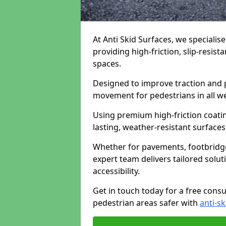
At Anti Skid Surfaces, we specialise
providing high-friction, slip-resist
spaces.
Designed to improve traction and p
movement for pedestrians in all w
Using premium high-friction coati
lasting, weather-resistant surfaces
Whether for pavements, footbridges,
expert team delivers tailored solu
accessibility.
Get in touch today for a free cons
pedestrian areas safer with
anti-sk