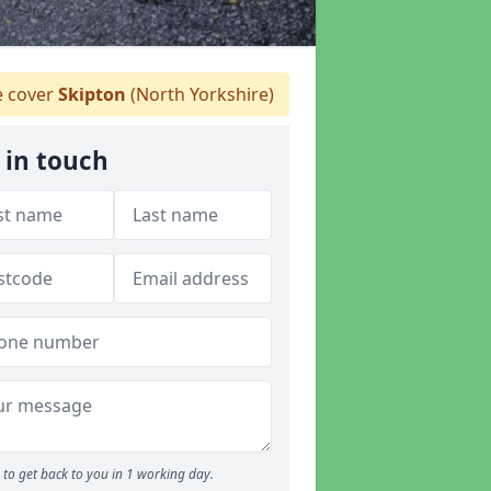
 cover
Skipton
(North Yorkshire)
 in touch
to get back to you in 1 working day.