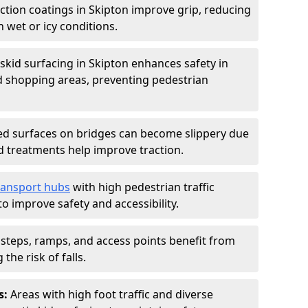
iction coatings in Skipton improve grip, reducing
in wet or icy conditions.
-skid surfacing in Skipton enhances safety in
d shopping areas, preventing pedestrian
d surfaces on bridges can become slippery due
id treatments help improve traction.
ransport hubs
with high pedestrian traffic
to improve safety and accessibility.
steps, ramps, and access points benefit from
the risk of falls.
s:
Areas with high foot traffic and diverse