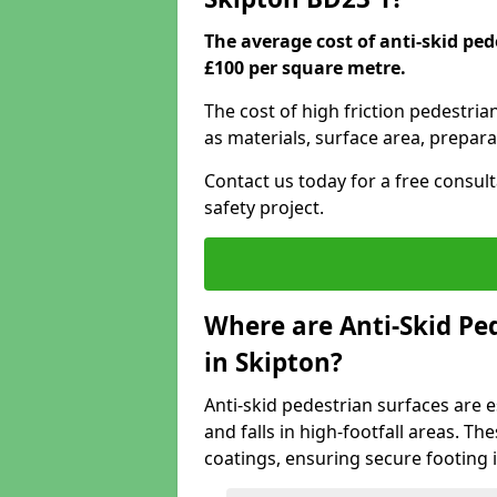
The average cost of anti-skid ped
£100 per square metre.
The cost of high friction pedestria
as materials, surface area, prepara
Contact us today for a free consul
safety project.
Where are Anti-Skid Ped
in Skipton?
Anti-skid pedestrian surfaces are e
and falls in high-footfall areas. Th
coatings, ensuring secure footing i