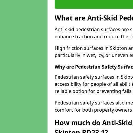
What are Anti-Skid Ped
Anti-skid pedestrian surfaces are s
enhance traction and reduce the risk
High friction surfaces in Skipton a
particularly in wet, icy, or uneven
Why are Pedestrian Safety Surfa
Pedestrian safety surfaces in Skip
accessibility for people of all abili
reliable option for preventing fall
Pedestrian safety surfaces also me
comfort for both property owners 
How much do Anti-Skid 
Skipton BD23 1?