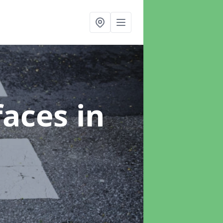
faces
in