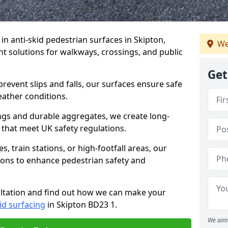
 in anti-skid pedestrian surfaces in Skipton,
We
ant solutions for walkways, crossings, and public
Get
revent slips and falls, our surfaces ensure safe
eather conditions.
ngs and durable aggregates, we create long-
 that meet UK safety regulations.
 train stations, or high-footfall areas, our
tions to enhance pedestrian safety and
ultation and find out how we can make your
id surfacing
in Skipton BD23 1.
We aim 