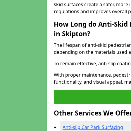
skid surfaces create a safer, more 
regulations and improves overall 
How Long do Anti-Skid 
in Skipton?
The lifespan of anti-skid pedestria
depending on the materials used an
To remain effective, anti-slip coat
With proper maintenance, pedestria
functionality, and visual appeal, 
Other Services We Offe
Anti-slip Car Park Surfacing