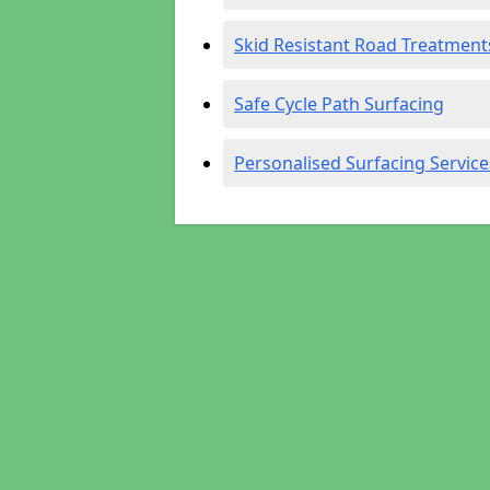
Skid Resistant Road Treatment
Safe Cycle Path Surfacing
Personalised Surfacing Service