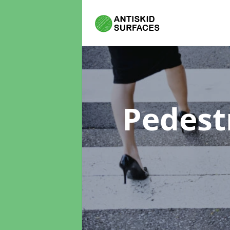
Pedest