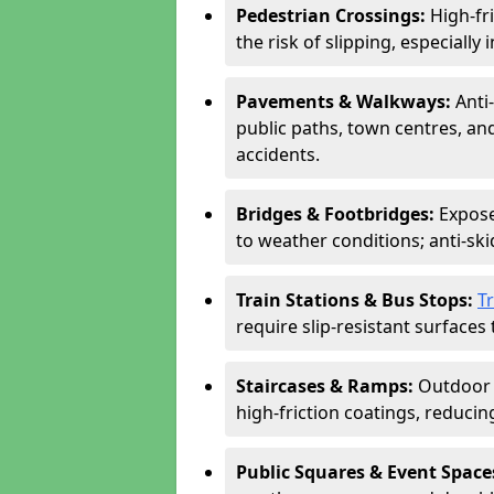
Pedestrian Crossings:
High-fr
the risk of slipping, especially 
Pavements & Walkways:
Anti
public paths, town centres, an
accidents.
Bridges & Footbridges:
Expose
to weather conditions; anti-sk
Train Stations & Bus Stops:
T
require slip-resistant surfaces 
Staircases & Ramps:
Outdoor 
high-friction coatings, reducing 
Public Squares & Event Space