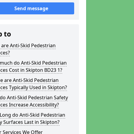
Send message
p to
are Anti-Skid Pedestrian
aces?
much do Anti-Skid Pedestrian
ces Cost in Skipton BD23 1?
 are Anti-Skid Pedestrian
ces Typically Used in Skipton?
o Anti-Skid Pedestrian Safety
ces Increase Accessibility?
Long do Anti-Skid Pedestrian
y Surfaces Last in Skipton?
 Services We Offer