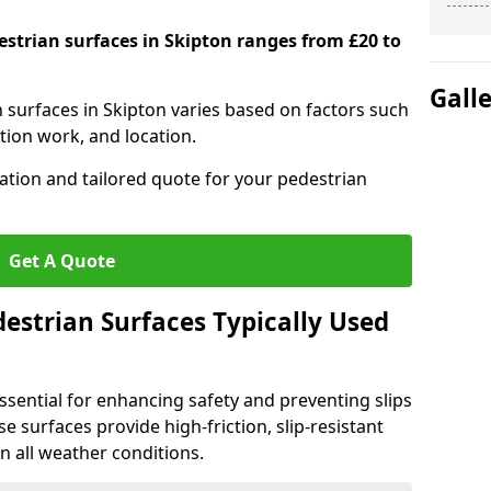
estrian surfaces in Skipton ranges from £20 to
Gall
n surfaces in Skipton varies based on factors such
tion work, and location.
tation and tailored quote for your pedestrian
Get A Quote
estrian Surfaces Typically Used
ssential for enhancing safety and preventing slips
ese surfaces provide high-friction, slip-resistant
n all weather conditions.