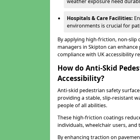
weather exposure need durable 
Hospitals & Care Facilities:
En
environments is crucial for pati
By applying high-friction, non-slip
managers in Skipton can enhance pu
compliance with UK accessibility re
How do Anti-Skid Pedes
Accessibility?
Anti-skid pedestrian safety surface
providing a stable, slip-resistant
people of all abilities.
These high-friction coatings reduce t
individuals, wheelchair users, and
By enhancing traction on pavement