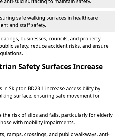
anti-skid surfacing to maintain safety.
suring safe walking surfaces in healthcare
ent and staff safety.
 coatings, businesses, councils, and property
blic safety, reduce accident risks, and ensure
gulations.
trian Safety Surfaces Increase
s in Skipton BD23 1 increase accessibility by
 walking surface, ensuring safe movement for
he risk of slips and falls, particularly for elderly
 those with mobility impairments.
s, ramps, crossings, and public walkways, anti-