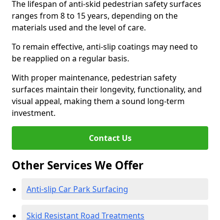
The lifespan of anti-skid pedestrian safety surfaces
ranges from 8 to 15 years, depending on the
materials used and the level of care.
To remain effective, anti-slip coatings may need to
be reapplied on a regular basis.
With proper maintenance, pedestrian safety
surfaces maintain their longevity, functionality, and
visual appeal, making them a sound long-term
investment.
Contact Us
Other Services We Offer
Anti-slip Car Park Surfacing
Skid Resistant Road Treatments