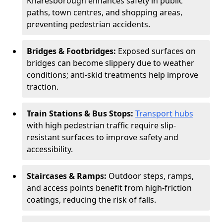
Knaresborough enhances safety in public
paths, town centres, and shopping areas,
preventing pedestrian accidents.
Bridges & Footbridges:
Exposed surfaces on
bridges can become slippery due to weather
conditions; anti-skid treatments help improve
traction.
Train Stations & Bus Stops:
Transport hubs
with high pedestrian traffic require slip-
resistant surfaces to improve safety and
accessibility.
Staircases & Ramps:
Outdoor steps, ramps,
and access points benefit from high-friction
coatings, reducing the risk of falls.