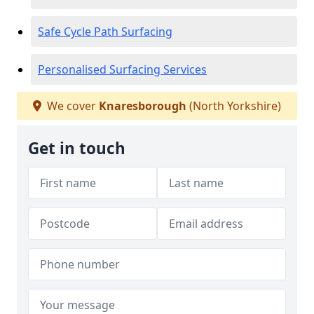
Safe Cycle Path Surfacing
Personalised Surfacing Services
We cover
Knaresborough
(North Yorkshire)
Get in touch