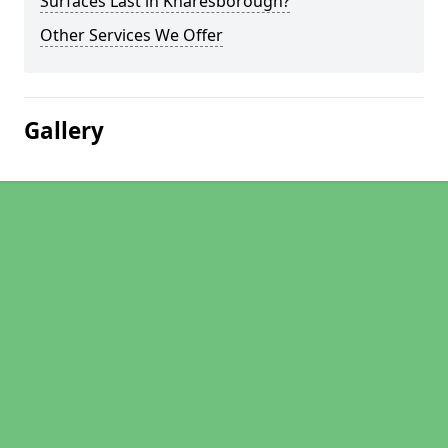
Surfaces Last in Knaresborough?
Other Services We Offer
Gallery