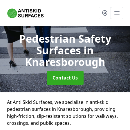
Pedestrian Safety
Surfaces
in
Knaresborough
Contact Us
At Anti Skid Surfaces, we specialise in anti-skid
pedestrian surfaces in Knaresborough, providing
high-friction, slip-resistant solutions for walkways,
crossings, and public spaces.