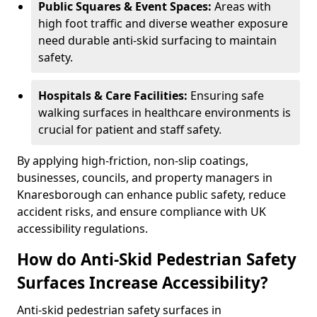
Public Squares & Event Spaces:
Areas with
high foot traffic and diverse weather exposure
need durable anti-skid surfacing to maintain
safety.
Hospitals & Care Facilities:
Ensuring safe
walking surfaces in healthcare environments is
crucial for patient and staff safety.
By applying high-friction, non-slip coatings,
businesses, councils, and property managers in
Knaresborough can enhance public safety, reduce
accident risks, and ensure compliance with UK
accessibility regulations.
How do Anti-Skid Pedestrian Safety
Surfaces Increase Accessibility?
Anti-skid pedestrian safety surfaces in