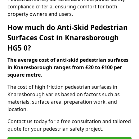
compliance criteria, ensuring comfort for both
property owners and users.
How much do Anti-Skid Pedestrian
Surfaces Cost in Knaresborough
HG5 0?
The average cost of anti-skid pedestrian surfaces
in Knaresborough ranges from £20 to £100 per
square metre.
The cost of high friction pedestrian surfaces in
Knaresborough varies based on factors such as
materials, surface area, preparation work, and
location.
Contact us today for a free consultation and tailored
quote for your pedestrian safety project.