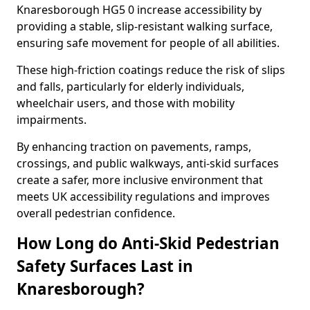
Knaresborough HG5 0 increase accessibility by
providing a stable, slip-resistant walking surface,
ensuring safe movement for people of all abilities.
These high-friction coatings reduce the risk of slips
and falls, particularly for elderly individuals,
wheelchair users, and those with mobility
impairments.
By enhancing traction on pavements, ramps,
crossings, and public walkways, anti-skid surfaces
create a safer, more inclusive environment that
meets UK accessibility regulations and improves
overall pedestrian confidence.
How Long do Anti-Skid Pedestrian
Safety Surfaces Last in
Knaresborough?