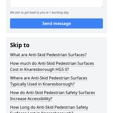
We aim to get back to you in 1 working day.
Send message
Skip to
What are Anti-Skid Pedestrian Surfaces?
How much do Anti-Skid Pedestrian Surfaces
Cost in Knaresborough HG5 0?
Where are Anti-Skid Pedestrian Surfaces
Typically Used in Knaresborough?
How do Anti-Skid Pedestrian Safety Surfaces
Increase Accessibility?
How Long do Anti-Skid Pedestrian Safety