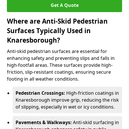
Get A Quote
Where are Anti-Skid Pedestrian
Surfaces Typically Used in
Knaresborough?
Anti-skid pedestrian surfaces are essential for
enhancing safety and preventing slips and falls in
high-footfall areas. These surfaces provide high-
friction, slip-resistant coatings, ensuring secure
footing in all weather conditions.
Pedestrian Crossings:
High-friction coatings in
Knaresborough improve grip, reducing the risk
of slipping, especially in wet or icy conditions.
Pavements & Walkways:
Anti-skid surfacing in