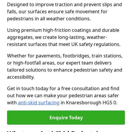
Designed to improve traction and prevent slips and
falls, our surfaces ensure safe movement for
pedestrians in all weather conditions.
Using premium high-friction coatings and durable
aggregates, we create long-lasting, weather-
resistant surfaces that meet UK safety regulations.
Whether for pavements, footbridges, train stations,
or high-footfall areas, our expert team delivers
tailored solutions to enhance pedestrian safety and
accessibility.
Get in touch today for a free consultation and find
out how we can make your pedestrian areas safer
with
anti-skid surfacing
in Knaresborough HG5 0.
Enquire Today