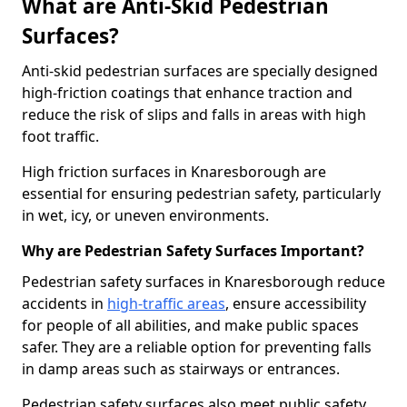
What are Anti-Skid Pedestrian
Surfaces?
Anti-skid pedestrian surfaces are specially designed
high-friction coatings that enhance traction and
reduce the risk of slips and falls in areas with high
foot traffic.
High friction surfaces in Knaresborough are
essential for ensuring pedestrian safety, particularly
in wet, icy, or uneven environments.
Why are Pedestrian Safety Surfaces Important?
Pedestrian safety surfaces in Knaresborough reduce
accidents in
high-traffic areas
, ensure accessibility
for people of all abilities, and make public spaces
safer. They are a reliable option for preventing falls
in damp areas such as stairways or entrances.
Pedestrian safety surfaces also meet public safety