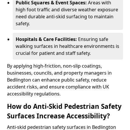
Public Squares & Event Spaces:
Areas with
high foot traffic and diverse weather exposure
need durable anti-skid surfacing to maintain
safety.
Hospitals & Care Facilities:
Ensuring safe
walking surfaces in healthcare environments is
crucial for patient and staff safety.
By applying high-friction, non-slip coatings,
businesses, councils, and property managers in
Bedlington can enhance public safety, reduce
accident risks, and ensure compliance with UK
accessibility regulations.
How do Anti-Skid Pedestrian Safety
Surfaces Increase Accessibility?
Anti-skid pedestrian safety surfaces in Bedlington