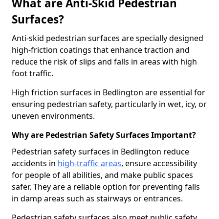
What are Anti-Skid Pedestrian
Surfaces?
Anti-skid pedestrian surfaces are specially designed
high-friction coatings that enhance traction and
reduce the risk of slips and falls in areas with high
foot traffic.
High friction surfaces in Bedlington are essential for
ensuring pedestrian safety, particularly in wet, icy, or
uneven environments.
Why are Pedestrian Safety Surfaces Important?
Pedestrian safety surfaces in Bedlington reduce
accidents in
high-traffic areas
, ensure accessibility
for people of all abilities, and make public spaces
safer. They are a reliable option for preventing falls
in damp areas such as stairways or entrances.
Pedestrian safety surfaces also meet public safety