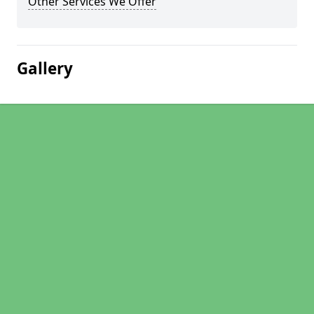
Other Services We Offer
Gallery