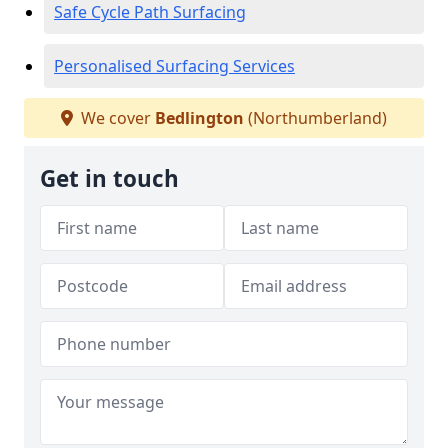
Safe Cycle Path Surfacing
Personalised Surfacing Services
We cover
Bedlington
(Northumberland)
Get in touch