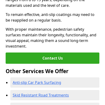
materials used and the level of care.
To remain effective, anti-slip coatings may need to
be reapplied on a regular basis.
With proper maintenance, pedestrian safety
surfaces maintain their longevity, functionality, and
visual appeal, making them a sound long-term
investment.
Contact Us
Other Services We Offer
Anti-slip Car Park Surfacing
Skid Resistant Road Treatments