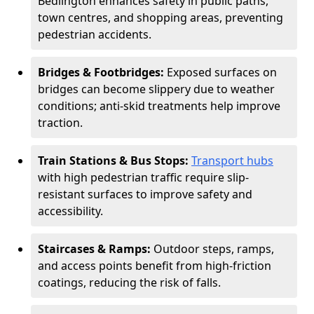
Bedlington enhances safety in public paths,
town centres, and shopping areas, preventing
pedestrian accidents.
Bridges & Footbridges:
Exposed surfaces on
bridges can become slippery due to weather
conditions; anti-skid treatments help improve
traction.
Train Stations & Bus Stops:
Transport hubs
with high pedestrian traffic require slip-
resistant surfaces to improve safety and
accessibility.
Staircases & Ramps:
Outdoor steps, ramps,
and access points benefit from high-friction
coatings, reducing the risk of falls.