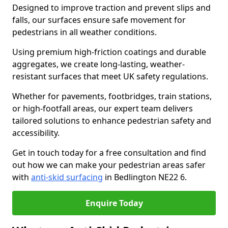
Designed to improve traction and prevent slips and
falls, our surfaces ensure safe movement for
pedestrians in all weather conditions.
Using premium high-friction coatings and durable
aggregates, we create long-lasting, weather-
resistant surfaces that meet UK safety regulations.
Whether for pavements, footbridges, train stations,
or high-footfall areas, our expert team delivers
tailored solutions to enhance pedestrian safety and
accessibility.
Get in touch today for a free consultation and find
out how we can make your pedestrian areas safer
with
anti-skid surfacing
in Bedlington NE22 6.
Enquire Today