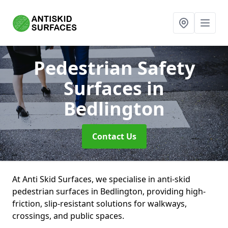
Pedestrian Safety
Surfaces
in
Bedlington
Contact Us
At Anti Skid Surfaces, we specialise in anti-skid
pedestrian surfaces in Bedlington, providing high-
friction, slip-resistant solutions for walkways,
crossings, and public spaces.