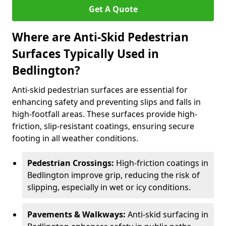
Get A Quote
Where are Anti-Skid Pedestrian
Surfaces Typically Used in
Bedlington?
Anti-skid pedestrian surfaces are essential for
enhancing safety and preventing slips and falls in
high-footfall areas. These surfaces provide high-
friction, slip-resistant coatings, ensuring secure
footing in all weather conditions.
Pedestrian Crossings:
High-friction coatings in
Bedlington improve grip, reducing the risk of
slipping, especially in wet or icy conditions.
Pavements & Walkways:
Anti-skid surfacing in