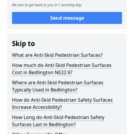
We aim to get back to you in 1 working day.
Send message
Skip to
What are Anti-Skid Pedestrian Surfaces?
How much do Anti-Skid Pedestrian Surfaces
Cost in Bedlington NE22 6?
Where are Anti-Skid Pedestrian Surfaces
Typically Used in Bedlington?
How do Anti-Skid Pedestrian Safety Surfaces
Increase Accessibility?
How Long do Anti-Skid Pedestrian Safety
Surfaces Last in Bedlington?