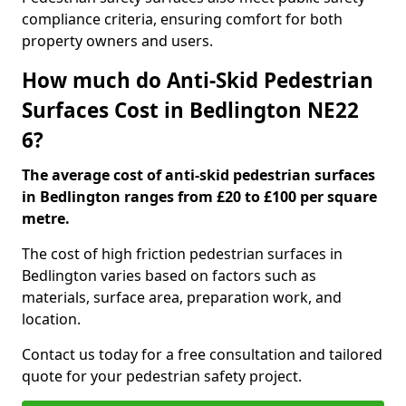
compliance criteria, ensuring comfort for both
property owners and users.
How much do Anti-Skid Pedestrian
Surfaces Cost in Bedlington NE22
6?
The average cost of anti-skid pedestrian surfaces
in Bedlington ranges from £20 to £100 per square
metre.
The cost of high friction pedestrian surfaces in
Bedlington varies based on factors such as
materials, surface area, preparation work, and
location.
Contact us today for a free consultation and tailored
quote for your pedestrian safety project.