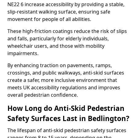
NE22 6 increase accessibility by providing a stable,
slip-resistant walking surface, ensuring safe
movement for people of all abilities.
These high-friction coatings reduce the risk of slips
and falls, particularly for elderly individuals,
wheelchair users, and those with mobility
impairments.
By enhancing traction on pavements, ramps,
crossings, and public walkways, anti-skid surfaces
create a safer, more inclusive environment that
meets UK accessibility regulations and improves
overall pedestrian confidence.
How Long do Anti-Skid Pedestrian
Safety Surfaces Last in Bedlington?
The lifespan of anti-skid pedestrian safety surfaces
ranges from 8 to 15 years, depending on the