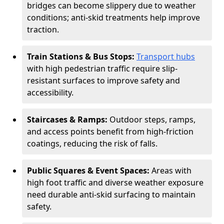
bridges can become slippery due to weather
conditions; anti-skid treatments help improve
traction.
Train Stations & Bus Stops:
Transport hubs
with high pedestrian traffic require slip-
resistant surfaces to improve safety and
accessibility.
Staircases & Ramps:
Outdoor steps, ramps,
and access points benefit from high-friction
coatings, reducing the risk of falls.
Public Squares & Event Spaces:
Areas with
high foot traffic and diverse weather exposure
need durable anti-skid surfacing to maintain
safety.