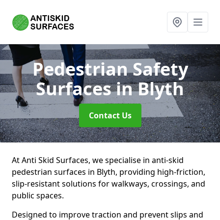
Pedestrian Safety
Surfaces
in Blyth
Contact Us
At Anti Skid Surfaces, we specialise in anti-skid
pedestrian surfaces in Blyth, providing high-friction,
slip-resistant solutions for walkways, crossings, and
public spaces.
Designed to improve traction and prevent slips and