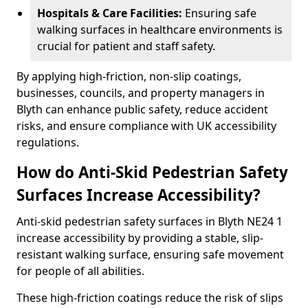
Hospitals & Care Facilities:
Ensuring safe
walking surfaces in healthcare environments is
crucial for patient and staff safety.
By applying high-friction, non-slip coatings,
businesses, councils, and property managers in
Blyth can enhance public safety, reduce accident
risks, and ensure compliance with UK accessibility
regulations.
How do Anti-Skid Pedestrian Safety
Surfaces Increase Accessibility?
Anti-skid pedestrian safety surfaces in Blyth NE24 1
increase accessibility by providing a stable, slip-
resistant walking surface, ensuring safe movement
for people of all abilities.
These high-friction coatings reduce the risk of slips