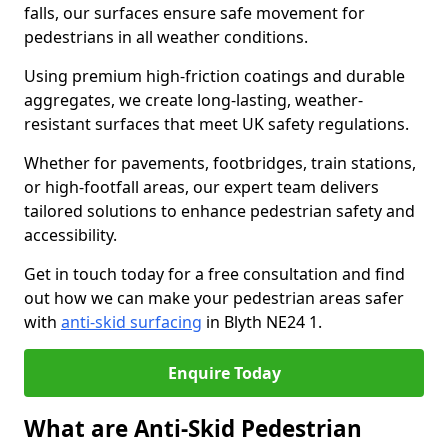
falls, our surfaces ensure safe movement for
pedestrians in all weather conditions.
Using premium high-friction coatings and durable
aggregates, we create long-lasting, weather-
resistant surfaces that meet UK safety regulations.
Whether for pavements, footbridges, train stations,
or high-footfall areas, our expert team delivers
tailored solutions to enhance pedestrian safety and
accessibility.
Get in touch today for a free consultation and find
out how we can make your pedestrian areas safer
with
anti-skid surfacing
in Blyth NE24 1.
Enquire Today
What are Anti-Skid Pedestrian