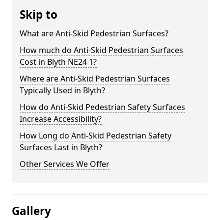
Skip to
What are Anti-Skid Pedestrian Surfaces?
How much do Anti-Skid Pedestrian Surfaces
Cost in Blyth NE24 1?
Where are Anti-Skid Pedestrian Surfaces
Typically Used in Blyth?
How do Anti-Skid Pedestrian Safety Surfaces
Increase Accessibility?
How Long do Anti-Skid Pedestrian Safety
Surfaces Last in Blyth?
Other Services We Offer
Gallery