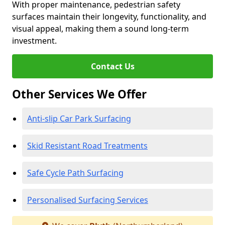
With proper maintenance, pedestrian safety
surfaces maintain their longevity, functionality, and
visual appeal, making them a sound long-term
investment.
Contact Us
Other Services We Offer
Anti-slip Car Park Surfacing
Skid Resistant Road Treatments
Safe Cycle Path Surfacing
Personalised Surfacing Services