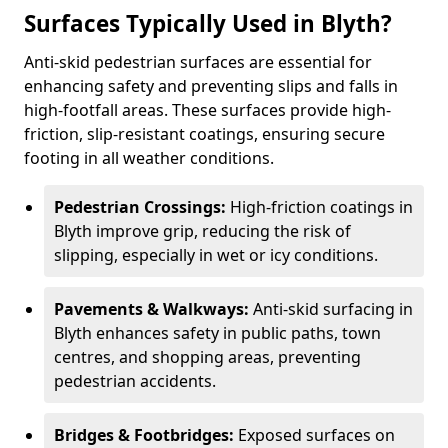
Surfaces Typically Used in Blyth?
Anti-skid pedestrian surfaces are essential for
enhancing safety and preventing slips and falls in
high-footfall areas. These surfaces provide high-
friction, slip-resistant coatings, ensuring secure
footing in all weather conditions.
Pedestrian Crossings:
High-friction coatings in
Blyth improve grip, reducing the risk of
slipping, especially in wet or icy conditions.
Pavements & Walkways:
Anti-skid surfacing in
Blyth enhances safety in public paths, town
centres, and shopping areas, preventing
pedestrian accidents.
Bridges & Footbridges:
Exposed surfaces on