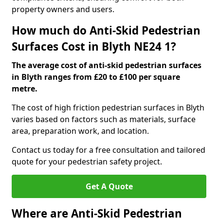
property owners and users.
How much do Anti-Skid Pedestrian
Surfaces Cost in Blyth NE24 1?
The average cost of anti-skid pedestrian surfaces
in Blyth ranges from £20 to £100 per square
metre.
The cost of high friction pedestrian surfaces in Blyth
varies based on factors such as materials, surface
area, preparation work, and location.
Contact us today for a free consultation and tailored
quote for your pedestrian safety project.
Get A Quote
Where are Anti-Skid Pedestrian