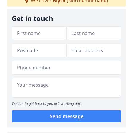
We cover
Blyth
(Northumberland)
Get in touch
We aim to get back to you in 1 working day.
Send message