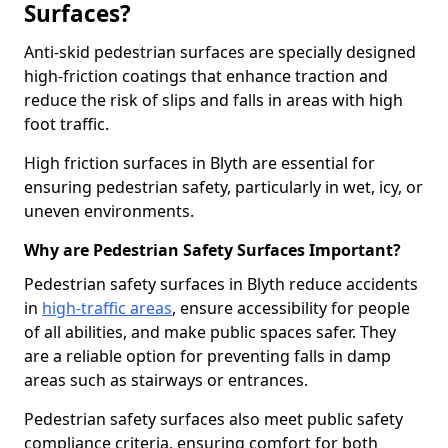
Surfaces?
Anti-skid pedestrian surfaces are specially designed
high-friction coatings that enhance traction and
reduce the risk of slips and falls in areas with high
foot traffic.
High friction surfaces in Blyth are essential for
ensuring pedestrian safety, particularly in wet, icy, or
uneven environments.
Why are Pedestrian Safety Surfaces Important?
Pedestrian safety surfaces in Blyth reduce accidents
in
high-traffic areas
, ensure accessibility for people
of all abilities, and make public spaces safer. They
are a reliable option for preventing falls in damp
areas such as stairways or entrances.
Pedestrian safety surfaces also meet public safety
compliance criteria, ensuring comfort for both