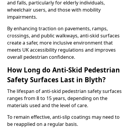
and falls, particularly for elderly individuals,
wheelchair users, and those with mobility
impairments.
By enhancing traction on pavements, ramps,
crossings, and public walkways, anti-skid surfaces
create a safer, more inclusive environment that
meets UK accessibility regulations and improves
overall pedestrian confidence.
How Long do Anti-Skid Pedestrian
Safety Surfaces Last in Blyth?
The lifespan of anti-skid pedestrian safety surfaces
ranges from 8 to 15 years, depending on the
materials used and the level of care.
To remain effective, anti-slip coatings may need to
be reapplied on a regular basis.