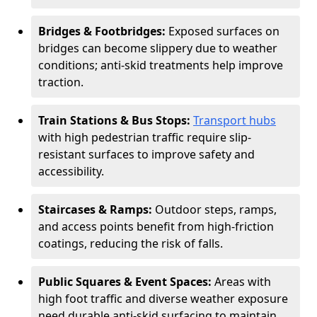
Bridges & Footbridges:
Exposed surfaces on
bridges can become slippery due to weather
conditions; anti-skid treatments help improve
traction.
Train Stations & Bus Stops:
Transport hubs
with high pedestrian traffic require slip-
resistant surfaces to improve safety and
accessibility.
Staircases & Ramps:
Outdoor steps, ramps,
and access points benefit from high-friction
coatings, reducing the risk of falls.
Public Squares & Event Spaces:
Areas with
high foot traffic and diverse weather exposure
need durable anti-skid surfacing to maintain