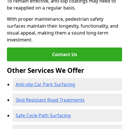
To remain effective, anti-slip coatings may need to
be reapplied on a regular basis.
With proper maintenance, pedestrian safety
surfaces maintain their longevity, functionality, and
visual appeal, making them a sound long-term
investment.
Contact Us
Other Services We Offer
Anti-slip Car Park Surfacing
Skid Resistant Road Treatments
Safe Cycle Path Surfacing