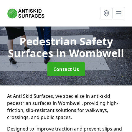
Pedestrian Safety
Surfaces
in Wombwell
Contact Us
At Anti Skid Surfaces, we specialise in anti-skid
pedestrian surfaces in Wombwell, providing high-
friction, slip-resistant solutions for walkways,
crossings, and public spaces.
Designed to improve traction and prevent slips and