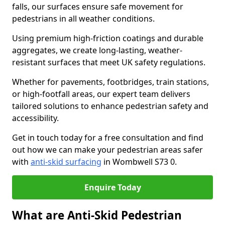
falls, our surfaces ensure safe movement for
pedestrians in all weather conditions.
Using premium high-friction coatings and durable
aggregates, we create long-lasting, weather-
resistant surfaces that meet UK safety regulations.
Whether for pavements, footbridges, train stations,
or high-footfall areas, our expert team delivers
tailored solutions to enhance pedestrian safety and
accessibility.
Get in touch today for a free consultation and find
out how we can make your pedestrian areas safer
with
anti-skid surfacing
in Wombwell S73 0.
Enquire Today
What are Anti-Skid Pedestrian