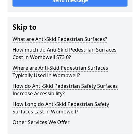
Send message
Skip to
What are Anti-Skid Pedestrian Surfaces?
How much do Anti-Skid Pedestrian Surfaces
Cost in Wombwell S73 0?
Where are Anti-Skid Pedestrian Surfaces
Typically Used in Wombwell?
How do Anti-Skid Pedestrian Safety Surfaces
Increase Accessibility?
How Long do Anti-Skid Pedestrian Safety
Surfaces Last in Wombwell?
Other Services We Offer