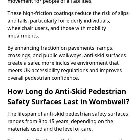
movement for people of all abilities.
These high-friction coatings reduce the risk of slips
and falls, particularly for elderly individuals,
wheelchair users, and those with mobility
impairments.
By enhancing traction on pavements, ramps,
crossings, and public walkways, anti-skid surfaces
create a safer, more inclusive environment that
meets UK accessibility regulations and improves
overall pedestrian confidence.
How Long do Anti-Skid Pedestrian
Safety Surfaces Last in Wombwell?
The lifespan of anti-skid pedestrian safety surfaces
ranges from 8 to 15 years, depending on the
materials used and the level of care.