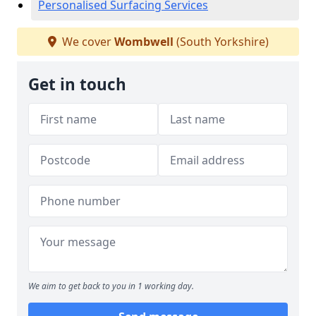
Personalised Surfacing Services
We cover
Wombwell
(South Yorkshire)
Get in touch
We aim to get back to you in 1 working day.