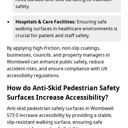
safety.
Hospitals & Care Facilities:
Ensuring safe
walking surfaces in healthcare environments is
crucial for patient and staff safety.
By applying high-friction, non-slip coatings,
businesses, councils, and property managers in
Wombwell can enhance public safety, reduce
accident risks, and ensure compliance with UK
accessibility regulations.
How do Anti-Skid Pedestrian Safety
Surfaces Increase Accessibility?
Anti-skid pedestrian safety surfaces in Wombwell
S73 0 increase accessibility by providing a stable,
slip-resistant walking surface, ensuring safe