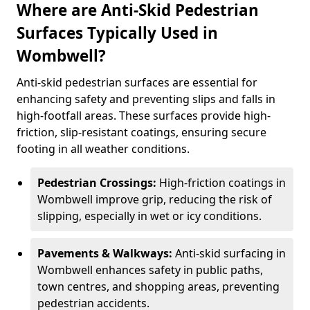
Where are Anti-Skid Pedestrian
Surfaces Typically Used in
Wombwell?
Anti-skid pedestrian surfaces are essential for
enhancing safety and preventing slips and falls in
high-footfall areas. These surfaces provide high-
friction, slip-resistant coatings, ensuring secure
footing in all weather conditions.
Pedestrian Crossings:
High-friction coatings in
Wombwell improve grip, reducing the risk of
slipping, especially in wet or icy conditions.
Pavements & Walkways:
Anti-skid surfacing in
Wombwell enhances safety in public paths,
town centres, and shopping areas, preventing
pedestrian accidents.