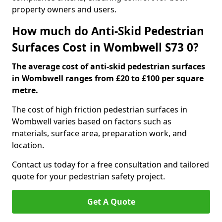
property owners and users.
How much do Anti-Skid Pedestrian
Surfaces Cost in Wombwell S73 0?
The average cost of anti-skid pedestrian surfaces
in Wombwell ranges from £20 to £100 per square
metre.
The cost of high friction pedestrian surfaces in
Wombwell varies based on factors such as
materials, surface area, preparation work, and
location.
Contact us today for a free consultation and tailored
quote for your pedestrian safety project.
Get A Quote