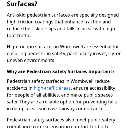
Surfaces?
Anti-skid pedestrian surfaces are specially designed
high-friction coatings that enhance traction and
reduce the risk of slips and falls in areas with high
foot traffic.
High friction surfaces in Wombwell are essential for
ensuring pedestrian safety, particularly in wet, icy, or
uneven environments.
Why are Pedestrian Safety Surfaces Important?
Pedestrian safety surfaces in Wombwell reduce
accidents in
high-traffic areas
, ensure accessibility
for people of all abilities, and make public spaces
safer. They are a reliable option for preventing falls
in damp areas such as stairways or entrances.
Pedestrian safety surfaces also meet public safety
compliance criteria, ensuring comfort for both