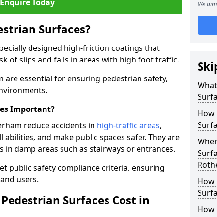
Enquire Today
We aim 
estrian Surfaces?
pecially designed high-friction coatings that
 of slips and falls in areas with high foot traffic.
Ski
 are essential for ensuring pedestrian safety,
What 
 environments.
Surf
ces Important?
How 
Surfa
herham reduce accidents in
high-traffic areas
,
ll abilities, and make public spaces safer. They are
Where
lls in damp areas such as stairways or entrances.
Surfa
Roth
et public safety compliance criteria, ensuring
and users.
How d
Surfa
Pedestrian Surfaces Cost in
How 