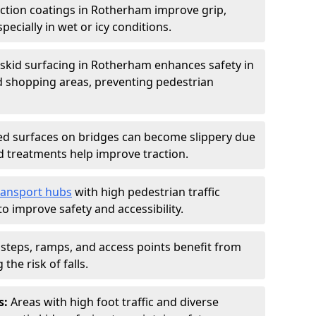
iction coatings in Rotherham improve grip,
specially in wet or icy conditions.
-skid surfacing in Rotherham enhances safety in
d shopping areas, preventing pedestrian
d surfaces on bridges can become slippery due
id treatments help improve traction.
ransport hubs
with high pedestrian traffic
to improve safety and accessibility.
steps, ramps, and access points benefit from
the risk of falls.
s:
Areas with high foot traffic and diverse