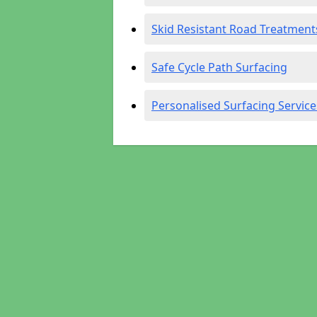
Skid Resistant Road Treatment
Safe Cycle Path Surfacing
Personalised Surfacing Service