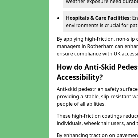
weather exposure need durable 
Hospitals & Care Facilities:
En
environments is crucial for pati
By applying high-friction, non-slip
managers in Rotherham can enhance
ensure compliance with UK accessib
How do Anti-Skid Pedes
Accessibility?
Anti-skid pedestrian safety surface
providing a stable, slip-resistant
people of all abilities.
These high-friction coatings reduce t
individuals, wheelchair users, and
By enhancing traction on pavement