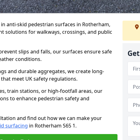
e in anti-skid pedestrian surfaces in Rotherham,
ant solutions for walkways, crossings, and public
revent slips and falls, our surfaces ensure safe
Get
eather conditions.
ngs and durable aggregates, we create long-
 that meet UK safety regulations.
 train stations, or high-footfall areas, our
tions to enhance pedestrian safety and
ultation and find out how we can make your
id surfacing
in Rotherham S65 1.