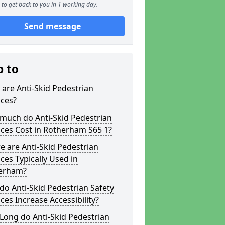
to get back to you in 1 working day.
Send message
p to
are Anti-Skid Pedestrian
aces?
much do Anti-Skid Pedestrian
ces Cost in Rotherham S65 1?
 are Anti-Skid Pedestrian
ces Typically Used in
erham?
o Anti-Skid Pedestrian Safety
ces Increase Accessibility?
Long do Anti-Skid Pedestrian