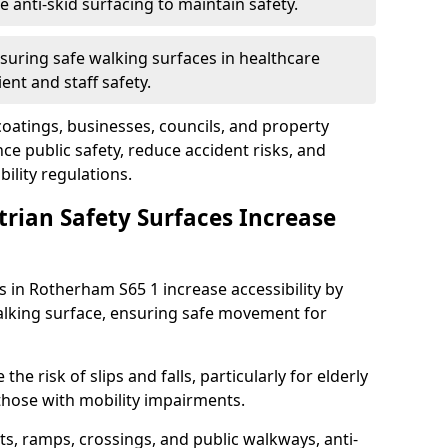
anti-skid surfacing to maintain safety.
suring safe walking surfaces in healthcare
ent and staff safety.
 coatings, businesses, councils, and property
 public safety, reduce accident risks, and
ility regulations.
trian Safety Surfaces Increase
s in Rotherham S65 1 increase accessibility by
 walking surface, ensuring safe movement for
he risk of slips and falls, particularly for elderly
 those with mobility impairments.
s, ramps, crossings, and public walkways, anti-