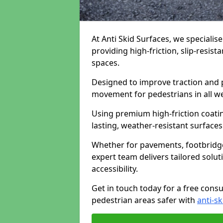
At Anti Skid Surfaces, we specialis
providing high-friction, slip-resist
spaces.
Designed to improve traction and p
movement for pedestrians in all w
Using premium high-friction coati
lasting, weather-resistant surfaces
Whether for pavements, footbridges,
expert team delivers tailored solu
accessibility.
Get in touch today for a free cons
pedestrian areas safer with
anti-sk