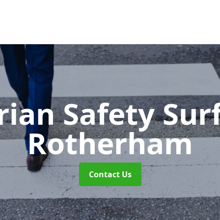
rian Safety Sur
Rotherham
Contact Us