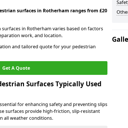
Safet
destrian surfaces in Rotherham ranges from £20
Other
an surfaces in Rotherham varies based on factors
reparation work, and location.
Gall
tation and tailored quote for your pedestrian
Get A Quote
estrian Surfaces Typically Used
ssential for enhancing safety and preventing slips
ese surfaces provide high-friction, slip-resistant
n all weather conditions.