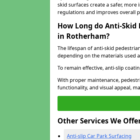
skid surfaces create a safer, more 
regulations and improves overall 
How Long do Anti-Skid 
in Rotherham?
The lifespan of anti-skid pedestria
depending on the materials used an
To remain effective, anti-slip coat
With proper maintenance, pedestria
functionality, and visual appeal, 
Other Services We Offe
Anti-slip Car Park Surfacing