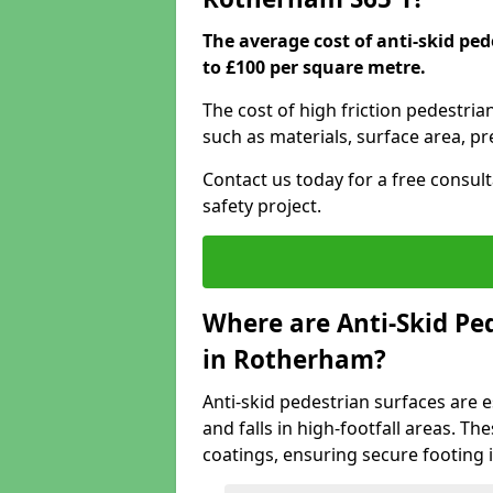
The average cost of anti-skid pe
to £100 per square metre.
The cost of high friction pedestri
such as materials, surface area, p
Contact us today for a free consul
safety project.
Where are Anti-Skid Ped
in Rotherham?
Anti-skid pedestrian surfaces are e
and falls in high-footfall areas. Th
coatings, ensuring secure footing i