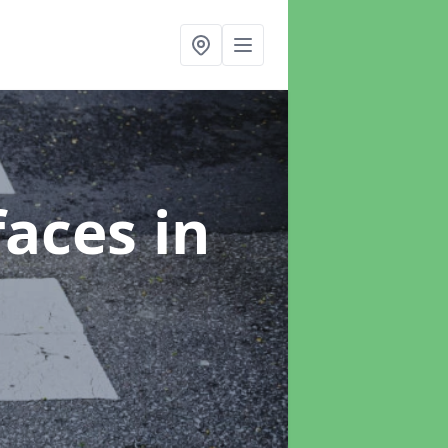
faces
in