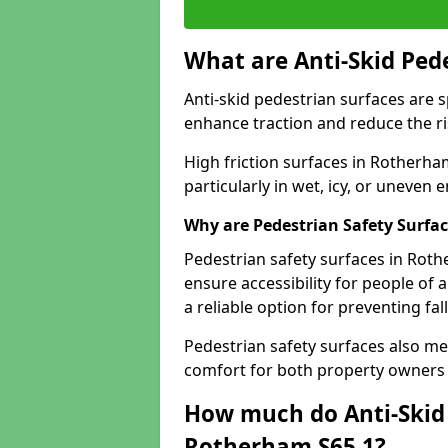
What are Anti-Skid Ped
Anti-skid pedestrian surfaces are s
enhance traction and reduce the risk
High friction surfaces in Rotherham
particularly in wet, icy, or uneven
Why are Pedestrian Safety Surfa
Pedestrian safety surfaces in Rot
ensure accessibility for people of a
a reliable option for preventing fa
Pedestrian safety surfaces also me
comfort for both property owners 
How much do Anti-Skid 
Rotherham S65 1?