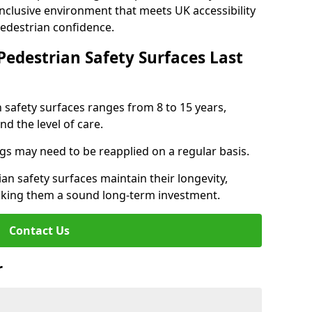
inclusive environment that meets UK accessibility
pedestrian confidence.
Pedestrian Safety Surfaces Last
n safety surfaces ranges from 8 to 15 years,
d the level of care.
ings may need to be reapplied on a regular basis.
n safety surfaces maintain their longevity,
making them a sound long-term investment.
Contact Us
r