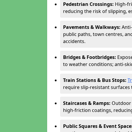
Pedestrian Crossings:
High-fr
reducing the risk of slipping, e
Pavements & Walkways:
Anti
public paths, town centres, an
accidents.
Bridges & Footbridges:
Expose
to weather conditions; anti-sk
Train Stations & Bus Stops:
T
require slip-resistant surfaces 
Staircases & Ramps:
Outdoor 
high-friction coatings, reducing 
Public Squares & Event Space