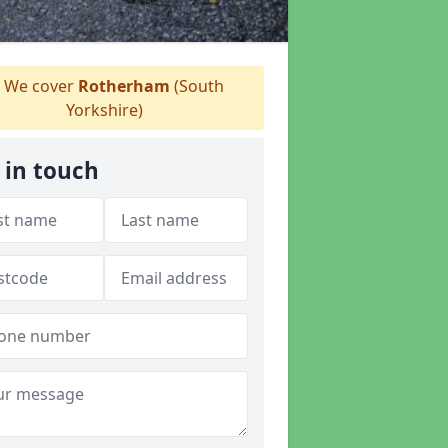
We cover
Rotherham
(South
Yorkshire)
 in touch