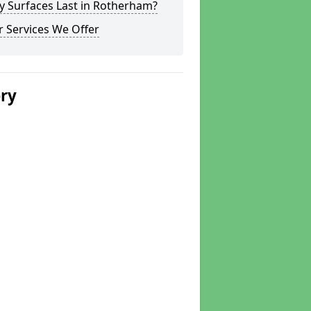
y Surfaces Last in Rotherham?
 Services We Offer
ery