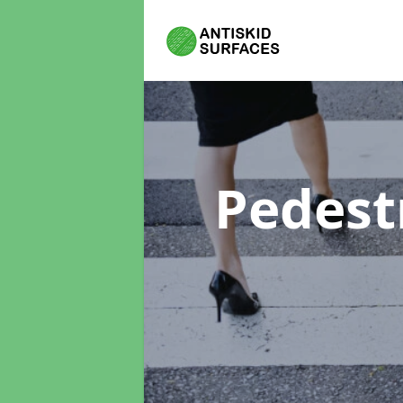
Pedest