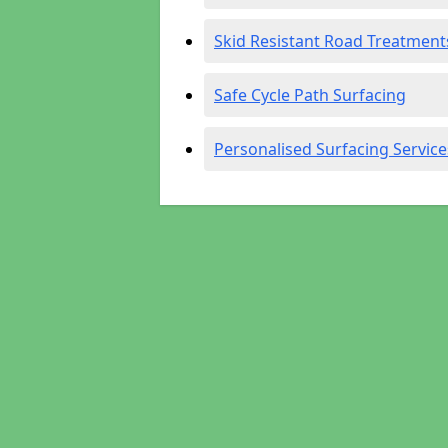
Skid Resistant Road Treatment
Safe Cycle Path Surfacing
Personalised Surfacing Service