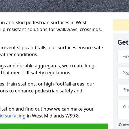
e in anti-skid pedestrian surfaces in West
slip-resistant solutions for walkways, crossings,
Get
revent slips and falls, our surfaces ensure safe
eather conditions.
ngs and durable aggregates, we create long-
 that meet UK safety regulations.
 train stations, or high-footfall areas, our
tions to enhance pedestrian safety and
ultation and find out how we can make your
id surfacing
in West Midlands WS9 8.
We aim 