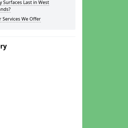
y Surfaces Last in West
ands?
 Services We Offer
ery