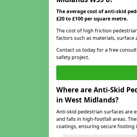
The average cost of anti-skid pe
£20 to £100 per square metre.
The cost of high friction pedestri
factors such as materials, surface 
Contact us today for a free consul
safety project.
Where are Anti-Skid Ped
in West Midlands?
Anti-skid pedestrian surfaces are e
and falls in high-footfall areas. Th
coatings, ensuring secure footing i