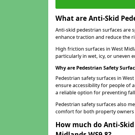
What are Anti-Skid Ped
Anti-skid pedestrian surfaces are s
enhance traction and reduce the risk
High friction surfaces in West Midl
particularly in wet, icy, or uneven
Why are Pedestrian Safety Surfa
Pedestrian safety surfaces in Wes
ensure accessibility for people of a
a reliable option for preventing fa
Pedestrian safety surfaces also me
comfort for both property owners 
How much do Anti-Skid 
Midlands WS9 8?