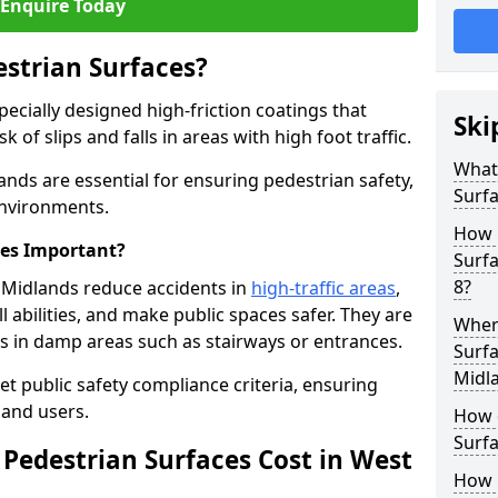
Enquire Today
estrian Surfaces?
pecially designed high-friction coatings that
Ski
 of slips and falls in areas with high foot traffic.
What 
ands are essential for ensuring pedestrian safety,
Surf
 environments.
How 
ces Important?
Surf
8?
t Midlands reduce accidents in
high-traffic areas
,
ll abilities, and make public spaces safer. They are
Where
lls in damp areas such as stairways or entrances.
Surfa
Midl
et public safety compliance criteria, ensuring
and users.
How d
Surfa
Pedestrian Surfaces Cost in West
How 