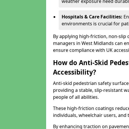
weather exposure need durable 
Hospitals & Care Facilities:
En
environments is crucial for pati
By applying high-friction, non-slip
managers in West Midlands can enh
ensure compliance with UK accessib
How do Anti-Skid Pedes
Accessibility?
Anti-skid pedestrian safety surface
providing a stable, slip-resistant
people of all abilities.
These high-friction coatings reduce t
individuals, wheelchair users, and
By enhancing traction on pavement