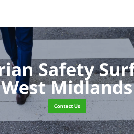
rian Safety Sur
West Midlands
Contact Us