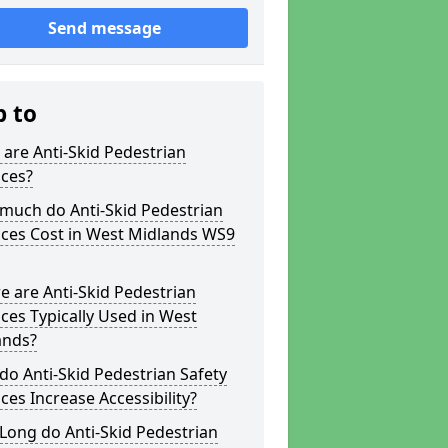
Send message
p to
are Anti-Skid Pedestrian
aces?
much do Anti-Skid Pedestrian
aces Cost in West Midlands WS9
 are Anti-Skid Pedestrian
ces Typically Used in West
ands?
o Anti-Skid Pedestrian Safety
ces Increase Accessibility?
Long do Anti-Skid Pedestrian