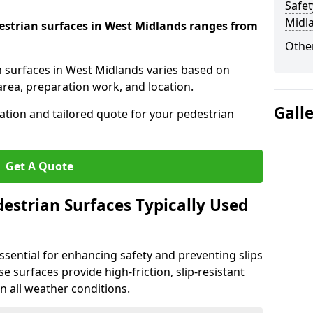
Safet
Midl
destrian surfaces in West Midlands ranges from
Other
an surfaces in West Midlands varies based on
area, preparation work, and location.
Gall
tation and tailored quote for your pedestrian
Get A Quote
estrian Surfaces Typically Used
ssential for enhancing safety and preventing slips
ese surfaces provide high-friction, slip-resistant
n all weather conditions.