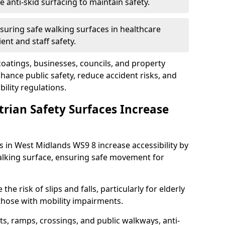
anti-skid surfacing to maintain safety.
suring safe walking surfaces in healthcare
ent and staff safety.
 coatings, businesses, councils, and property
ance public safety, reduce accident risks, and
ility regulations.
trian Safety Surfaces Increase
s in West Midlands WS9 8 increase accessibility by
 walking surface, ensuring safe movement for
he risk of slips and falls, particularly for elderly
 those with mobility impairments.
s, ramps, crossings, and public walkways, anti-