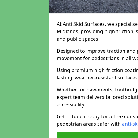
At Anti Skid Surfaces, we specialis
Midlands, providing high-friction, 
and public spaces.
Designed to improve traction and p
movement for pedestrians in all w
Using premium high-friction coati
lasting, weather-resistant surfaces
Whether for pavements, footbridges,
expert team delivers tailored solu
accessibility.
Get in touch today for a free cons
pedestrian areas safer with
anti-sk