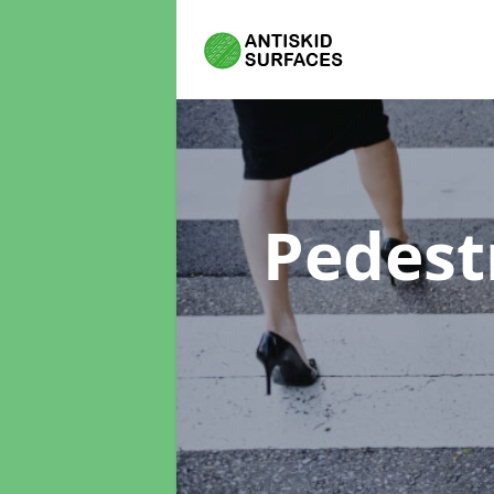
Pedest