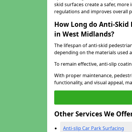
skid surfaces create a safer, more 
regulations and improves overall 
How Long do Anti-Skid 
in West Midlands?
The lifespan of anti-skid pedestria
depending on the materials used an
To remain effective, anti-slip coat
With proper maintenance, pedestria
functionality, and visual appeal, 
Other Services We Offe
Anti-slip Car Park Surfacing