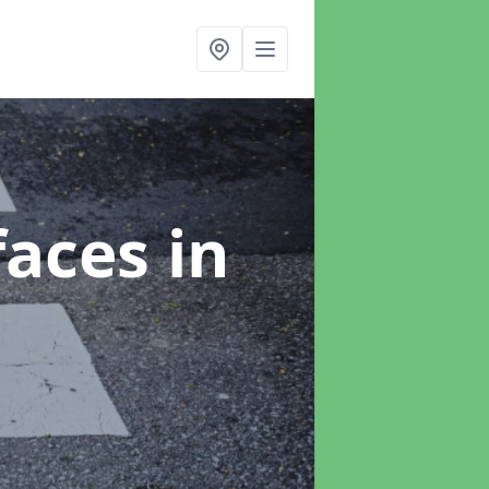
faces
in