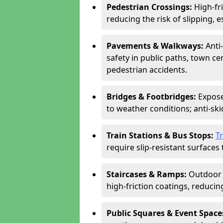
Pedestrian Crossings:
High-fr
reducing the risk of slipping, e
Pavements & Walkways:
Anti
safety in public paths, town c
pedestrian accidents.
Bridges & Footbridges:
Expose
to weather conditions; anti-sk
Train Stations & Bus Stops:
T
require slip-resistant surfaces 
Staircases & Ramps:
Outdoor 
high-friction coatings, reducing 
Public Squares & Event Space