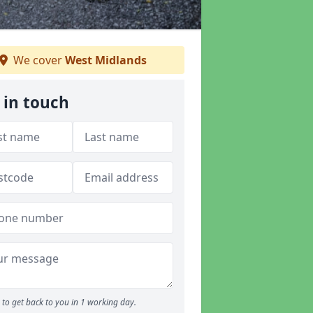
We cover
West Midlands
 in touch
to get back to you in 1 working day.