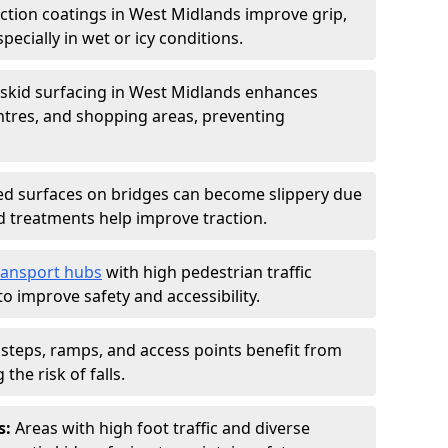
iction coatings in West Midlands improve grip,
specially in wet or icy conditions.
-skid surfacing in West Midlands enhances
entres, and shopping areas, preventing
d surfaces on bridges can become slippery due
id treatments help improve traction.
ransport hubs
with high pedestrian traffic
to improve safety and accessibility.
steps, ramps, and access points benefit from
the risk of falls.
s:
Areas with high foot traffic and diverse