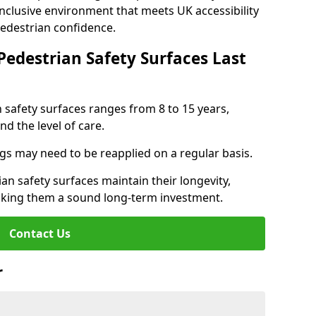
inclusive environment that meets UK accessibility
pedestrian confidence.
Pedestrian Safety Surfaces Last
n safety surfaces ranges from 8 to 15 years,
d the level of care.
ings may need to be reapplied on a regular basis.
n safety surfaces maintain their longevity,
making them a sound long-term investment.
Contact Us
r