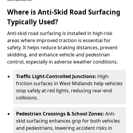
Where is Anti-Skid Road Surfacing
Typically Used?
Anti-skid road surfacing is installed in high-risk
areas where improved traction is essential for
safety. It helps reduce braking distances, prevent
skidding, and enhance vehicle and pedestrian
control, especially in adverse weather conditions.
Traffic Light-Controlled Junctions:
High-
friction surfaces in West Midlands help vehicles
stop safely at red lights, reducing rear-end
collisions.
Pedestrian Crossings & School Zones:
Anti-
skid surfacing enhances grip for both vehicles
and pedestrians, lowering accident risks in