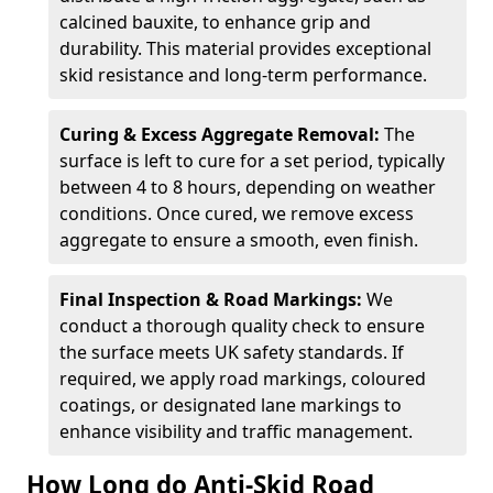
calcined bauxite, to enhance grip and
durability. This material provides exceptional
skid resistance and long-term performance.
Curing & Excess Aggregate Removal:
The
surface is left to cure for a set period, typically
between 4 to 8 hours, depending on weather
conditions. Once cured, we remove excess
aggregate to ensure a smooth, even finish.
Final Inspection & Road Markings:
We
conduct a thorough quality check to ensure
the surface meets UK safety standards. If
required, we apply road markings, coloured
coatings, or designated lane markings to
enhance visibility and traffic management.
How Long do Anti-Skid Road