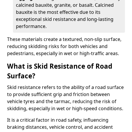
calcined bauxite, granite, or basalt. Calcined
bauxite is the most effective due to its
exceptional skid resistance and long-lasting
performance.
These materials create a textured, non-slip surface,
reducing skidding risks for both vehicles and
pedestrians, especially in wet or high-traffic areas.
What is Skid Resistance of Road
Surface?
Skid resistance refers to the ability of a road surface
to provide sufficient grip and friction between
vehicle tyres and the tarmac, reducing the risk of
skidding, especially in wet or high-speed conditions.
It is a critical factor in road safety, influencing
braking distances, vehicle control, and accident