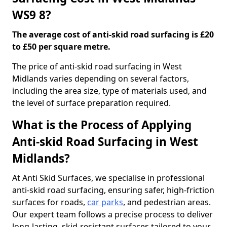
WS9 8?
The average cost of anti-skid road surfacing is £20
to £50 per square metre.
The price of anti-skid road surfacing in West
Midlands varies depending on several factors,
including the area size, type of materials used, and
the level of surface preparation required.
What is the Process of Applying
Anti-skid Road Surfacing in West
Midlands?
At Anti Skid Surfaces, we specialise in professional
anti-skid road surfacing, ensuring safer, high-friction
surfaces for roads,
car parks
, and pedestrian areas.
Our expert team follows a precise process to deliver
long-lasting, skid-resistant surfaces tailored to your