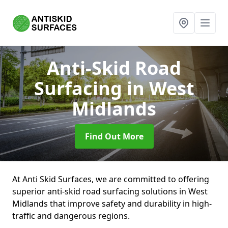
Anti-Skid Road
Surfacing
in West
Midlands
Find Out More
At Anti Skid Surfaces, we are committed to offering
superior anti-skid road surfacing solutions in West
Midlands that improve safety and durability in high-
traffic and dangerous regions.