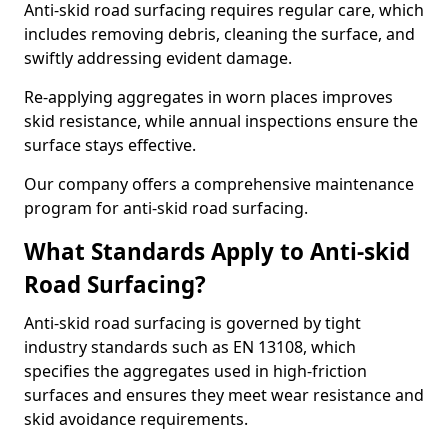
Anti-skid road surfacing requires regular care, which
includes removing debris, cleaning the surface, and
swiftly addressing evident damage.
Re-applying aggregates in worn places improves
skid resistance, while annual inspections ensure the
surface stays effective.
Our company offers a comprehensive maintenance
program for anti-skid road surfacing.
What Standards Apply to Anti-skid
Road Surfacing?
Anti-skid road surfacing is governed by tight
industry standards such as EN 13108, which
specifies the aggregates used in high-friction
surfaces and ensures they meet wear resistance and
skid avoidance requirements.