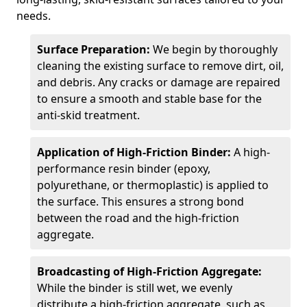
needs.
Surface Preparation:
We begin by thoroughly
cleaning the existing surface to remove dirt, oil,
and debris. Any cracks or damage are repaired
to ensure a smooth and stable base for the
anti-skid treatment.
Application of High-Friction Binder:
A high-
performance resin binder (epoxy,
polyurethane, or thermoplastic) is applied to
the surface. This ensures a strong bond
between the road and the high-friction
aggregate.
Broadcasting of High-Friction Aggregate:
While the binder is still wet, we evenly
distribute a high-friction aggregate, such as