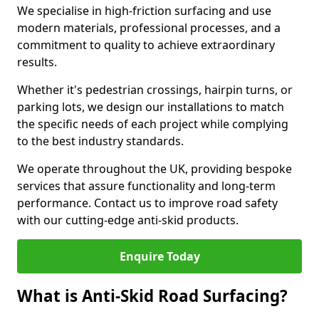
We specialise in high-friction surfacing and use
modern materials, professional processes, and a
commitment to quality to achieve extraordinary
results.
Whether it's pedestrian crossings, hairpin turns, or
parking lots, we design our installations to match
the specific needs of each project while complying
to the best industry standards.
We operate throughout the UK, providing bespoke
services that assure functionality and long-term
performance. Contact us to improve road safety
with our cutting-edge anti-skid products.
Enquire Today
What is Anti-Skid Road Surfacing?