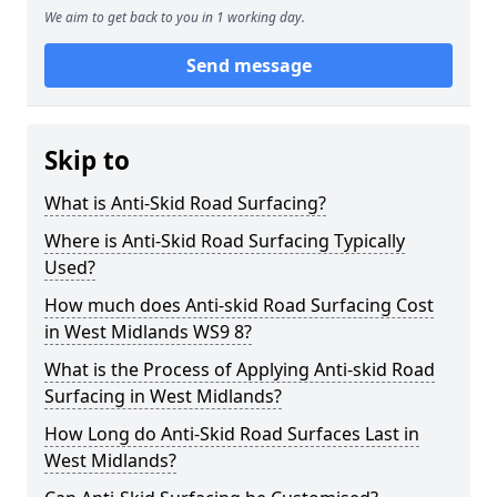
We aim to get back to you in 1 working day.
Send message
Skip to
What is Anti-Skid Road Surfacing?
Where is Anti-Skid Road Surfacing Typically
Used?
How much does Anti-skid Road Surfacing Cost
in West Midlands WS9 8?
What is the Process of Applying Anti-skid Road
Surfacing in West Midlands?
How Long do Anti-Skid Road Surfaces Last in
West Midlands?