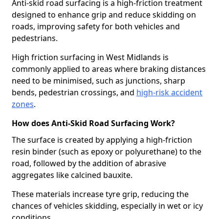
Anti-skid road surfacing is a high-friction treatment
designed to enhance grip and reduce skidding on
roads, improving safety for both vehicles and
pedestrians.
High friction surfacing in West Midlands is
commonly applied to areas where braking distances
need to be minimised, such as junctions, sharp
bends, pedestrian crossings, and
high-risk accident
zones
.
How does Anti-Skid Road Surfacing Work?
The surface is created by applying a high-friction
resin binder (such as epoxy or polyurethane) to the
road, followed by the addition of abrasive
aggregates like calcined bauxite.
These materials increase tyre grip, reducing the
chances of vehicles skidding, especially in wet or icy
conditions.