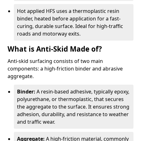
Hot applied HFS uses a thermoplastic resin
binder, heated before application for a fast-
curing, durable surface. Ideal for high-traffic
roads and motorway exits.
What is Anti-Skid Made of?
Anti-skid surfacing consists of two main
components: a high-friction binder and abrasive
aggregate.
Binder:
A resin-based adhesive, typically epoxy,
polyurethane, or thermoplastic, that secures
the aggregate to the surface. It ensures strong
adhesion, durability, and resistance to weather
and traffic wear.
Aggregate:
A high-friction material, commonly