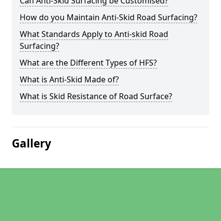
Can Anti-Skid Surfacing be Customised?
How do you Maintain Anti-Skid Road Surfacing?
What Standards Apply to Anti-skid Road
Surfacing?
What are the Different Types of HFS?
What is Anti-Skid Made of?
What is Skid Resistance of Road Surface?
Gallery