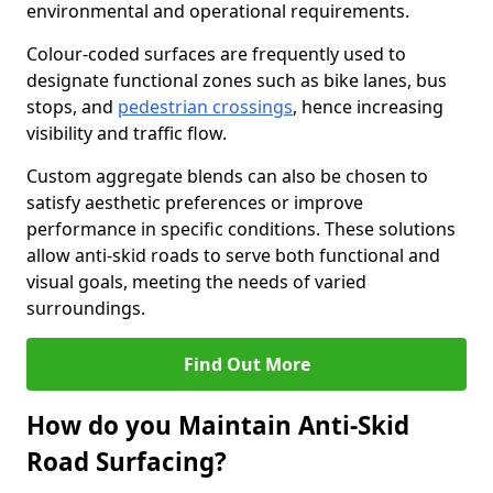
environmental and operational requirements.
Colour-coded surfaces are frequently used to
designate functional zones such as bike lanes, bus
stops, and
pedestrian crossings
, hence increasing
visibility and traffic flow.
Custom aggregate blends can also be chosen to
satisfy aesthetic preferences or improve
performance in specific conditions. These solutions
allow anti-skid roads to serve both functional and
visual goals, meeting the needs of varied
surroundings.
Find Out More
How do you Maintain Anti-Skid
Road Surfacing?