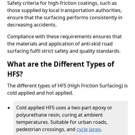
Safety criteria for high-friction coatings, such as
those supplied by local transportation authorities,
ensure that the surfacing performs consistently in
decreasing accidents.
Compliance with these requirements ensures that
the materials and application of anti-skid road
surfacing fulfil strict safety and quality standards.
What are the Different Types of
HFS?
The different types of HFS (High Friction Surfacing) is
cold applied and hot applied.
Cold applied HFS uses a two-part epoxy or
polyurethane resin, curing at ambient
temperatures. Suitable for urban roads,
pedestrian crossings, and
cycle lanes
.