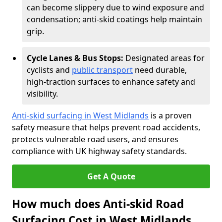
can become slippery due to wind exposure and
condensation; anti-skid coatings help maintain
grip.
Cycle Lanes & Bus Stops:
Designated areas for
cyclists and
public transport
need durable,
high-traction surfaces to enhance safety and
visibility.
Anti-skid surfacing in West Midlands
is a proven
safety measure that helps prevent road accidents,
protects vulnerable road users, and ensures
compliance with UK highway safety standards.
Get A Quote
How much does Anti-skid Road
Surfacing Cost in West Midlands