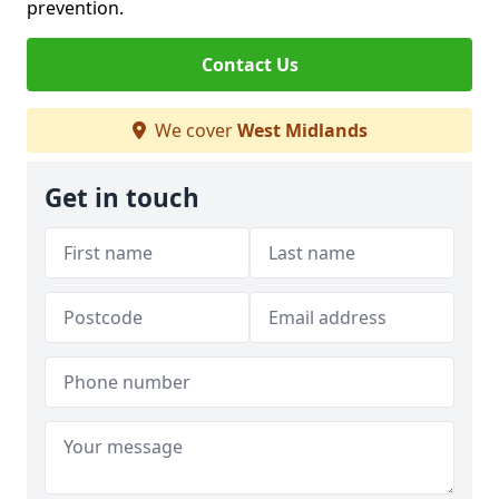
prevention.
Contact Us
We cover
West Midlands
Get in touch