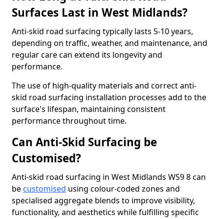
Surfaces Last in West Midlands?
Anti-skid road surfacing typically lasts 5-10 years,
depending on traffic, weather, and maintenance, and
regular care can extend its longevity and
performance.
The use of high-quality materials and correct anti-
skid road surfacing installation processes add to the
surface's lifespan, maintaining consistent
performance throughout time.
Can Anti-Skid Surfacing be
Customised?
Anti-skid road surfacing in West Midlands WS9 8 can
be
customised
using colour-coded zones and
specialised aggregate blends to improve visibility,
functionality, and aesthetics while fulfilling specific