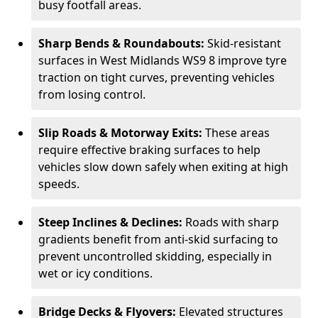
busy footfall areas.
Sharp Bends & Roundabouts:
Skid-resistant
surfaces in West Midlands WS9 8 improve tyre
traction on tight curves, preventing vehicles
from losing control.
Slip Roads & Motorway Exits:
These areas
require effective braking surfaces to help
vehicles slow down safely when exiting at high
speeds.
Steep Inclines & Declines:
Roads with sharp
gradients benefit from anti-skid surfacing to
prevent uncontrolled skidding, especially in
wet or icy conditions.
Bridge Decks & Flyovers:
Elevated structures