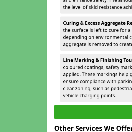
and enhance safety. The amoun
the level of skid resistance ach
Curing & Excess Aggregate 
the surface is left to cure for 
depending on environmental co
aggregate is removed to create 
Line Marking & Finishing To
coloured coatings, safety mark
applied. These markings help g
ensure compliance with parkin
clear zoning, such as pedestri
vehicle charging points.
Other Services We Offe