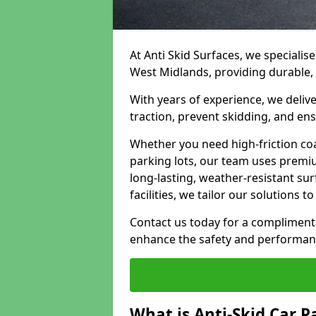
At Anti Skid Surfaces, we specialise
West Midlands, providing durable, s
With years of experience, we delive
traction, prevent skidding, and en
Whether you need high-friction coa
parking lots, our team uses premi
long-lasting, weather-resistant su
facilities, we tailor our solutions 
Contact us today for a compliment
enhance the safety and performanc
What is Anti-Skid Car P