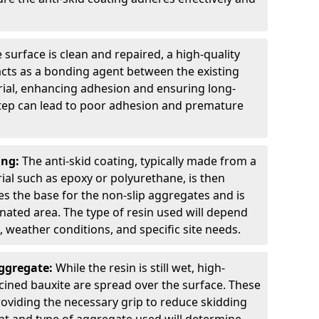
 surface is clean and repaired, a high-quality
 acts as a bonding agent between the existing
rial, enhancing adhesion and ensuring long-
 step can lead to poor adhesion and premature
ing:
The anti-skid coating, typically made from a
ial such as epoxy or polyurethane, is then
des the base for the non-slip aggregates and is
nated area. The type of resin used will depend
s, weather conditions, and specific site needs.
Aggregate:
While the resin is still wet, high-
lcined bauxite are spread over the surface. These
roviding the necessary grip to reduce skidding