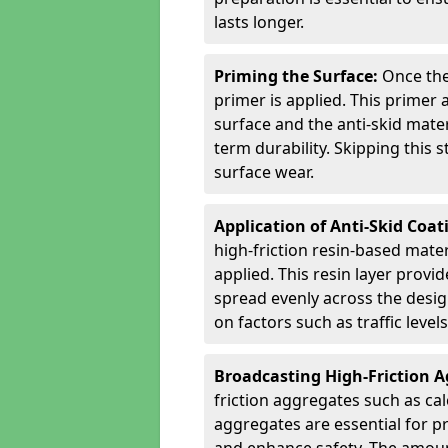
lasts longer.
Priming the Surface:
Once the
primer is applied. This primer
surface and the anti-skid mate
term durability. Skipping this
surface wear.
Application of Anti-Skid Coat
high-friction resin-based mater
applied. This resin layer provi
spread evenly across the desig
on factors such as traffic level
Broadcasting High-Friction 
friction aggregates such as ca
aggregates are essential for p