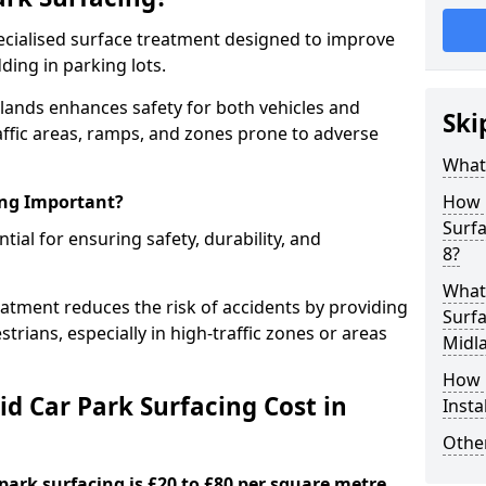
specialised surface treatment designed to improve
ding in parking lots.
dlands enhances safety for both vehicles and
Ski
raffic areas, ramps, and zones prone to adverse
What 
ing Important?
How 
Surf
ntial for ensuring safety, durability, and
8?
What 
eatment reduces the risk of accidents by providing
Surfa
trians, especially in high-traffic zones or areas
Midl
How i
d Car Park Surfacing Cost in
Insta
Other
 park surfacing is £20 to £80 per square metre.