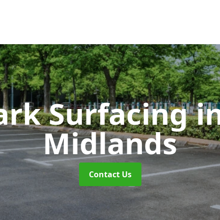
ark Surfacing
i
Midlands
Contact Us