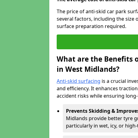
The price of anti-skid car park su
several factors, including the size 
surface preparation required.
What are the Benefits o
in West Midlands?
Anti-skid surfacing
is a crucial inv
and efficiency. It enhances tractio
accident risks while ensuring lon
Prevents Skidding & Improve
Midlands provide better tyre gr
particularly in wet, icy, or high-