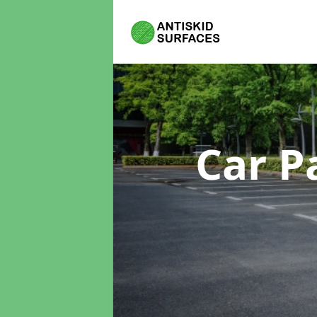
Car P