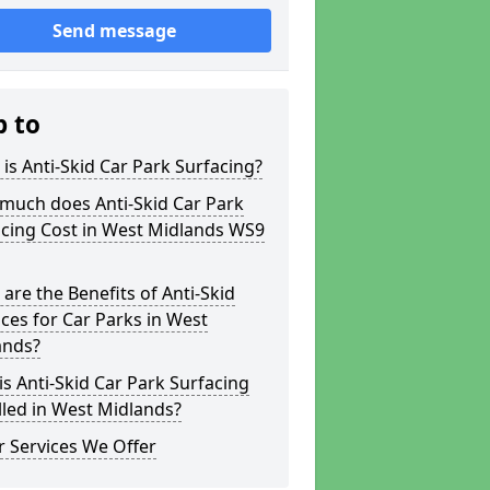
Send message
p to
is Anti-Skid Car Park Surfacing?
much does Anti-Skid Car Park
acing Cost in West Midlands WS9
are the Benefits of Anti-Skid
ces for Car Parks in West
ands?
s Anti-Skid Car Park Surfacing
lled in West Midlands?
 Services We Offer