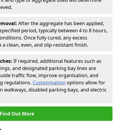
t and type of aggregate used will determine
ieved.
Removal:
After the aggregate has been applied,
a specified period, typically between 4 to 8 hours,
nditions. Once fully cured, any excess
a clean, even, and slip-resistant finish.
uches:
If required, additional features such as
ings, and designated parking bay lines are
uide traffic flow, improve organisation, and
g regulations.
Customisation
options allow for
an walkways, disabled parking bays, and electric
Find Out More
r