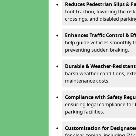
Reduces Pedestrian Slips & Fa
foot traction, lowering the ris
crossings, and disabled parkin
Enhances Traffic Control & Ef
help guide vehicles smoothly 
preventing sudden braking.
Durable & Weather-Resistant
harsh weather conditions, exte
maintenance costs.
Compliance with Safety Regu
ensuring legal compliance for 
parking facilities.
Customisation for Designate
for clear zoning, including EV