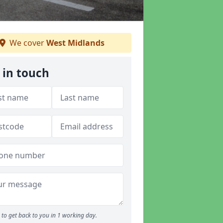
We cover
West Midlands
 in touch
to get back to you in 1 working day.