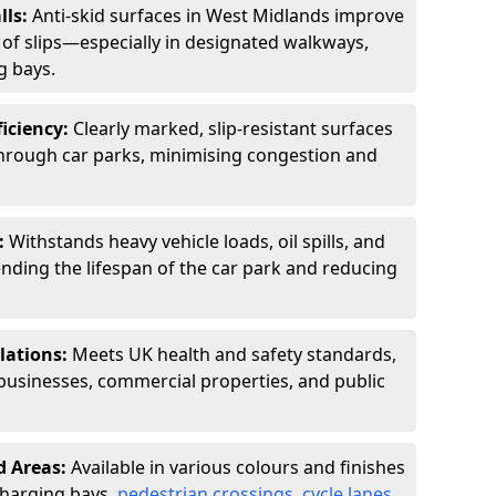
lls:
Anti-skid surfaces in West Midlands improve
k of slips—especially in designated walkways,
g bays.
ficiency:
Clearly marked, slip-resistant surfaces
through car parks, minimising congestion and
:
Withstands heavy vehicle loads, oil spills, and
nding the lifespan of the car park and reducing
lations:
Meets UK health and safety standards,
businesses, commercial properties, and public
d Areas:
Available in various colours and finishes
 charging bays,
pedestrian crossings
,
cycle lanes
,