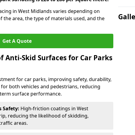
rfacing in West Midlands varies depending on
Gall
of the area, the type of materials used, and the
Get A Quote
f Anti-Skid Surfaces for Car Parks
estment for car parks, improving safety, durability,
n for both vehicles and pedestrians, reducing
g-term surface performance.
s Safety:
High-friction coatings in West
ip, reducing the likelihood of skidding,
traffic areas.