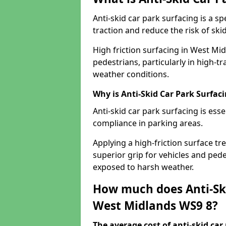
Anti-skid car park surfacing is a 
traction and reduce the risk of skid
High friction surfacing in West Mi
pedestrians, particularly in high-t
weather conditions.
Why is Anti-Skid Car Park Surfac
Anti-skid car park surfacing is esse
compliance in parking areas.
Applying a high-friction surface tr
superior grip for vehicles and pedes
exposed to harsh weather.
How much does Anti-Ski
West Midlands WS9 8?
The average cost of anti-skid car