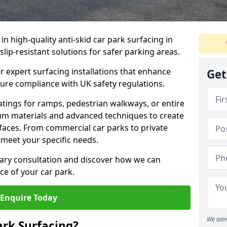
 in high-quality anti-skid car park surfacing in
lip-resistant solutions for safer parking areas.
r expert surfacing installations that enhance
Get
sure compliance with UK safety regulations.
tings for ramps, pedestrian walkways, or entire
um materials and advanced techniques to create
rfaces. From commercial car parks to private
to meet your specific needs.
ary consultation and discover how we can
e of your car park.
Enquire Today
We aim 
ark Surfacing?