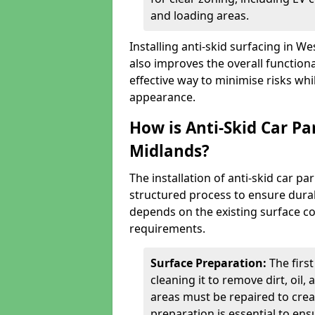
and loading areas.
Installing anti-skid surfacing in 
also improves the overall functional
effective way to minimise risks wh
appearance.
How is Anti-Skid Car Pa
Midlands?
The installation of anti-skid car p
structured process to ensure durab
depends on the existing surface cond
requirements.
Surface Preparation:
The firs
cleaning it to remove dirt, oil,
areas must be repaired to cre
preparation is essential to ens