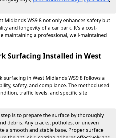
West Midlands WS9 8 not only enhances safety but
ity and longevity of a car park. It’s a cost-
ile maintaining a professional, well-maintained
rk Surfacing Installed in West
ark surfacing in West Midlands WS9 8 follows a
ility, safety, and compliance. The method used
ition, traffic levels, and specific site
t step is to prepare the surface by thoroughly
 and debris. Any cracks, potholes, or uneven
ate a smooth and stable base. Proper surface
ure the anti-skid coating adheres effectively and