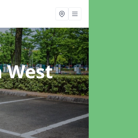
n West