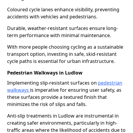
Coloured cycle lanes enhance visibility, preventing
accidents with vehicles and pedestrians.
Durable, weather-resistant surfaces ensure long-
term performance with minimal maintenance.
With more people choosing cycling as a sustainable
transport option, investing in safe, skid-resistant
cycle paths is essential for urban infrastructure.
Pedestrian Walkways in Ludlow
Implementing slip-resistant surfaces on
pedestrian
walkways
is imperative for ensuring user safety, as
these surfaces provide a textured finish that
minimizes the risk of slips and falls.
Anti-slip treatments in Ludlow are instrumental in
creating safer environments, particularly in high-
traffic areas where the likelihood of accidents due to