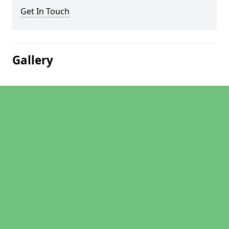
Get In Touch
Gallery