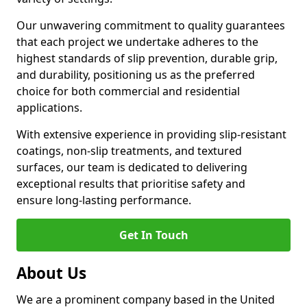
Our unwavering commitment to quality guarantees
that each project we undertake adheres to the
highest standards of slip prevention, durable grip,
and durability, positioning us as the preferred
choice for both commercial and residential
applications.
With extensive experience in providing slip-resistant
coatings, non-slip treatments, and textured
surfaces, our team is dedicated to delivering
exceptional results that prioritise safety and
ensure long-lasting performance.
Get In Touch
About Us
We are a prominent company based in the United