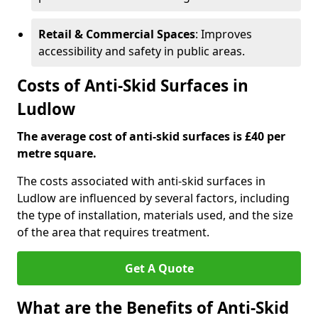
Retail & Commercial Spaces
: Improves
accessibility and safety in public areas.
Costs of Anti-Skid Surfaces in
Ludlow
The average cost of anti-skid surfaces is £40 per
metre square.
The costs associated with anti-skid surfaces in
Ludlow are influenced by several factors, including
the type of installation, materials used, and the size
of the area that requires treatment.
Get A Quote
What are the Benefits of Anti-Skid