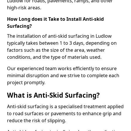
Ludlow for roads, pavements, ramps, and other
high-risk areas.
How Long does it Take to Install Anti-skid
Surfacing?
The installation of anti-skid surfacing in Ludlow
typically takes between 1 to 3 days, depending on
factors such as the size of the area, weather
conditions, and the type of materials used.
Our experienced team works efficiently to ensure
minimal disruption and we strive to complete each
project promptly.
What is Anti-Skid Surfacing?
Anti-skid surfacing is a specialised treatment applied
to road surfaces or pavements to enhance grip and
reduce the risk of slipping.