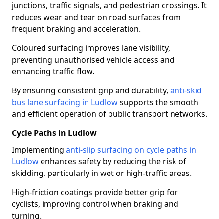
junctions, traffic signals, and pedestrian crossings. It
reduces wear and tear on road surfaces from
frequent braking and acceleration.
Coloured surfacing improves lane visibility,
preventing unauthorised vehicle access and
enhancing traffic flow.
By ensuring consistent grip and durability,
anti-skid
bus lane surfacing in Ludlow
supports the smooth
and efficient operation of public transport networks.
Cycle Paths in Ludlow
Implementing
anti-slip surfacing on cycle paths in
Ludlow
enhances safety by reducing the risk of
skidding, particularly in wet or high-traffic areas.
High-friction coatings provide better grip for
cyclists, improving control when braking and
turning.