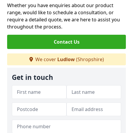
Whether you have enquiries about our product
range, would like to schedule a consultation, or
require a detailed quote, we are here to assist you
throughout the process.
Contact Us
We cover
Ludlow
(Shropshire)
Get in touch