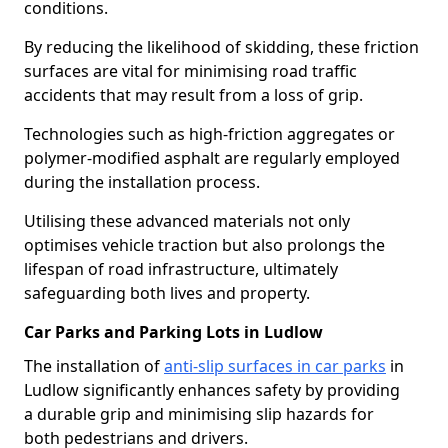
conditions.
By reducing the likelihood of skidding, these friction
surfaces are vital for minimising road traffic
accidents that may result from a loss of grip.
Technologies such as high-friction aggregates or
polymer-modified asphalt are regularly employed
during the installation process.
Utilising these advanced materials not only
optimises vehicle traction but also prolongs the
lifespan of road infrastructure, ultimately
safeguarding both lives and property.
Car Parks and Parking Lots in Ludlow
The installation of
anti-slip surfaces in car parks
in
Ludlow significantly enhances safety by providing
a durable grip and minimising slip hazards for
both pedestrians and drivers.