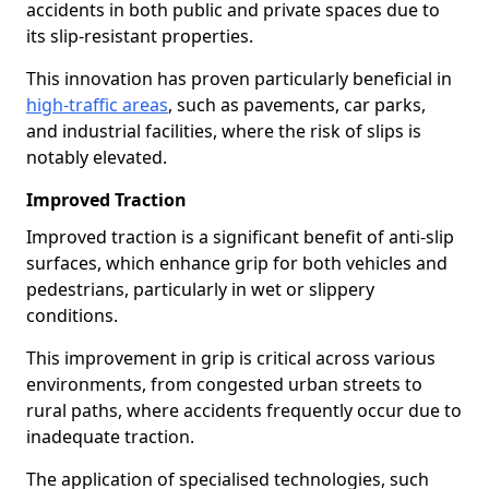
accidents in both public and private spaces due to
its slip-resistant properties.
This innovation has proven particularly beneficial in
high-traffic areas
, such as pavements, car parks,
and industrial facilities, where the risk of slips is
notably elevated.
Improved Traction
Improved traction is a significant benefit of anti-slip
surfaces, which enhance grip for both vehicles and
pedestrians, particularly in wet or slippery
conditions.
This improvement in grip is critical across various
environments, from congested urban streets to
rural paths, where accidents frequently occur due to
inadequate traction.
The application of specialised technologies, such