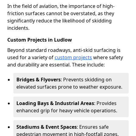
In the field of aviation, the importance of high-
friction surfaces cannot be overstated, as they
significantly reduce the likelihood of skidding
incidents.
Custom Projects in Ludlow
Beyond standard roadways, anti-skid surfacing is
used for a variety of
custom projects
where safety
and durability are essential. These include:
Bridges & Flyovers
: Prevents skidding on
elevated surfaces prone to weather exposure.
Loading Bays & Industrial Areas
: Provides
enhanced grip for heavy vehicle operations.
Stadiums & Event Spaces
: Ensures safe
pedestrian movement in high-footfall zones.