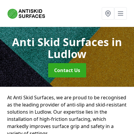
Anti Skid Surfaces
in
Ludlow
Contact Us
At Anti Skid Surfaces, we are proud to be recognised
as the leading provider of anti-slip and skid-resistant
solutions in Ludlow. Our expertise lies in the
installation of high-friction surfacing, which
markedly improves surface grip and safety in a
variety of settings.