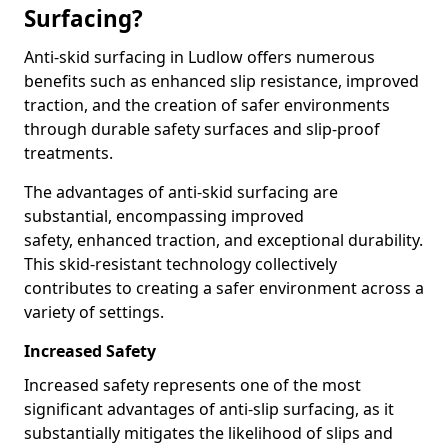
Surfacing?
Anti-skid surfacing in Ludlow offers numerous
benefits such as enhanced slip resistance, improved
traction, and the creation of safer environments
through durable safety surfaces and slip-proof
treatments.
The advantages of anti-skid surfacing are
substantial, encompassing improved
safety, enhanced traction, and exceptional durability.
This skid-resistant technology collectively
contributes to creating a safer environment across a
variety of settings.
Increased Safety
Increased safety represents one of the most
significant advantages of anti-slip surfacing, as it
substantially mitigates the likelihood of slips and