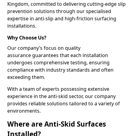
Kingdom, committed to delivering cutting-edge slip
prevention solutions through our specialised
expertise in anti-slip and high-friction surfacing
installations.
Why Choose Us?
Our company’s focus on quality
assurance guarantees that each installation
undergoes comprehensive testing, ensuring
compliance with industry standards and often
exceeding them.
With a team of experts possessing extensive
experience in the anti-skid sector, our company
provides reliable solutions tailored to a variety of
environments.
Where are Anti-Skid Surfaces
Installed?