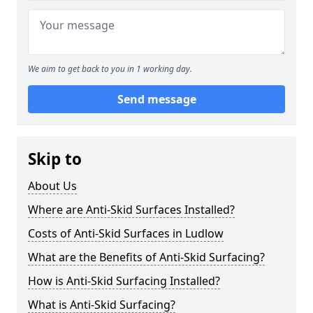
We aim to get back to you in 1 working day.
Send message
Skip to
About Us
Where are Anti-Skid Surfaces Installed?
Costs of Anti-Skid Surfaces in Ludlow
What are the Benefits of Anti-Skid Surfacing?
How is Anti-Skid Surfacing Installed?
What is Anti-Skid Surfacing?