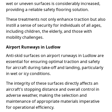
wet or uneven surfaces is considerably increased,
providing a reliable safety flooring solution.
These treatments not only enhance traction but also
instill a sense of security for individuals of all ages,
including children, the elderly, and those with
mobility challenges.
Airport Runways in Ludlow
Anti-skid surfaces on airport runways in Ludlow are
essential for ensuring optimal traction and safety
for aircraft during take-off and landing, particularly
in wet or icy conditions.
The integrity of these surfaces directly affects an
aircraft's stopping distance and overall control in
adverse weather, making the selection and
maintenance of appropriate materials imperative
for operational efficiency.