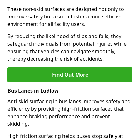
These non-skid surfaces are designed not only to
improve safety but also to foster a more efficient
environment for all facility users.
By reducing the likelihood of slips and falls, they
safeguard individuals from potential injuries while
ensuring that vehicles can navigate smoothly,
thereby decreasing the risk of accidents.
Find Out More
Bus Lanes in Ludlow
Anti-skid surfacing in bus lanes improves safety and
efficiency by providing high-friction surfaces that
enhance braking performance and prevent
skidding.
High friction surfacing helps buses stop safely at