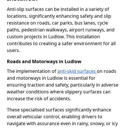
Anti-slip surfaces can be installed in a variety of
locations, significantly enhancing safety and slip
resistance on roads, car parks, bus lanes, cycle
paths, pedestrian walkways, airport runways, and
custom projects in Ludlow. This installation
contributes to creating a safer environment for all
users.
Roads and Motorways in Ludlow
The implementation of
anti-skid surfaces
on roads
and motorways in Ludlow is essential for
ensuring traction and safety, particularly in adverse
weather conditions where slippery surfaces can
increase the risk of accidents.
These specialised surfaces significantly enhance
overall vehicular control, enabling drivers to
navigate with assurance even in rainy, snowy, or icy