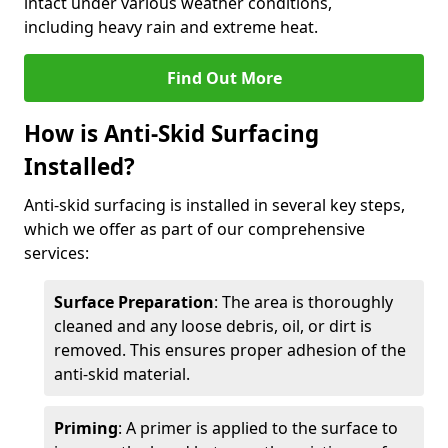
intact under various weather conditions,
including heavy rain and extreme heat.
Find Out More
How is Anti-Skid Surfacing
Installed?
Anti-skid surfacing is installed in several key steps,
which we offer as part of our comprehensive
services:
Surface Preparation
: The area is thoroughly
cleaned and any loose debris, oil, or dirt is
removed. This ensures proper adhesion of the
anti-skid material.
Priming
: A primer is applied to the surface to