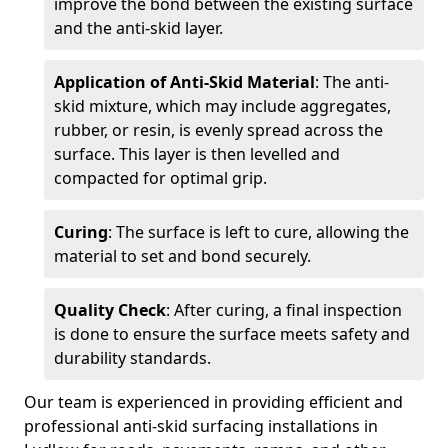
improve the bond between the existing surface
and the anti-skid layer.
Application of Anti-Skid Material
: The anti-
skid mixture, which may include aggregates,
rubber, or resin, is evenly spread across the
surface. This layer is then levelled and
compacted for optimal grip.
Curing
: The surface is left to cure, allowing the
material to set and bond securely.
Quality Check
: After curing, a final inspection
is done to ensure the surface meets safety and
durability standards.
Our team is experienced in providing efficient and
professional anti-skid surfacing installations in