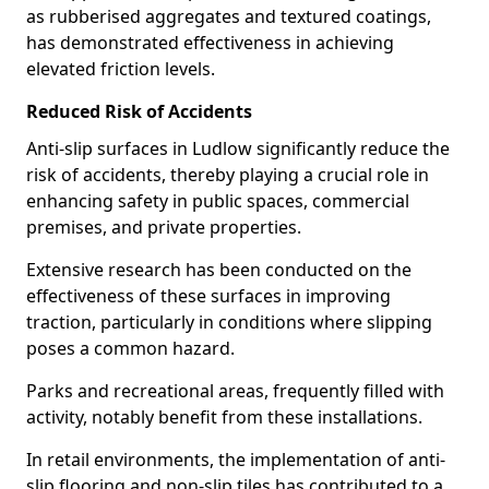
as rubberised aggregates and textured coatings,
has demonstrated effectiveness in achieving
elevated friction levels.
Reduced Risk of Accidents
Anti-slip surfaces in Ludlow significantly reduce the
risk of accidents, thereby playing a crucial role in
enhancing safety in public spaces, commercial
premises, and private properties.
Extensive research has been conducted on the
effectiveness of these surfaces in improving
traction, particularly in conditions where slipping
poses a common hazard.
Parks and recreational areas, frequently filled with
activity, notably benefit from these installations.
In retail environments, the implementation of anti-
slip flooring and non-slip tiles has contributed to a