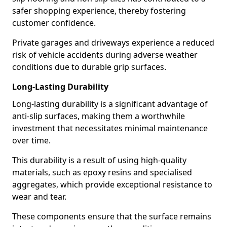
safer shopping experience, thereby fostering
customer confidence.
Private garages and driveways experience a reduced
risk of vehicle accidents during adverse weather
conditions due to durable grip surfaces.
Long-Lasting Durability
Long-lasting durability is a significant advantage of
anti-slip surfaces, making them a worthwhile
investment that necessitates minimal maintenance
over time.
This durability is a result of using high-quality
materials, such as epoxy resins and specialised
aggregates, which provide exceptional resistance to
wear and tear.
These components ensure that the surface remains