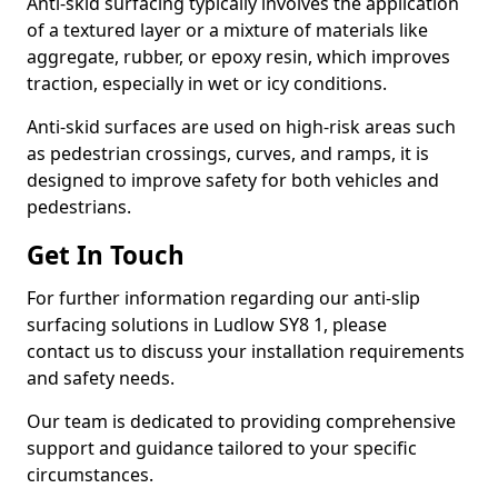
Anti-skid surfacing typically involves the application
of a textured layer or a mixture of materials like
aggregate, rubber, or epoxy resin, which improves
traction, especially in wet or icy conditions.
Anti-skid surfaces are used on high-risk areas such
as pedestrian crossings, curves, and ramps, it is
designed to improve safety for both vehicles and
pedestrians.
Get In Touch
For further information regarding our anti-slip
surfacing solutions in Ludlow SY8 1, please
contact us to discuss your installation requirements
and safety needs.
Our team is dedicated to providing comprehensive
support and guidance tailored to your specific
circumstances.