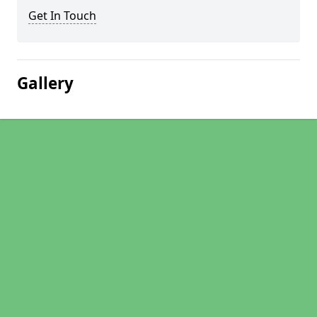
Get In Touch
Gallery