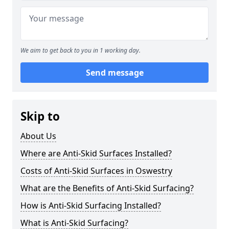
We aim to get back to you in 1 working day.
Send message
Skip to
About Us
Where are Anti-Skid Surfaces Installed?
Costs of Anti-Skid Surfaces in Oswestry
What are the Benefits of Anti-Skid Surfacing?
How is Anti-Skid Surfacing Installed?
What is Anti-Skid Surfacing?