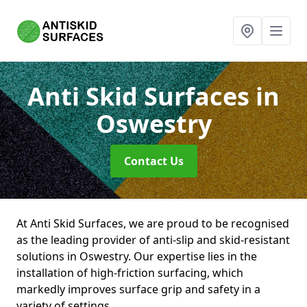
Anti Skid Surfaces
in
Oswestry
Contact Us
At Anti Skid Surfaces, we are proud to be recognised
as the leading provider of anti-slip and skid-resistant
solutions in Oswestry. Our expertise lies in the
installation of high-friction surfacing, which
markedly improves surface grip and safety in a
variety of settings.