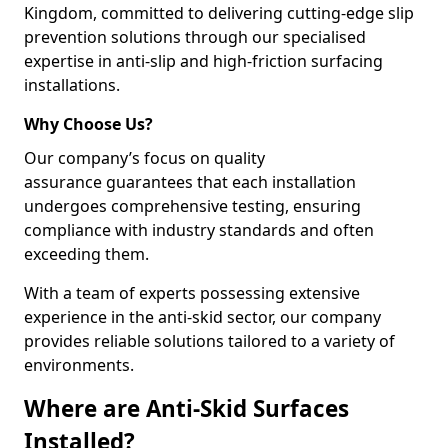
Kingdom, committed to delivering cutting-edge slip
prevention solutions through our specialised
expertise in anti-slip and high-friction surfacing
installations.
Why Choose Us?
Our company’s focus on quality
assurance guarantees that each installation
undergoes comprehensive testing, ensuring
compliance with industry standards and often
exceeding them.
With a team of experts possessing extensive
experience in the anti-skid sector, our company
provides reliable solutions tailored to a variety of
environments.
Where are Anti-Skid Surfaces
Installed?