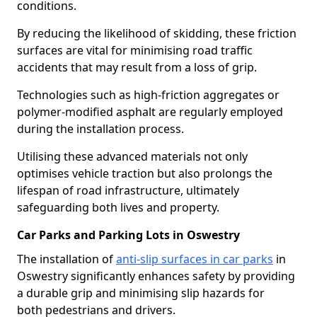
conditions.
By reducing the likelihood of skidding, these friction
surfaces are vital for minimising road traffic
accidents that may result from a loss of grip.
Technologies such as high-friction aggregates or
polymer-modified asphalt are regularly employed
during the installation process.
Utilising these advanced materials not only
optimises vehicle traction but also prolongs the
lifespan of road infrastructure, ultimately
safeguarding both lives and property.
Car Parks and Parking Lots in Oswestry
The installation of
anti-slip surfaces in car parks
in
Oswestry significantly enhances safety by providing
a durable grip and minimising slip hazards for
both pedestrians and drivers.