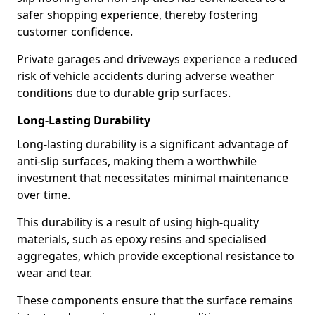
safer shopping experience, thereby fostering
customer confidence.
Private garages and driveways experience a reduced
risk of vehicle accidents during adverse weather
conditions due to durable grip surfaces.
Long-Lasting Durability
Long-lasting durability is a significant advantage of
anti-slip surfaces, making them a worthwhile
investment that necessitates minimal maintenance
over time.
This durability is a result of using high-quality
materials, such as epoxy resins and specialised
aggregates, which provide exceptional resistance to
wear and tear.
These components ensure that the surface remains