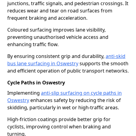
junctions, traffic signals, and pedestrian crossings. It
reduces wear and tear on road surfaces from
frequent braking and acceleration.
Coloured surfacing improves lane visibility,
preventing unauthorised vehicle access and
enhancing traffic flow.
By ensuring consistent grip and durability,
anti-skid
bus lane surfacing in Oswestry
supports the smooth
and efficient operation of public transport networks.
Cycle Paths in Oswestry
Implementing
anti-slip surfacing on cycle paths in
Oswestry
enhances safety by reducing the risk of
skidding, particularly in wet or high-traffic areas.
High-friction coatings provide better grip for
cyclists, improving control when braking and
turning.