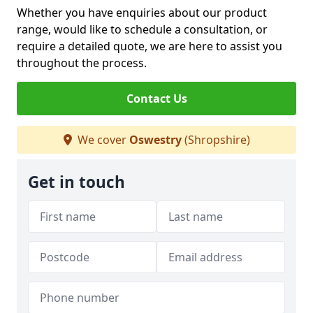
Whether you have enquiries about our product
range, would like to schedule a consultation, or
require a detailed quote, we are here to assist you
throughout the process.
Contact Us
We cover
Oswestry
(Shropshire)
Get in touch