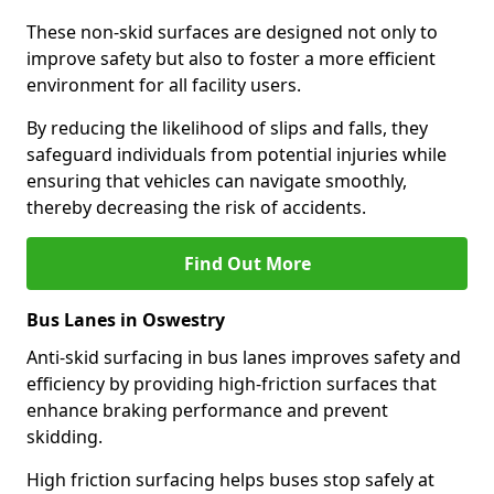
These non-skid surfaces are designed not only to
improve safety but also to foster a more efficient
environment for all facility users.
By reducing the likelihood of slips and falls, they
safeguard individuals from potential injuries while
ensuring that vehicles can navigate smoothly,
thereby decreasing the risk of accidents.
Find Out More
Bus Lanes in Oswestry
Anti-skid surfacing in bus lanes improves safety and
efficiency by providing high-friction surfaces that
enhance braking performance and prevent
skidding.
High friction surfacing helps buses stop safely at