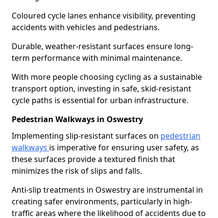
Coloured cycle lanes enhance visibility, preventing
accidents with vehicles and pedestrians.
Durable, weather-resistant surfaces ensure long-
term performance with minimal maintenance.
With more people choosing cycling as a sustainable
transport option, investing in safe, skid-resistant
cycle paths is essential for urban infrastructure.
Pedestrian Walkways in Oswestry
Implementing slip-resistant surfaces on
pedestrian
walkways
is imperative for ensuring user safety, as
these surfaces provide a textured finish that
minimizes the risk of slips and falls.
Anti-slip treatments in Oswestry are instrumental in
creating safer environments, particularly in high-
traffic areas where the likelihood of accidents due to