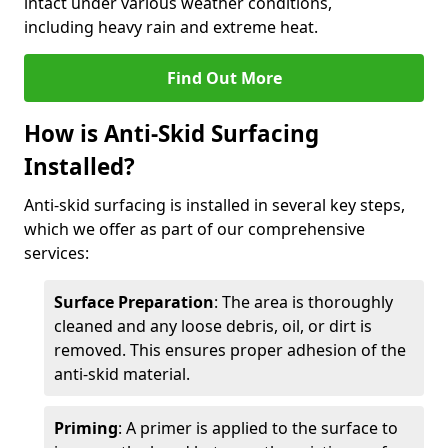
intact under various weather conditions,
including heavy rain and extreme heat.
Find Out More
How is Anti-Skid Surfacing
Installed?
Anti-skid surfacing is installed in several key steps,
which we offer as part of our comprehensive
services:
Surface Preparation
: The area is thoroughly
cleaned and any loose debris, oil, or dirt is
removed. This ensures proper adhesion of the
anti-skid material.
Priming
: A primer is applied to the surface to