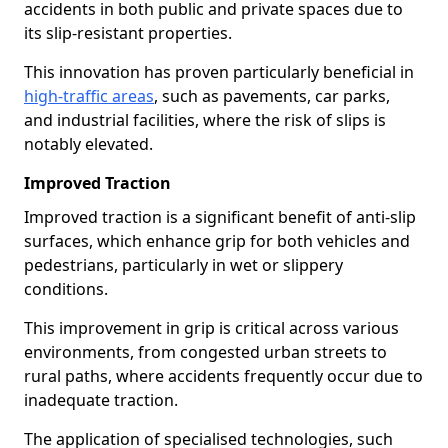
accidents in both public and private spaces due to
its slip-resistant properties.
This innovation has proven particularly beneficial in
high-traffic areas
, such as pavements, car parks,
and industrial facilities, where the risk of slips is
notably elevated.
Improved Traction
Improved traction is a significant benefit of anti-slip
surfaces, which enhance grip for both vehicles and
pedestrians, particularly in wet or slippery
conditions.
This improvement in grip is critical across various
environments, from congested urban streets to
rural paths, where accidents frequently occur due to
inadequate traction.
The application of specialised technologies, such