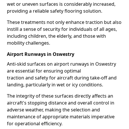
wet or uneven surfaces is considerably increased,
providing a reliable safety flooring solution.
These treatments not only enhance traction but also
instill a sense of security for individuals of all ages,
including children, the elderly, and those with
mobility challenges.
Airport Runways in Oswestry
Anti-skid surfaces on airport runways in Oswestry
are essential for ensuring optimal
traction and safety for aircraft during take-off and
landing, particularly in wet or icy conditions.
The integrity of these surfaces directly affects an
aircraft's stopping distance and overall control in
adverse weather, making the selection and
maintenance of appropriate materials imperative
for operational efficiency.