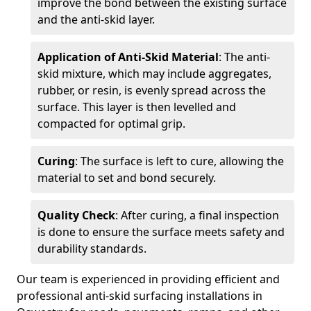
improve the bond between the existing surface
and the anti-skid layer.
Application of Anti-Skid Material
: The anti-
skid mixture, which may include aggregates,
rubber, or resin, is evenly spread across the
surface. This layer is then levelled and
compacted for optimal grip.
Curing
: The surface is left to cure, allowing the
material to set and bond securely.
Quality Check
: After curing, a final inspection
is done to ensure the surface meets safety and
durability standards.
Our team is experienced in providing efficient and
professional anti-skid surfacing installations in