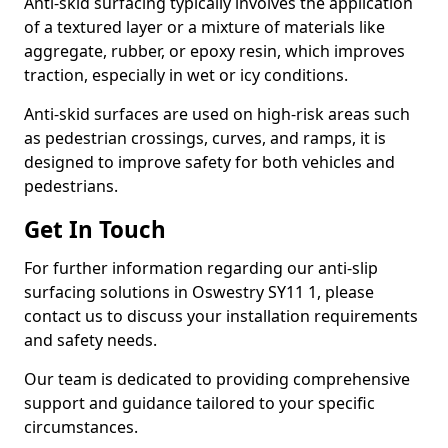
Anti-skid surfacing typically involves the application
of a textured layer or a mixture of materials like
aggregate, rubber, or epoxy resin, which improves
traction, especially in wet or icy conditions.
Anti-skid surfaces are used on high-risk areas such
as pedestrian crossings, curves, and ramps, it is
designed to improve safety for both vehicles and
pedestrians.
Get In Touch
For further information regarding our anti-slip
surfacing solutions in Oswestry SY11 1, please
contact us to discuss your installation requirements
and safety needs.
Our team is dedicated to providing comprehensive
support and guidance tailored to your specific
circumstances.