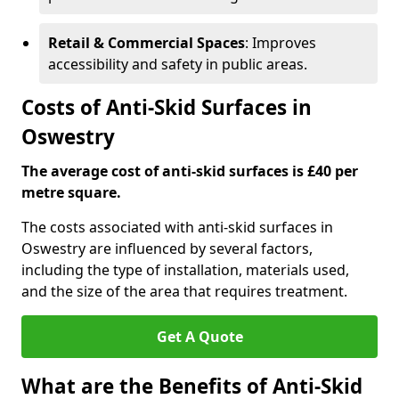
Retail & Commercial Spaces
: Improves
accessibility and safety in public areas.
Costs of Anti-Skid Surfaces in
Oswestry
The average cost of anti-skid surfaces is £40 per
metre square.
The costs associated with anti-skid surfaces in
Oswestry are influenced by several factors,
including the type of installation, materials used,
and the size of the area that requires treatment.
Get A Quote
What are the Benefits of Anti-Skid