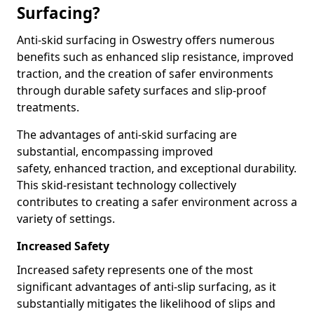
Surfacing?
Anti-skid surfacing in Oswestry offers numerous
benefits such as enhanced slip resistance, improved
traction, and the creation of safer environments
through durable safety surfaces and slip-proof
treatments.
The advantages of anti-skid surfacing are
substantial, encompassing improved
safety, enhanced traction, and exceptional durability.
This skid-resistant technology collectively
contributes to creating a safer environment across a
variety of settings.
Increased Safety
Increased safety represents one of the most
significant advantages of anti-slip surfacing, as it
substantially mitigates the likelihood of slips and