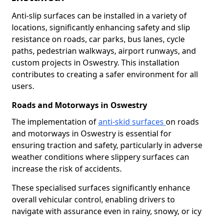
Anti-slip surfaces can be installed in a variety of
locations, significantly enhancing safety and slip
resistance on roads, car parks, bus lanes, cycle
paths, pedestrian walkways, airport runways, and
custom projects in Oswestry. This installation
contributes to creating a safer environment for all
users.
Roads and Motorways in Oswestry
The implementation of
anti-skid surfaces
on roads
and motorways in Oswestry is essential for
ensuring traction and safety, particularly in adverse
weather conditions where slippery surfaces can
increase the risk of accidents.
These specialised surfaces significantly enhance
overall vehicular control, enabling drivers to
navigate with assurance even in rainy, snowy, or icy