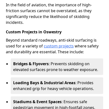
In the field of aviation, the importance of high-
friction surfaces cannot be overstated, as they
significantly reduce the likelihood of skidding
incidents.
Custom Projects in Oswestry
Beyond standard roadways, anti-skid surfacing is
used for a variety of
custom projects
where safety
and durability are essential. These include:
Bridges & Flyovers
: Prevents skidding on
elevated surfaces prone to weather exposure.
Loading Bays & Industrial Areas
: Provides
enhanced grip for heavy vehicle operations.
Stadiums & Event Spaces
: Ensures safe
pedestrian movement in high-footfall zones.