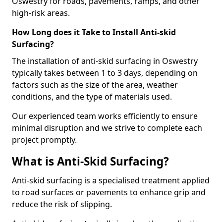
Oswestry for roads, pavements, ramps, and other
high-risk areas.
How Long does it Take to Install Anti-skid
Surfacing?
The installation of anti-skid surfacing in Oswestry
typically takes between 1 to 3 days, depending on
factors such as the size of the area, weather
conditions, and the type of materials used.
Our experienced team works efficiently to ensure
minimal disruption and we strive to complete each
project promptly.
What is Anti-Skid Surfacing?
Anti-skid surfacing is a specialised treatment applied
to road surfaces or pavements to enhance grip and
reduce the risk of slipping.