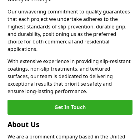
Our unwavering commitment to quality guarantees
that each project we undertake adheres to the
highest standards of slip prevention, durable grip,
and durability, positioning us as the preferred
choice for both commercial and residential
applications.
With extensive experience in providing slip-resistant
coatings, non-slip treatments, and textured
surfaces, our team is dedicated to delivering
exceptional results that prioritise safety and
ensure long-lasting performance.
Get In Touch
About Us
We are a prominent company based in the United