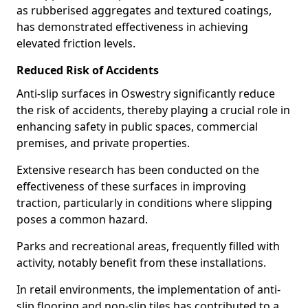
as rubberised aggregates and textured coatings,
has demonstrated effectiveness in achieving
elevated friction levels.
Reduced Risk of Accidents
Anti-slip surfaces in Oswestry significantly reduce
the risk of accidents, thereby playing a crucial role in
enhancing safety in public spaces, commercial
premises, and private properties.
Extensive research has been conducted on the
effectiveness of these surfaces in improving
traction, particularly in conditions where slipping
poses a common hazard.
Parks and recreational areas, frequently filled with
activity, notably benefit from these installations.
In retail environments, the implementation of anti-
slip flooring and non-slip tiles has contributed to a