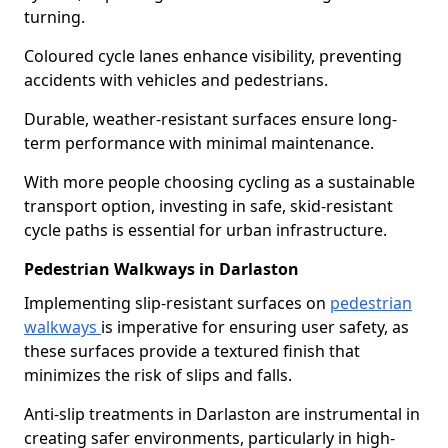
turning.
Coloured cycle lanes enhance visibility, preventing
accidents with vehicles and pedestrians.
Durable, weather-resistant surfaces ensure long-
term performance with minimal maintenance.
With more people choosing cycling as a sustainable
transport option, investing in safe, skid-resistant
cycle paths is essential for urban infrastructure.
Pedestrian Walkways in Darlaston
Implementing slip-resistant surfaces on
pedestrian
walkways
is imperative for ensuring user safety, as
these surfaces provide a textured finish that
minimizes the risk of slips and falls.
Anti-slip treatments in Darlaston are instrumental in
creating safer environments, particularly in high-