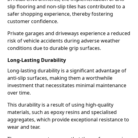
slip flooring and non-slip tiles has contributed to a
safer shopping experience, thereby fostering
customer confidence.
Private garages and driveways experience a reduced
risk of vehicle accidents during adverse weather
conditions due to durable grip surfaces.
Long-Lasting Durability
Long-lasting durability is a significant advantage of
anti-slip surfaces, making them a worthwhile
investment that necessitates minimal maintenance
over time.
This durability is a result of using high-quality
materials, such as epoxy resins and specialised
aggregates, which provide exceptional resistance to
wear and tear.