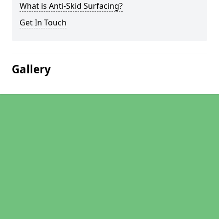
What is Anti-Skid Surfacing?
Get In Touch
Gallery