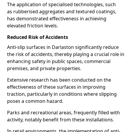
The application of specialised technologies, such
as rubberised aggregates and textured coatings,
has demonstrated effectiveness in achieving
elevated friction levels.
Reduced Risk of Accidents
Anti-slip surfaces in Darlaston significantly reduce
the risk of accidents, thereby playing a crucial role in
enhancing safety in public spaces, commercial
premises, and private properties.
Extensive research has been conducted on the
effectiveness of these surfaces in improving
traction, particularly in conditions where slipping
poses a common hazard.
Parks and recreational areas, frequently filled with
activity, notably benefit from these installations.
In retail environments, the implementation of anti-