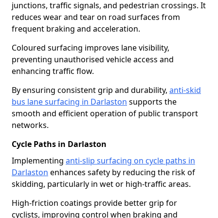
junctions, traffic signals, and pedestrian crossings. It
reduces wear and tear on road surfaces from
frequent braking and acceleration.
Coloured surfacing improves lane visibility,
preventing unauthorised vehicle access and
enhancing traffic flow.
By ensuring consistent grip and durability,
anti-skid
bus lane surfacing in Darlaston
supports the
smooth and efficient operation of public transport
networks.
Cycle Paths in Darlaston
Implementing
anti-slip surfacing on cycle paths in
Darlaston
enhances safety by reducing the risk of
skidding, particularly in wet or high-traffic areas.
High-friction coatings provide better grip for
cyclists, improving control when braking and