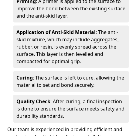
Priming
: A primer is applied to the surface to
improve the bond between the existing surface
and the anti-skid layer.
Application of Anti-Skid Material
: The anti-
skid mixture, which may include aggregates,
rubber, or resin, is evenly spread across the
surface. This layer is then levelled and
compacted for optimal grip.
Curing
: The surface is left to cure, allowing the
material to set and bond securely.
Quality Check
: After curing, a final inspection
is done to ensure the surface meets safety and
durability standards.
Our team is experienced in providing efficient and