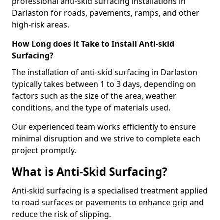
professional anti-skid surfacing installations in
Darlaston for roads, pavements, ramps, and other
high-risk areas.
How Long does it Take to Install Anti-skid
Surfacing?
The installation of anti-skid surfacing in Darlaston
typically takes between 1 to 3 days, depending on
factors such as the size of the area, weather
conditions, and the type of materials used.
Our experienced team works efficiently to ensure
minimal disruption and we strive to complete each
project promptly.
What is Anti-Skid Surfacing?
Anti-skid surfacing is a specialised treatment applied
to road surfaces or pavements to enhance grip and
reduce the risk of slipping.