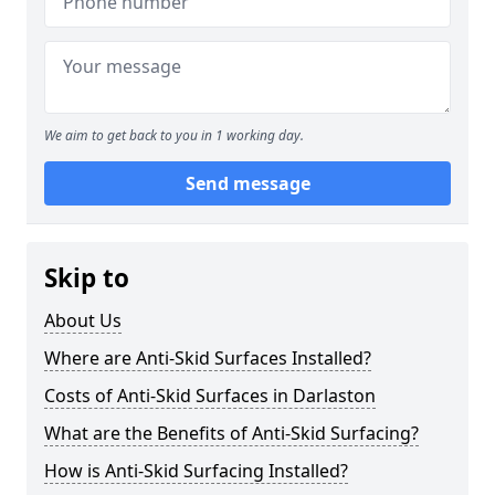
We aim to get back to you in 1 working day.
Send message
Skip to
About Us
Where are Anti-Skid Surfaces Installed?
Costs of Anti-Skid Surfaces in Darlaston
What are the Benefits of Anti-Skid Surfacing?
How is Anti-Skid Surfacing Installed?