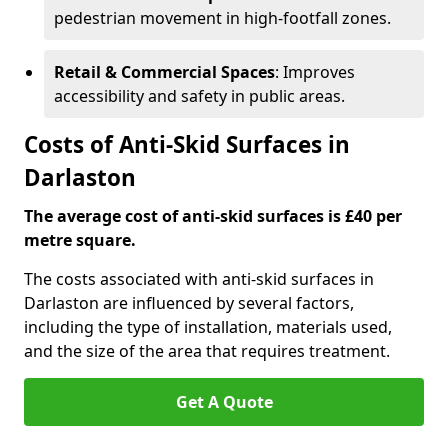
pedestrian movement in high-footfall zones.
Retail & Commercial Spaces
: Improves
accessibility and safety in public areas.
Costs of Anti-Skid Surfaces in
Darlaston
The average cost of anti-skid surfaces is £40 per
metre square.
The costs associated with anti-skid surfaces in
Darlaston are influenced by several factors,
including the type of installation, materials used,
and the size of the area that requires treatment.
Get A Quote