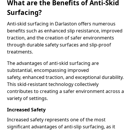
What are the Benefits of Anti-Skid
Surfacing?
Anti-skid surfacing in Darlaston offers numerous
benefits such as enhanced slip resistance, improved
traction, and the creation of safer environments
through durable safety surfaces and slip-proof
treatments.
The advantages of anti-skid surfacing are
substantial, encompassing improved
safety, enhanced traction, and exceptional durability.
This skid-resistant technology collectively
contributes to creating a safer environment across a
variety of settings.
Increased Safety
Increased safety represents one of the most
significant advantages of anti-slip surfacing, as it