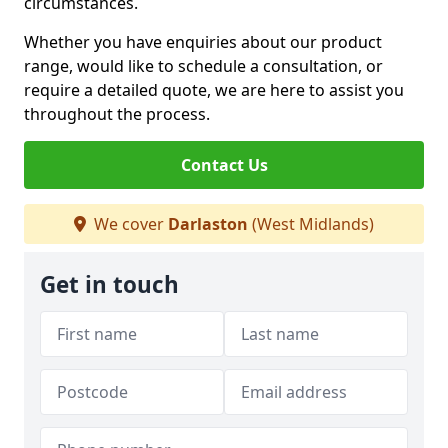
circumstances.
Whether you have enquiries about our product
range, would like to schedule a consultation, or
require a detailed quote, we are here to assist you
throughout the process.
Contact Us
We cover
Darlaston
(West Midlands)
Get in touch