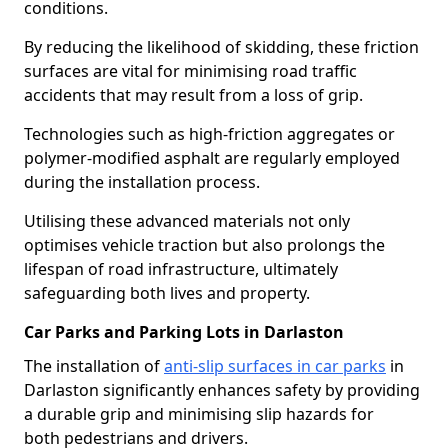
conditions.
By reducing the likelihood of skidding, these friction
surfaces are vital for minimising road traffic
accidents that may result from a loss of grip.
Technologies such as high-friction aggregates or
polymer-modified asphalt are regularly employed
during the installation process.
Utilising these advanced materials not only
optimises vehicle traction but also prolongs the
lifespan of road infrastructure, ultimately
safeguarding both lives and property.
Car Parks and Parking Lots in Darlaston
The installation of
anti-slip surfaces in car parks
in
Darlaston significantly enhances safety by providing
a durable grip and minimising slip hazards for
both pedestrians and drivers.