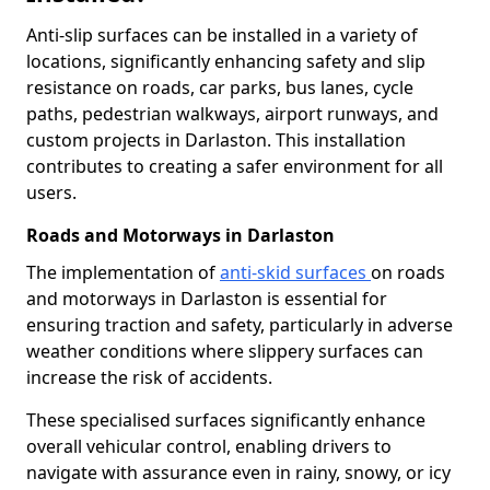
Anti-slip surfaces can be installed in a variety of
locations, significantly enhancing safety and slip
resistance on roads, car parks, bus lanes, cycle
paths, pedestrian walkways, airport runways, and
custom projects in Darlaston. This installation
contributes to creating a safer environment for all
users.
Roads and Motorways in Darlaston
The implementation of
anti-skid surfaces
on roads
and motorways in Darlaston is essential for
ensuring traction and safety, particularly in adverse
weather conditions where slippery surfaces can
increase the risk of accidents.
These specialised surfaces significantly enhance
overall vehicular control, enabling drivers to
navigate with assurance even in rainy, snowy, or icy