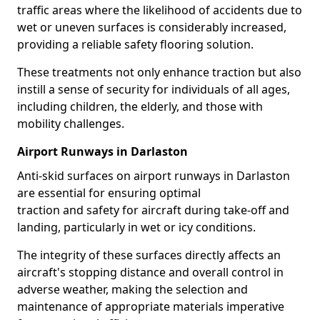
traffic areas where the likelihood of accidents due to
wet or uneven surfaces is considerably increased,
providing a reliable safety flooring solution.
These treatments not only enhance traction but also
instill a sense of security for individuals of all ages,
including children, the elderly, and those with
mobility challenges.
Airport Runways in Darlaston
Anti-skid surfaces on airport runways in Darlaston
are essential for ensuring optimal
traction and safety for aircraft during take-off and
landing, particularly in wet or icy conditions.
The integrity of these surfaces directly affects an
aircraft's stopping distance and overall control in
adverse weather, making the selection and
maintenance of appropriate materials imperative