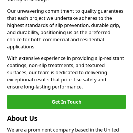
Our unwavering commitment to quality guarantees
that each project we undertake adheres to the
highest standards of slip prevention, durable grip,
and durability, positioning us as the preferred
choice for both commercial and residential
applications.
With extensive experience in providing slip-resistant
coatings, non-slip treatments, and textured
surfaces, our team is dedicated to delivering
exceptional results that prioritise safety and
ensure long-lasting performance.
Get In Touch
About Us
We are a prominent company based in the United