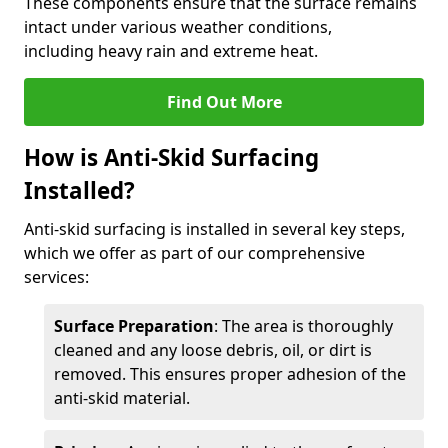
These components ensure that the surface remains
intact under various weather conditions,
including heavy rain and extreme heat.
Find Out More
How is Anti-Skid Surfacing
Installed?
Anti-skid surfacing is installed in several key steps,
which we offer as part of our comprehensive
services:
Surface Preparation
: The area is thoroughly
cleaned and any loose debris, oil, or dirt is
removed. This ensures proper adhesion of the
anti-skid material.