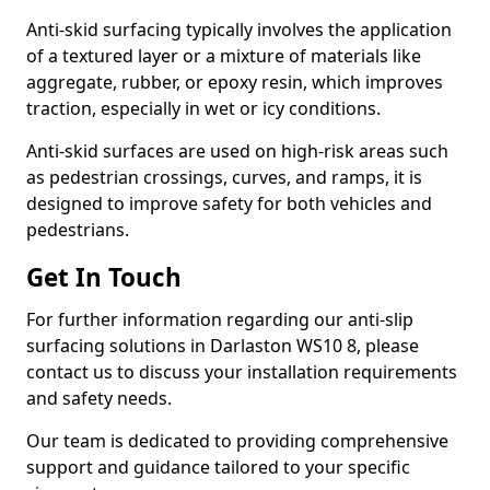
Anti-skid surfacing typically involves the application
of a textured layer or a mixture of materials like
aggregate, rubber, or epoxy resin, which improves
traction, especially in wet or icy conditions.
Anti-skid surfaces are used on high-risk areas such
as pedestrian crossings, curves, and ramps, it is
designed to improve safety for both vehicles and
pedestrians.
Get In Touch
For further information regarding our anti-slip
surfacing solutions in Darlaston WS10 8, please
contact us to discuss your installation requirements
and safety needs.
Our team is dedicated to providing comprehensive
support and guidance tailored to your specific