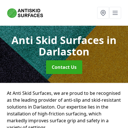
Anti Skid Surfaces
in
Darlaston
Contact Us
At Anti Skid Surfaces, we are proud to be recognised
as the leading provider of anti-slip and skid-resistant
solutions in Darlaston. Our expertise lies in the
installation of high-friction surfacing, which
markedly improves surface grip and safety in a
variety of settings.