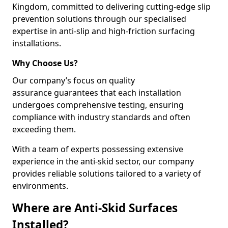
Kingdom, committed to delivering cutting-edge slip
prevention solutions through our specialised
expertise in anti-slip and high-friction surfacing
installations.
Why Choose Us?
Our company’s focus on quality
assurance guarantees that each installation
undergoes comprehensive testing, ensuring
compliance with industry standards and often
exceeding them.
With a team of experts possessing extensive
experience in the anti-skid sector, our company
provides reliable solutions tailored to a variety of
environments.
Where are Anti-Skid Surfaces
Installed?