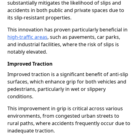
substantially mitigates the likelihood of slips and
accidents in both public and private spaces due to
its slip-resistant properties.
This innovation has proven particularly beneficial in
high-traffic areas
, such as pavements, car parks,
and industrial facilities, where the risk of slips is
notably elevated.
Improved Traction
Improved traction is a significant benefit of anti-slip
surfaces, which enhance grip for both vehicles and
pedestrians, particularly in wet or slippery
conditions.
This improvement in grip is critical across various
environments, from congested urban streets to
rural paths, where accidents frequently occur due to
inadequate traction.