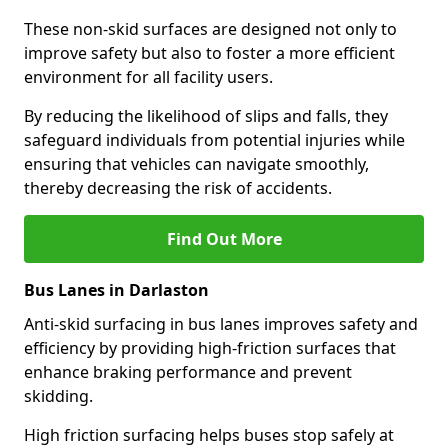
These non-skid surfaces are designed not only to
improve safety but also to foster a more efficient
environment for all facility users.
By reducing the likelihood of slips and falls, they
safeguard individuals from potential injuries while
ensuring that vehicles can navigate smoothly,
thereby decreasing the risk of accidents.
Find Out More
Bus Lanes in Darlaston
Anti-skid surfacing in bus lanes improves safety and
efficiency by providing high-friction surfaces that
enhance braking performance and prevent
skidding.
High friction surfacing helps buses stop safely at