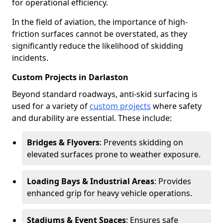
for operational efficiency.
In the field of aviation, the importance of high-
friction surfaces cannot be overstated, as they
significantly reduce the likelihood of skidding
incidents.
Custom Projects in Darlaston
Beyond standard roadways, anti-skid surfacing is
used for a variety of
custom projects
where safety
and durability are essential. These include:
Bridges & Flyovers
: Prevents skidding on
elevated surfaces prone to weather exposure.
Loading Bays & Industrial Areas
: Provides
enhanced grip for heavy vehicle operations.
Stadiums & Event Spaces
: Ensures safe