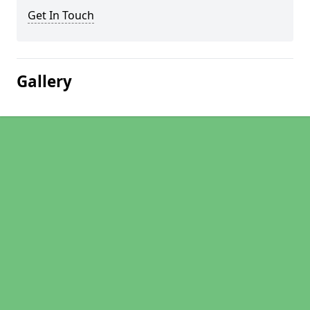
Get In Touch
Gallery