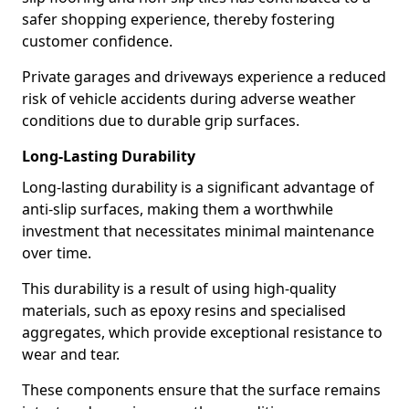
safer shopping experience, thereby fostering
customer confidence.
Private garages and driveways experience a reduced
risk of vehicle accidents during adverse weather
conditions due to durable grip surfaces.
Long-Lasting Durability
Long-lasting durability is a significant advantage of
anti-slip surfaces, making them a worthwhile
investment that necessitates minimal maintenance
over time.
This durability is a result of using high-quality
materials, such as epoxy resins and specialised
aggregates, which provide exceptional resistance to
wear and tear.
These components ensure that the surface remains