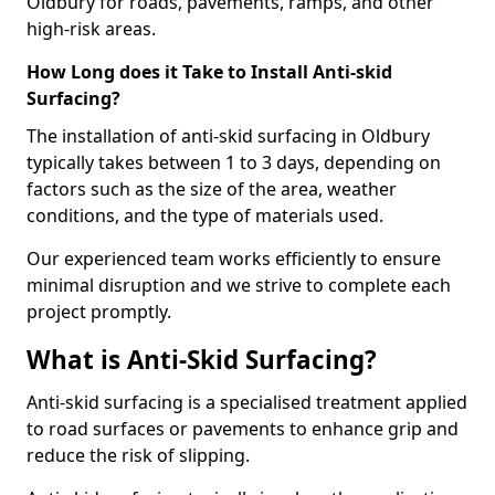
Oldbury for roads, pavements, ramps, and other
high-risk areas.
How Long does it Take to Install Anti-skid
Surfacing?
The installation of anti-skid surfacing in Oldbury
typically takes between 1 to 3 days, depending on
factors such as the size of the area, weather
conditions, and the type of materials used.
Our experienced team works efficiently to ensure
minimal disruption and we strive to complete each
project promptly.
What is Anti-Skid Surfacing?
Anti-skid surfacing is a specialised treatment applied
to road surfaces or pavements to enhance grip and
reduce the risk of slipping.