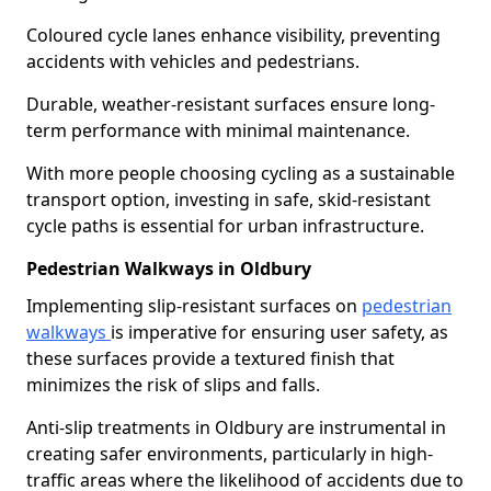
Coloured cycle lanes enhance visibility, preventing
accidents with vehicles and pedestrians.
Durable, weather-resistant surfaces ensure long-
term performance with minimal maintenance.
With more people choosing cycling as a sustainable
transport option, investing in safe, skid-resistant
cycle paths is essential for urban infrastructure.
Pedestrian Walkways in Oldbury
Implementing slip-resistant surfaces on
pedestrian
walkways
is imperative for ensuring user safety, as
these surfaces provide a textured finish that
minimizes the risk of slips and falls.
Anti-slip treatments in Oldbury are instrumental in
creating safer environments, particularly in high-
traffic areas where the likelihood of accidents due to