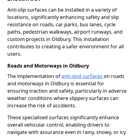
Anti-slip surfaces can be installed in a variety of
locations, significantly enhancing safety and slip
resistance on roads, car parks, bus lanes, cycle
paths, pedestrian walkways, airport runways, and
custom projects in Oldbury. This installation
contributes to creating a safer environment for all
users.
Roads and Motorways in Oldbury
The implementation of
anti-skid surfaces
on roads
and motorways in Oldbury is essential for
ensuring traction and safety, particularly in adverse
weather conditions where slippery surfaces can
increase the risk of accidents.
These specialised surfaces significantly enhance
overall vehicular control, enabling drivers to
navigate with assurance even in rainy, snowy, or icy