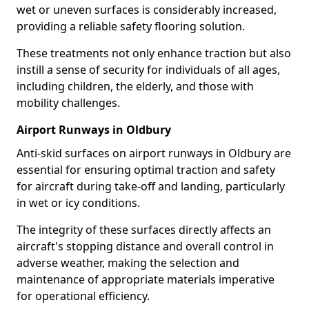
wet or uneven surfaces is considerably increased,
providing a reliable safety flooring solution.
These treatments not only enhance traction but also
instill a sense of security for individuals of all ages,
including children, the elderly, and those with
mobility challenges.
Airport Runways in Oldbury
Anti-skid surfaces on airport runways in Oldbury are
essential for ensuring optimal traction and safety
for aircraft during take-off and landing, particularly
in wet or icy conditions.
The integrity of these surfaces directly affects an
aircraft's stopping distance and overall control in
adverse weather, making the selection and
maintenance of appropriate materials imperative
for operational efficiency.