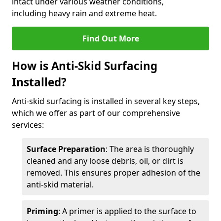
intact under various weather conditions,
including heavy rain and extreme heat.
Find Out More
How is Anti-Skid Surfacing
Installed?
Anti-skid surfacing is installed in several key steps,
which we offer as part of our comprehensive
services:
Surface Preparation
: The area is thoroughly
cleaned and any loose debris, oil, or dirt is
removed. This ensures proper adhesion of the
anti-skid material.
Priming
: A primer is applied to the surface to