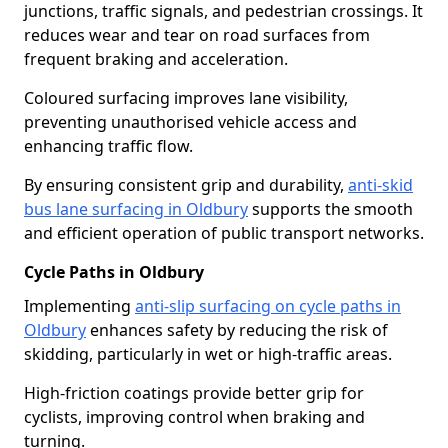
junctions, traffic signals, and pedestrian crossings. It
reduces wear and tear on road surfaces from
frequent braking and acceleration.
Coloured surfacing improves lane visibility,
preventing unauthorised vehicle access and
enhancing traffic flow.
By ensuring consistent grip and durability,
anti-skid
bus lane surfacing in Oldbury
supports the smooth
and efficient operation of public transport networks.
Cycle Paths in Oldbury
Implementing
anti-slip surfacing on cycle paths in
Oldbury
enhances safety by reducing the risk of
skidding, particularly in wet or high-traffic areas.
High-friction coatings provide better grip for
cyclists, improving control when braking and
turning.