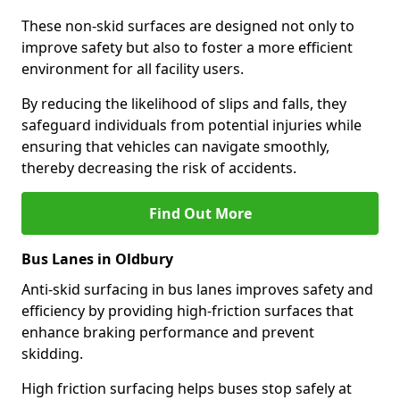
These non-skid surfaces are designed not only to
improve safety but also to foster a more efficient
environment for all facility users.
By reducing the likelihood of slips and falls, they
safeguard individuals from potential injuries while
ensuring that vehicles can navigate smoothly,
thereby decreasing the risk of accidents.
Find Out More
Bus Lanes in Oldbury
Anti-skid surfacing in bus lanes improves safety and
efficiency by providing high-friction surfaces that
enhance braking performance and prevent
skidding.
High friction surfacing helps buses stop safely at