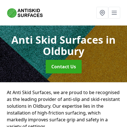
Anti Skid Surfaces
in
Oldbury
Contact Us
At Anti Skid Surfaces, we are proud to be recognised
as the leading provider of anti-slip and skid-resistant
solutions in Oldbury. Our expertise lies in the
installation of high-friction surfacing, which
markedly improves surface grip and safety in a
variety of settings.