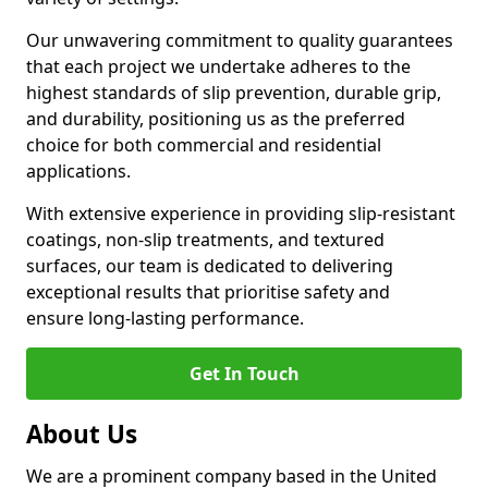
Our unwavering commitment to quality guarantees
that each project we undertake adheres to the
highest standards of slip prevention, durable grip,
and durability, positioning us as the preferred
choice for both commercial and residential
applications.
With extensive experience in providing slip-resistant
coatings, non-slip treatments, and textured
surfaces, our team is dedicated to delivering
exceptional results that prioritise safety and
ensure long-lasting performance.
Get In Touch
About Us
We are a prominent company based in the United