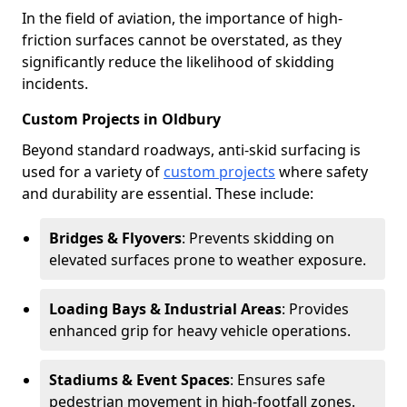
In the field of aviation, the importance of high-
friction surfaces cannot be overstated, as they
significantly reduce the likelihood of skidding
incidents.
Custom Projects in Oldbury
Beyond standard roadways, anti-skid surfacing is
used for a variety of
custom projects
where safety
and durability are essential. These include:
Bridges & Flyovers
: Prevents skidding on
elevated surfaces prone to weather exposure.
Loading Bays & Industrial Areas
: Provides
enhanced grip for heavy vehicle operations.
Stadiums & Event Spaces
: Ensures safe
pedestrian movement in high-footfall zones.