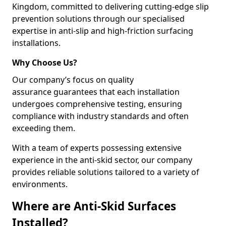
Kingdom, committed to delivering cutting-edge slip
prevention solutions through our specialised
expertise in anti-slip and high-friction surfacing
installations.
Why Choose Us?
Our company’s focus on quality
assurance guarantees that each installation
undergoes comprehensive testing, ensuring
compliance with industry standards and often
exceeding them.
With a team of experts possessing extensive
experience in the anti-skid sector, our company
provides reliable solutions tailored to a variety of
environments.
Where are Anti-Skid Surfaces
Installed?