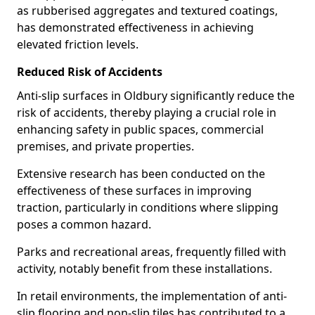
as rubberised aggregates and textured coatings,
has demonstrated effectiveness in achieving
elevated friction levels.
Reduced Risk of Accidents
Anti-slip surfaces in Oldbury significantly reduce the
risk of accidents, thereby playing a crucial role in
enhancing safety in public spaces, commercial
premises, and private properties.
Extensive research has been conducted on the
effectiveness of these surfaces in improving
traction, particularly in conditions where slipping
poses a common hazard.
Parks and recreational areas, frequently filled with
activity, notably benefit from these installations.
In retail environments, the implementation of anti-
slip flooring and non-slip tiles has contributed to a