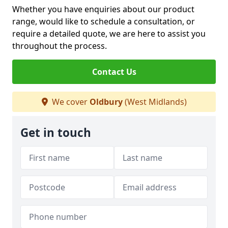
Whether you have enquiries about our product
range, would like to schedule a consultation, or
require a detailed quote, we are here to assist you
throughout the process.
Contact Us
We cover
Oldbury
(West Midlands)
Get in touch