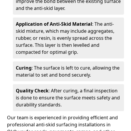
improve the bond between the existing surface
and the anti-skid layer.
Application of Anti-Skid Material
: The anti-
skid mixture, which may include aggregates,
rubber, or resin, is evenly spread across the
surface. This layer is then levelled and
compacted for optimal grip.
Curing
: The surface is left to cure, allowing the
material to set and bond securely.
Quality Check
: After curing, a final inspection
is done to ensure the surface meets safety and
durability standards.
Our team is experienced in providing efficient and
professional anti-skid surfacing installations in