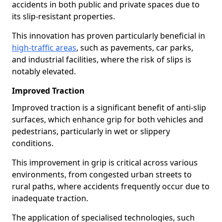
accidents in both public and private spaces due to
its slip-resistant properties.
This innovation has proven particularly beneficial in
high-traffic areas
, such as pavements, car parks,
and industrial facilities, where the risk of slips is
notably elevated.
Improved Traction
Improved traction is a significant benefit of anti-slip
surfaces, which enhance grip for both vehicles and
pedestrians, particularly in wet or slippery
conditions.
This improvement in grip is critical across various
environments, from congested urban streets to
rural paths, where accidents frequently occur due to
inadequate traction.
The application of specialised technologies, such