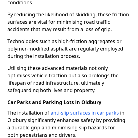
conditions.
By reducing the likelihood of skidding, these friction
surfaces are vital for minimising road traffic
accidents that may result from a loss of grip.
Technologies such as high-friction aggregates or
polymer-modified asphalt are regularly employed
during the installation process.
Utilising these advanced materials not only
optimises vehicle traction but also prolongs the
lifespan of road infrastructure, ultimately
safeguarding both lives and property.
Car Parks and Parking Lots in Oldbury
The installation of
anti-slip surfaces in car parks
in
Oldbury significantly enhances safety by providing
a durable grip and minimising slip hazards for
both pedestrians and drivers.