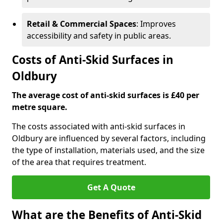
Retail & Commercial Spaces
: Improves
accessibility and safety in public areas.
Costs of Anti-Skid Surfaces in
Oldbury
The average cost of anti-skid surfaces is £40 per
metre square.
The costs associated with anti-skid surfaces in
Oldbury are influenced by several factors, including
the type of installation, materials used, and the size
of the area that requires treatment.
Get A Quote
What are the Benefits of Anti-Skid