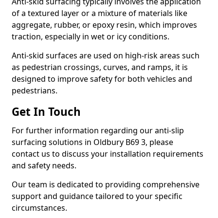
Anti-skid surfacing typically involves the application
of a textured layer or a mixture of materials like
aggregate, rubber, or epoxy resin, which improves
traction, especially in wet or icy conditions.
Anti-skid surfaces are used on high-risk areas such
as pedestrian crossings, curves, and ramps, it is
designed to improve safety for both vehicles and
pedestrians.
Get In Touch
For further information regarding our anti-slip
surfacing solutions in Oldbury B69 3, please
contact us to discuss your installation requirements
and safety needs.
Our team is dedicated to providing comprehensive
support and guidance tailored to your specific
circumstances.