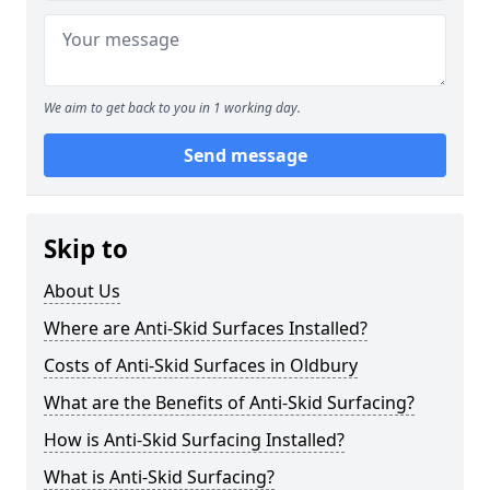
We aim to get back to you in 1 working day.
Send message
Skip to
About Us
Where are Anti-Skid Surfaces Installed?
Costs of Anti-Skid Surfaces in Oldbury
What are the Benefits of Anti-Skid Surfacing?
How is Anti-Skid Surfacing Installed?
What is Anti-Skid Surfacing?