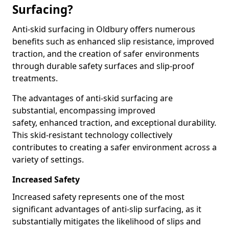
Surfacing?
Anti-skid surfacing in Oldbury offers numerous
benefits such as enhanced slip resistance, improved
traction, and the creation of safer environments
through durable safety surfaces and slip-proof
treatments.
The advantages of anti-skid surfacing are
substantial, encompassing improved
safety, enhanced traction, and exceptional durability.
This skid-resistant technology collectively
contributes to creating a safer environment across a
variety of settings.
Increased Safety
Increased safety represents one of the most
significant advantages of anti-slip surfacing, as it
substantially mitigates the likelihood of slips and