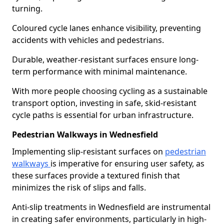
turning.
Coloured cycle lanes enhance visibility, preventing
accidents with vehicles and pedestrians.
Durable, weather-resistant surfaces ensure long-
term performance with minimal maintenance.
With more people choosing cycling as a sustainable
transport option, investing in safe, skid-resistant
cycle paths is essential for urban infrastructure.
Pedestrian Walkways in Wednesfield
Implementing slip-resistant surfaces on
pedestrian
walkways
is imperative for ensuring user safety, as
these surfaces provide a textured finish that
minimizes the risk of slips and falls.
Anti-slip treatments in Wednesfield are instrumental
in creating safer environments, particularly in high-