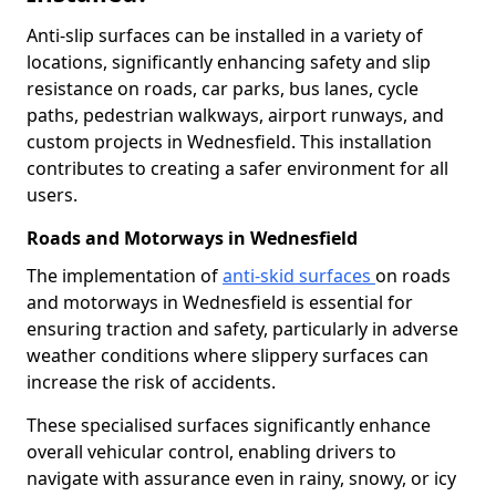
Anti-slip surfaces can be installed in a variety of
locations, significantly enhancing safety and slip
resistance on roads, car parks, bus lanes, cycle
paths, pedestrian walkways, airport runways, and
custom projects in Wednesfield. This installation
contributes to creating a safer environment for all
users.
Roads and Motorways in Wednesfield
The implementation of
anti-skid surfaces
on roads
and motorways in Wednesfield is essential for
ensuring traction and safety, particularly in adverse
weather conditions where slippery surfaces can
increase the risk of accidents.
These specialised surfaces significantly enhance
overall vehicular control, enabling drivers to
navigate with assurance even in rainy, snowy, or icy