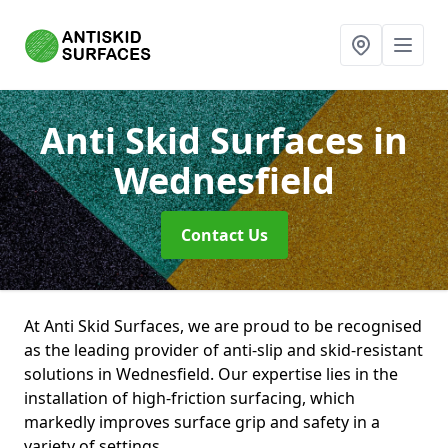
Anti Skid Surfaces
in
Wednesfield
Contact Us
At Anti Skid Surfaces, we are proud to be recognised
as the leading provider of anti-slip and skid-resistant
solutions in Wednesfield. Our expertise lies in the
installation of high-friction surfacing, which
markedly improves surface grip and safety in a
variety of settings.