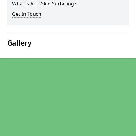
What is Anti-Skid Surfacing?
Get In Touch
Gallery