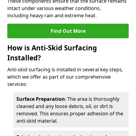
These components ensure that the surface remains
intact under various weather conditions,
including heavy rain and extreme heat.
Find Out More
How is Anti-Skid Surfacing
Installed?
Anti-skid surfacing is installed in several key steps,
which we offer as part of our comprehensive
services:
Surface Preparation
: The area is thoroughly
cleaned and any loose debris, oil, or dirt is
removed. This ensures proper adhesion of the
anti-skid material.