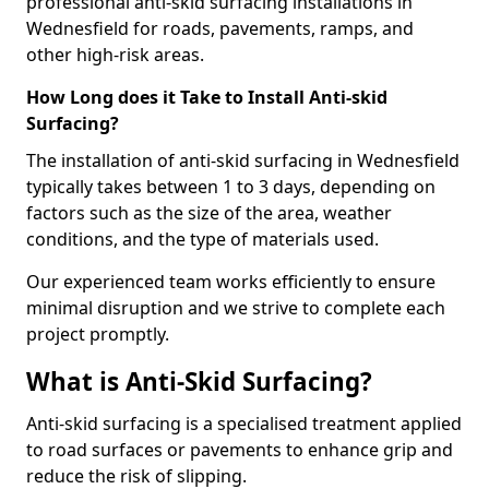
professional anti-skid surfacing installations in
Wednesfield for roads, pavements, ramps, and
other high-risk areas.
How Long does it Take to Install Anti-skid
Surfacing?
The installation of anti-skid surfacing in Wednesfield
typically takes between 1 to 3 days, depending on
factors such as the size of the area, weather
conditions, and the type of materials used.
Our experienced team works efficiently to ensure
minimal disruption and we strive to complete each
project promptly.
What is Anti-Skid Surfacing?
Anti-skid surfacing is a specialised treatment applied
to road surfaces or pavements to enhance grip and
reduce the risk of slipping.