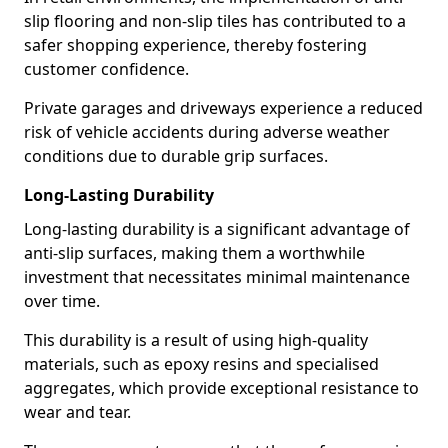
slip flooring and non-slip tiles has contributed to a
safer shopping experience, thereby fostering
customer confidence.
Private garages and driveways experience a reduced
risk of vehicle accidents during adverse weather
conditions due to durable grip surfaces.
Long-Lasting Durability
Long-lasting durability is a significant advantage of
anti-slip surfaces, making them a worthwhile
investment that necessitates minimal maintenance
over time.
This durability is a result of using high-quality
materials, such as epoxy resins and specialised
aggregates, which provide exceptional resistance to
wear and tear.