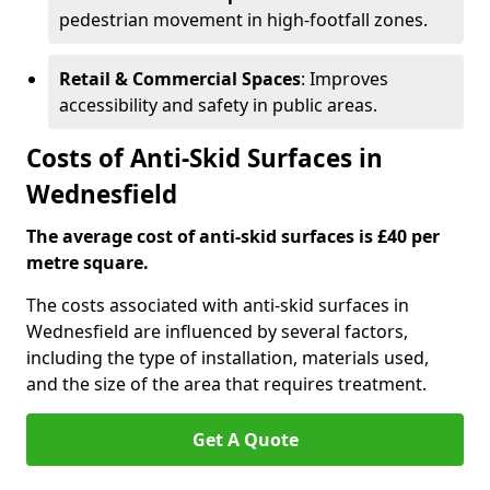
pedestrian movement in high-footfall zones.
Retail & Commercial Spaces
: Improves
accessibility and safety in public areas.
Costs of Anti-Skid Surfaces in
Wednesfield
The average cost of anti-skid surfaces is £40 per
metre square.
The costs associated with anti-skid surfaces in
Wednesfield are influenced by several factors,
including the type of installation, materials used,
and the size of the area that requires treatment.
Get A Quote