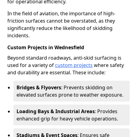
for operational efficiency.
In the field of aviation, the importance of high-
friction surfaces cannot be overstated, as they
significantly reduce the likelihood of skidding
incidents.
Custom Projects in Wednesfield
Beyond standard roadways, anti-skid surfacing is
used for a variety of
custom projects
where safety
and durability are essential. These include:
Bridges & Flyovers
: Prevents skidding on
elevated surfaces prone to weather exposure.
Loading Bays & Industrial Areas
: Provides
enhanced grip for heavy vehicle operations.
Stadiums & Event Spaces
: Ensures safe