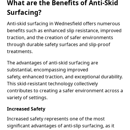
What are the Benefits of Anti-Skid
Surfacing?
Anti-skid surfacing in Wednesfield offers numerous
benefits such as enhanced slip resistance, improved
traction, and the creation of safer environments
through durable safety surfaces and slip-proof
treatments.
The advantages of anti-skid surfacing are
substantial, encompassing improved
safety, enhanced traction, and exceptional durability.
This skid-resistant technology collectively
contributes to creating a safer environment across a
variety of settings.
Increased Safety
Increased safety represents one of the most
significant advantages of anti-slip surfacing, as it