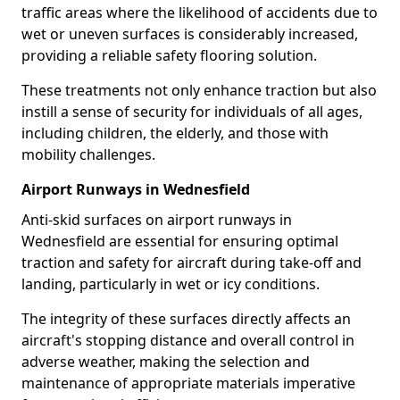
traffic areas where the likelihood of accidents due to
wet or uneven surfaces is considerably increased,
providing a reliable safety flooring solution.
These treatments not only enhance traction but also
instill a sense of security for individuals of all ages,
including children, the elderly, and those with
mobility challenges.
Airport Runways in Wednesfield
Anti-skid surfaces on airport runways in
Wednesfield are essential for ensuring optimal
traction and safety for aircraft during take-off and
landing, particularly in wet or icy conditions.
The integrity of these surfaces directly affects an
aircraft's stopping distance and overall control in
adverse weather, making the selection and
maintenance of appropriate materials imperative