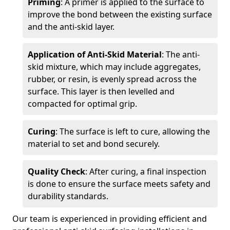
Priming
: A primer is applied to the surface to
improve the bond between the existing surface
and the anti-skid layer.
Application of Anti-Skid Material
: The anti-
skid mixture, which may include aggregates,
rubber, or resin, is evenly spread across the
surface. This layer is then levelled and
compacted for optimal grip.
Curing
: The surface is left to cure, allowing the
material to set and bond securely.
Quality Check
: After curing, a final inspection
is done to ensure the surface meets safety and
durability standards.
Our team is experienced in providing efficient and