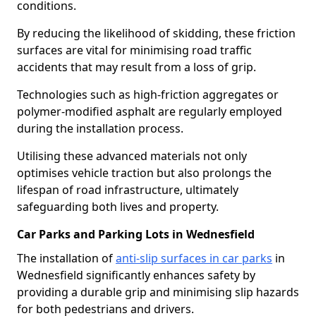
conditions.
By reducing the likelihood of skidding, these friction
surfaces are vital for minimising road traffic
accidents that may result from a loss of grip.
Technologies such as high-friction aggregates or
polymer-modified asphalt are regularly employed
during the installation process.
Utilising these advanced materials not only
optimises vehicle traction but also prolongs the
lifespan of road infrastructure, ultimately
safeguarding both lives and property.
Car Parks and Parking Lots in Wednesfield
The installation of
anti-slip surfaces in car parks
in
Wednesfield significantly enhances safety by
providing a durable grip and minimising slip hazards
for both pedestrians and drivers.