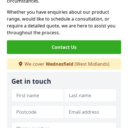
circumstances.
Whether you have enquiries about our product
range, would like to schedule a consultation, or
require a detailed quote, we are here to assist you
throughout the process.
Contact Us
We cover
Wednesfield
(West Midlands)
Get in touch