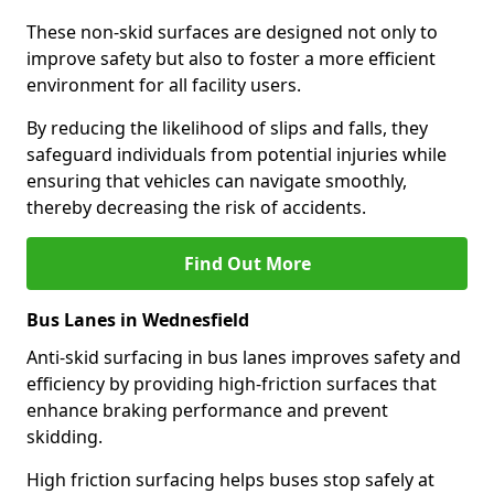
These non-skid surfaces are designed not only to
improve safety but also to foster a more efficient
environment for all facility users.
By reducing the likelihood of slips and falls, they
safeguard individuals from potential injuries while
ensuring that vehicles can navigate smoothly,
thereby decreasing the risk of accidents.
Find Out More
Bus Lanes in Wednesfield
Anti-skid surfacing in bus lanes improves safety and
efficiency by providing high-friction surfaces that
enhance braking performance and prevent
skidding.
High friction surfacing helps buses stop safely at