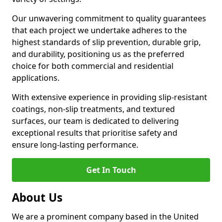
Our unwavering commitment to quality guarantees
that each project we undertake adheres to the
highest standards of slip prevention, durable grip,
and durability, positioning us as the preferred
choice for both commercial and residential
applications.
With extensive experience in providing slip-resistant
coatings, non-slip treatments, and textured
surfaces, our team is dedicated to delivering
exceptional results that prioritise safety and
ensure long-lasting performance.
Get In Touch
About Us
We are a prominent company based in the United