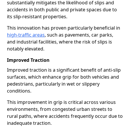
substantially mitigates the likelihood of slips and
accidents in both public and private spaces due to
its slip-resistant properties.
This innovation has proven particularly beneficial in
high-traffic areas
, such as pavements, car parks,
and industrial facilities, where the risk of slips is
notably elevated.
Improved Traction
Improved traction is a significant benefit of anti-slip
surfaces, which enhance grip for both vehicles and
pedestrians, particularly in wet or slippery
conditions.
This improvement in grip is critical across various
environments, from congested urban streets to
rural paths, where accidents frequently occur due to
inadequate traction.