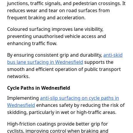
junctions, traffic signals, and pedestrian crossings. It
reduces wear and tear on road surfaces from
frequent braking and acceleration.
Coloured surfacing improves lane visibility,
preventing unauthorised vehicle access and
enhancing traffic flow.
By ensuring consistent grip and durability,
anti-skid
bus lane surfacing in Wednesfield
supports the
smooth and efficient operation of public transport
networks.
Cycle Paths in Wednesfield
Implementing
anti-slip surfacing on cycle paths in
Wednesfield
enhances safety by reducing the risk of
skidding, particularly in wet or high-traffic areas.
High-friction coatings provide better grip for
cyclists, improving control when braking and