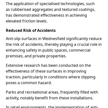
The application of specialised technologies, such
as rubberised aggregates and textured coatings,
has demonstrated effectiveness in achieving
elevated friction levels.
Reduced Risk of Accidents
Anti-slip surfaces in Wednesfield significantly reduce
the risk of accidents, thereby playing a crucial role in
enhancing safety in public spaces, commercial
premises, and private properties.
Extensive research has been conducted on the
effectiveness of these surfaces in improving
traction, particularly in conditions where slipping
poses a common hazard.
Parks and recreational areas, frequently filled with
activity, notably benefit from these installations.
In retail environments, the implementation of anti-