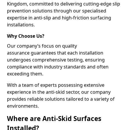
Kingdom, committed to delivering cutting-edge slip
prevention solutions through our specialised
expertise in anti-slip and high-friction surfacing
installations.
Why Choose Us?
Our company’s focus on quality
assurance guarantees that each installation
undergoes comprehensive testing, ensuring
compliance with industry standards and often
exceeding them.
With a team of experts possessing extensive
experience in the anti-skid sector, our company
provides reliable solutions tailored to a variety of
environments.
Where are Anti-Skid Surfaces
Installed?