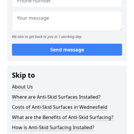
We aim to get back to you in 1 working day.
Send message
Skip to
About Us
Where are Anti-Skid Surfaces Installed?
Costs of Anti-Skid Surfaces in Wednesfield
What are the Benefits of Anti-Skid Surfacing?
How is Anti-Skid Surfacing Installed?