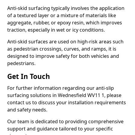
Anti-skid surfacing typically involves the application
of a textured layer or a mixture of materials like
aggregate, rubber, or epoxy resin, which improves
traction, especially in wet or icy conditions.
Anti-skid surfaces are used on high-risk areas such
as pedestrian crossings, curves, and ramps, it is
designed to improve safety for both vehicles and
pedestrians.
Get In Touch
For further information regarding our anti-slip
surfacing solutions in Wednesfield WV11 1, please
contact us to discuss your installation requirements
and safety needs.
Our team is dedicated to providing comprehensive
support and guidance tailored to your specific