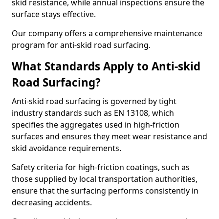
skid resistance, while annual inspections ensure the
surface stays effective.
Our company offers a comprehensive maintenance
program for anti-skid road surfacing.
What Standards Apply to Anti-skid
Road Surfacing?
Anti-skid road surfacing is governed by tight
industry standards such as EN 13108, which
specifies the aggregates used in high-friction
surfaces and ensures they meet wear resistance and
skid avoidance requirements.
Safety criteria for high-friction coatings, such as
those supplied by local transportation authorities,
ensure that the surfacing performs consistently in
decreasing accidents.