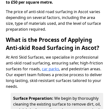
to £50 per square metre.
The price of anti-skid road surfacing in Ascot varies
depending on several factors, including the area
size, type of materials used, and the level of surface
preparation required.
What is the Process of Applying
Anti-skid Road Surfacing in Ascot?
At Anti Skid Surfaces, we specialise in professional
anti-skid road surfacing, ensuring safer, high-friction
surfaces for roads,
car parks
, and pedestrian areas.
Our expert team follows a precise process to deliver
long-lasting, skid-resistant surfaces tailored to your
needs.
Surface Preparation:
We begin by thoroughly
cleaning the existing surface to remove dirt, oil,