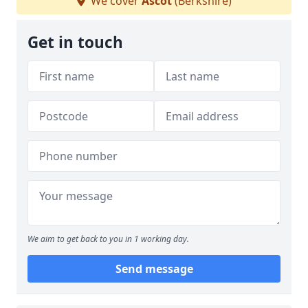
We cover
Ascot
(Berkshire)
Get in touch
We aim to get back to you in 1 working day.
Send message