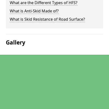
What are the Different Types of HFS?
What is Anti-Skid Made of?
What is Skid Resistance of Road Surface?
Gallery