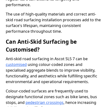
performance.
The use of high-quality materials and correct anti-
skid road surfacing installation processes add to the
surface's lifespan, maintaining consistent
performance throughout time.
Can Anti-Skid Surfacing be
Customised?
Anti-skid road surfacing in Ascot SL5 7 can be
customised
using colour-coded zones and
specialised aggregate blends to improve visibility,
functionality, and aesthetics while fulfilling specific
environmental and operational requirements.
Colour-coded surfaces are frequently used to
designate functional zones such as bike lanes, bus
stops, and
pedestrian crossings
, hence increasing