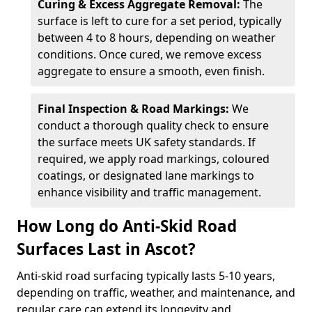
Curing & Excess Aggregate Removal:
The
surface is left to cure for a set period, typically
between 4 to 8 hours, depending on weather
conditions. Once cured, we remove excess
aggregate to ensure a smooth, even finish.
Final Inspection & Road Markings:
We
conduct a thorough quality check to ensure
the surface meets UK safety standards. If
required, we apply road markings, coloured
coatings, or designated lane markings to
enhance visibility and traffic management.
How Long do Anti-Skid Road
Surfaces Last in Ascot?
Anti-skid road surfacing typically lasts 5-10 years,
depending on traffic, weather, and maintenance, and
regular care can extend its longevity and