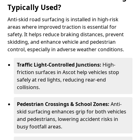
Typically Used?
Anti-skid road surfacing is installed in high-risk
areas where improved traction is essential for
safety. It helps reduce braking distances, prevent
skidding, and enhance vehicle and pedestrian
control, especially in adverse weather conditions.
Traffic Light-Controlled Junctions:
High-
friction surfaces in Ascot help vehicles stop
safely at red lights, reducing rear-end
collisions.
Pedestrian Crossings & School Zones:
Anti-
skid surfacing enhances grip for both vehicles
and pedestrians, lowering accident risks in
busy footfall areas.