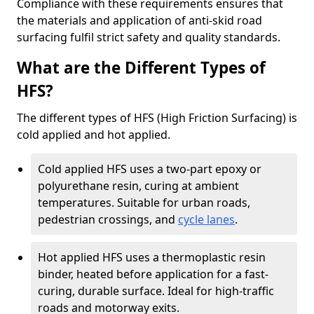
Compliance with these requirements ensures that
the materials and application of anti-skid road
surfacing fulfil strict safety and quality standards.
What are the Different Types of
HFS?
The different types of HFS (High Friction Surfacing) is
cold applied and hot applied.
Cold applied HFS uses a two-part epoxy or
polyurethane resin, curing at ambient
temperatures. Suitable for urban roads,
pedestrian crossings, and
cycle lanes
.
Hot applied HFS uses a thermoplastic resin
binder, heated before application for a fast-
curing, durable surface. Ideal for high-traffic
roads and motorway exits.