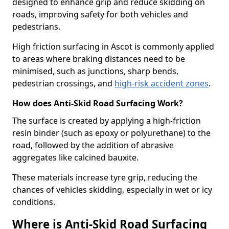
designed to enhance grip and reduce skidding on
roads, improving safety for both vehicles and
pedestrians.
High friction surfacing in Ascot is commonly applied
to areas where braking distances need to be
minimised, such as junctions, sharp bends,
pedestrian crossings, and
high-risk accident zones
.
How does Anti-Skid Road Surfacing Work?
The surface is created by applying a high-friction
resin binder (such as epoxy or polyurethane) to the
road, followed by the addition of abrasive
aggregates like calcined bauxite.
These materials increase tyre grip, reducing the
chances of vehicles skidding, especially in wet or icy
conditions.
Where is Anti-Skid Road Surfacing