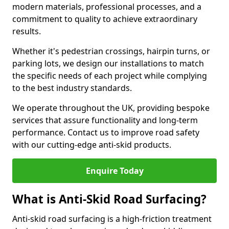
modern materials, professional processes, and a
commitment to quality to achieve extraordinary
results.
Whether it's pedestrian crossings, hairpin turns, or
parking lots, we design our installations to match
the specific needs of each project while complying
to the best industry standards.
We operate throughout the UK, providing bespoke
services that assure functionality and long-term
performance. Contact us to improve road safety
with our cutting-edge anti-skid products.
Enquire Today
What is Anti-Skid Road Surfacing?
Anti-skid road surfacing is a high-friction treatment