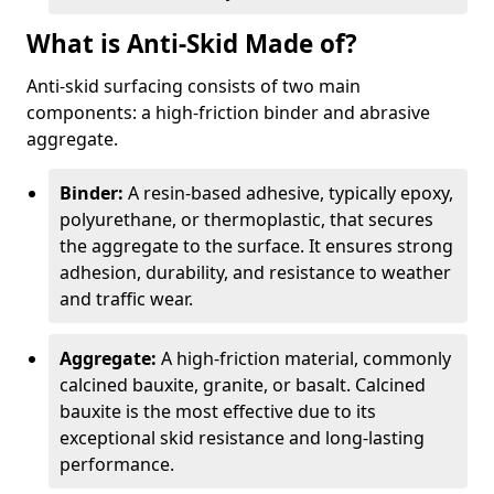
What is Anti-Skid Made of?
Anti-skid surfacing consists of two main
components: a high-friction binder and abrasive
aggregate.
Binder:
A resin-based adhesive, typically epoxy,
polyurethane, or thermoplastic, that secures
the aggregate to the surface. It ensures strong
adhesion, durability, and resistance to weather
and traffic wear.
Aggregate:
A high-friction material, commonly
calcined bauxite, granite, or basalt. Calcined
bauxite is the most effective due to its
exceptional skid resistance and long-lasting
performance.