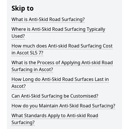
Skip to
What is Anti-Skid Road Surfacing?
Where is Anti-Skid Road Surfacing Typically
Used?
How much does Anti-skid Road Surfacing Cost
in Ascot SL5 7?
What is the Process of Applying Anti-skid Road
Surfacing in Ascot?
How Long do Anti-Skid Road Surfaces Last in
Ascot?
Can Anti-Skid Surfacing be Customised?
How do you Maintain Anti-Skid Road Surfacing?
What Standards Apply to Anti-skid Road
Surfacing?