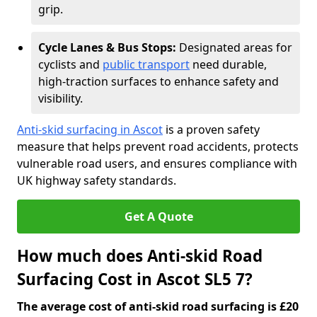
grip.
Cycle Lanes & Bus Stops:
Designated areas for
cyclists and
public transport
need durable,
high-traction surfaces to enhance safety and
visibility.
Anti-skid surfacing in Ascot
is a proven safety
measure that helps prevent road accidents, protects
vulnerable road users, and ensures compliance with
UK highway safety standards.
Get A Quote
How much does Anti-skid Road
Surfacing Cost in Ascot SL5 7?
The average cost of anti-skid road surfacing is £20