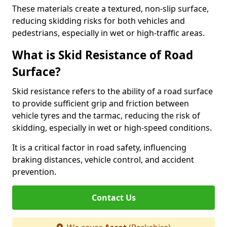
These materials create a textured, non-slip surface,
reducing skidding risks for both vehicles and
pedestrians, especially in wet or high-traffic areas.
What is Skid Resistance of Road
Surface?
Skid resistance refers to the ability of a road surface
to provide sufficient grip and friction between
vehicle tyres and the tarmac, reducing the risk of
skidding, especially in wet or high-speed conditions.
It is a critical factor in road safety, influencing
braking distances, vehicle control, and accident
prevention.
Contact Us