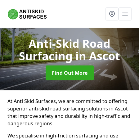
Anti-Skid Road
Surfacing
in Ascot
Find Out More
At Anti Skid Surfaces, we are committed to offering
superior anti-skid road surfacing solutions in Ascot
that improve safety and durability in high-traffic and
dangerous regions.
We specialise in high-friction surfacing and use