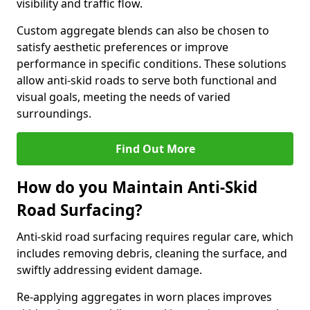
visibility and traffic flow.
Custom aggregate blends can also be chosen to
satisfy aesthetic preferences or improve
performance in specific conditions. These solutions
allow anti-skid roads to serve both functional and
visual goals, meeting the needs of varied
surroundings.
Find Out More
How do you Maintain Anti-Skid
Road Surfacing?
Anti-skid road surfacing requires regular care, which
includes removing debris, cleaning the surface, and
swiftly addressing evident damage.
Re-applying aggregates in worn places improves