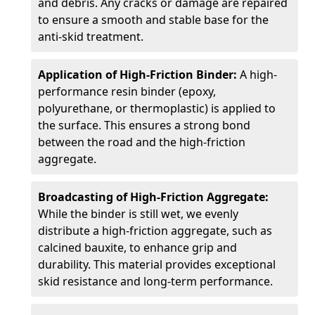
and debris. Any cracks or damage are repaired
to ensure a smooth and stable base for the
anti-skid treatment.
Application of High-Friction Binder:
A high-
performance resin binder (epoxy,
polyurethane, or thermoplastic) is applied to
the surface. This ensures a strong bond
between the road and the high-friction
aggregate.
Broadcasting of High-Friction Aggregate:
While the binder is still wet, we evenly
distribute a high-friction aggregate, such as
calcined bauxite, to enhance grip and
durability. This material provides exceptional
skid resistance and long-term performance.