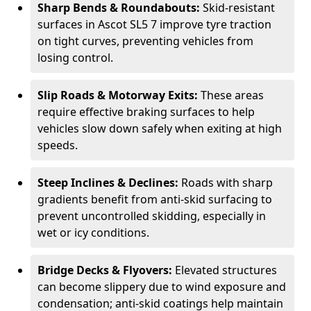
Sharp Bends & Roundabouts:
Skid-resistant
surfaces in Ascot SL5 7 improve tyre traction
on tight curves, preventing vehicles from
losing control.
Slip Roads & Motorway Exits:
These areas
require effective braking surfaces to help
vehicles slow down safely when exiting at high
speeds.
Steep Inclines & Declines:
Roads with sharp
gradients benefit from anti-skid surfacing to
prevent uncontrolled skidding, especially in
wet or icy conditions.
Bridge Decks & Flyovers:
Elevated structures
can become slippery due to wind exposure and
condensation; anti-skid coatings help maintain