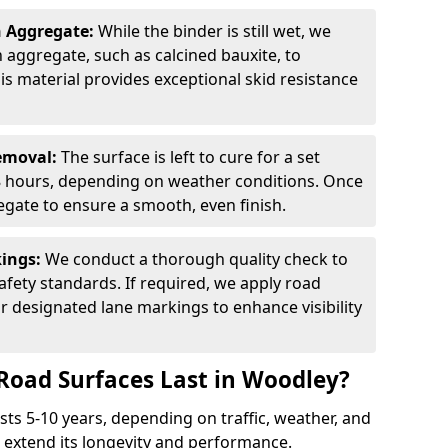
n Aggregate:
While the binder is still wet, we
on aggregate, such as calcined bauxite, to
is material provides exceptional skid resistance
Removal:
The surface is left to cure for a set
 8 hours, depending on weather conditions. Once
gate to ensure a smooth, even finish.
kings:
We conduct a thorough quality check to
fety standards. If required, we apply road
r designated lane markings to enhance visibility
Road Surfaces Last in Woodley?
asts 5-10 years, depending on traffic, weather, and
 extend its longevity and performance.