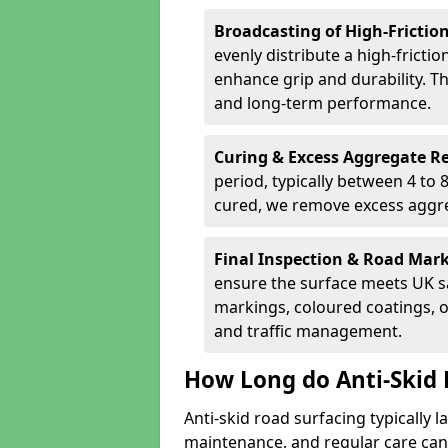
Broadcasting of High-Frictio
evenly distribute a high-fricti
enhance grip and durability. Th
and long-term performance.
Curing & Excess Aggregate 
period, typically between 4 to
cured, we remove excess aggre
Final Inspection & Road Mar
ensure the surface meets UK sa
markings, coloured coatings, o
and traffic management.
How Long do Anti-Skid 
Anti-skid road surfacing typically l
maintenance, and regular care can