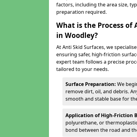
factors, including the area size, ty
preparation required.
What is the Process of 
in Woodley?
At Anti Skid Surfaces, we specialise
ensuring safer, high-friction surfa
expert team follows a precise proce
tailored to your needs.
Surface Preparation:
We begin
remove dirt, oil, and debris. 
smooth and stable base for the
Application of High-Friction 
polyurethane, or thermoplastic)
bond between the road and the