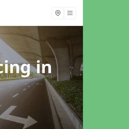
cing
in