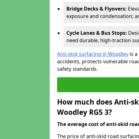
Bridge Decks & Flyovers:
Elev
exposure and condensation; ant
Cycle Lanes & Bus Stops:
Desi
need durable, high-traction sur
Anti-skid surfacing in Woodley
is a
accidents, protects vulnerable ro
safety standards.
How much does Anti-ski
Woodley RG5 3?
The average cost of anti-skid roa
The price of anti-skid road surfac