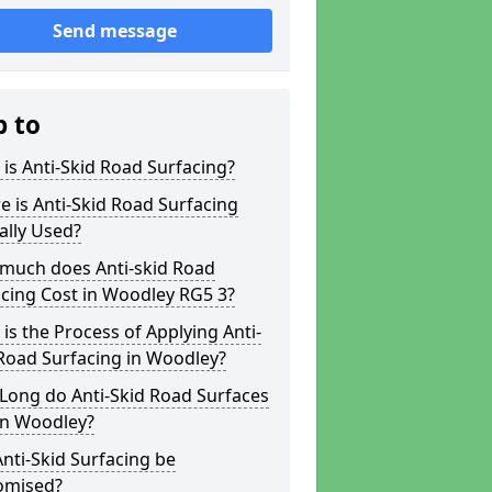
Send message
p to
is Anti-Skid Road Surfacing?
 is Anti-Skid Road Surfacing
ally Used?
much does Anti-skid Road
cing Cost in Woodley RG5 3?
is the Process of Applying Anti-
Road Surfacing in Woodley?
Long do Anti-Skid Road Surfaces
in Woodley?
nti-Skid Surfacing be
omised?