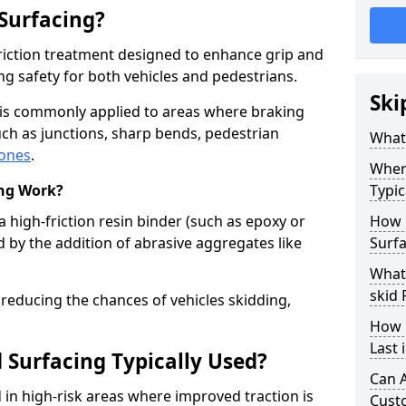
 Surfacing?
-friction treatment designed to enhance grip and
g safety for both vehicles and pedestrians.
Ski
y is commonly applied to areas where braking
ch as junctions, sharp bends, pedestrian
What 
zones
.
Where
ing Work?
Typic
a high-friction resin binder (such as epoxy or
How 
d by the addition of abrasive aggregates like
Surfa
What 
skid 
 reducing the chances of vehicles skidding,
How 
Last 
 Surfacing Typically Used?
Can A
ed in high-risk areas where improved traction is
Cust