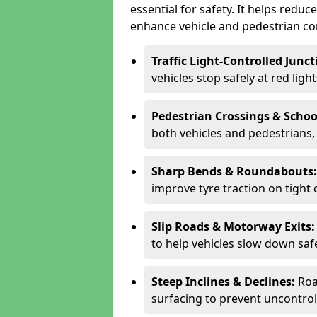
essential for safety. It helps redu
enhance vehicle and pedestrian con
Traffic Light-Controlled Junc
vehicles stop safely at red ligh
Pedestrian Crossings & Schoo
both vehicles and pedestrians, 
Sharp Bends & Roundabouts
improve tyre traction on tight 
Slip Roads & Motorway Exits
to help vehicles slow down saf
Steep Inclines & Declines:
Roa
surfacing to prevent uncontroll