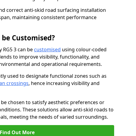
nd correct anti-skid road surfacing installation
espan, maintaining consistent performance
g be Customised?
ey RG5 3 can be
customised
using colour-coded
nds to improve visibility, functionality, and
c environmental and operational requirements.
tly used to designate functional zones such as
an crossings
, hence increasing visibility and
be chosen to satisfy aesthetic preferences or
nditions. These solutions allow anti-skid roads to
oals, meeting the needs of varied surroundings.
Find Out More