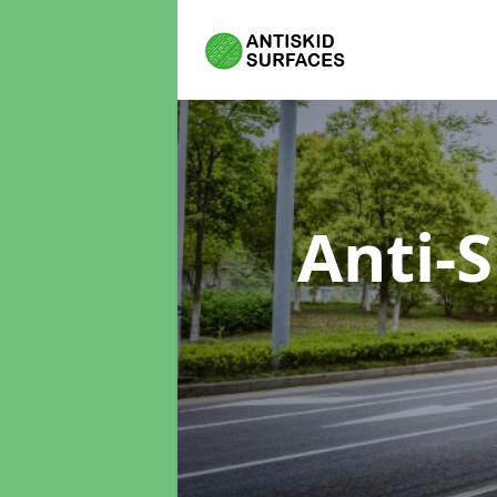
Anti-