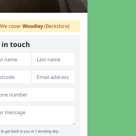
We cover
Woodley
(Berkshire)
 in touch
to get back to you in 1 working day.