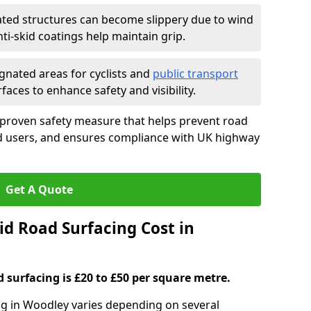
ated structures can become slippery due to wind
i-skid coatings help maintain grip.
gnated areas for cyclists and
public transport
faces to enhance safety and visibility.
 proven safety measure that helps prevent road
ad users, and ensures compliance with UK highway
Get A Quote
d Road Surfacing Cost in
d surfacing is £20 to £50 per square metre.
ing in Woodley varies depending on several