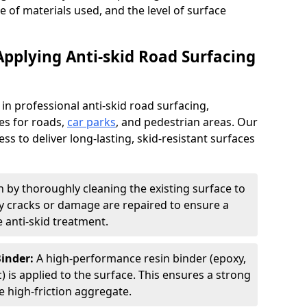
pe of materials used, and the level of surface
Applying Anti-skid Road Surfacing
 in professional anti-skid road surfacing,
ces for roads,
car parks
, and pedestrian areas. Our
ss to deliver long-lasting, skid-resistant surfaces
 by thoroughly cleaning the existing surface to
Any cracks or damage are repaired to ensure a
 anti-skid treatment.
Binder:
A high-performance resin binder (epoxy,
 is applied to the surface. This ensures a strong
 high-friction aggregate.