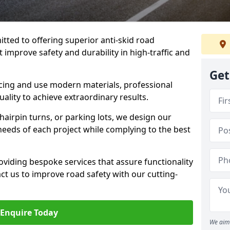
tted to offering superior anti-skid road
 improve safety and durability in high-traffic and
Get
facing and use modern materials, professional
lity to achieve extraordinary results.
hairpin turns, or parking lots, we design our
 needs of each project while complying to the best
viding bespoke services that assure functionality
t us to improve road safety with our cutting-
Enquire Today
We aim 