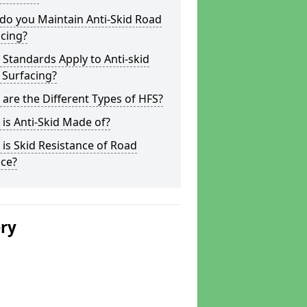
do you Maintain Anti-Skid Road
cing?
Standards Apply to Anti-skid
 Surfacing?
are the Different Types of HFS?
is Anti-Skid Made of?
is Skid Resistance of Road
ace?
ery