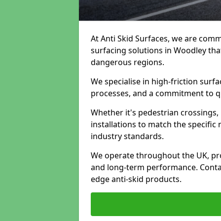
At Anti Skid Surfaces, we are commi
surfacing solutions in Woodley that
dangerous regions.
We specialise in high-friction sur
processes, and a commitment to qua
Whether it's pedestrian crossings, 
installations to match the specific
industry standards.
We operate throughout the UK, pro
and long-term performance. Contac
edge anti-skid products.