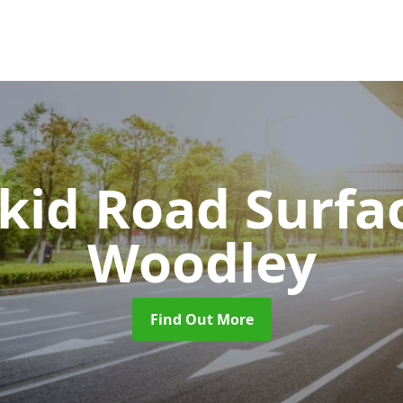
Skid Road Surfa
Woodley
Find Out More