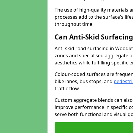
The use of high-quality materials a
processes add to the surface's lif
throughout time.
Can Anti-Skid Surfacin
Anti-skid road surfacing in Woodl
zones and specialised aggregate ble
aesthetics while fulfilling specifi
Colour-coded surfaces are frequen
bike lanes, bus stops, and
pedestri
traffic flow.
Custom aggregate blends can also 
improve performance in specific co
serve both functional and visual g