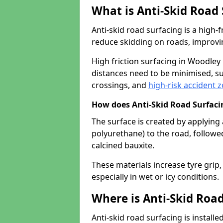
What is Anti-Skid Road
Anti-skid road surfacing is a high
reduce skidding on roads, improvin
High friction surfacing in Woodle
distances need to be minimised, su
crossings, and
high-risk accident 
How does Anti-Skid Road Surfac
The surface is created by applying 
polyurethane) to the road, followe
calcined bauxite.
These materials increase tyre grip,
especially in wet or icy conditions.
Where is Anti-Skid Road
Anti-skid road surfacing is install