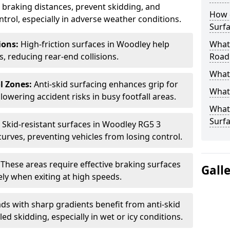
ce braking distances, prevent skidding, and
How 
trol, especially in adverse weather conditions.
Surfa
tions:
High-friction surfaces in Woodley help
What 
ts, reducing rear-end collisions.
Road
What 
l Zones:
Anti-skid surfacing enhances grip for
What 
lowering accident risks in busy footfall areas.
What 
Surf
:
Skid-resistant surfaces in Woodley RG5 3
curves, preventing vehicles from losing control.
:
These areas require effective braking surfaces
Gall
ely when exiting at high speeds.
ds with sharp gradients benefit from anti-skid
ed skidding, especially in wet or icy conditions.