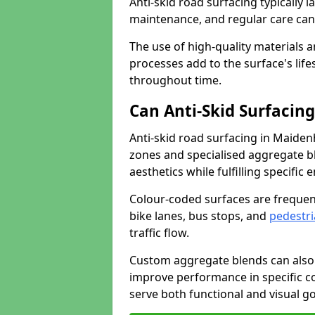
Anti-skid road surfacing typically l
maintenance, and regular care can
The use of high-quality materials a
processes add to the surface's lif
throughout time.
Can Anti-Skid Surfacin
Anti-skid road surfacing in Maide
zones and specialised aggregate ble
aesthetics while fulfilling specifi
Colour-coded surfaces are frequen
bike lanes, bus stops, and
pedestri
traffic flow.
Custom aggregate blends can also 
improve performance in specific co
serve both functional and visual g