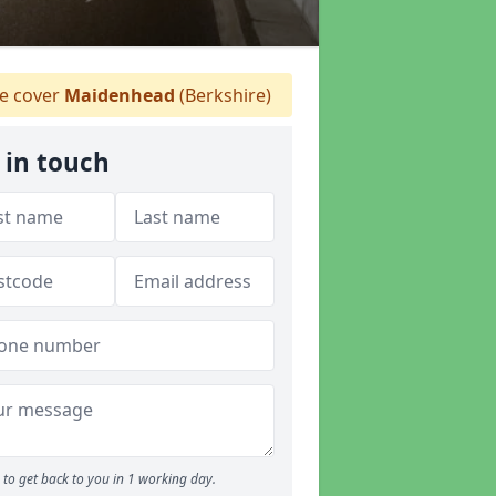
 cover
Maidenhead
(Berkshire)
 in touch
to get back to you in 1 working day.