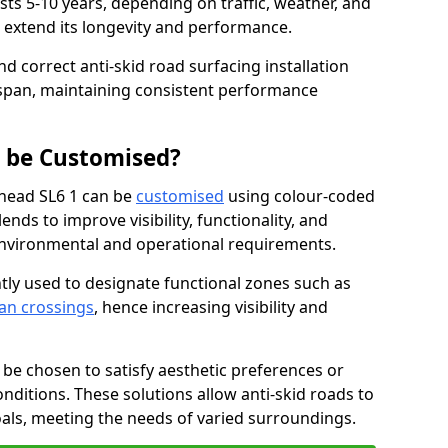
asts 5-10 years, depending on traffic, weather, and
 extend its longevity and performance.
nd correct anti-skid road surfacing installation
espan, maintaining consistent performance
g be Customised?
nhead SL6 1 can be
customised
using colour-coded
nds to improve visibility, functionality, and
c environmental and operational requirements.
tly used to designate functional zones such as
an crossings
, hence increasing visibility and
be chosen to satisfy aesthetic preferences or
nditions. These solutions allow anti-skid roads to
oals, meeting the needs of varied surroundings.