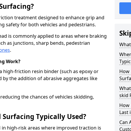
 Surfacing?
-friction treatment designed to enhance grip and
g safety for both vehicles and pedestrians.
Ski
head is commonly applied to areas where braking
ch as junctions, sharp bends, pedestrian
What 
zones
.
Where
ing Work?
Typic
a high-friction resin binder (such as epoxy or
How 
d by the addition of abrasive aggregates like
Surfa
What 
skid
 reducing the chances of vehicles skidding,
How 
Last
 Surfacing Typically Used?
Can A
ed in high-risk areas where improved traction is
Cust