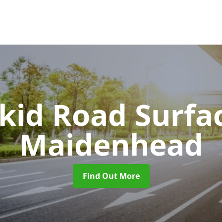
Skid Road Surfa
Maidenhead
Find Out More