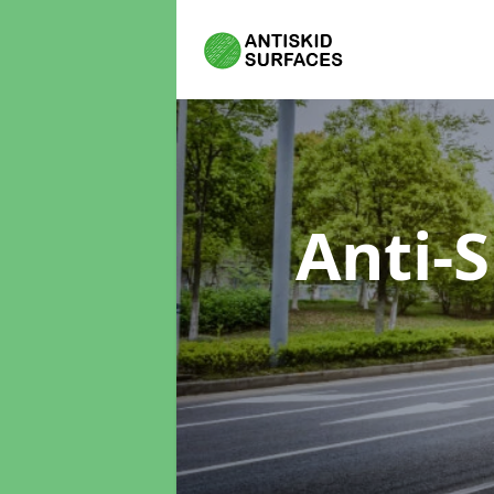
Anti-