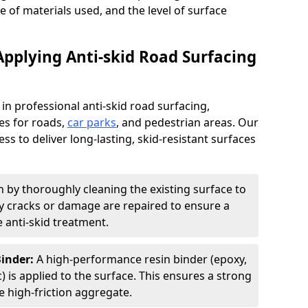
pe of materials used, and the level of surface
Applying Anti-skid Road Surfacing
 in professional anti-skid road surfacing,
ces for roads,
car parks
, and pedestrian areas. Our
ss to deliver long-lasting, skid-resistant surfaces
 by thoroughly cleaning the existing surface to
Any cracks or damage are repaired to ensure a
 anti-skid treatment.
Binder:
A high-performance resin binder (epoxy,
 is applied to the surface. This ensures a strong
 high-friction aggregate.