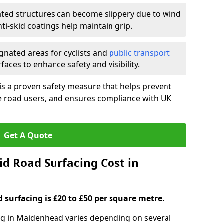
ated structures can become slippery due to wind
i-skid coatings help maintain grip.
gnated areas for cyclists and
public transport
faces to enhance safety and visibility.
is a proven safety measure that helps prevent
le road users, and ensures compliance with UK
Get A Quote
d Road Surfacing Cost in
d surfacing is £20 to £50 per square metre.
ing in Maidenhead varies depending on several