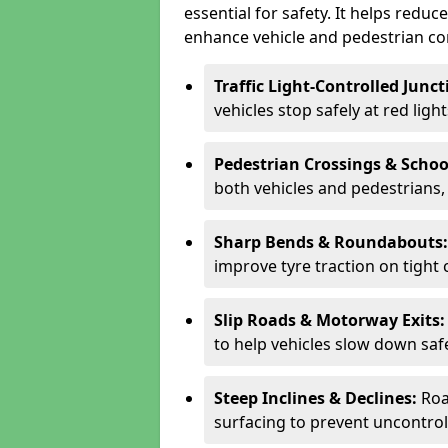
essential for safety. It helps redu
enhance vehicle and pedestrian con
Traffic Light-Controlled Junc
vehicles stop safely at red ligh
Pedestrian Crossings & Schoo
both vehicles and pedestrians, 
Sharp Bends & Roundabouts
improve tyre traction on tight 
Slip Roads & Motorway Exits
to help vehicles slow down saf
Steep Inclines & Declines:
Roa
surfacing to prevent uncontroll