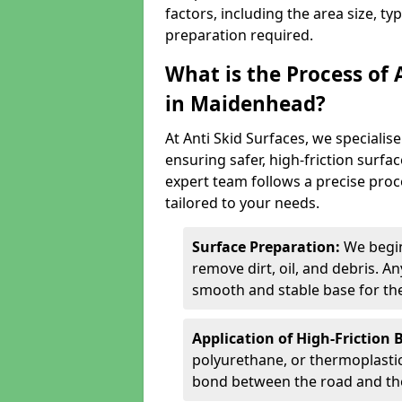
factors, including the area size, ty
preparation required.
What is the Process of 
in Maidenhead?
At Anti Skid Surfaces, we specialise
ensuring safer, high-friction surfa
expert team follows a precise proce
tailored to your needs.
Surface Preparation:
We begin
remove dirt, oil, and debris. 
smooth and stable base for the
Application of High-Friction 
polyurethane, or thermoplastic)
bond between the road and the