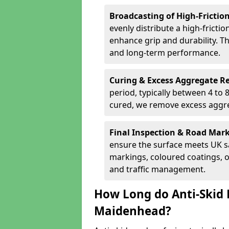
Broadcasting of High-Frictio
evenly distribute a high-fricti
enhance grip and durability. Th
and long-term performance.
Curing & Excess Aggregate 
period, typically between 4 to
cured, we remove excess aggre
Final Inspection & Road Mar
ensure the surface meets UK sa
markings, coloured coatings, o
and traffic management.
How Long do Anti-Skid 
Maidenhead?