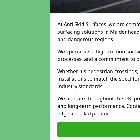
At Anti Skid Surfaces, we are commi
surfacing solutions in Maidenhead t
and dangerous regions.
We specialise in high-friction sur
processes, and a commitment to qua
Whether it's pedestrian crossings, 
installations to match the specific
industry standards.
We operate throughout the UK, pro
and long-term performance. Contac
edge anti-skid products.