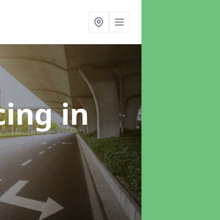
cing
in