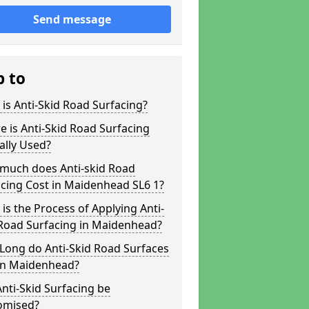
Send message
p to
is Anti-Skid Road Surfacing?
 is Anti-Skid Road Surfacing
ally Used?
much does Anti-skid Road
cing Cost in Maidenhead SL6 1?
is the Process of Applying Anti-
 Road Surfacing in Maidenhead?
Long do Anti-Skid Road Surfaces
 in Maidenhead?
nti-Skid Surfacing be
omised?