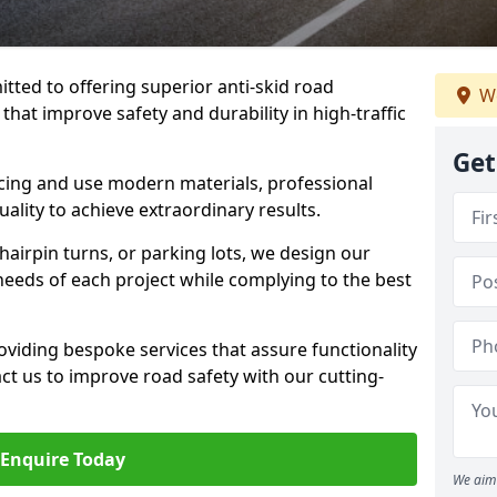
tted to offering superior anti-skid road
We
hat improve safety and durability in high-traffic
Get
facing and use modern materials, professional
lity to achieve extraordinary results.
hairpin turns, or parking lots, we design our
 needs of each project while complying to the best
viding bespoke services that assure functionality
t us to improve road safety with our cutting-
Enquire Today
We aim 