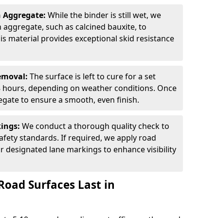
n Aggregate:
While the binder is still wet, we
on aggregate, such as calcined bauxite, to
is material provides exceptional skid resistance
Removal:
The surface is left to cure for a set
 8 hours, depending on weather conditions. Once
gate to ensure a smooth, even finish.
kings:
We conduct a thorough quality check to
fety standards. If required, we apply road
r designated lane markings to enhance visibility
Road Surfaces Last in