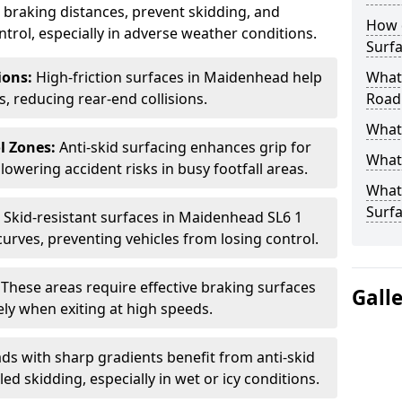
ce braking distances, prevent skidding, and
How 
trol, especially in adverse weather conditions.
Surfa
tions:
High-friction surfaces in Maidenhead help
What 
ts, reducing rear-end collisions.
Road
What 
l Zones:
Anti-skid surfacing enhances grip for
What 
lowering accident risks in busy footfall areas.
What 
Surf
:
Skid-resistant surfaces in Maidenhead SL6 1
curves, preventing vehicles from losing control.
:
These areas require effective braking surfaces
Gall
ely when exiting at high speeds.
ds with sharp gradients benefit from anti-skid
ed skidding, especially in wet or icy conditions.