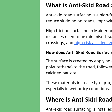
What is Anti-Skid Road
Anti-skid road surfacing is a high
reduce skidding on roads, improvin
High friction surfacing in Maiden
distances need to be minimised, su
crossings, and
high-risk accident 
How does Anti-Skid Road Surfac
The surface is created by applying 
polyurethane) to the road, followe
calcined bauxite.
These materials increase tyre grip,
especially in wet or icy conditions.
Where is Anti-Skid Road
Anti-skid road surfacing is install