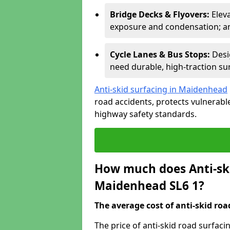
Bridge Decks & Flyovers:
Elev
exposure and condensation; ant
Cycle Lanes & Bus Stops:
Desi
need durable, high-traction sur
Anti-skid surfacing in Maidenhead
road accidents, protects vulnerab
highway safety standards.
How much does Anti-ski
Maidenhead SL6 1?
The average cost of anti-skid roa
The price of anti-skid road surfac