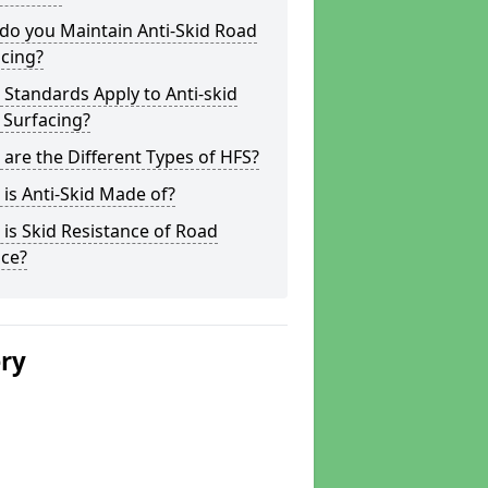
do you Maintain Anti-Skid Road
cing?
Standards Apply to Anti-skid
 Surfacing?
are the Different Types of HFS?
is Anti-Skid Made of?
is Skid Resistance of Road
ace?
ery