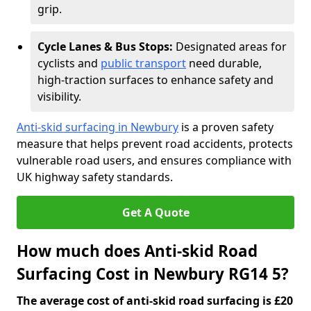
grip.
Cycle Lanes & Bus Stops:
Designated areas for
cyclists and
public transport
need durable,
high-traction surfaces to enhance safety and
visibility.
Anti-skid surfacing in Newbury
is a proven safety
measure that helps prevent road accidents, protects
vulnerable road users, and ensures compliance with
UK highway safety standards.
Get A Quote
How much does Anti-skid Road
Surfacing Cost in Newbury RG14 5?
The average cost of anti-skid road surfacing is £20