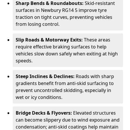
Sharp Bends & Roundabouts:
Skid-resistant
surfaces in Newbury RG14 5 improve tyre
traction on tight curves, preventing vehicles
from losing control.
Slip Roads & Motorway Exits:
These areas
require effective braking surfaces to help
vehicles slow down safely when exiting at high
speeds.
Steep Inclines & Declines:
Roads with sharp
gradients benefit from anti-skid surfacing to
prevent uncontrolled skidding, especially in
wet or icy conditions.
Bridge Decks & Flyovers:
Elevated structures
can become slippery due to wind exposure and
condensation; anti-skid coatings help maintain