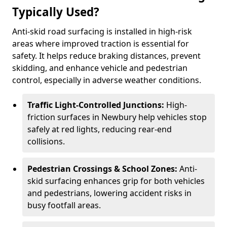
Typically Used?
Anti-skid road surfacing is installed in high-risk
areas where improved traction is essential for
safety. It helps reduce braking distances, prevent
skidding, and enhance vehicle and pedestrian
control, especially in adverse weather conditions.
Traffic Light-Controlled Junctions:
High-
friction surfaces in Newbury help vehicles stop
safely at red lights, reducing rear-end
collisions.
Pedestrian Crossings & School Zones:
Anti-
skid surfacing enhances grip for both vehicles
and pedestrians, lowering accident risks in
busy footfall areas.