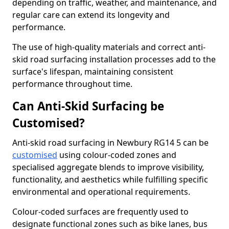
depending on traffic, weather, and maintenance, and
regular care can extend its longevity and
performance.
The use of high-quality materials and correct anti-
skid road surfacing installation processes add to the
surface's lifespan, maintaining consistent
performance throughout time.
Can Anti-Skid Surfacing be
Customised?
Anti-skid road surfacing in Newbury RG14 5 can be
customised
using colour-coded zones and
specialised aggregate blends to improve visibility,
functionality, and aesthetics while fulfilling specific
environmental and operational requirements.
Colour-coded surfaces are frequently used to
designate functional zones such as bike lanes, bus