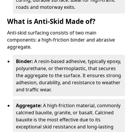
curing, durable surface. Ideal for high-traffic
roads and motorway exits.
What is Anti-Skid Made of?
Anti-skid surfacing consists of two main
components: a high-friction binder and abrasive
aggregate.
Binder:
A resin-based adhesive, typically epoxy,
polyurethane, or thermoplastic, that secures
the aggregate to the surface. It ensures strong
adhesion, durability, and resistance to weather
and traffic wear.
Aggregate:
A high-friction material, commonly
calcined bauxite, granite, or basalt. Calcined
bauxite is the most effective due to its
exceptional skid resistance and long-lasting