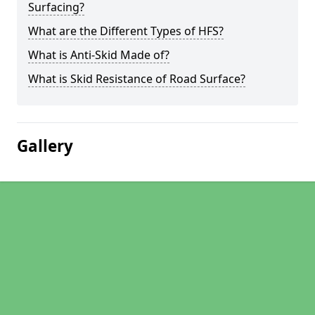
Surfacing?
What are the Different Types of HFS?
What is Anti-Skid Made of?
What is Skid Resistance of Road Surface?
Gallery