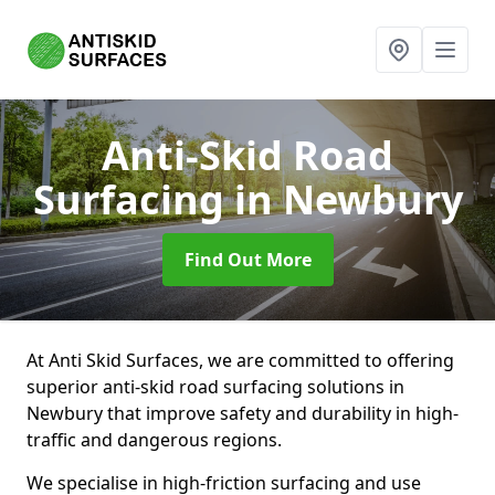
Anti-Skid Road
Surfacing
in Newbury
Find Out More
At Anti Skid Surfaces, we are committed to offering
superior anti-skid road surfacing solutions in
Newbury that improve safety and durability in high-
traffic and dangerous regions.
We specialise in high-friction surfacing and use