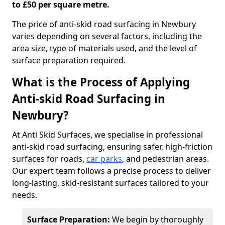
to £50 per square metre.
The price of anti-skid road surfacing in Newbury
varies depending on several factors, including the
area size, type of materials used, and the level of
surface preparation required.
What is the Process of Applying
Anti-skid Road Surfacing in
Newbury?
At Anti Skid Surfaces, we specialise in professional
anti-skid road surfacing, ensuring safer, high-friction
surfaces for roads,
car parks
, and pedestrian areas.
Our expert team follows a precise process to deliver
long-lasting, skid-resistant surfaces tailored to your
needs.
Surface Preparation:
We begin by thoroughly