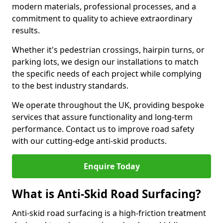
modern materials, professional processes, and a
commitment to quality to achieve extraordinary
results.
Whether it's pedestrian crossings, hairpin turns, or
parking lots, we design our installations to match
the specific needs of each project while complying
to the best industry standards.
We operate throughout the UK, providing bespoke
services that assure functionality and long-term
performance. Contact us to improve road safety
with our cutting-edge anti-skid products.
Enquire Today
What is Anti-Skid Road Surfacing?
Anti-skid road surfacing is a high-friction treatment