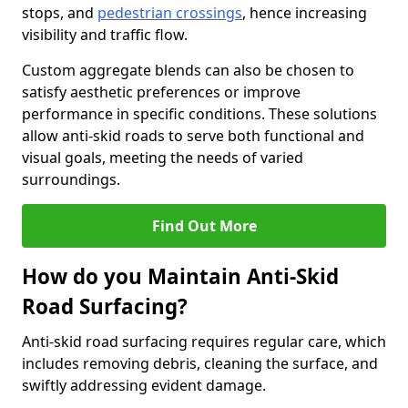
stops, and
pedestrian crossings
, hence increasing
visibility and traffic flow.
Custom aggregate blends can also be chosen to
satisfy aesthetic preferences or improve
performance in specific conditions. These solutions
allow anti-skid roads to serve both functional and
visual goals, meeting the needs of varied
surroundings.
Find Out More
How do you Maintain Anti-Skid
Road Surfacing?
Anti-skid road surfacing requires regular care, which
includes removing debris, cleaning the surface, and
swiftly addressing evident damage.