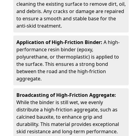
cleaning the existing surface to remove dirt, oil,
and debris. Any cracks or damage are repaired
to ensure a smooth and stable base for the
anti-skid treatment.
Application of High-Friction Binder:
A high-
performance resin binder (epoxy,
polyurethane, or thermoplastic) is applied to
the surface. This ensures a strong bond
between the road and the high-friction
aggregate.
Broadcasting of High-Friction Aggregate:
While the binder is still wet, we evenly
distribute a high-friction aggregate, such as
calcined bauxite, to enhance grip and
durability. This material provides exceptional
skid resistance and long-term performance.