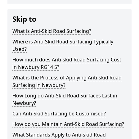
Skip to
What is Anti-Skid Road Surfacing?
Where is Anti-Skid Road Surfacing Typically
Used?
How much does Anti-skid Road Surfacing Cost
in Newbury RG14 5?
What is the Process of Applying Anti-skid Road
Surfacing in Newbury?
How Long do Anti-Skid Road Surfaces Last in
Newbury?
Can Anti-Skid Surfacing be Customised?
How do you Maintain Anti-Skid Road Surfacing?
What Standards Apply to Anti-skid Road