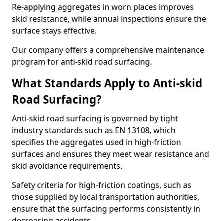
Re-applying aggregates in worn places improves
skid resistance, while annual inspections ensure the
surface stays effective.
Our company offers a comprehensive maintenance
program for anti-skid road surfacing.
What Standards Apply to Anti-skid
Road Surfacing?
Anti-skid road surfacing is governed by tight
industry standards such as EN 13108, which
specifies the aggregates used in high-friction
surfaces and ensures they meet wear resistance and
skid avoidance requirements.
Safety criteria for high-friction coatings, such as
those supplied by local transportation authorities,
ensure that the surfacing performs consistently in
decreasing accidents.