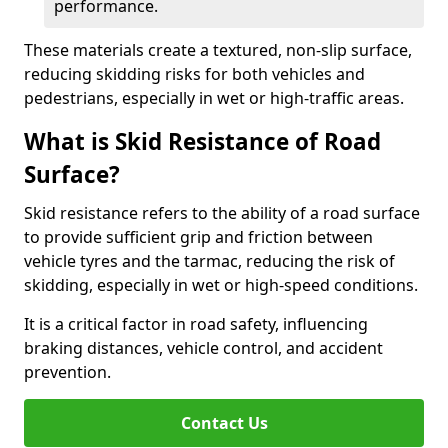
performance.
These materials create a textured, non-slip surface,
reducing skidding risks for both vehicles and
pedestrians, especially in wet or high-traffic areas.
What is Skid Resistance of Road
Surface?
Skid resistance refers to the ability of a road surface
to provide sufficient grip and friction between
vehicle tyres and the tarmac, reducing the risk of
skidding, especially in wet or high-speed conditions.
It is a critical factor in road safety, influencing
braking distances, vehicle control, and accident
prevention.
Contact Us