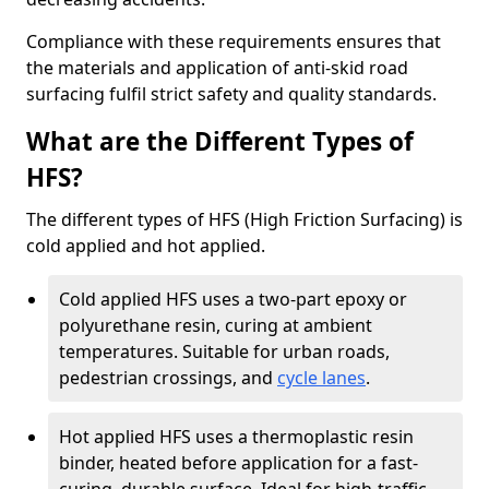
Compliance with these requirements ensures that
the materials and application of anti-skid road
surfacing fulfil strict safety and quality standards.
What are the Different Types of
HFS?
The different types of HFS (High Friction Surfacing) is
cold applied and hot applied.
Cold applied HFS uses a two-part epoxy or
polyurethane resin, curing at ambient
temperatures. Suitable for urban roads,
pedestrian crossings, and
cycle lanes
.
Hot applied HFS uses a thermoplastic resin
binder, heated before application for a fast-