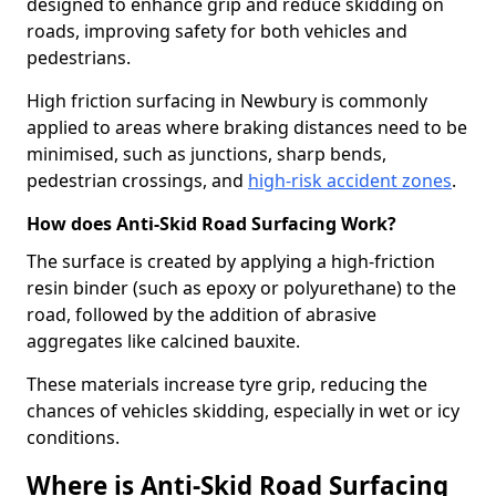
designed to enhance grip and reduce skidding on
roads, improving safety for both vehicles and
pedestrians.
High friction surfacing in Newbury is commonly
applied to areas where braking distances need to be
minimised, such as junctions, sharp bends,
pedestrian crossings, and
high-risk accident zones
.
How does Anti-Skid Road Surfacing Work?
The surface is created by applying a high-friction
resin binder (such as epoxy or polyurethane) to the
road, followed by the addition of abrasive
aggregates like calcined bauxite.
These materials increase tyre grip, reducing the
chances of vehicles skidding, especially in wet or icy
conditions.
Where is Anti-Skid Road Surfacing