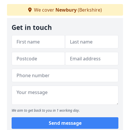
We cover
Newbury
(Berkshire)
Get in touch
We aim to get back to you in 1 working day.
Send message