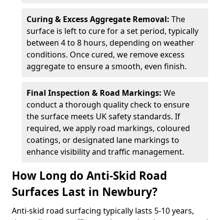
Curing & Excess Aggregate Removal:
The
surface is left to cure for a set period, typically
between 4 to 8 hours, depending on weather
conditions. Once cured, we remove excess
aggregate to ensure a smooth, even finish.
Final Inspection & Road Markings:
We
conduct a thorough quality check to ensure
the surface meets UK safety standards. If
required, we apply road markings, coloured
coatings, or designated lane markings to
enhance visibility and traffic management.
How Long do Anti-Skid Road
Surfaces Last in Newbury?
Anti-skid road surfacing typically lasts 5-10 years,