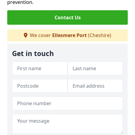
prevention.
Contact Us
We cover
Ellesmere Port
(Cheshire)
Get in touch