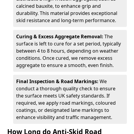
calcined bauxite, to enhance grip and
durability. This material provides exceptional
skid resistance and long-term performance.
Curing & Excess Aggregate Removal:
The
surface is left to cure for a set period, typically
between 4 to 8 hours, depending on weather
conditions. Once cured, we remove excess
aggregate to ensure a smooth, even finish.
Final Inspection & Road Markings:
We
conduct a thorough quality check to ensure
the surface meets UK safety standards. If
required, we apply road markings, coloured
coatings, or designated lane markings to
enhance visibility and traffic management.
How Long do Anti-Skid Road