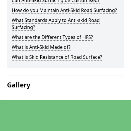
Can Anti-Skid Surfacing be Customised?
How do you Maintain Anti-Skid Road Surfacing?
What Standards Apply to Anti-skid Road
Surfacing?
What are the Different Types of HFS?
What is Anti-Skid Made of?
What is Skid Resistance of Road Surface?
Gallery