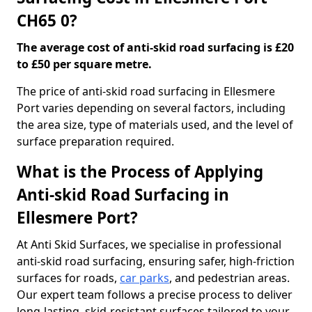
CH65 0?
The average cost of anti-skid road surfacing is £20
to £50 per square metre.
The price of anti-skid road surfacing in Ellesmere
Port varies depending on several factors, including
the area size, type of materials used, and the level of
surface preparation required.
What is the Process of Applying
Anti-skid Road Surfacing in
Ellesmere Port?
At Anti Skid Surfaces, we specialise in professional
anti-skid road surfacing, ensuring safer, high-friction
surfaces for roads,
car parks
, and pedestrian areas.
Our expert team follows a precise process to deliver
long-lasting, skid-resistant surfaces tailored to your