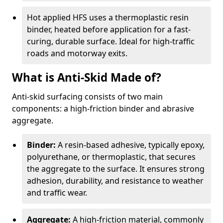
Hot applied HFS uses a thermoplastic resin
binder, heated before application for a fast-
curing, durable surface. Ideal for high-traffic
roads and motorway exits.
What is Anti-Skid Made of?
Anti-skid surfacing consists of two main
components: a high-friction binder and abrasive
aggregate.
Binder:
A resin-based adhesive, typically epoxy,
polyurethane, or thermoplastic, that secures
the aggregate to the surface. It ensures strong
adhesion, durability, and resistance to weather
and traffic wear.
Aggregate:
A high-friction material, commonly