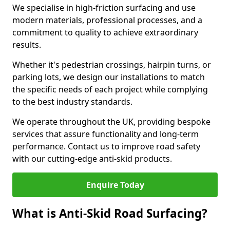
We specialise in high-friction surfacing and use
modern materials, professional processes, and a
commitment to quality to achieve extraordinary
results.
Whether it's pedestrian crossings, hairpin turns, or
parking lots, we design our installations to match
the specific needs of each project while complying
to the best industry standards.
We operate throughout the UK, providing bespoke
services that assure functionality and long-term
performance. Contact us to improve road safety
with our cutting-edge anti-skid products.
Enquire Today
What is Anti-Skid Road Surfacing?