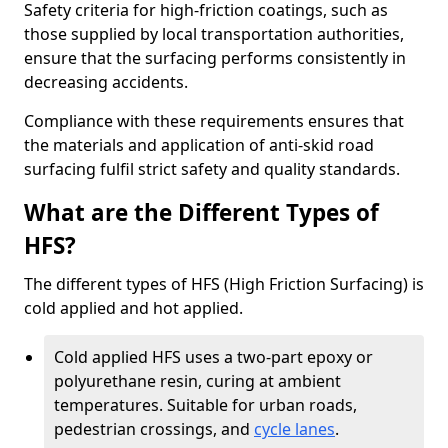
Safety criteria for high-friction coatings, such as
those supplied by local transportation authorities,
ensure that the surfacing performs consistently in
decreasing accidents.
Compliance with these requirements ensures that
the materials and application of anti-skid road
surfacing fulfil strict safety and quality standards.
What are the Different Types of
HFS?
The different types of HFS (High Friction Surfacing) is
cold applied and hot applied.
Cold applied HFS uses a two-part epoxy or
polyurethane resin, curing at ambient
temperatures. Suitable for urban roads,
pedestrian crossings, and
cycle lanes
.