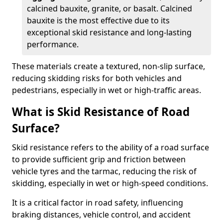
calcined bauxite, granite, or basalt. Calcined
bauxite is the most effective due to its
exceptional skid resistance and long-lasting
performance.
These materials create a textured, non-slip surface,
reducing skidding risks for both vehicles and
pedestrians, especially in wet or high-traffic areas.
What is Skid Resistance of Road
Surface?
Skid resistance refers to the ability of a road surface
to provide sufficient grip and friction between
vehicle tyres and the tarmac, reducing the risk of
skidding, especially in wet or high-speed conditions.
It is a critical factor in road safety, influencing
braking distances, vehicle control, and accident