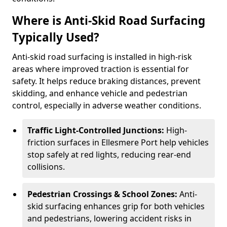
Where is Anti-Skid Road Surfacing
Typically Used?
Anti-skid road surfacing is installed in high-risk
areas where improved traction is essential for
safety. It helps reduce braking distances, prevent
skidding, and enhance vehicle and pedestrian
control, especially in adverse weather conditions.
Traffic Light-Controlled Junctions:
High-
friction surfaces in Ellesmere Port help vehicles
stop safely at red lights, reducing rear-end
collisions.
Pedestrian Crossings & School Zones:
Anti-
skid surfacing enhances grip for both vehicles
and pedestrians, lowering accident risks in