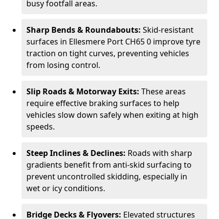
busy footfall areas.
Sharp Bends & Roundabouts:
Skid-resistant
surfaces in Ellesmere Port CH65 0 improve tyre
traction on tight curves, preventing vehicles
from losing control.
Slip Roads & Motorway Exits:
These areas
require effective braking surfaces to help
vehicles slow down safely when exiting at high
speeds.
Steep Inclines & Declines:
Roads with sharp
gradients benefit from anti-skid surfacing to
prevent uncontrolled skidding, especially in
wet or icy conditions.
Bridge Decks & Flyovers:
Elevated structures