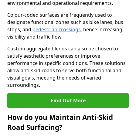
environmental and operational requirements.
Colour-coded surfaces are frequently used to
designate functional zones such as bike lanes, bus
stops, and
pedestrian crossings
, hence increasing
visibility and traffic flow.
Custom aggregate blends can also be chosen to
satisfy aesthetic preferences or improve
performance in specific conditions. These solutions
allow anti-skid roads to serve both functional and
visual goals, meeting the needs of varied
surroundings.
Find Out More
How do you Maintain Anti-Skid
Road Surfacing?