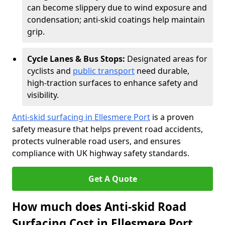
can become slippery due to wind exposure and
condensation; anti-skid coatings help maintain
grip.
Cycle Lanes & Bus Stops:
Designated areas for
cyclists and
public transport
need durable,
high-traction surfaces to enhance safety and
visibility.
Anti-skid surfacing in Ellesmere Port
is a proven
safety measure that helps prevent road accidents,
protects vulnerable road users, and ensures
compliance with UK highway safety standards.
Get A Quote
How much does Anti-skid Road
Surfacing Cost in Ellesmere Port