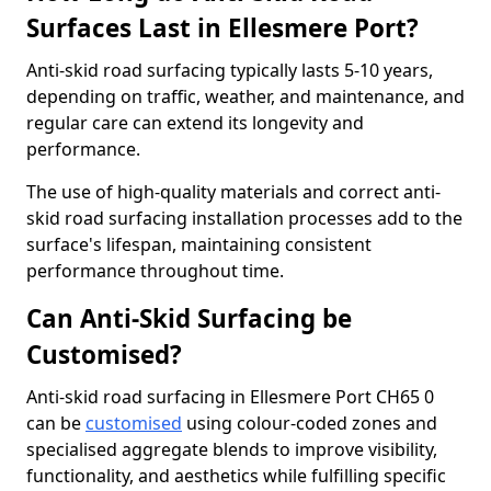
Surfaces Last in Ellesmere Port?
Anti-skid road surfacing typically lasts 5-10 years,
depending on traffic, weather, and maintenance, and
regular care can extend its longevity and
performance.
The use of high-quality materials and correct anti-
skid road surfacing installation processes add to the
surface's lifespan, maintaining consistent
performance throughout time.
Can Anti-Skid Surfacing be
Customised?
Anti-skid road surfacing in Ellesmere Port CH65 0
can be
customised
using colour-coded zones and
specialised aggregate blends to improve visibility,
functionality, and aesthetics while fulfilling specific