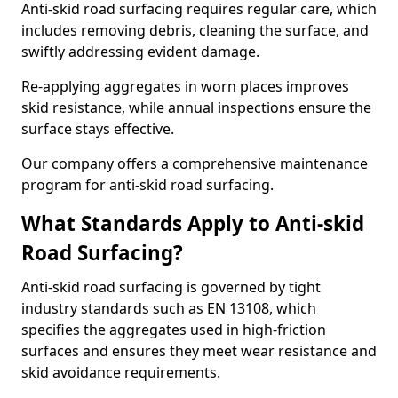
Anti-skid road surfacing requires regular care, which
includes removing debris, cleaning the surface, and
swiftly addressing evident damage.
Re-applying aggregates in worn places improves
skid resistance, while annual inspections ensure the
surface stays effective.
Our company offers a comprehensive maintenance
program for anti-skid road surfacing.
What Standards Apply to Anti-skid
Road Surfacing?
Anti-skid road surfacing is governed by tight
industry standards such as EN 13108, which
specifies the aggregates used in high-friction
surfaces and ensures they meet wear resistance and
skid avoidance requirements.