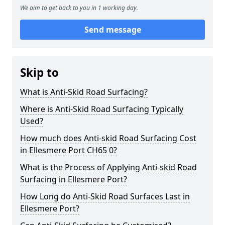
We aim to get back to you in 1 working day.
Send message
Skip to
What is Anti-Skid Road Surfacing?
Where is Anti-Skid Road Surfacing Typically
Used?
How much does Anti-skid Road Surfacing Cost
in Ellesmere Port CH65 0?
What is the Process of Applying Anti-skid Road
Surfacing in Ellesmere Port?
How Long do Anti-Skid Road Surfaces Last in
Ellesmere Port?