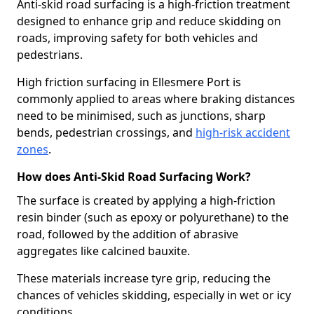
Anti-skid road surfacing is a high-friction treatment
designed to enhance grip and reduce skidding on
roads, improving safety for both vehicles and
pedestrians.
High friction surfacing in Ellesmere Port is
commonly applied to areas where braking distances
need to be minimised, such as junctions, sharp
bends, pedestrian crossings, and
high-risk accident
zones
.
How does Anti-Skid Road Surfacing Work?
The surface is created by applying a high-friction
resin binder (such as epoxy or polyurethane) to the
road, followed by the addition of abrasive
aggregates like calcined bauxite.
These materials increase tyre grip, reducing the
chances of vehicles skidding, especially in wet or icy
conditions.