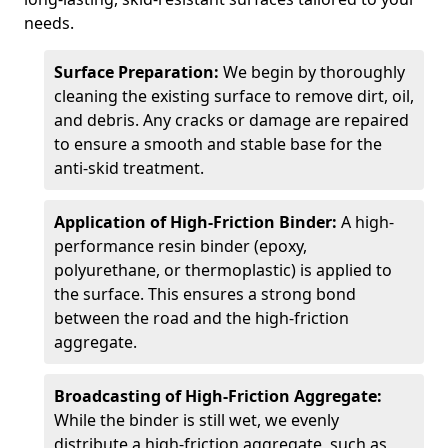
needs.
Surface Preparation:
We begin by thoroughly
cleaning the existing surface to remove dirt, oil,
and debris. Any cracks or damage are repaired
to ensure a smooth and stable base for the
anti-skid treatment.
Application of High-Friction Binder:
A high-
performance resin binder (epoxy,
polyurethane, or thermoplastic) is applied to
the surface. This ensures a strong bond
between the road and the high-friction
aggregate.
Broadcasting of High-Friction Aggregate:
While the binder is still wet, we evenly
distribute a high-friction aggregate, such as