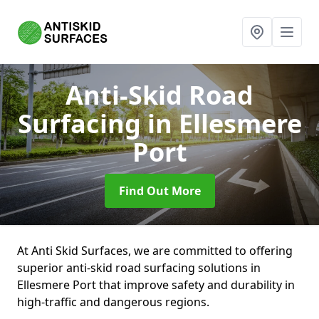
Anti-Skid Road
Surfacing
in Ellesmere
Port
Find Out More
At Anti Skid Surfaces, we are committed to offering
superior anti-skid road surfacing solutions in
Ellesmere Port that improve safety and durability in
high-traffic and dangerous regions.