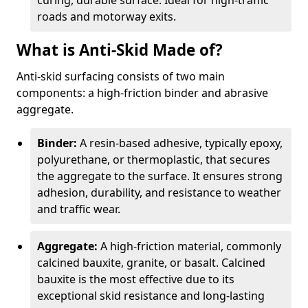
curing, durable surface. Ideal for high-traffic
roads and motorway exits.
What is Anti-Skid Made of?
Anti-skid surfacing consists of two main
components: a high-friction binder and abrasive
aggregate.
Binder:
A resin-based adhesive, typically epoxy,
polyurethane, or thermoplastic, that secures
the aggregate to the surface. It ensures strong
adhesion, durability, and resistance to weather
and traffic wear.
Aggregate:
A high-friction material, commonly
calcined bauxite, granite, or basalt. Calcined
bauxite is the most effective due to its
exceptional skid resistance and long-lasting