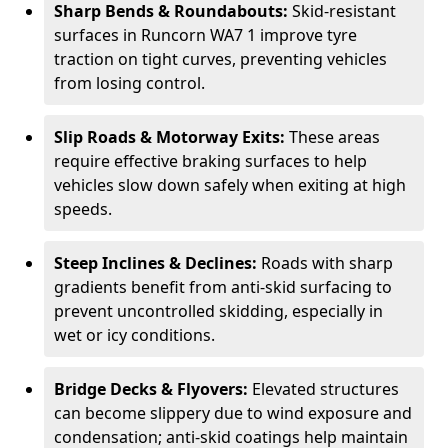
Sharp Bends & Roundabouts:
Skid-resistant
surfaces in Runcorn WA7 1 improve tyre
traction on tight curves, preventing vehicles
from losing control.
Slip Roads & Motorway Exits:
These areas
require effective braking surfaces to help
vehicles slow down safely when exiting at high
speeds.
Steep Inclines & Declines:
Roads with sharp
gradients benefit from anti-skid surfacing to
prevent uncontrolled skidding, especially in
wet or icy conditions.
Bridge Decks & Flyovers:
Elevated structures
can become slippery due to wind exposure and
condensation; anti-skid coatings help maintain