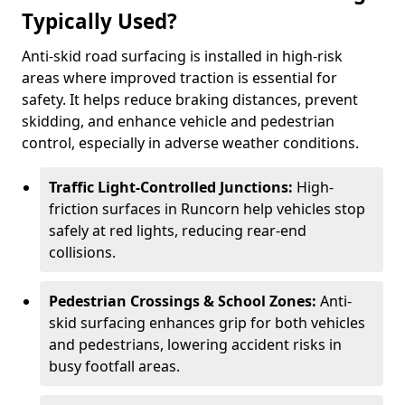
Typically Used?
Anti-skid road surfacing is installed in high-risk
areas where improved traction is essential for
safety. It helps reduce braking distances, prevent
skidding, and enhance vehicle and pedestrian
control, especially in adverse weather conditions.
Traffic Light-Controlled Junctions:
High-
friction surfaces in Runcorn help vehicles stop
safely at red lights, reducing rear-end
collisions.
Pedestrian Crossings & School Zones:
Anti-
skid surfacing enhances grip for both vehicles
and pedestrians, lowering accident risks in
busy footfall areas.