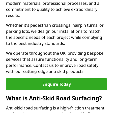
modern materials, professional processes, and a
commitment to quality to achieve extraordinary
results.
Whether it's pedestrian crossings, hairpin turns, or
parking lots, we design our installations to match
the specific needs of each project while complying
to the best industry standards.
We operate throughout the UK, providing bespoke
services that assure functionality and long-term
performance. Contact us to improve road safety
with our cutting-edge anti-skid products.
Enquire Today
What is Anti-Skid Road Surfacing?
Anti-skid road surfacing is a high-friction treatment