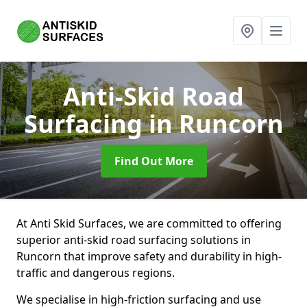
Anti-Skid Road
Surfacing
in Runcorn
Find Out More
At Anti Skid Surfaces, we are committed to offering
superior anti-skid road surfacing solutions in
Runcorn that improve safety and durability in high-
traffic and dangerous regions.
We specialise in high-friction surfacing and use