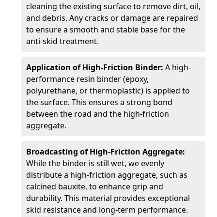
cleaning the existing surface to remove dirt, oil,
and debris. Any cracks or damage are repaired
to ensure a smooth and stable base for the
anti-skid treatment.
Application of High-Friction Binder:
A high-
performance resin binder (epoxy,
polyurethane, or thermoplastic) is applied to
the surface. This ensures a strong bond
between the road and the high-friction
aggregate.
Broadcasting of High-Friction Aggregate:
While the binder is still wet, we evenly
distribute a high-friction aggregate, such as
calcined bauxite, to enhance grip and
durability. This material provides exceptional
skid resistance and long-term performance.