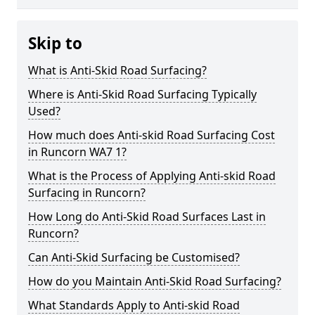
Skip to
What is Anti-Skid Road Surfacing?
Where is Anti-Skid Road Surfacing Typically
Used?
How much does Anti-skid Road Surfacing Cost
in Runcorn WA7 1?
What is the Process of Applying Anti-skid Road
Surfacing in Runcorn?
How Long do Anti-Skid Road Surfaces Last in
Runcorn?
Can Anti-Skid Surfacing be Customised?
How do you Maintain Anti-Skid Road Surfacing?
What Standards Apply to Anti-skid Road