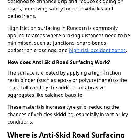
designed to enhance grip and reduce skidding on
roads, improving safety for both vehicles and
pedestrians.
High friction surfacing in Runcorn is commonly
applied to areas where braking distances need to be
minimised, such as junctions, sharp bends,
pedestrian crossings, and
high-risk accident zones
.
How does Anti-Skid Road Surfacing Work?
The surface is created by applying a high-friction
resin binder (such as epoxy or polyurethane) to the
road, followed by the addition of abrasive
aggregates like calcined bauxite.
These materials increase tyre grip, reducing the
chances of vehicles skidding, especially in wet or icy
conditions.
Where is Anti-Skid Road Surfacing