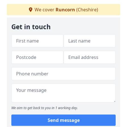
We cover
Runcorn
(Cheshire)
Get in touch
We aim to get back to you in 1 working day.
Send message