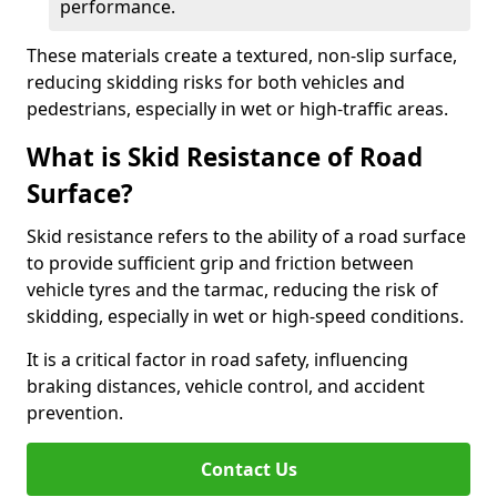
performance.
These materials create a textured, non-slip surface,
reducing skidding risks for both vehicles and
pedestrians, especially in wet or high-traffic areas.
What is Skid Resistance of Road
Surface?
Skid resistance refers to the ability of a road surface
to provide sufficient grip and friction between
vehicle tyres and the tarmac, reducing the risk of
skidding, especially in wet or high-speed conditions.
It is a critical factor in road safety, influencing
braking distances, vehicle control, and accident
prevention.
Contact Us