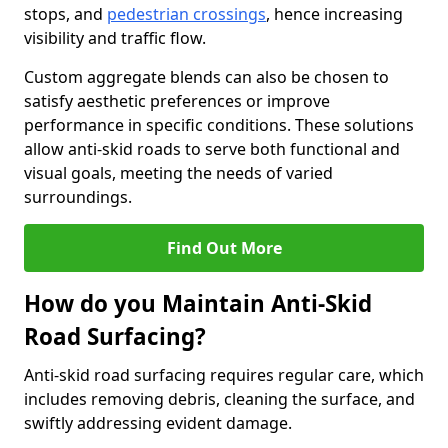
stops, and
pedestrian crossings
, hence increasing
visibility and traffic flow.
Custom aggregate blends can also be chosen to
satisfy aesthetic preferences or improve
performance in specific conditions. These solutions
allow anti-skid roads to serve both functional and
visual goals, meeting the needs of varied
surroundings.
Find Out More
How do you Maintain Anti-Skid
Road Surfacing?
Anti-skid road surfacing requires regular care, which
includes removing debris, cleaning the surface, and
swiftly addressing evident damage.