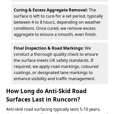
Curing & Excess Aggregate Removal:
The
surface is left to cure for a set period, typically
between 4 to 8 hours, depending on weather
conditions. Once cured, we remove excess
aggregate to ensure a smooth, even finish.
Final Inspection & Road Markings:
We
conduct a thorough quality check to ensure
the surface meets UK safety standards. If
required, we apply road markings, coloured
coatings, or designated lane markings to
enhance visibility and traffic management.
How Long do Anti-Skid Road
Surfaces Last in Runcorn?
Anti-skid road surfacing typically lasts 5-10 years,