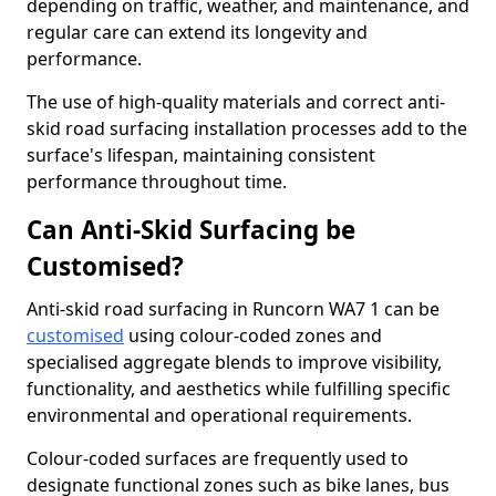
depending on traffic, weather, and maintenance, and
regular care can extend its longevity and
performance.
The use of high-quality materials and correct anti-
skid road surfacing installation processes add to the
surface's lifespan, maintaining consistent
performance throughout time.
Can Anti-Skid Surfacing be
Customised?
Anti-skid road surfacing in Runcorn WA7 1 can be
customised
using colour-coded zones and
specialised aggregate blends to improve visibility,
functionality, and aesthetics while fulfilling specific
environmental and operational requirements.
Colour-coded surfaces are frequently used to
designate functional zones such as bike lanes, bus