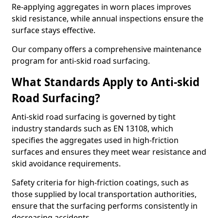
Re-applying aggregates in worn places improves
skid resistance, while annual inspections ensure the
surface stays effective.
Our company offers a comprehensive maintenance
program for anti-skid road surfacing.
What Standards Apply to Anti-skid
Road Surfacing?
Anti-skid road surfacing is governed by tight
industry standards such as EN 13108, which
specifies the aggregates used in high-friction
surfaces and ensures they meet wear resistance and
skid avoidance requirements.
Safety criteria for high-friction coatings, such as
those supplied by local transportation authorities,
ensure that the surfacing performs consistently in
decreasing accidents.