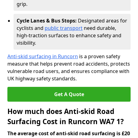
grip.
Cycle Lanes & Bus Stops:
Designated areas for
cyclists and
public transport
need durable,
high-traction surfaces to enhance safety and
visibility.
Anti-skid surfacing in Runcorn
is a proven safety
measure that helps prevent road accidents, protects
vulnerable road users, and ensures compliance with
UK highway safety standards.
Get A Quote
How much does Anti-skid Road
Surfacing Cost in Runcorn WA7 1?
The average cost of anti-skid road surfacing is £20