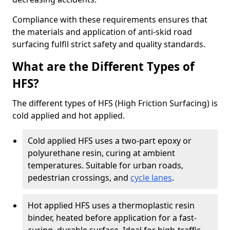
Compliance with these requirements ensures that
the materials and application of anti-skid road
surfacing fulfil strict safety and quality standards.
What are the Different Types of
HFS?
The different types of HFS (High Friction Surfacing) is
cold applied and hot applied.
Cold applied HFS uses a two-part epoxy or
polyurethane resin, curing at ambient
temperatures. Suitable for urban roads,
pedestrian crossings, and
cycle lanes
.
Hot applied HFS uses a thermoplastic resin
binder, heated before application for a fast-