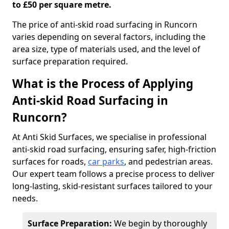
to £50 per square metre.
The price of anti-skid road surfacing in Runcorn
varies depending on several factors, including the
area size, type of materials used, and the level of
surface preparation required.
What is the Process of Applying
Anti-skid Road Surfacing in
Runcorn?
At Anti Skid Surfaces, we specialise in professional
anti-skid road surfacing, ensuring safer, high-friction
surfaces for roads,
car parks
, and pedestrian areas.
Our expert team follows a precise process to deliver
long-lasting, skid-resistant surfaces tailored to your
needs.
Surface Preparation:
We begin by thoroughly