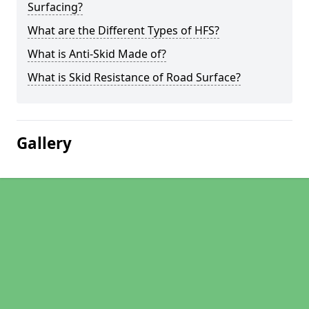
Surfacing?
What are the Different Types of HFS?
What is Anti-Skid Made of?
What is Skid Resistance of Road Surface?
Gallery