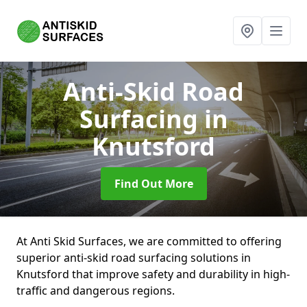
Anti-Skid Road
Surfacing
in
Knutsford
Find Out More
At Anti Skid Surfaces, we are committed to offering
superior anti-skid road surfacing solutions in
Knutsford that improve safety and durability in high-
traffic and dangerous regions.