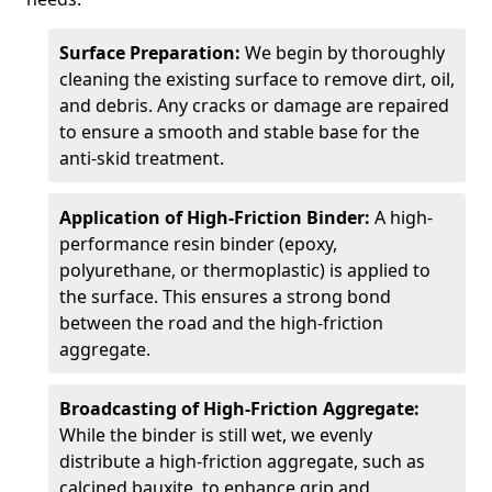
Surface Preparation:
We begin by thoroughly
cleaning the existing surface to remove dirt, oil,
and debris. Any cracks or damage are repaired
to ensure a smooth and stable base for the
anti-skid treatment.
Application of High-Friction Binder:
A high-
performance resin binder (epoxy,
polyurethane, or thermoplastic) is applied to
the surface. This ensures a strong bond
between the road and the high-friction
aggregate.
Broadcasting of High-Friction Aggregate:
While the binder is still wet, we evenly
distribute a high-friction aggregate, such as
calcined bauxite, to enhance grip and