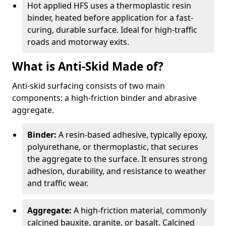
Hot applied HFS uses a thermoplastic resin
binder, heated before application for a fast-
curing, durable surface. Ideal for high-traffic
roads and motorway exits.
What is Anti-Skid Made of?
Anti-skid surfacing consists of two main
components: a high-friction binder and abrasive
aggregate.
Binder:
A resin-based adhesive, typically epoxy,
polyurethane, or thermoplastic, that secures
the aggregate to the surface. It ensures strong
adhesion, durability, and resistance to weather
and traffic wear.
Aggregate:
A high-friction material, commonly
calcined bauxite, granite, or basalt. Calcined