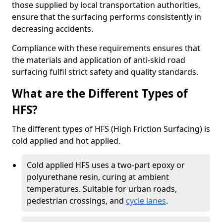
those supplied by local transportation authorities,
ensure that the surfacing performs consistently in
decreasing accidents.
Compliance with these requirements ensures that
the materials and application of anti-skid road
surfacing fulfil strict safety and quality standards.
What are the Different Types of
HFS?
The different types of HFS (High Friction Surfacing) is
cold applied and hot applied.
Cold applied HFS uses a two-part epoxy or
polyurethane resin, curing at ambient
temperatures. Suitable for urban roads,
pedestrian crossings, and
cycle lanes
.