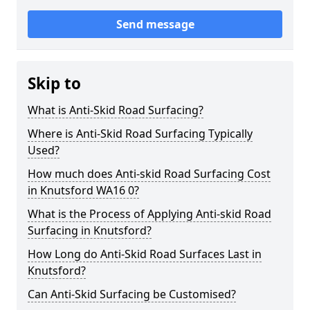
Send message
Skip to
What is Anti-Skid Road Surfacing?
Where is Anti-Skid Road Surfacing Typically
Used?
How much does Anti-skid Road Surfacing Cost
in Knutsford WA16 0?
What is the Process of Applying Anti-skid Road
Surfacing in Knutsford?
How Long do Anti-Skid Road Surfaces Last in
Knutsford?
Can Anti-Skid Surfacing be Customised?