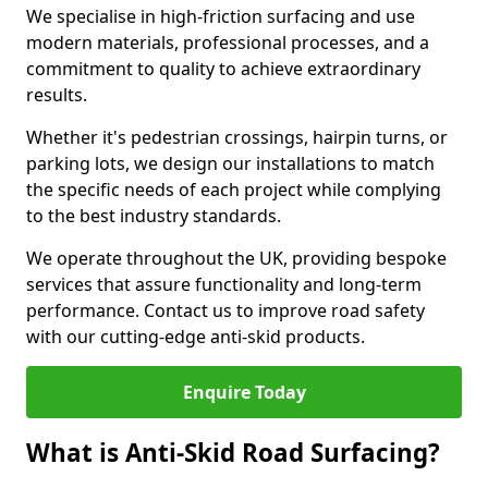
We specialise in high-friction surfacing and use
modern materials, professional processes, and a
commitment to quality to achieve extraordinary
results.
Whether it's pedestrian crossings, hairpin turns, or
parking lots, we design our installations to match
the specific needs of each project while complying
to the best industry standards.
We operate throughout the UK, providing bespoke
services that assure functionality and long-term
performance. Contact us to improve road safety
with our cutting-edge anti-skid products.
Enquire Today
What is Anti-Skid Road Surfacing?