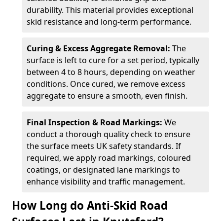
durability. This material provides exceptional
skid resistance and long-term performance.
Curing & Excess Aggregate Removal:
The
surface is left to cure for a set period, typically
between 4 to 8 hours, depending on weather
conditions. Once cured, we remove excess
aggregate to ensure a smooth, even finish.
Final Inspection & Road Markings:
We
conduct a thorough quality check to ensure
the surface meets UK safety standards. If
required, we apply road markings, coloured
coatings, or designated lane markings to
enhance visibility and traffic management.
How Long do Anti-Skid Road