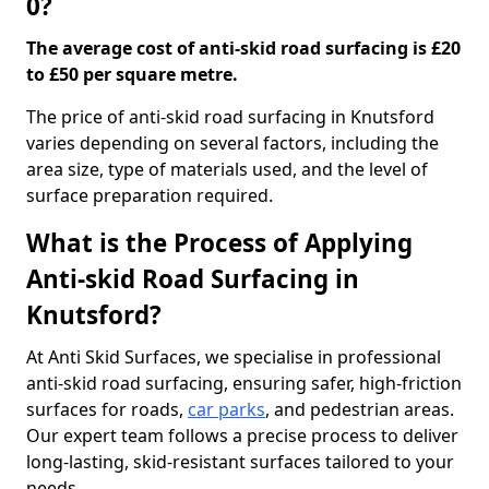
0?
The average cost of anti-skid road surfacing is £20
to £50 per square metre.
The price of anti-skid road surfacing in Knutsford
varies depending on several factors, including the
area size, type of materials used, and the level of
surface preparation required.
What is the Process of Applying
Anti-skid Road Surfacing in
Knutsford?
At Anti Skid Surfaces, we specialise in professional
anti-skid road surfacing, ensuring safer, high-friction
surfaces for roads,
car parks
, and pedestrian areas.
Our expert team follows a precise process to deliver
long-lasting, skid-resistant surfaces tailored to your
needs.