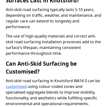
Surfaces Last in Knutsford?
Anti-skid road surfacing typically lasts 5-10 years,
depending on traffic, weather, and maintenance, and
regular care can extend its longevity and
performance.
The use of high-quality materials and correct anti-
skid road surfacing installation processes add to the
surface's lifespan, maintaining consistent
performance throughout time.
Can Anti-Skid Surfacing be
Customised?
Anti-skid road surfacing in Knutsford WA16 0 can be
customised
using colour-coded zones and
specialised aggregate blends to improve visibility,
functionality, and aesthetics while fulfilling specific
environmental and operational requirements.