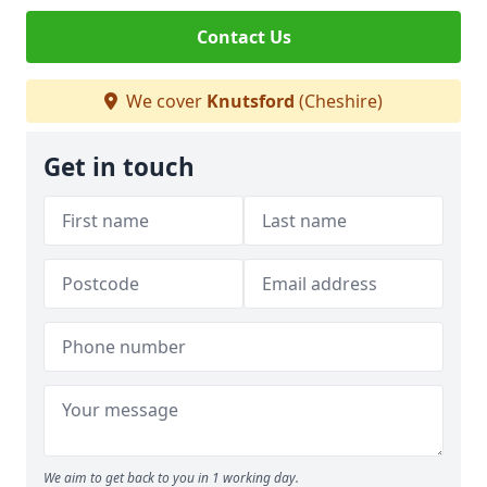
Contact Us
We cover
Knutsford
(Cheshire)
Get in touch
We aim to get back to you in 1 working day.