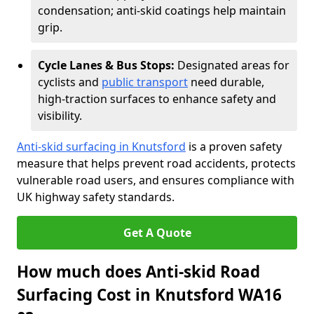
condensation; anti-skid coatings help maintain
grip.
Cycle Lanes & Bus Stops:
Designated areas for
cyclists and
public transport
need durable,
high-traction surfaces to enhance safety and
visibility.
Anti-skid surfacing in Knutsford
is a proven safety
measure that helps prevent road accidents, protects
vulnerable road users, and ensures compliance with
UK highway safety standards.
Get A Quote
How much does Anti-skid Road
Surfacing Cost in Knutsford WA16