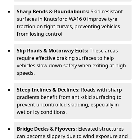
Sharp Bends & Roundabouts:
Skid-resistant
surfaces in Knutsford WA16 0 improve tyre
traction on tight curves, preventing vehicles
from losing control.
Slip Roads & Motorway Exits:
These areas
require effective braking surfaces to help
vehicles slow down safely when exiting at high
speeds.
Steep Inclines & Declines:
Roads with sharp
gradients benefit from anti-skid surfacing to
prevent uncontrolled skidding, especially in
wet or icy conditions.
Bridge Decks & Flyovers:
Elevated structures
can become slippery due to wind exposure and