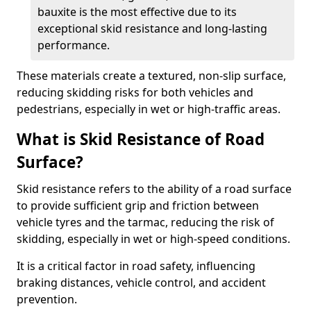
bauxite is the most effective due to its
exceptional skid resistance and long-lasting
performance.
These materials create a textured, non-slip surface,
reducing skidding risks for both vehicles and
pedestrians, especially in wet or high-traffic areas.
What is Skid Resistance of Road
Surface?
Skid resistance refers to the ability of a road surface
to provide sufficient grip and friction between
vehicle tyres and the tarmac, reducing the risk of
skidding, especially in wet or high-speed conditions.
It is a critical factor in road safety, influencing
braking distances, vehicle control, and accident
prevention.