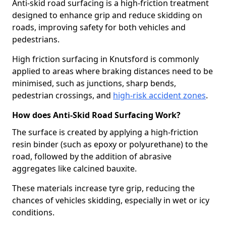
Anti-skid road surfacing is a high-friction treatment
designed to enhance grip and reduce skidding on
roads, improving safety for both vehicles and
pedestrians.
High friction surfacing in Knutsford is commonly
applied to areas where braking distances need to be
minimised, such as junctions, sharp bends,
pedestrian crossings, and
high-risk accident zones
.
How does Anti-Skid Road Surfacing Work?
The surface is created by applying a high-friction
resin binder (such as epoxy or polyurethane) to the
road, followed by the addition of abrasive
aggregates like calcined bauxite.
These materials increase tyre grip, reducing the
chances of vehicles skidding, especially in wet or icy
conditions.