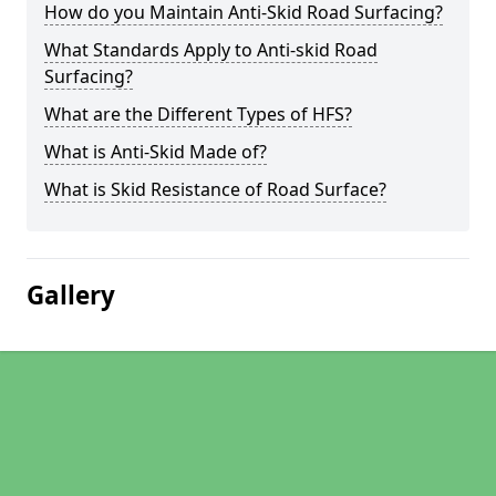
How do you Maintain Anti-Skid Road Surfacing?
What Standards Apply to Anti-skid Road
Surfacing?
What are the Different Types of HFS?
What is Anti-Skid Made of?
What is Skid Resistance of Road Surface?
Gallery