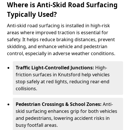
Where is Anti-Skid Road Surfacing
Typically Used?
Anti-skid road surfacing is installed in high-risk
areas where improved traction is essential for
safety. It helps reduce braking distances, prevent
skidding, and enhance vehicle and pedestrian
control, especially in adverse weather conditions.
Traffic Light-Controlled Junctions:
High-
friction surfaces in Knutsford help vehicles
stop safely at red lights, reducing rear-end
collisions.
Pedestrian Crossings & School Zones:
Anti-
skid surfacing enhances grip for both vehicles
and pedestrians, lowering accident risks in
busy footfall areas.