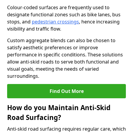
Colour-coded surfaces are frequently used to
designate functional zones such as bike lanes, bus
stops, and
pedestrian crossings
, hence increasing
visibility and traffic flow.
Custom aggregate blends can also be chosen to
satisfy aesthetic preferences or improve
performance in specific conditions. These solutions
allow anti-skid roads to serve both functional and
visual goals, meeting the needs of varied
surroundings.
Find Out More
How do you Maintain Anti-Skid
Road Surfacing?
Anti-skid road surfacing requires regular care, which