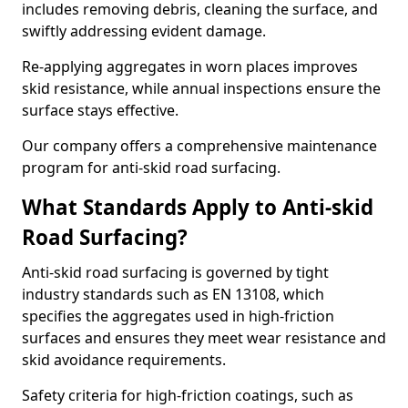
includes removing debris, cleaning the surface, and
swiftly addressing evident damage.
Re-applying aggregates in worn places improves
skid resistance, while annual inspections ensure the
surface stays effective.
Our company offers a comprehensive maintenance
program for anti-skid road surfacing.
What Standards Apply to Anti-skid
Road Surfacing?
Anti-skid road surfacing is governed by tight
industry standards such as EN 13108, which
specifies the aggregates used in high-friction
surfaces and ensures they meet wear resistance and
skid avoidance requirements.
Safety criteria for high-friction coatings, such as