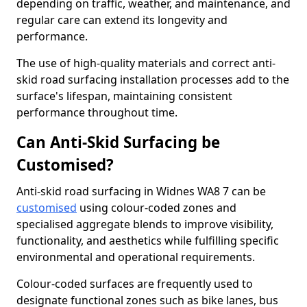
depending on traffic, weather, and maintenance, and
regular care can extend its longevity and
performance.
The use of high-quality materials and correct anti-
skid road surfacing installation processes add to the
surface's lifespan, maintaining consistent
performance throughout time.
Can Anti-Skid Surfacing be
Customised?
Anti-skid road surfacing in Widnes WA8 7 can be
customised
using colour-coded zones and
specialised aggregate blends to improve visibility,
functionality, and aesthetics while fulfilling specific
environmental and operational requirements.
Colour-coded surfaces are frequently used to
designate functional zones such as bike lanes, bus