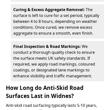
Curing & Excess Aggregate Removal:
The
surface is left to cure for a set period, typically
between 4 to 8 hours, depending on weather
conditions. Once cured, we remove excess
aggregate to ensure a smooth, even finish.
Final Inspection & Road Markings:
We
conduct a thorough quality check to ensure
the surface meets UK safety standards. If
required, we apply road markings, coloured
coatings, or designated lane markings to
enhance visibility and traffic management.
How Long do Anti-Skid Road
Surfaces Last in Widnes?
Anti-skid road surfacing typically lasts 5-10 years,