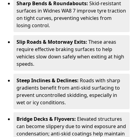
Sharp Bends & Roundabouts:
Skid-resistant
surfaces in Widnes WA8 7 improve tyre traction
on tight curves, preventing vehicles from
losing control.
Slip Roads & Motorway Exits:
These areas
require effective braking surfaces to help
vehicles slow down safely when exiting at high
speeds.
Steep Inclines & Declines:
Roads with sharp
gradients benefit from anti-skid surfacing to
prevent uncontrolled skidding, especially in
wet or icy conditions.
Bridge Decks & Flyovers:
Elevated structures
can become slippery due to wind exposure and
condensation; anti-skid coatings help maintain