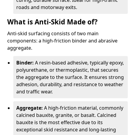
curing, durable surface. Ideal for high-traffic
roads and motorway exits.
What is Anti-Skid Made of?
Anti-skid surfacing consists of two main
components: a high-friction binder and abrasive
aggregate.
Binder:
A resin-based adhesive, typically epoxy,
polyurethane, or thermoplastic, that secures
the aggregate to the surface. It ensures strong
adhesion, durability, and resistance to weather
and traffic wear.
Aggregate:
A high-friction material, commonly
calcined bauxite, granite, or basalt. Calcined
bauxite is the most effective due to its
exceptional skid resistance and long-lasting