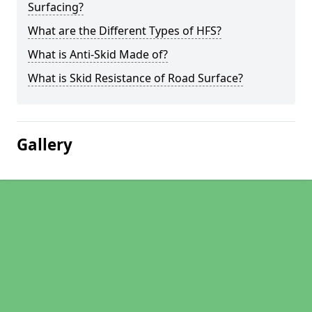
Surfacing?
What are the Different Types of HFS?
What is Anti-Skid Made of?
What is Skid Resistance of Road Surface?
Gallery