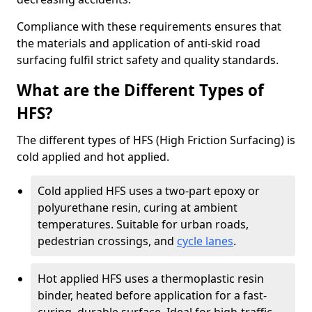
Compliance with these requirements ensures that
the materials and application of anti-skid road
surfacing fulfil strict safety and quality standards.
What are the Different Types of
HFS?
The different types of HFS (High Friction Surfacing) is
cold applied and hot applied.
Cold applied HFS uses a two-part epoxy or
polyurethane resin, curing at ambient
temperatures. Suitable for urban roads,
pedestrian crossings, and
cycle lanes
.
Hot applied HFS uses a thermoplastic resin
binder, heated before application for a fast-