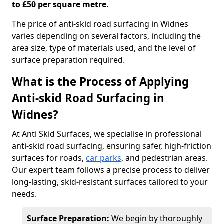
to £50 per square metre.
The price of anti-skid road surfacing in Widnes
varies depending on several factors, including the
area size, type of materials used, and the level of
surface preparation required.
What is the Process of Applying
Anti-skid Road Surfacing in
Widnes?
At Anti Skid Surfaces, we specialise in professional
anti-skid road surfacing, ensuring safer, high-friction
surfaces for roads,
car parks
, and pedestrian areas.
Our expert team follows a precise process to deliver
long-lasting, skid-resistant surfaces tailored to your
needs.
Surface Preparation:
We begin by thoroughly