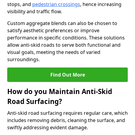
stops, and
pedestrian crossings
, hence increasing
visibility and traffic flow.
Custom aggregate blends can also be chosen to
satisfy aesthetic preferences or improve
performance in specific conditions. These solutions
allow anti-skid roads to serve both functional and
visual goals, meeting the needs of varied
surroundings.
Find Out More
How do you Maintain Anti-Skid
Road Surfacing?
Anti-skid road surfacing requires regular care, which
includes removing debris, cleaning the surface, and
swiftly addressing evident damage.