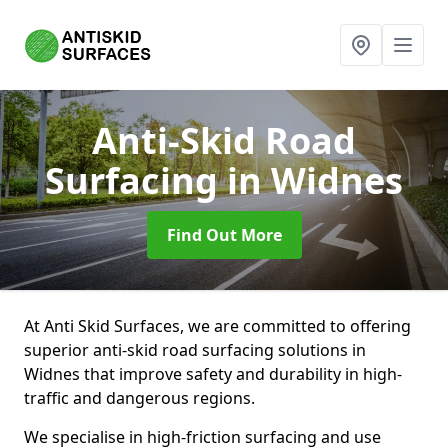
Anti-Skid Road
Surfacing
in Widnes
Find Out More
At Anti Skid Surfaces, we are committed to offering
superior anti-skid road surfacing solutions in
Widnes that improve safety and durability in high-
traffic and dangerous regions.
We specialise in high-friction surfacing and use