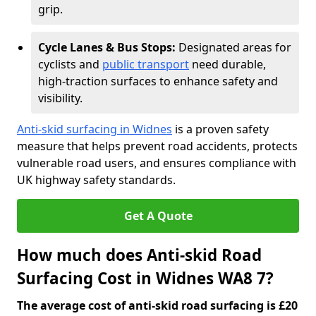
grip.
Cycle Lanes & Bus Stops:
Designated areas for
cyclists and
public transport
need durable,
high-traction surfaces to enhance safety and
visibility.
Anti-skid surfacing in Widnes
is a proven safety
measure that helps prevent road accidents, protects
vulnerable road users, and ensures compliance with
UK highway safety standards.
Get A Quote
How much does Anti-skid Road
Surfacing Cost in Widnes WA8 7?
The average cost of anti-skid road surfacing is £20