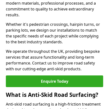
modern materials, professional processes, and a
commitment to quality to achieve extraordinary
results.
Whether it's pedestrian crossings, hairpin turns, or
parking lots, we design our installations to match
the specific needs of each project while complying
to the best industry standards.
We operate throughout the UK, providing bespoke
services that assure functionality and long-term
performance. Contact us to improve road safety
with our cutting-edge anti-skid products.
Enquire Today
What is Anti-Skid Road Surfacing?
Anti-skid road surfacing is a high-friction treatment