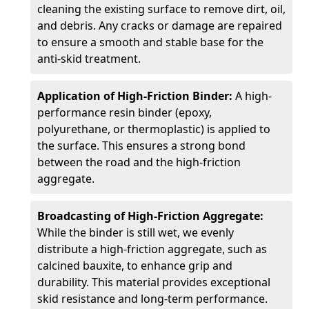
cleaning the existing surface to remove dirt, oil,
and debris. Any cracks or damage are repaired
to ensure a smooth and stable base for the
anti-skid treatment.
Application of High-Friction Binder:
A high-
performance resin binder (epoxy,
polyurethane, or thermoplastic) is applied to
the surface. This ensures a strong bond
between the road and the high-friction
aggregate.
Broadcasting of High-Friction Aggregate:
While the binder is still wet, we evenly
distribute a high-friction aggregate, such as
calcined bauxite, to enhance grip and
durability. This material provides exceptional
skid resistance and long-term performance.