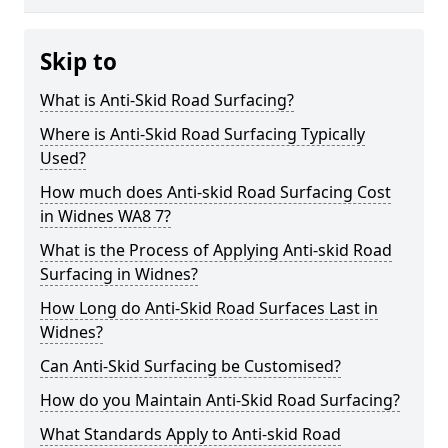
Skip to
What is Anti-Skid Road Surfacing?
Where is Anti-Skid Road Surfacing Typically
Used?
How much does Anti-skid Road Surfacing Cost
in Widnes WA8 7?
What is the Process of Applying Anti-skid Road
Surfacing in Widnes?
How Long do Anti-Skid Road Surfaces Last in
Widnes?
Can Anti-Skid Surfacing be Customised?
How do you Maintain Anti-Skid Road Surfacing?
What Standards Apply to Anti-skid Road