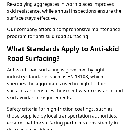
Re-applying aggregates in worn places improves
skid resistance, while annual inspections ensure the
surface stays effective.
Our company offers a comprehensive maintenance
program for anti-skid road surfacing.
What Standards Apply to Anti-skid
Road Surfacing?
Anti-skid road surfacing is governed by tight
industry standards such as EN 13108, which
specifies the aggregates used in high-friction
surfaces and ensures they meet wear resistance and
skid avoidance requirements.
Safety criteria for high-friction coatings, such as
those supplied by local transportation authorities,
ensure that the surfacing performs consistently in
decreasing accidents.