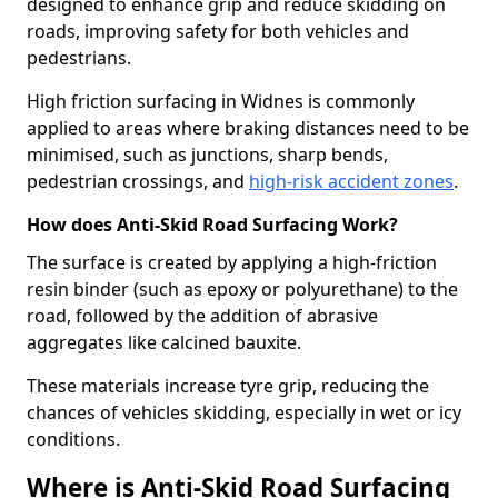
designed to enhance grip and reduce skidding on
roads, improving safety for both vehicles and
pedestrians.
High friction surfacing in Widnes is commonly
applied to areas where braking distances need to be
minimised, such as junctions, sharp bends,
pedestrian crossings, and
high-risk accident zones
.
How does Anti-Skid Road Surfacing Work?
The surface is created by applying a high-friction
resin binder (such as epoxy or polyurethane) to the
road, followed by the addition of abrasive
aggregates like calcined bauxite.
These materials increase tyre grip, reducing the
chances of vehicles skidding, especially in wet or icy
conditions.
Where is Anti-Skid Road Surfacing