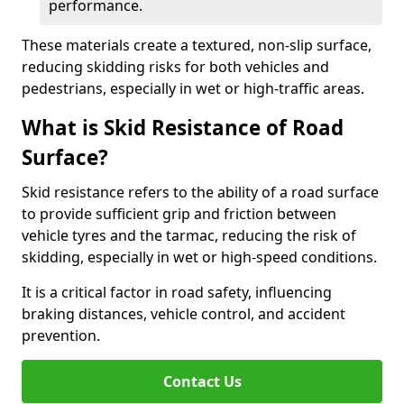
performance.
These materials create a textured, non-slip surface,
reducing skidding risks for both vehicles and
pedestrians, especially in wet or high-traffic areas.
What is Skid Resistance of Road
Surface?
Skid resistance refers to the ability of a road surface
to provide sufficient grip and friction between
vehicle tyres and the tarmac, reducing the risk of
skidding, especially in wet or high-speed conditions.
It is a critical factor in road safety, influencing
braking distances, vehicle control, and accident
prevention.
Contact Us