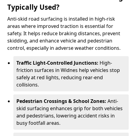
Typically Used?
Anti-skid road surfacing is installed in high-risk
areas where improved traction is essential for
safety. It helps reduce braking distances, prevent
skidding, and enhance vehicle and pedestrian
control, especially in adverse weather conditions.
Traffic Light-Controlled Junctions:
High-
friction surfaces in Widnes help vehicles stop
safely at red lights, reducing rear-end
collisions.
Pedestrian Crossings & School Zones:
Anti-
skid surfacing enhances grip for both vehicles
and pedestrians, lowering accident risks in
busy footfall areas.