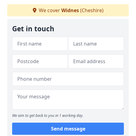
We cover
Widnes
(Cheshire)
Get in touch
We aim to get back to you in 1 working day.
Send message