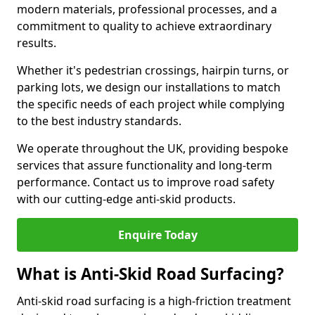
modern materials, professional processes, and a
commitment to quality to achieve extraordinary
results.
Whether it's pedestrian crossings, hairpin turns, or
parking lots, we design our installations to match
the specific needs of each project while complying
to the best industry standards.
We operate throughout the UK, providing bespoke
services that assure functionality and long-term
performance. Contact us to improve road safety
with our cutting-edge anti-skid products.
Enquire Today
What is Anti-Skid Road Surfacing?
Anti-skid road surfacing is a high-friction treatment