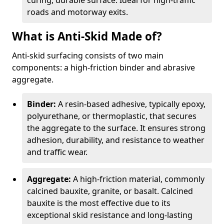
curing, durable surface. Ideal for high-traffic
roads and motorway exits.
What is Anti-Skid Made of?
Anti-skid surfacing consists of two main
components: a high-friction binder and abrasive
aggregate.
Binder:
A resin-based adhesive, typically epoxy,
polyurethane, or thermoplastic, that secures
the aggregate to the surface. It ensures strong
adhesion, durability, and resistance to weather
and traffic wear.
Aggregate:
A high-friction material, commonly
calcined bauxite, granite, or basalt. Calcined
bauxite is the most effective due to its
exceptional skid resistance and long-lasting