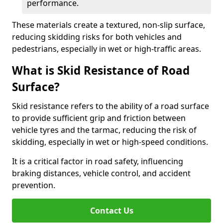
performance.
These materials create a textured, non-slip surface,
reducing skidding risks for both vehicles and
pedestrians, especially in wet or high-traffic areas.
What is Skid Resistance of Road
Surface?
Skid resistance refers to the ability of a road surface
to provide sufficient grip and friction between
vehicle tyres and the tarmac, reducing the risk of
skidding, especially in wet or high-speed conditions.
It is a critical factor in road safety, influencing
braking distances, vehicle control, and accident
prevention.
Contact Us