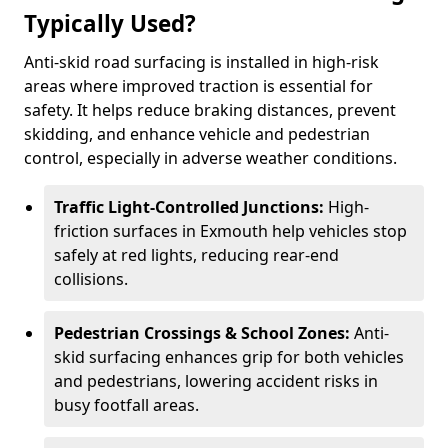
Typically Used?
Anti-skid road surfacing is installed in high-risk
areas where improved traction is essential for
safety. It helps reduce braking distances, prevent
skidding, and enhance vehicle and pedestrian
control, especially in adverse weather conditions.
Traffic Light-Controlled Junctions:
High-
friction surfaces in Exmouth help vehicles stop
safely at red lights, reducing rear-end
collisions.
Pedestrian Crossings & School Zones:
Anti-
skid surfacing enhances grip for both vehicles
and pedestrians, lowering accident risks in
busy footfall areas.