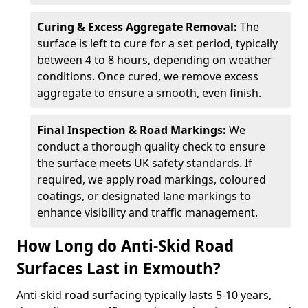
Curing & Excess Aggregate Removal:
The
surface is left to cure for a set period, typically
between 4 to 8 hours, depending on weather
conditions. Once cured, we remove excess
aggregate to ensure a smooth, even finish.
Final Inspection & Road Markings:
We
conduct a thorough quality check to ensure
the surface meets UK safety standards. If
required, we apply road markings, coloured
coatings, or designated lane markings to
enhance visibility and traffic management.
How Long do Anti-Skid Road
Surfaces Last in Exmouth?
Anti-skid road surfacing typically lasts 5-10 years,