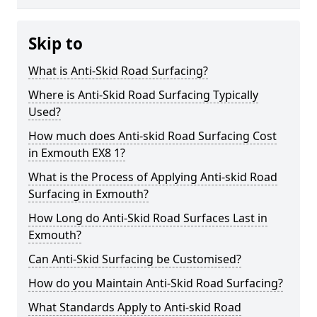
Skip to
What is Anti-Skid Road Surfacing?
Where is Anti-Skid Road Surfacing Typically
Used?
How much does Anti-skid Road Surfacing Cost
in Exmouth EX8 1?
What is the Process of Applying Anti-skid Road
Surfacing in Exmouth?
How Long do Anti-Skid Road Surfaces Last in
Exmouth?
Can Anti-Skid Surfacing be Customised?
How do you Maintain Anti-Skid Road Surfacing?
What Standards Apply to Anti-skid Road