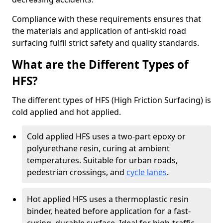
Compliance with these requirements ensures that
the materials and application of anti-skid road
surfacing fulfil strict safety and quality standards.
What are the Different Types of
HFS?
The different types of HFS (High Friction Surfacing) is
cold applied and hot applied.
Cold applied HFS uses a two-part epoxy or
polyurethane resin, curing at ambient
temperatures. Suitable for urban roads,
pedestrian crossings, and
cycle lanes
.
Hot applied HFS uses a thermoplastic resin
binder, heated before application for a fast-