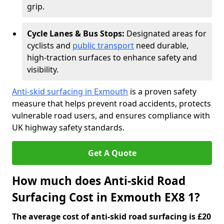
grip.
Cycle Lanes & Bus Stops:
Designated areas for
cyclists and
public transport
need durable,
high-traction surfaces to enhance safety and
visibility.
Anti-skid surfacing in Exmouth
is a proven safety
measure that helps prevent road accidents, protects
vulnerable road users, and ensures compliance with
UK highway safety standards.
Get A Quote
How much does Anti-skid Road
Surfacing Cost in Exmouth EX8 1?
The average cost of anti-skid road surfacing is £20