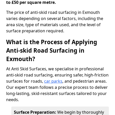
to £50 per square metre.
The price of anti-skid road surfacing in Exmouth
varies depending on several factors, including the
area size, type of materials used, and the level of
surface preparation required.
What is the Process of Applying
Anti-skid Road Surfacing in
Exmouth?
At Anti Skid Surfaces, we specialise in professional
anti-skid road surfacing, ensuring safer, high-friction
surfaces for roads,
car parks
, and pedestrian areas.
Our expert team follows a precise process to deliver
long-lasting, skid-resistant surfaces tailored to your
needs.
Surface Preparation:
We begin by thoroughly