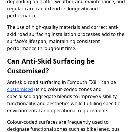
depending on traffic, weather, and maintenance, and
regular care can extend its longevity and
performance.
The use of high-quality materials and correct anti-
skid road surfacing installation processes add to the
surface's lifespan, maintaining consistent
performance throughout time.
Can Anti-Skid Surfacing be
Customised?
Anti-skid road surfacing in Exmouth EX8 1 can be
customised
using colour-coded zones and
specialised aggregate blends to improve visibility,
functionality, and aesthetics while fulfilling specific
environmental and operational requirements.
Colour-coded surfaces are frequently used to
designate functional zones such as bike lanes, bus