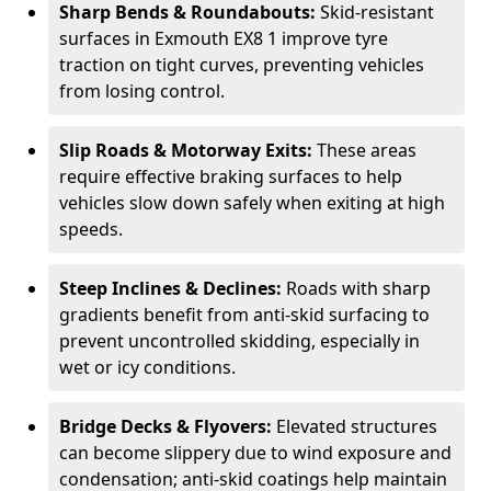
Sharp Bends & Roundabouts:
Skid-resistant
surfaces in Exmouth EX8 1 improve tyre
traction on tight curves, preventing vehicles
from losing control.
Slip Roads & Motorway Exits:
These areas
require effective braking surfaces to help
vehicles slow down safely when exiting at high
speeds.
Steep Inclines & Declines:
Roads with sharp
gradients benefit from anti-skid surfacing to
prevent uncontrolled skidding, especially in
wet or icy conditions.
Bridge Decks & Flyovers:
Elevated structures
can become slippery due to wind exposure and
condensation; anti-skid coatings help maintain