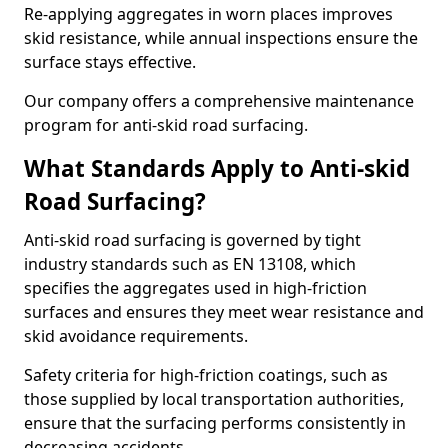
Re-applying aggregates in worn places improves
skid resistance, while annual inspections ensure the
surface stays effective.
Our company offers a comprehensive maintenance
program for anti-skid road surfacing.
What Standards Apply to Anti-skid
Road Surfacing?
Anti-skid road surfacing is governed by tight
industry standards such as EN 13108, which
specifies the aggregates used in high-friction
surfaces and ensures they meet wear resistance and
skid avoidance requirements.
Safety criteria for high-friction coatings, such as
those supplied by local transportation authorities,
ensure that the surfacing performs consistently in
decreasing accidents.