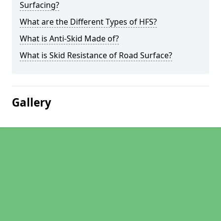
Surfacing?
What are the Different Types of HFS?
What is Anti-Skid Made of?
What is Skid Resistance of Road Surface?
Gallery