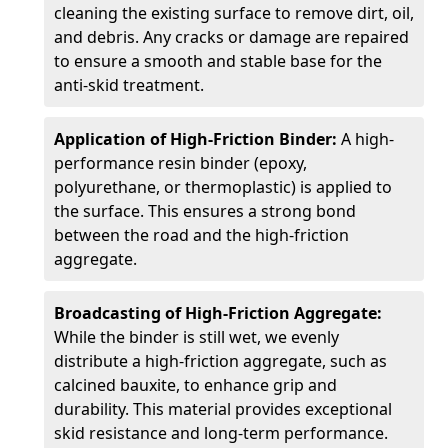
cleaning the existing surface to remove dirt, oil,
and debris. Any cracks or damage are repaired
to ensure a smooth and stable base for the
anti-skid treatment.
Application of High-Friction Binder:
A high-
performance resin binder (epoxy,
polyurethane, or thermoplastic) is applied to
the surface. This ensures a strong bond
between the road and the high-friction
aggregate.
Broadcasting of High-Friction Aggregate:
While the binder is still wet, we evenly
distribute a high-friction aggregate, such as
calcined bauxite, to enhance grip and
durability. This material provides exceptional
skid resistance and long-term performance.