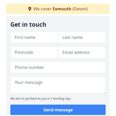
We cover
Exmouth
(Devon)
Get in touch
We aim to get back to you in 1 working day.
Send message