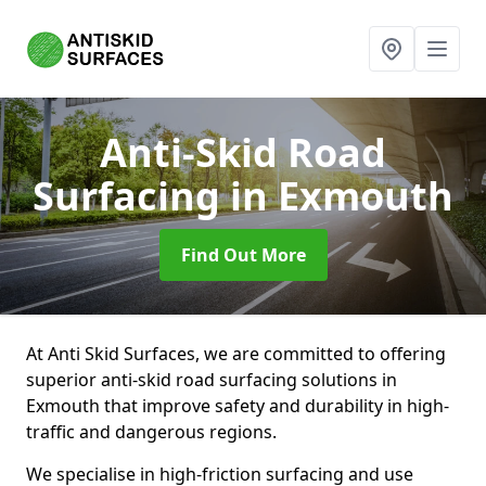
Anti-Skid Road
Surfacing
in Exmouth
Find Out More
At Anti Skid Surfaces, we are committed to offering
superior anti-skid road surfacing solutions in
Exmouth that improve safety and durability in high-
traffic and dangerous regions.
We specialise in high-friction surfacing and use