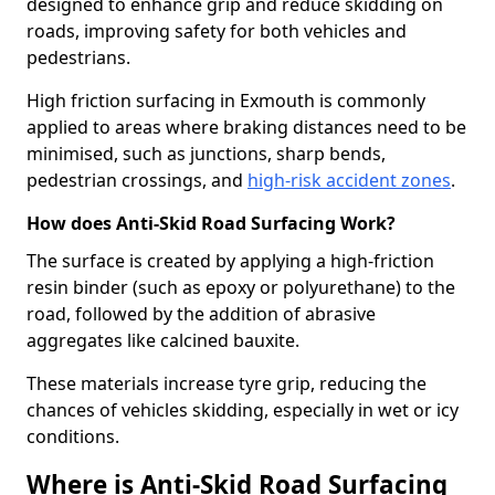
designed to enhance grip and reduce skidding on
roads, improving safety for both vehicles and
pedestrians.
High friction surfacing in Exmouth is commonly
applied to areas where braking distances need to be
minimised, such as junctions, sharp bends,
pedestrian crossings, and
high-risk accident zones
.
How does Anti-Skid Road Surfacing Work?
The surface is created by applying a high-friction
resin binder (such as epoxy or polyurethane) to the
road, followed by the addition of abrasive
aggregates like calcined bauxite.
These materials increase tyre grip, reducing the
chances of vehicles skidding, especially in wet or icy
conditions.
Where is Anti-Skid Road Surfacing