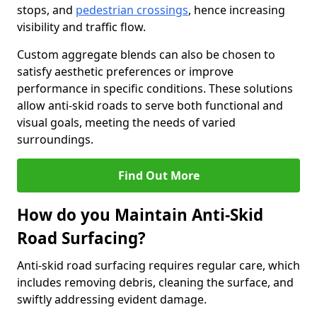
stops, and
pedestrian crossings
, hence increasing
visibility and traffic flow.
Custom aggregate blends can also be chosen to
satisfy aesthetic preferences or improve
performance in specific conditions. These solutions
allow anti-skid roads to serve both functional and
visual goals, meeting the needs of varied
surroundings.
Find Out More
How do you Maintain Anti-Skid
Road Surfacing?
Anti-skid road surfacing requires regular care, which
includes removing debris, cleaning the surface, and
swiftly addressing evident damage.