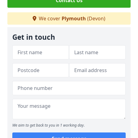
Contact Us
We cover
Plymouth
(Devon)
Get in touch
We aim to get back to you in 1 working day.