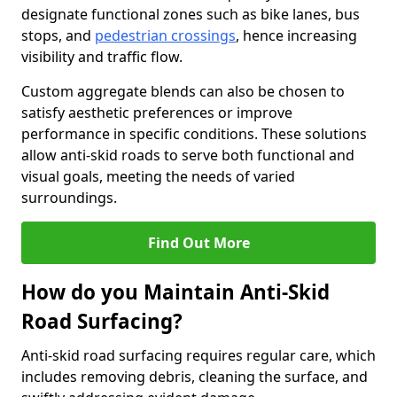
designate functional zones such as bike lanes, bus
stops, and
pedestrian crossings
, hence increasing
visibility and traffic flow.
Custom aggregate blends can also be chosen to
satisfy aesthetic preferences or improve
performance in specific conditions. These solutions
allow anti-skid roads to serve both functional and
visual goals, meeting the needs of varied
surroundings.
Find Out More
How do you Maintain Anti-Skid
Road Surfacing?
Anti-skid road surfacing requires regular care, which
includes removing debris, cleaning the surface, and