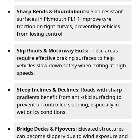
Sharp Bends & Roundabouts:
Skid-resistant
surfaces in Plymouth PL1 1 improve tyre
traction on tight curves, preventing vehicles
from losing control.
Slip Roads & Motorway Exits:
These areas
require effective braking surfaces to help
vehicles slow down safely when exiting at high
speeds.
Steep Inclines & Declines:
Roads with sharp
gradients benefit from anti-skid surfacing to
prevent uncontrolled skidding, especially in
wet or icy conditions.
Bridge Decks & Flyovers:
Elevated structures
can become slippery due to wind exposure and