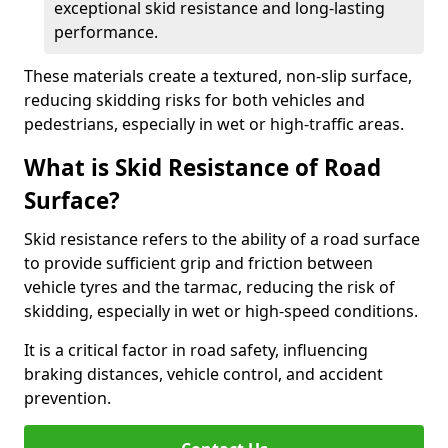
exceptional skid resistance and long-lasting
performance.
These materials create a textured, non-slip surface,
reducing skidding risks for both vehicles and
pedestrians, especially in wet or high-traffic areas.
What is Skid Resistance of Road
Surface?
Skid resistance refers to the ability of a road surface
to provide sufficient grip and friction between
vehicle tyres and the tarmac, reducing the risk of
skidding, especially in wet or high-speed conditions.
It is a critical factor in road safety, influencing
braking distances, vehicle control, and accident
prevention.