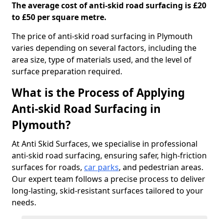
The average cost of anti-skid road surfacing is £20
to £50 per square metre.
The price of anti-skid road surfacing in Plymouth
varies depending on several factors, including the
area size, type of materials used, and the level of
surface preparation required.
What is the Process of Applying
Anti-skid Road Surfacing in
Plymouth?
At Anti Skid Surfaces, we specialise in professional
anti-skid road surfacing, ensuring safer, high-friction
surfaces for roads,
car parks
, and pedestrian areas.
Our expert team follows a precise process to deliver
long-lasting, skid-resistant surfaces tailored to your
needs.