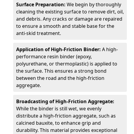
Surface Preparation:
We begin by thoroughly
cleaning the existing surface to remove dirt, oil,
and debris. Any cracks or damage are repaired
to ensure a smooth and stable base for the
anti-skid treatment.
Application of High-Friction Binder:
A high-
performance resin binder (epoxy,
polyurethane, or thermoplastic) is applied to
the surface. This ensures a strong bond
between the road and the high-friction
aggregate.
Broadcasting of High-Friction Aggregate:
While the binder is still wet, we evenly
distribute a high-friction aggregate, such as
calcined bauxite, to enhance grip and
durability. This material provides exceptional