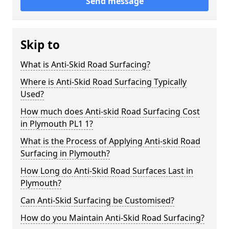
Send message
Skip to
What is Anti-Skid Road Surfacing?
Where is Anti-Skid Road Surfacing Typically
Used?
How much does Anti-skid Road Surfacing Cost
in Plymouth PL1 1?
What is the Process of Applying Anti-skid Road
Surfacing in Plymouth?
How Long do Anti-Skid Road Surfaces Last in
Plymouth?
Can Anti-Skid Surfacing be Customised?
How do you Maintain Anti-Skid Road Surfacing?