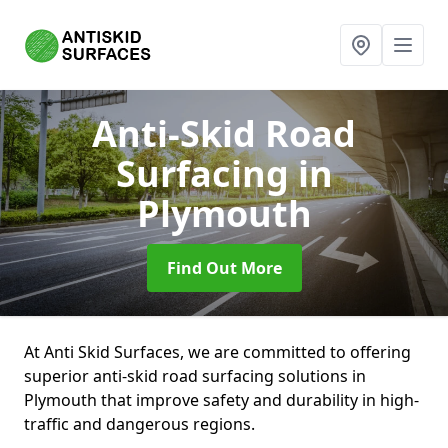
Anti-Skid Road
Surfacing
in
Plymouth
Find Out More
At Anti Skid Surfaces, we are committed to offering
superior anti-skid road surfacing solutions in
Plymouth that improve safety and durability in high-
traffic and dangerous regions.