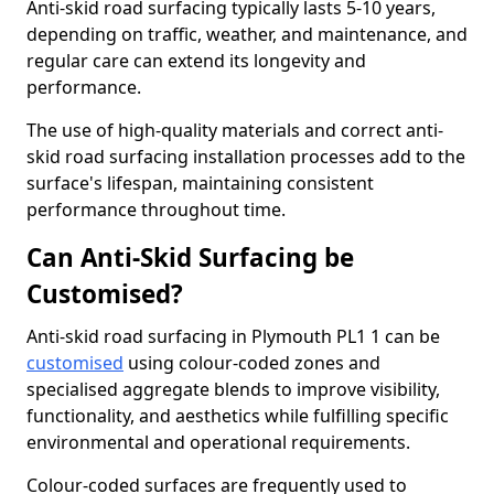
Anti-skid road surfacing typically lasts 5-10 years,
depending on traffic, weather, and maintenance, and
regular care can extend its longevity and
performance.
The use of high-quality materials and correct anti-
skid road surfacing installation processes add to the
surface's lifespan, maintaining consistent
performance throughout time.
Can Anti-Skid Surfacing be
Customised?
Anti-skid road surfacing in Plymouth PL1 1 can be
customised
using colour-coded zones and
specialised aggregate blends to improve visibility,
functionality, and aesthetics while fulfilling specific
environmental and operational requirements.
Colour-coded surfaces are frequently used to