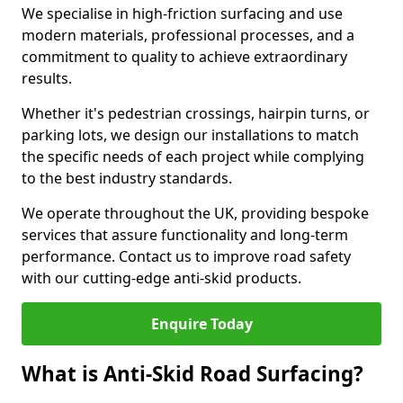
We specialise in high-friction surfacing and use
modern materials, professional processes, and a
commitment to quality to achieve extraordinary
results.
Whether it's pedestrian crossings, hairpin turns, or
parking lots, we design our installations to match
the specific needs of each project while complying
to the best industry standards.
We operate throughout the UK, providing bespoke
services that assure functionality and long-term
performance. Contact us to improve road safety
with our cutting-edge anti-skid products.
Enquire Today
What is Anti-Skid Road Surfacing?