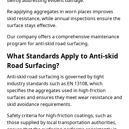
swiftly addressing evident damage.
Re-applying aggregates in worn places improves
skid resistance, while annual inspections ensure the
surface stays effective.
Our company offers a comprehensive maintenance
program for anti-skid road surfacing.
What Standards Apply to Anti-skid
Road Surfacing?
Anti-skid road surfacing is governed by tight
industry standards such as EN 13108, which
specifies the aggregates used in high-friction
surfaces and ensures they meet wear resistance and
skid avoidance requirements.
Safety criteria for high-friction coatings, such as
those supplied by local transportation authorities,