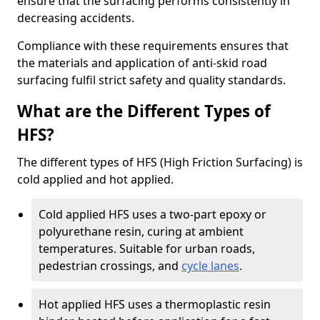
ensure that the surfacing performs consistently in
decreasing accidents.
Compliance with these requirements ensures that
the materials and application of anti-skid road
surfacing fulfil strict safety and quality standards.
What are the Different Types of
HFS?
The different types of HFS (High Friction Surfacing) is
cold applied and hot applied.
Cold applied HFS uses a two-part epoxy or
polyurethane resin, curing at ambient
temperatures. Suitable for urban roads,
pedestrian crossings, and
cycle lanes
.
Hot applied HFS uses a thermoplastic resin