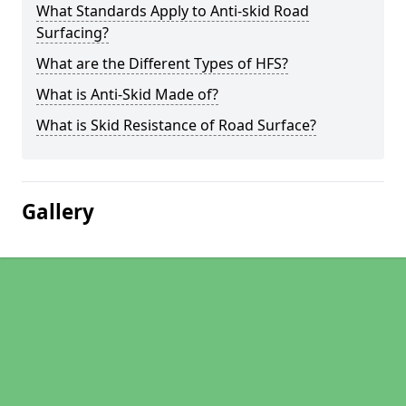
What Standards Apply to Anti-skid Road
Surfacing?
What are the Different Types of HFS?
What is Anti-Skid Made of?
What is Skid Resistance of Road Surface?
Gallery