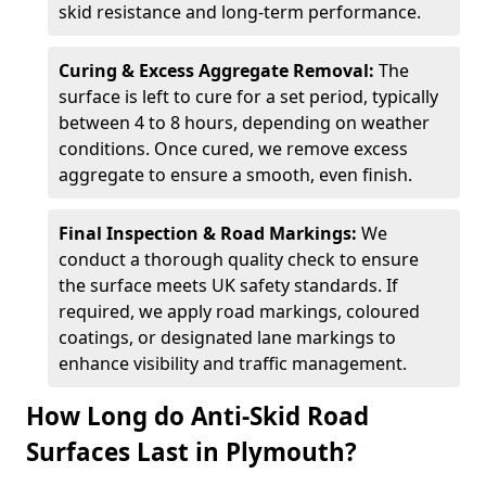
skid resistance and long-term performance.
Curing & Excess Aggregate Removal:
The
surface is left to cure for a set period, typically
between 4 to 8 hours, depending on weather
conditions. Once cured, we remove excess
aggregate to ensure a smooth, even finish.
Final Inspection & Road Markings:
We
conduct a thorough quality check to ensure
the surface meets UK safety standards. If
required, we apply road markings, coloured
coatings, or designated lane markings to
enhance visibility and traffic management.
How Long do Anti-Skid Road
Surfaces Last in Plymouth?