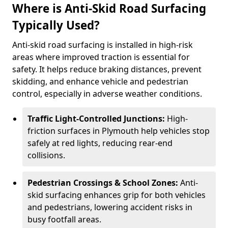
Where is Anti-Skid Road Surfacing
Typically Used?
Anti-skid road surfacing is installed in high-risk
areas where improved traction is essential for
safety. It helps reduce braking distances, prevent
skidding, and enhance vehicle and pedestrian
control, especially in adverse weather conditions.
Traffic Light-Controlled Junctions:
High-
friction surfaces in Plymouth help vehicles stop
safely at red lights, reducing rear-end
collisions.
Pedestrian Crossings & School Zones:
Anti-
skid surfacing enhances grip for both vehicles
and pedestrians, lowering accident risks in
busy footfall areas.