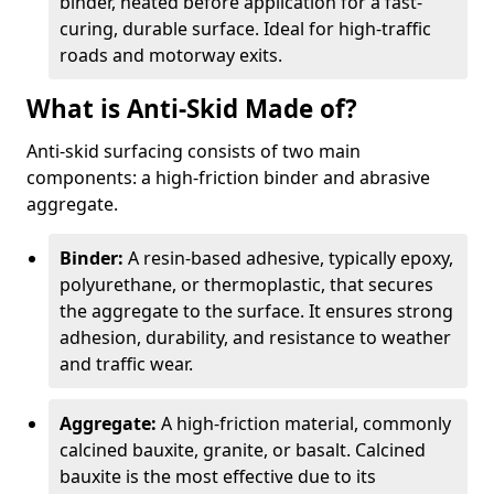
binder, heated before application for a fast-
curing, durable surface. Ideal for high-traffic
roads and motorway exits.
What is Anti-Skid Made of?
Anti-skid surfacing consists of two main
components: a high-friction binder and abrasive
aggregate.
Binder:
A resin-based adhesive, typically epoxy,
polyurethane, or thermoplastic, that secures
the aggregate to the surface. It ensures strong
adhesion, durability, and resistance to weather
and traffic wear.
Aggregate:
A high-friction material, commonly
calcined bauxite, granite, or basalt. Calcined
bauxite is the most effective due to its