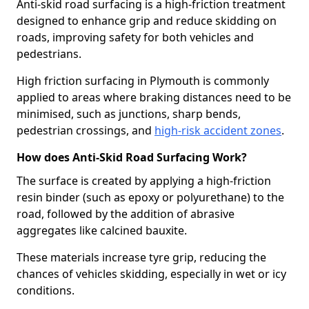
Anti-skid road surfacing is a high-friction treatment
designed to enhance grip and reduce skidding on
roads, improving safety for both vehicles and
pedestrians.
High friction surfacing in Plymouth is commonly
applied to areas where braking distances need to be
minimised, such as junctions, sharp bends,
pedestrian crossings, and
high-risk accident zones
.
How does Anti-Skid Road Surfacing Work?
The surface is created by applying a high-friction
resin binder (such as epoxy or polyurethane) to the
road, followed by the addition of abrasive
aggregates like calcined bauxite.
These materials increase tyre grip, reducing the
chances of vehicles skidding, especially in wet or icy
conditions.