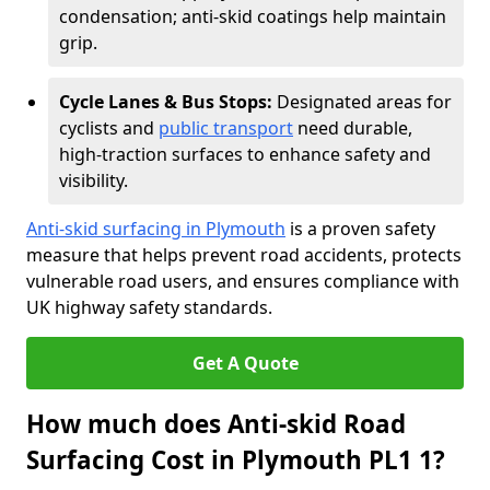
condensation; anti-skid coatings help maintain
grip.
Cycle Lanes & Bus Stops:
Designated areas for
cyclists and
public transport
need durable,
high-traction surfaces to enhance safety and
visibility.
Anti-skid surfacing in Plymouth
is a proven safety
measure that helps prevent road accidents, protects
vulnerable road users, and ensures compliance with
UK highway safety standards.
Get A Quote
How much does Anti-skid Road
Surfacing Cost in Plymouth PL1 1?