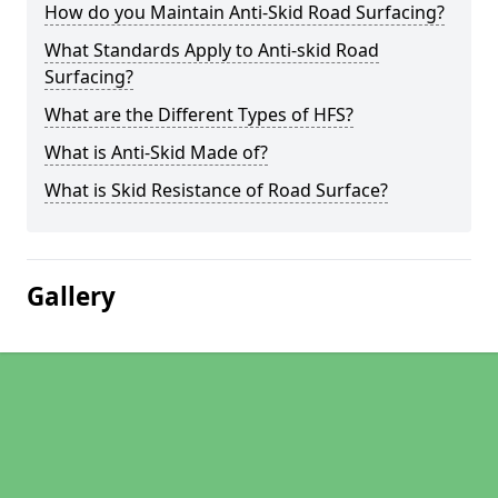
How do you Maintain Anti-Skid Road Surfacing?
What Standards Apply to Anti-skid Road
Surfacing?
What are the Different Types of HFS?
What is Anti-Skid Made of?
What is Skid Resistance of Road Surface?
Gallery