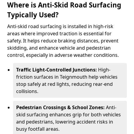
Where is Anti-Skid Road Surfacing
Typically Used?
Anti-skid road surfacing is installed in high-risk
areas where improved traction is essential for
safety. It helps reduce braking distances, prevent
skidding, and enhance vehicle and pedestrian
control, especially in adverse weather conditions.
Traffic Light-Controlled Junctions:
High-
friction surfaces in Teignmouth help vehicles
stop safely at red lights, reducing rear-end
collisions.
Pedestrian Crossings & School Zones:
Anti-
skid surfacing enhances grip for both vehicles
and pedestrians, lowering accident risks in
busy footfall areas.