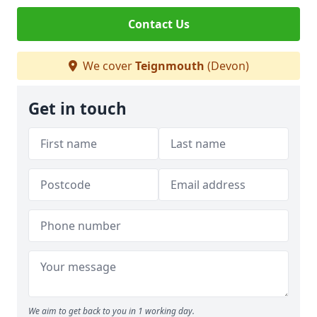
Contact Us
We cover
Teignmouth
(Devon)
Get in touch
We aim to get back to you in 1 working day.