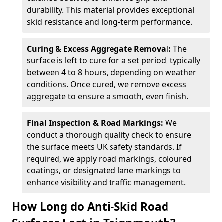
durability. This material provides exceptional
skid resistance and long-term performance.
Curing & Excess Aggregate Removal:
The
surface is left to cure for a set period, typically
between 4 to 8 hours, depending on weather
conditions. Once cured, we remove excess
aggregate to ensure a smooth, even finish.
Final Inspection & Road Markings:
We
conduct a thorough quality check to ensure
the surface meets UK safety standards. If
required, we apply road markings, coloured
coatings, or designated lane markings to
enhance visibility and traffic management.
How Long do Anti-Skid Road