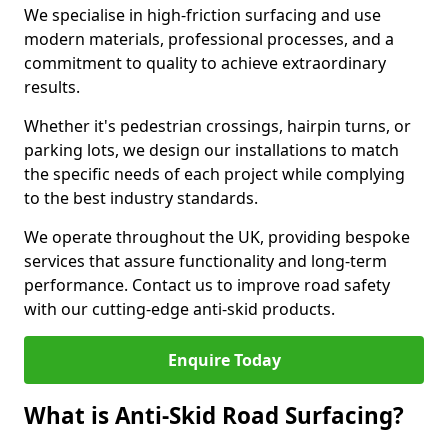
We specialise in high-friction surfacing and use
modern materials, professional processes, and a
commitment to quality to achieve extraordinary
results.
Whether it's pedestrian crossings, hairpin turns, or
parking lots, we design our installations to match
the specific needs of each project while complying
to the best industry standards.
We operate throughout the UK, providing bespoke
services that assure functionality and long-term
performance. Contact us to improve road safety
with our cutting-edge anti-skid products.
Enquire Today
What is Anti-Skid Road Surfacing?