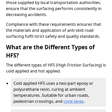
those supplied by local transportation authorities,
ensure that the surfacing performs consistently in
decreasing accidents.
Compliance with these requirements ensures that
the materials and application of anti-skid road
surfacing fulfil strict safety and quality standards.
What are the Different Types of
HFS?
The different types of HFS (High Friction Surfacing) is
cold applied and hot applied.
Cold applied HFS uses a two-part epoxy or
polyurethane resin, curing at ambient
temperatures. Suitable for urban roads,
pedestrian crossings, and
cycle lanes
.