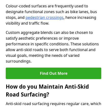
Colour-coded surfaces are frequently used to
designate functional zones such as bike lanes, bus
stops, and
pedestrian crossings
, hence increasing
visibility and traffic flow.
Custom aggregate blends can also be chosen to
satisfy aesthetic preferences or improve
performance in specific conditions. These solutions
allow anti-skid roads to serve both functional and
visual goals, meeting the needs of varied
surroundings.
Find Out More
How do you Maintain Anti-Skid
Road Surfacing?
Anti-skid road surfacing requires regular care, which