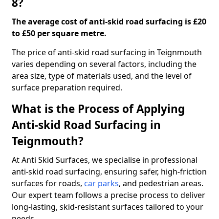
8?
The average cost of anti-skid road surfacing is £20
to £50 per square metre.
The price of anti-skid road surfacing in Teignmouth
varies depending on several factors, including the
area size, type of materials used, and the level of
surface preparation required.
What is the Process of Applying
Anti-skid Road Surfacing in
Teignmouth?
At Anti Skid Surfaces, we specialise in professional
anti-skid road surfacing, ensuring safer, high-friction
surfaces for roads,
car parks
, and pedestrian areas.
Our expert team follows a precise process to deliver
long-lasting, skid-resistant surfaces tailored to your
needs.