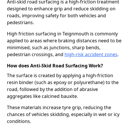
Anti-skid road surfacing is a high-friction treatment
designed to enhance grip and reduce skidding on
roads, improving safety for both vehicles and
pedestrians.
High friction surfacing in Teignmouth is commonly
applied to areas where braking distances need to be
minimised, such as junctions, sharp bends,
pedestrian crossings, and
high-risk accident zones
.
How does Anti-Skid Road Surfacing Work?
The surface is created by applying a high-friction
resin binder (such as epoxy or polyurethane) to the
road, followed by the addition of abrasive
aggregates like calcined bauxite.
These materials increase tyre grip, reducing the
chances of vehicles skidding, especially in wet or icy
conditions.