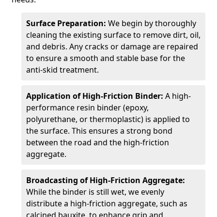
Surface Preparation:
We begin by thoroughly
cleaning the existing surface to remove dirt, oil,
and debris. Any cracks or damage are repaired
to ensure a smooth and stable base for the
anti-skid treatment.
Application of High-Friction Binder:
A high-
performance resin binder (epoxy,
polyurethane, or thermoplastic) is applied to
the surface. This ensures a strong bond
between the road and the high-friction
aggregate.
Broadcasting of High-Friction Aggregate:
While the binder is still wet, we evenly
distribute a high-friction aggregate, such as
calcined bauxite, to enhance grip and