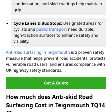
condensation; anti-skid coatings help maintain
grip.
Cycle Lanes & Bus Stops:
Designated areas for
cyclists and
public transport
need durable,
high-traction surfaces to enhance safety and
visibility.
Anti-skid surfacing in Teignmouth
is a proven safety
measure that helps prevent road accidents, protects
vulnerable road users, and ensures compliance with
UK highway safety standards.
Get A Quote
How much does Anti-skid Road
Surfacing Cost in Teignmouth TQ14