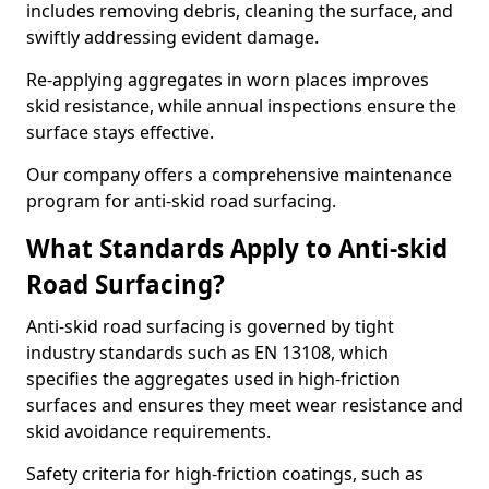
includes removing debris, cleaning the surface, and
swiftly addressing evident damage.
Re-applying aggregates in worn places improves
skid resistance, while annual inspections ensure the
surface stays effective.
Our company offers a comprehensive maintenance
program for anti-skid road surfacing.
What Standards Apply to Anti-skid
Road Surfacing?
Anti-skid road surfacing is governed by tight
industry standards such as EN 13108, which
specifies the aggregates used in high-friction
surfaces and ensures they meet wear resistance and
skid avoidance requirements.
Safety criteria for high-friction coatings, such as