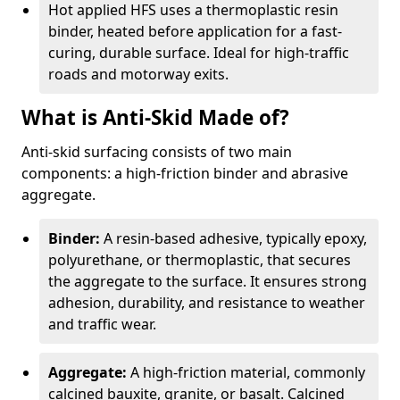
Hot applied HFS uses a thermoplastic resin
binder, heated before application for a fast-
curing, durable surface. Ideal for high-traffic
roads and motorway exits.
What is Anti-Skid Made of?
Anti-skid surfacing consists of two main
components: a high-friction binder and abrasive
aggregate.
Binder:
A resin-based adhesive, typically epoxy,
polyurethane, or thermoplastic, that secures
the aggregate to the surface. It ensures strong
adhesion, durability, and resistance to weather
and traffic wear.
Aggregate:
A high-friction material, commonly
calcined bauxite, granite, or basalt. Calcined