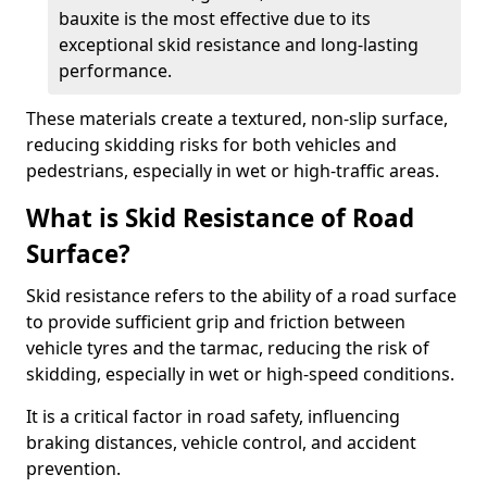
bauxite is the most effective due to its
exceptional skid resistance and long-lasting
performance.
These materials create a textured, non-slip surface,
reducing skidding risks for both vehicles and
pedestrians, especially in wet or high-traffic areas.
What is Skid Resistance of Road
Surface?
Skid resistance refers to the ability of a road surface
to provide sufficient grip and friction between
vehicle tyres and the tarmac, reducing the risk of
skidding, especially in wet or high-speed conditions.
It is a critical factor in road safety, influencing
braking distances, vehicle control, and accident
prevention.