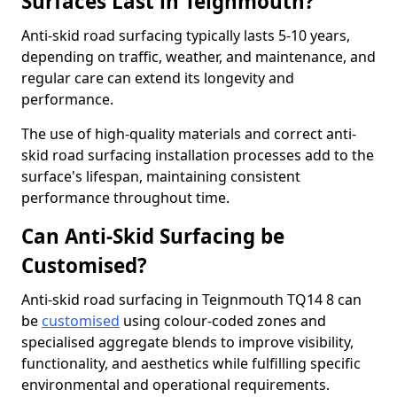
Surfaces Last in Teignmouth?
Anti-skid road surfacing typically lasts 5-10 years,
depending on traffic, weather, and maintenance, and
regular care can extend its longevity and
performance.
The use of high-quality materials and correct anti-
skid road surfacing installation processes add to the
surface's lifespan, maintaining consistent
performance throughout time.
Can Anti-Skid Surfacing be
Customised?
Anti-skid road surfacing in Teignmouth TQ14 8 can
be
customised
using colour-coded zones and
specialised aggregate blends to improve visibility,
functionality, and aesthetics while fulfilling specific
environmental and operational requirements.