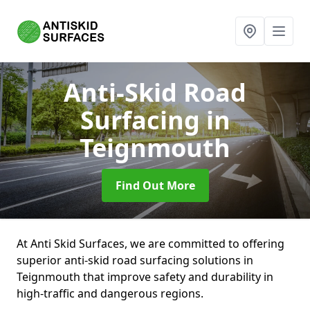
Anti-Skid Road
Surfacing
in
Teignmouth
Find Out More
At Anti Skid Surfaces, we are committed to offering
superior anti-skid road surfacing solutions in
Teignmouth that improve safety and durability in
high-traffic and dangerous regions.