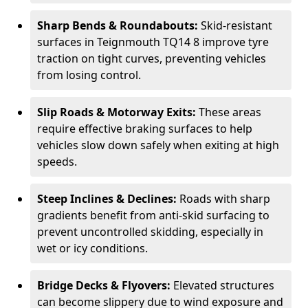
Sharp Bends & Roundabouts:
Skid-resistant
surfaces in Teignmouth TQ14 8 improve tyre
traction on tight curves, preventing vehicles
from losing control.
Slip Roads & Motorway Exits:
These areas
require effective braking surfaces to help
vehicles slow down safely when exiting at high
speeds.
Steep Inclines & Declines:
Roads with sharp
gradients benefit from anti-skid surfacing to
prevent uncontrolled skidding, especially in
wet or icy conditions.
Bridge Decks & Flyovers:
Elevated structures
can become slippery due to wind exposure and