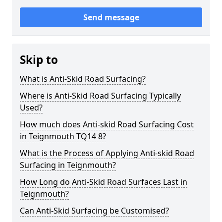
Send message
Skip to
What is Anti-Skid Road Surfacing?
Where is Anti-Skid Road Surfacing Typically
Used?
How much does Anti-skid Road Surfacing Cost
in Teignmouth TQ14 8?
What is the Process of Applying Anti-skid Road
Surfacing in Teignmouth?
How Long do Anti-Skid Road Surfaces Last in
Teignmouth?
Can Anti-Skid Surfacing be Customised?