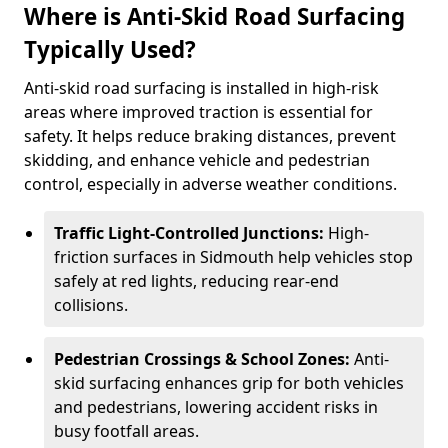
Where is Anti-Skid Road Surfacing
Typically Used?
Anti-skid road surfacing is installed in high-risk
areas where improved traction is essential for
safety. It helps reduce braking distances, prevent
skidding, and enhance vehicle and pedestrian
control, especially in adverse weather conditions.
Traffic Light-Controlled Junctions:
High-
friction surfaces in Sidmouth help vehicles stop
safely at red lights, reducing rear-end
collisions.
Pedestrian Crossings & School Zones:
Anti-
skid surfacing enhances grip for both vehicles
and pedestrians, lowering accident risks in
busy footfall areas.