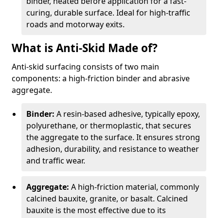
binder, heated before application for a fast-
curing, durable surface. Ideal for high-traffic
roads and motorway exits.
What is Anti-Skid Made of?
Anti-skid surfacing consists of two main
components: a high-friction binder and abrasive
aggregate.
Binder:
A resin-based adhesive, typically epoxy,
polyurethane, or thermoplastic, that secures
the aggregate to the surface. It ensures strong
adhesion, durability, and resistance to weather
and traffic wear.
Aggregate:
A high-friction material, commonly
calcined bauxite, granite, or basalt. Calcined
bauxite is the most effective due to its