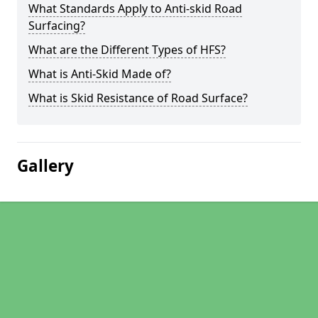
What Standards Apply to Anti-skid Road
Surfacing?
What are the Different Types of HFS?
What is Anti-Skid Made of?
What is Skid Resistance of Road Surface?
Gallery