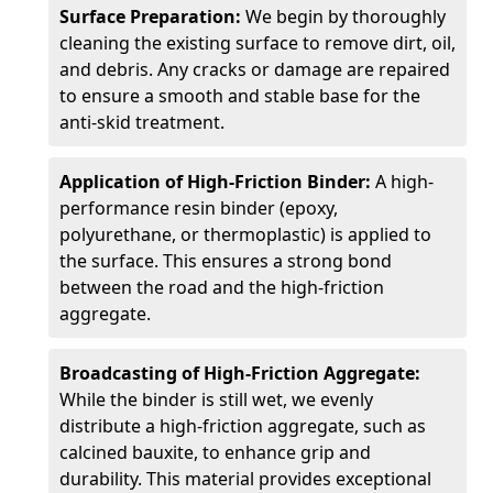
Surface Preparation:
We begin by thoroughly
cleaning the existing surface to remove dirt, oil,
and debris. Any cracks or damage are repaired
to ensure a smooth and stable base for the
anti-skid treatment.
Application of High-Friction Binder:
A high-
performance resin binder (epoxy,
polyurethane, or thermoplastic) is applied to
the surface. This ensures a strong bond
between the road and the high-friction
aggregate.
Broadcasting of High-Friction Aggregate:
While the binder is still wet, we evenly
distribute a high-friction aggregate, such as
calcined bauxite, to enhance grip and
durability. This material provides exceptional