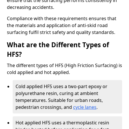
ensure that the surfacing performs consistently in
decreasing accidents.
Compliance with these requirements ensures that
the materials and application of anti-skid road
surfacing fulfil strict safety and quality standards.
What are the Different Types of
HFS?
The different types of HFS (High Friction Surfacing) is
cold applied and hot applied.
Cold applied HFS uses a two-part epoxy or
polyurethane resin, curing at ambient
temperatures. Suitable for urban roads,
pedestrian crossings, and
cycle lanes
.
Hot applied HFS uses a thermoplastic resin