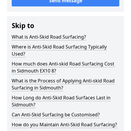
Send message
Skip to
What is Anti-Skid Road Surfacing?
Where is Anti-Skid Road Surfacing Typically
Used?
How much does Anti-skid Road Surfacing Cost
in Sidmouth EX10 8?
What is the Process of Applying Anti-skid Road
Surfacing in Sidmouth?
How Long do Anti-Skid Road Surfaces Last in
Sidmouth?
Can Anti-Skid Surfacing be Customised?
How do you Maintain Anti-Skid Road Surfacing?