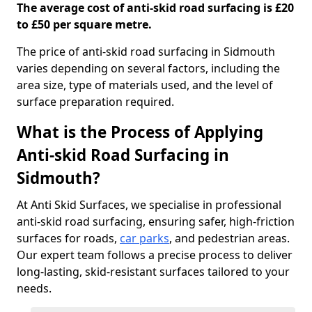
The average cost of anti-skid road surfacing is £20
to £50 per square metre.
The price of anti-skid road surfacing in Sidmouth
varies depending on several factors, including the
area size, type of materials used, and the level of
surface preparation required.
What is the Process of Applying
Anti-skid Road Surfacing in
Sidmouth?
At Anti Skid Surfaces, we specialise in professional
anti-skid road surfacing, ensuring safer, high-friction
surfaces for roads,
car parks
, and pedestrian areas.
Our expert team follows a precise process to deliver
long-lasting, skid-resistant surfaces tailored to your
needs.