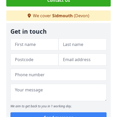
Contact Us
We cover
Sidmouth
(Devon)
Get in touch
We aim to get back to you in 1 working day.