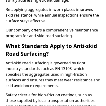
swiftly addressing evident damage.
Re-applying aggregates in worn places improves
skid resistance, while annual inspections ensure the
surface stays effective.
Our company offers a comprehensive maintenance
program for anti-skid road surfacing.
What Standards Apply to Anti-skid
Road Surfacing?
Anti-skid road surfacing is governed by tight
industry standards such as EN 13108, which
specifies the aggregates used in high-friction
surfaces and ensures they meet wear resistance and
skid avoidance requirements.
Safety criteria for high-friction coatings, such as
those supplied by local transportation authorities,