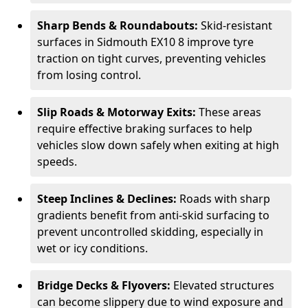
Sharp Bends & Roundabouts:
Skid-resistant
surfaces in Sidmouth EX10 8 improve tyre
traction on tight curves, preventing vehicles
from losing control.
Slip Roads & Motorway Exits:
These areas
require effective braking surfaces to help
vehicles slow down safely when exiting at high
speeds.
Steep Inclines & Declines:
Roads with sharp
gradients benefit from anti-skid surfacing to
prevent uncontrolled skidding, especially in
wet or icy conditions.
Bridge Decks & Flyovers:
Elevated structures
can become slippery due to wind exposure and