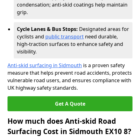
condensation; anti-skid coatings help maintain
grip.
Cycle Lanes & Bus Stops:
Designated areas for
cyclists and
public transport
need durable,
high-traction surfaces to enhance safety and
visibility.
Anti-skid surfacing in Sidmouth
is a proven safety
measure that helps prevent road accidents, protects
vulnerable road users, and ensures compliance with
UK highway safety standards.
Get A Quote
How much does Anti-skid Road
Surfacing Cost in Sidmouth EX10 8?