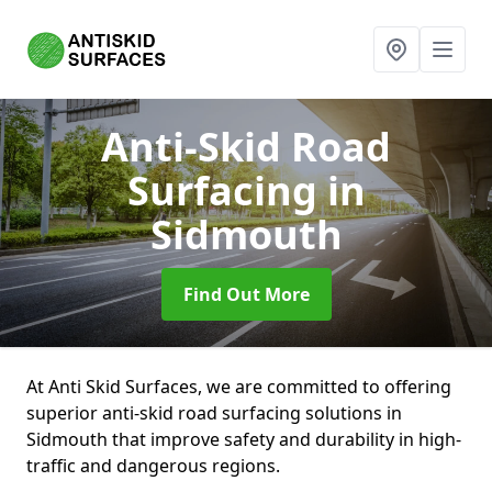
Anti-Skid Road
Surfacing
in
Sidmouth
Find Out More
At Anti Skid Surfaces, we are committed to offering
superior anti-skid road surfacing solutions in
Sidmouth that improve safety and durability in high-
traffic and dangerous regions.