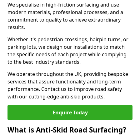
We specialise in high-friction surfacing and use
modern materials, professional processes, and a
commitment to quality to achieve extraordinary
results.
Whether it's pedestrian crossings, hairpin turns, or
parking lots, we design our installations to match
the specific needs of each project while complying
to the best industry standards.
We operate throughout the UK, providing bespoke
services that assure functionality and long-term
performance. Contact us to improve road safety
with our cutting-edge anti-skid products.
Enquire Today
What is Anti-Skid Road Surfacing?