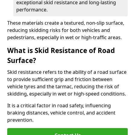
exceptional skid resistance and long-lasting
performance.
These materials create a textured, non-slip surface,
reducing skidding risks for both vehicles and
pedestrians, especially in wet or high-traffic areas.
What is Skid Resistance of Road
Surface?
Skid resistance refers to the ability of a road surface
to provide sufficient grip and friction between
vehicle tyres and the tarmac, reducing the risk of
skidding, especially in wet or high-speed conditions.
It is a critical factor in road safety, influencing
braking distances, vehicle control, and accident
prevention.