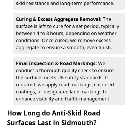
skid resistance and long-term performance.
Curing & Excess Aggregate Removal:
The
surface is left to cure for a set period, typically
between 4 to 8 hours, depending on weather
conditions. Once cured, we remove excess
aggregate to ensure a smooth, even finish.
Final Inspection & Road Markings:
We
conduct a thorough quality check to ensure
the surface meets UK safety standards. If
required, we apply road markings, coloured
coatings, or designated lane markings to
enhance visibility and traffic management.
How Long do Anti-Skid Road
Surfaces Last in Sidmouth?