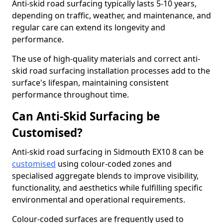
Anti-skid road surfacing typically lasts 5-10 years,
depending on traffic, weather, and maintenance, and
regular care can extend its longevity and
performance.
The use of high-quality materials and correct anti-
skid road surfacing installation processes add to the
surface's lifespan, maintaining consistent
performance throughout time.
Can Anti-Skid Surfacing be
Customised?
Anti-skid road surfacing in Sidmouth EX10 8 can be
customised
using colour-coded zones and
specialised aggregate blends to improve visibility,
functionality, and aesthetics while fulfilling specific
environmental and operational requirements.
Colour-coded surfaces are frequently used to