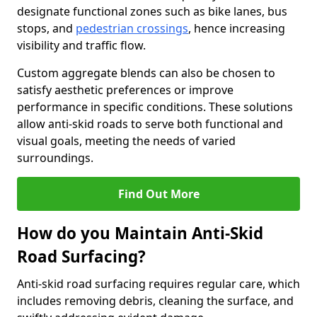
designate functional zones such as bike lanes, bus
stops, and
pedestrian crossings
, hence increasing
visibility and traffic flow.
Custom aggregate blends can also be chosen to
satisfy aesthetic preferences or improve
performance in specific conditions. These solutions
allow anti-skid roads to serve both functional and
visual goals, meeting the needs of varied
surroundings.
Find Out More
How do you Maintain Anti-Skid
Road Surfacing?
Anti-skid road surfacing requires regular care, which
includes removing debris, cleaning the surface, and