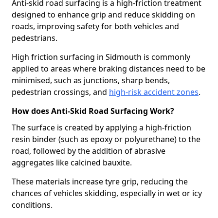
Anti-skid road surfacing is a high-friction treatment
designed to enhance grip and reduce skidding on
roads, improving safety for both vehicles and
pedestrians.
High friction surfacing in Sidmouth is commonly
applied to areas where braking distances need to be
minimised, such as junctions, sharp bends,
pedestrian crossings, and
high-risk accident zones
.
How does Anti-Skid Road Surfacing Work?
The surface is created by applying a high-friction
resin binder (such as epoxy or polyurethane) to the
road, followed by the addition of abrasive
aggregates like calcined bauxite.
These materials increase tyre grip, reducing the
chances of vehicles skidding, especially in wet or icy
conditions.