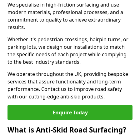
We specialise in high-friction surfacing and use
modern materials, professional processes, and a
commitment to quality to achieve extraordinary
results.
Whether it's pedestrian crossings, hairpin turns, or
parking lots, we design our installations to match
the specific needs of each project while complying
to the best industry standards.
We operate throughout the UK, providing bespoke
services that assure functionality and long-term
performance. Contact us to improve road safety
with our cutting-edge anti-skid products.
Enquire Today
What is Anti-Skid Road Surfacing?