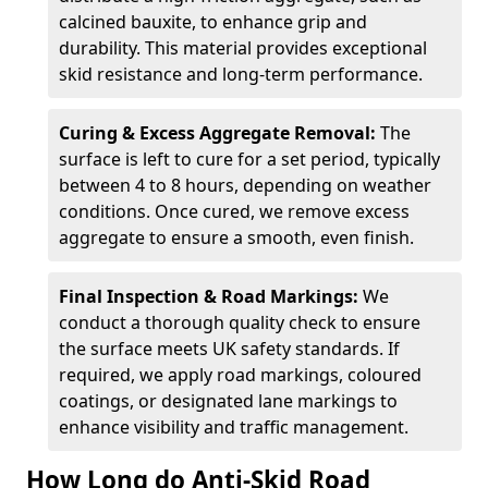
calcined bauxite, to enhance grip and
durability. This material provides exceptional
skid resistance and long-term performance.
Curing & Excess Aggregate Removal:
The
surface is left to cure for a set period, typically
between 4 to 8 hours, depending on weather
conditions. Once cured, we remove excess
aggregate to ensure a smooth, even finish.
Final Inspection & Road Markings:
We
conduct a thorough quality check to ensure
the surface meets UK safety standards. If
required, we apply road markings, coloured
coatings, or designated lane markings to
enhance visibility and traffic management.
How Long do Anti-Skid Road