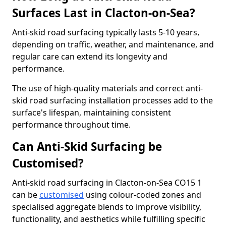
Surfaces Last in Clacton-on-Sea?
Anti-skid road surfacing typically lasts 5-10 years,
depending on traffic, weather, and maintenance, and
regular care can extend its longevity and
performance.
The use of high-quality materials and correct anti-
skid road surfacing installation processes add to the
surface's lifespan, maintaining consistent
performance throughout time.
Can Anti-Skid Surfacing be
Customised?
Anti-skid road surfacing in Clacton-on-Sea CO15 1
can be
customised
using colour-coded zones and
specialised aggregate blends to improve visibility,
functionality, and aesthetics while fulfilling specific