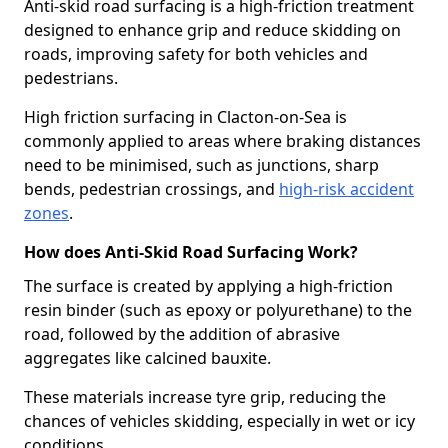
Anti-skid road surfacing is a high-friction treatment
designed to enhance grip and reduce skidding on
roads, improving safety for both vehicles and
pedestrians.
High friction surfacing in Clacton-on-Sea is
commonly applied to areas where braking distances
need to be minimised, such as junctions, sharp
bends, pedestrian crossings, and
high-risk accident
zones
.
How does Anti-Skid Road Surfacing Work?
The surface is created by applying a high-friction
resin binder (such as epoxy or polyurethane) to the
road, followed by the addition of abrasive
aggregates like calcined bauxite.
These materials increase tyre grip, reducing the
chances of vehicles skidding, especially in wet or icy
conditions.