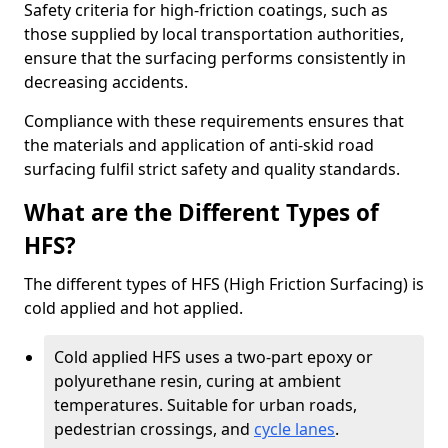
Safety criteria for high-friction coatings, such as
those supplied by local transportation authorities,
ensure that the surfacing performs consistently in
decreasing accidents.
Compliance with these requirements ensures that
the materials and application of anti-skid road
surfacing fulfil strict safety and quality standards.
What are the Different Types of
HFS?
The different types of HFS (High Friction Surfacing) is
cold applied and hot applied.
Cold applied HFS uses a two-part epoxy or
polyurethane resin, curing at ambient
temperatures. Suitable for urban roads,
pedestrian crossings, and
cycle lanes
.