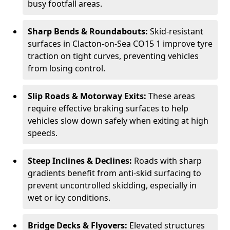
busy footfall areas.
Sharp Bends & Roundabouts:
Skid-resistant
surfaces in Clacton-on-Sea CO15 1 improve tyre
traction on tight curves, preventing vehicles
from losing control.
Slip Roads & Motorway Exits:
These areas
require effective braking surfaces to help
vehicles slow down safely when exiting at high
speeds.
Steep Inclines & Declines:
Roads with sharp
gradients benefit from anti-skid surfacing to
prevent uncontrolled skidding, especially in
wet or icy conditions.
Bridge Decks & Flyovers:
Elevated structures