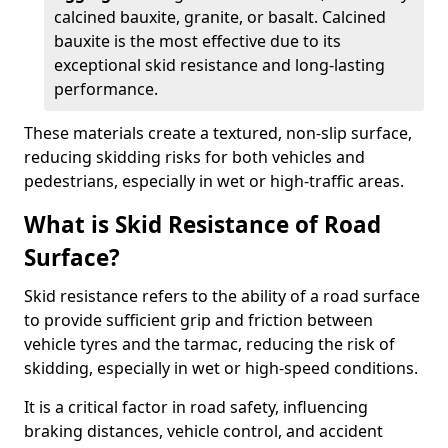
calcined bauxite, granite, or basalt. Calcined
bauxite is the most effective due to its
exceptional skid resistance and long-lasting
performance.
These materials create a textured, non-slip surface,
reducing skidding risks for both vehicles and
pedestrians, especially in wet or high-traffic areas.
What is Skid Resistance of Road
Surface?
Skid resistance refers to the ability of a road surface
to provide sufficient grip and friction between
vehicle tyres and the tarmac, reducing the risk of
skidding, especially in wet or high-speed conditions.
It is a critical factor in road safety, influencing
braking distances, vehicle control, and accident