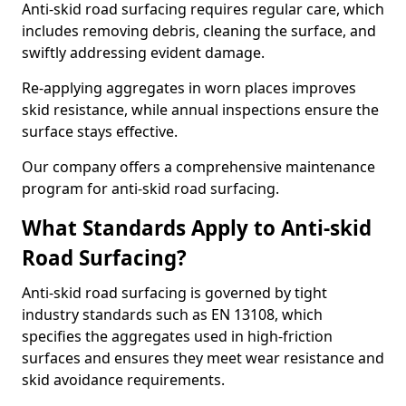
Anti-skid road surfacing requires regular care, which
includes removing debris, cleaning the surface, and
swiftly addressing evident damage.
Re-applying aggregates in worn places improves
skid resistance, while annual inspections ensure the
surface stays effective.
Our company offers a comprehensive maintenance
program for anti-skid road surfacing.
What Standards Apply to Anti-skid
Road Surfacing?
Anti-skid road surfacing is governed by tight
industry standards such as EN 13108, which
specifies the aggregates used in high-friction
surfaces and ensures they meet wear resistance and
skid avoidance requirements.