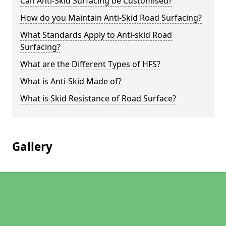
Can Anti-Skid Surfacing be Customised?
How do you Maintain Anti-Skid Road Surfacing?
What Standards Apply to Anti-skid Road
Surfacing?
What are the Different Types of HFS?
What is Anti-Skid Made of?
What is Skid Resistance of Road Surface?
Gallery