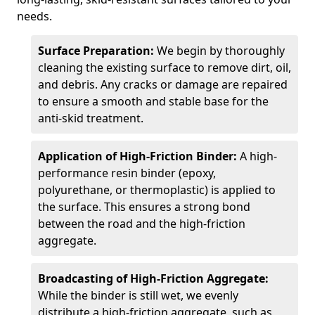
needs.
Surface Preparation:
We begin by thoroughly
cleaning the existing surface to remove dirt, oil,
and debris. Any cracks or damage are repaired
to ensure a smooth and stable base for the
anti-skid treatment.
Application of High-Friction Binder:
A high-
performance resin binder (epoxy,
polyurethane, or thermoplastic) is applied to
the surface. This ensures a strong bond
between the road and the high-friction
aggregate.
Broadcasting of High-Friction Aggregate:
While the binder is still wet, we evenly
distribute a high-friction aggregate, such as