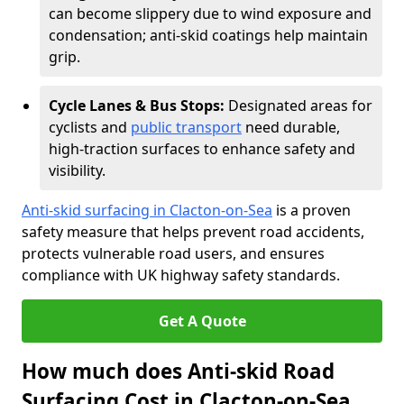
can become slippery due to wind exposure and
condensation; anti-skid coatings help maintain
grip.
Cycle Lanes & Bus Stops:
Designated areas for
cyclists and
public transport
need durable,
high-traction surfaces to enhance safety and
visibility.
Anti-skid surfacing in Clacton-on-Sea
is a proven
safety measure that helps prevent road accidents,
protects vulnerable road users, and ensures
compliance with UK highway safety standards.
Get A Quote
How much does Anti-skid Road
Surfacing Cost in Clacton-on-Sea