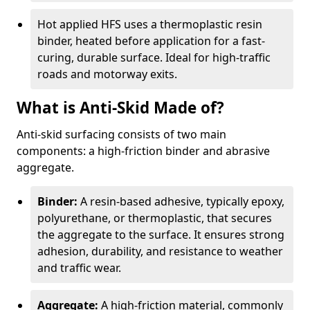
Hot applied HFS uses a thermoplastic resin
binder, heated before application for a fast-
curing, durable surface. Ideal for high-traffic
roads and motorway exits.
What is Anti-Skid Made of?
Anti-skid surfacing consists of two main
components: a high-friction binder and abrasive
aggregate.
Binder:
A resin-based adhesive, typically epoxy,
polyurethane, or thermoplastic, that secures
the aggregate to the surface. It ensures strong
adhesion, durability, and resistance to weather
and traffic wear.
Aggregate:
A high-friction material, commonly