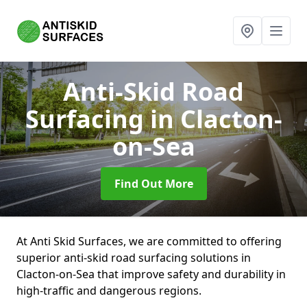
Anti-Skid Road
Surfacing
in Clacton-
on-Sea
Find Out More
At Anti Skid Surfaces, we are committed to offering
superior anti-skid road surfacing solutions in
Clacton-on-Sea that improve safety and durability in
high-traffic and dangerous regions.