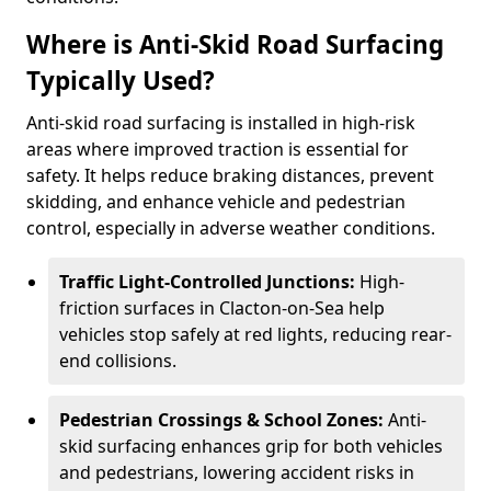
Where is Anti-Skid Road Surfacing
Typically Used?
Anti-skid road surfacing is installed in high-risk
areas where improved traction is essential for
safety. It helps reduce braking distances, prevent
skidding, and enhance vehicle and pedestrian
control, especially in adverse weather conditions.
Traffic Light-Controlled Junctions:
High-
friction surfaces in Clacton-on-Sea help
vehicles stop safely at red lights, reducing rear-
end collisions.
Pedestrian Crossings & School Zones:
Anti-
skid surfacing enhances grip for both vehicles
and pedestrians, lowering accident risks in