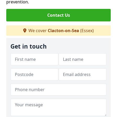
prevention.
Contact Us
We cover
Clacton-on-Sea
(Essex)
Get in touch