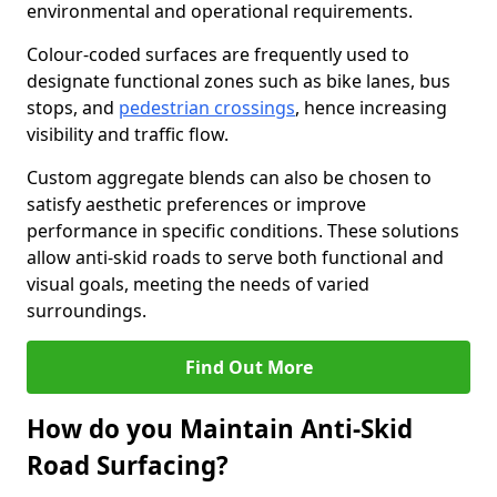
environmental and operational requirements.
Colour-coded surfaces are frequently used to
designate functional zones such as bike lanes, bus
stops, and
pedestrian crossings
, hence increasing
visibility and traffic flow.
Custom aggregate blends can also be chosen to
satisfy aesthetic preferences or improve
performance in specific conditions. These solutions
allow anti-skid roads to serve both functional and
visual goals, meeting the needs of varied
surroundings.
Find Out More
How do you Maintain Anti-Skid
Road Surfacing?