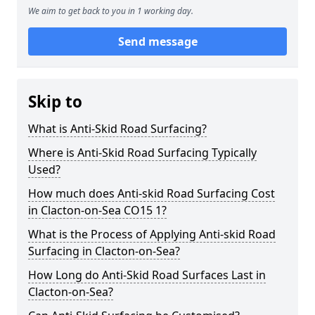
We aim to get back to you in 1 working day.
Send message
Skip to
What is Anti-Skid Road Surfacing?
Where is Anti-Skid Road Surfacing Typically
Used?
How much does Anti-skid Road Surfacing Cost
in Clacton-on-Sea CO15 1?
What is the Process of Applying Anti-skid Road
Surfacing in Clacton-on-Sea?
How Long do Anti-Skid Road Surfaces Last in
Clacton-on-Sea?