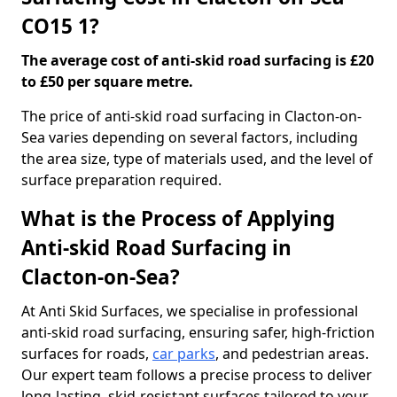
CO15 1?
The average cost of anti-skid road surfacing is £20
to £50 per square metre.
The price of anti-skid road surfacing in Clacton-on-
Sea varies depending on several factors, including
the area size, type of materials used, and the level of
surface preparation required.
What is the Process of Applying
Anti-skid Road Surfacing in
Clacton-on-Sea?
At Anti Skid Surfaces, we specialise in professional
anti-skid road surfacing, ensuring safer, high-friction
surfaces for roads,
car parks
, and pedestrian areas.
Our expert team follows a precise process to deliver
long-lasting, skid-resistant surfaces tailored to your