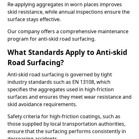
Re-applying aggregates in worn places improves
skid resistance, while annual inspections ensure the
surface stays effective.
Our company offers a comprehensive maintenance
program for anti-skid road surfacing.
What Standards Apply to Anti-skid
Road Surfacing?
Anti-skid road surfacing is governed by tight
industry standards such as EN 13108, which
specifies the aggregates used in high-friction
surfaces and ensures they meet wear resistance and
skid avoidance requirements.
Safety criteria for high-friction coatings, such as
those supplied by local transportation authorities,
ensure that the surfacing performs consistently in
decreasing accidents.