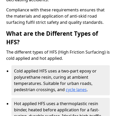
Compliance with these requirements ensures that
the materials and application of anti-skid road
surfacing fulfil strict safety and quality standards.
What are the Different Types of
HFS?
The different types of HFS (High Friction Surfacing) is
cold applied and hot applied.
Cold applied HFS uses a two-part epoxy or
polyurethane resin, curing at ambient
temperatures. Suitable for urban roads,
pedestrian crossings, and
cycle lanes
.
Hot applied HFS uses a thermoplastic resin
binder, heated before application for a fast-