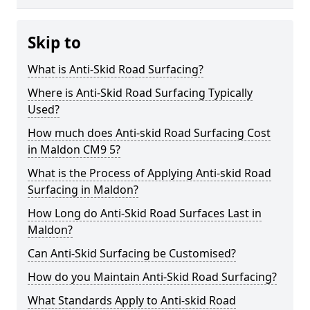
Skip to
What is Anti-Skid Road Surfacing?
Where is Anti-Skid Road Surfacing Typically
Used?
How much does Anti-skid Road Surfacing Cost
in Maldon CM9 5?
What is the Process of Applying Anti-skid Road
Surfacing in Maldon?
How Long do Anti-Skid Road Surfaces Last in
Maldon?
Can Anti-Skid Surfacing be Customised?
How do you Maintain Anti-Skid Road Surfacing?
What Standards Apply to Anti-skid Road