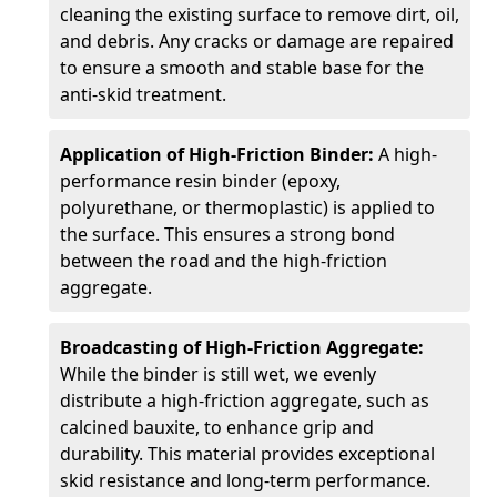
cleaning the existing surface to remove dirt, oil,
and debris. Any cracks or damage are repaired
to ensure a smooth and stable base for the
anti-skid treatment.
Application of High-Friction Binder:
A high-
performance resin binder (epoxy,
polyurethane, or thermoplastic) is applied to
the surface. This ensures a strong bond
between the road and the high-friction
aggregate.
Broadcasting of High-Friction Aggregate:
While the binder is still wet, we evenly
distribute a high-friction aggregate, such as
calcined bauxite, to enhance grip and
durability. This material provides exceptional
skid resistance and long-term performance.