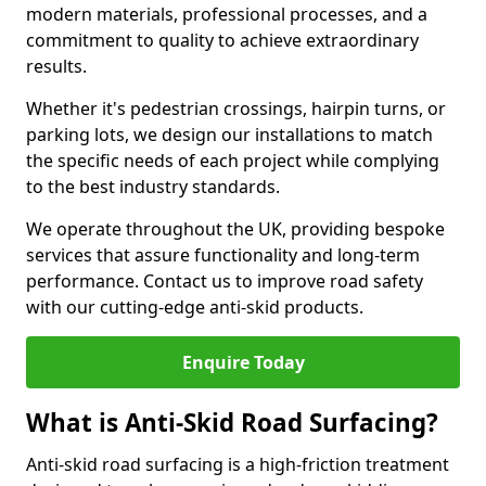
modern materials, professional processes, and a
commitment to quality to achieve extraordinary
results.
Whether it's pedestrian crossings, hairpin turns, or
parking lots, we design our installations to match
the specific needs of each project while complying
to the best industry standards.
We operate throughout the UK, providing bespoke
services that assure functionality and long-term
performance. Contact us to improve road safety
with our cutting-edge anti-skid products.
Enquire Today
What is Anti-Skid Road Surfacing?
Anti-skid road surfacing is a high-friction treatment