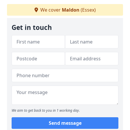
We cover
Maldon
(Essex)
Get in touch
We aim to get back to you in 1 working day.
Send message