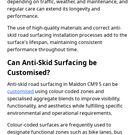
depending on traffic, weather, and maintenance, and
regular care can extend its longevity and
performance.
The use of high-quality materials and correct anti-
skid road surfacing installation processes add to the
surface's lifespan, maintaining consistent
performance throughout time.
Can Anti-Skid Surfacing be
Customised?
Anti-skid road surfacing in Maldon CM9 5 can be
customised
using colour-coded zones and
specialised aggregate blends to improve visibility,
functionality, and aesthetics while fulfilling specific
environmental and operational requirements.
Colour-coded surfaces are frequently used to
designate functional zones such as bike lanes, bus