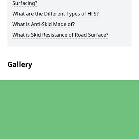
Surfacing?
What are the Different Types of HFS?
What is Anti-Skid Made of?
What is Skid Resistance of Road Surface?
Gallery