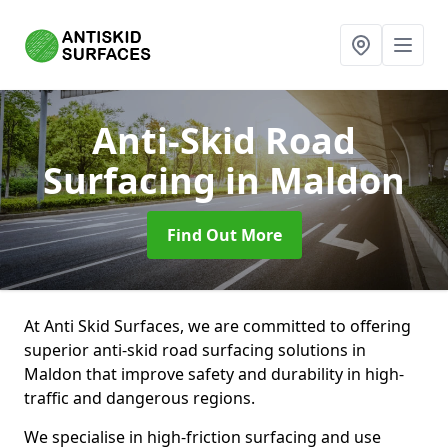
Anti-Skid Road
Surfacing
in Maldon
Find Out More
At Anti Skid Surfaces, we are committed to offering
superior anti-skid road surfacing solutions in
Maldon that improve safety and durability in high-
traffic and dangerous regions.
We specialise in high-friction surfacing and use