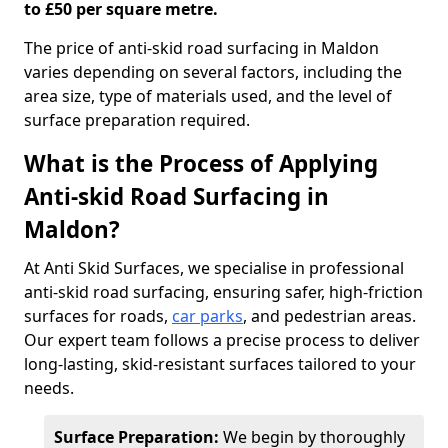
to £50 per square metre.
The price of anti-skid road surfacing in Maldon
varies depending on several factors, including the
area size, type of materials used, and the level of
surface preparation required.
What is the Process of Applying
Anti-skid Road Surfacing in
Maldon?
At Anti Skid Surfaces, we specialise in professional
anti-skid road surfacing, ensuring safer, high-friction
surfaces for roads,
car parks
, and pedestrian areas.
Our expert team follows a precise process to deliver
long-lasting, skid-resistant surfaces tailored to your
needs.
Surface Preparation:
We begin by thoroughly