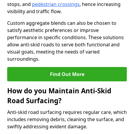
stops, and
pedestrian crossings
, hence increasing
visibility and traffic flow.
Custom aggregate blends can also be chosen to
satisfy aesthetic preferences or improve
performance in specific conditions. These solutions
allow anti-skid roads to serve both functional and
visual goals, meeting the needs of varied
surroundings.
Find Out More
How do you Maintain Anti-Skid
Road Surfacing?
Anti-skid road surfacing requires regular care, which
includes removing debris, cleaning the surface, and
swiftly addressing evident damage.