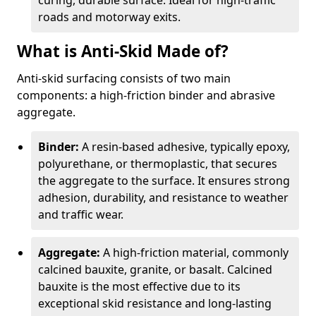
curing, durable surface. Ideal for high-traffic
roads and motorway exits.
What is Anti-Skid Made of?
Anti-skid surfacing consists of two main
components: a high-friction binder and abrasive
aggregate.
Binder:
A resin-based adhesive, typically epoxy,
polyurethane, or thermoplastic, that secures
the aggregate to the surface. It ensures strong
adhesion, durability, and resistance to weather
and traffic wear.
Aggregate:
A high-friction material, commonly
calcined bauxite, granite, or basalt. Calcined
bauxite is the most effective due to its
exceptional skid resistance and long-lasting