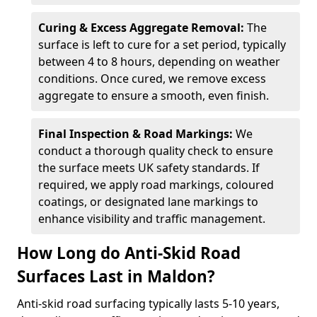
Curing & Excess Aggregate Removal:
The
surface is left to cure for a set period, typically
between 4 to 8 hours, depending on weather
conditions. Once cured, we remove excess
aggregate to ensure a smooth, even finish.
Final Inspection & Road Markings:
We
conduct a thorough quality check to ensure
the surface meets UK safety standards. If
required, we apply road markings, coloured
coatings, or designated lane markings to
enhance visibility and traffic management.
How Long do Anti-Skid Road
Surfaces Last in Maldon?
Anti-skid road surfacing typically lasts 5-10 years,