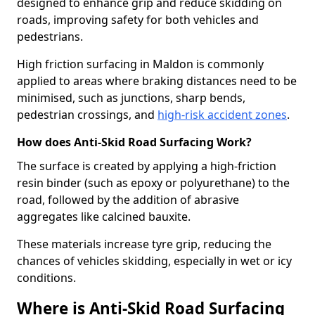
designed to enhance grip and reduce skidding on
roads, improving safety for both vehicles and
pedestrians.
High friction surfacing in Maldon is commonly
applied to areas where braking distances need to be
minimised, such as junctions, sharp bends,
pedestrian crossings, and
high-risk accident zones
.
How does Anti-Skid Road Surfacing Work?
The surface is created by applying a high-friction
resin binder (such as epoxy or polyurethane) to the
road, followed by the addition of abrasive
aggregates like calcined bauxite.
These materials increase tyre grip, reducing the
chances of vehicles skidding, especially in wet or icy
conditions.
Where is Anti-Skid Road Surfacing