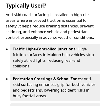
Typically Used?
Anti-skid road surfacing is installed in high-risk
areas where improved traction is essential for
safety. It helps reduce braking distances, prevent
skidding, and enhance vehicle and pedestrian
control, especially in adverse weather conditions.
Traffic Light-Controlled Junctions:
High-
friction surfaces in Maldon help vehicles stop
safely at red lights, reducing rear-end
collisions.
Pedestrian Crossings & School Zones:
Anti-
skid surfacing enhances grip for both vehicles
and pedestrians, lowering accident risks in
busy footfall areas.