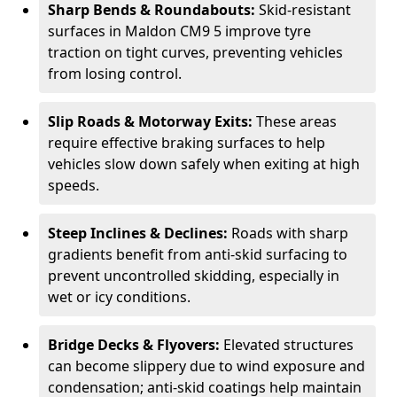
Sharp Bends & Roundabouts:
Skid-resistant
surfaces in Maldon CM9 5 improve tyre
traction on tight curves, preventing vehicles
from losing control.
Slip Roads & Motorway Exits:
These areas
require effective braking surfaces to help
vehicles slow down safely when exiting at high
speeds.
Steep Inclines & Declines:
Roads with sharp
gradients benefit from anti-skid surfacing to
prevent uncontrolled skidding, especially in
wet or icy conditions.
Bridge Decks & Flyovers:
Elevated structures
can become slippery due to wind exposure and
condensation; anti-skid coatings help maintain