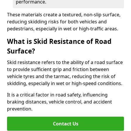
performance.
These materials create a textured, non-slip surface,
reducing skidding risks for both vehicles and
pedestrians, especially in wet or high-traffic areas.
What is Skid Resistance of Road
Surface?
Skid resistance refers to the ability of a road surface
to provide sufficient grip and friction between
vehicle tyres and the tarmac, reducing the risk of
skidding, especially in wet or high-speed conditions.
It is a critical factor in road safety, influencing
braking distances, vehicle control, and accident
prevention.
Contact Us