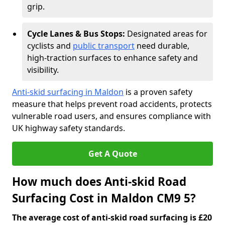
grip.
Cycle Lanes & Bus Stops:
Designated areas for
cyclists and
public transport
need durable,
high-traction surfaces to enhance safety and
visibility.
Anti-skid surfacing in Maldon
is a proven safety
measure that helps prevent road accidents, protects
vulnerable road users, and ensures compliance with
UK highway safety standards.
Get A Quote
How much does Anti-skid Road
Surfacing Cost in Maldon CM9 5?
The average cost of anti-skid road surfacing is £20