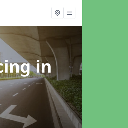
cing
in