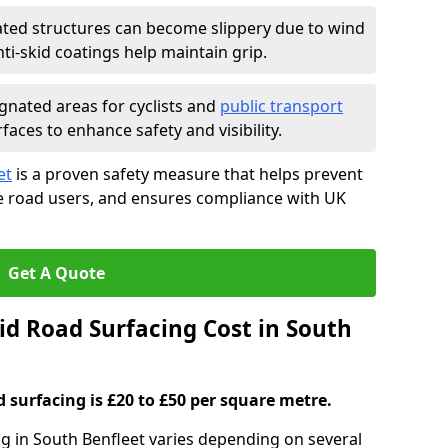
ated structures can become slippery due to wind
i-skid coatings help maintain grip.
gnated areas for cyclists and
public transport
faces to enhance safety and visibility.
et
is a proven safety measure that helps prevent
le road users, and ensures compliance with UK
Get A Quote
d Road Surfacing Cost in South
d surfacing is £20 to £50 per square metre.
ng in South Benfleet varies depending on several