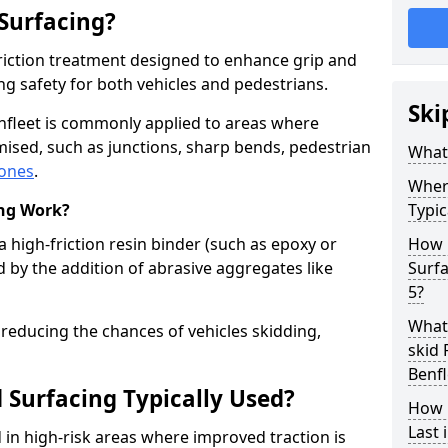
 Surfacing?
-friction treatment designed to enhance grip and
g safety for both vehicles and pedestrians.
Ski
enfleet is commonly applied to areas where
ised, such as junctions, sharp bends, pedestrian
What 
zones
.
Where
ing Work?
Typic
a high-friction resin binder (such as epoxy or
How 
d by the addition of abrasive aggregates like
Surfa
5?
What 
 reducing the chances of vehicles skidding,
skid 
Benfl
 Surfacing Typically Used?
How 
Last 
ed in high-risk areas where improved traction is