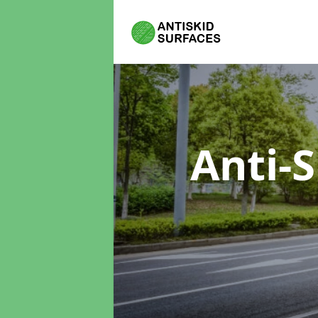
Anti-