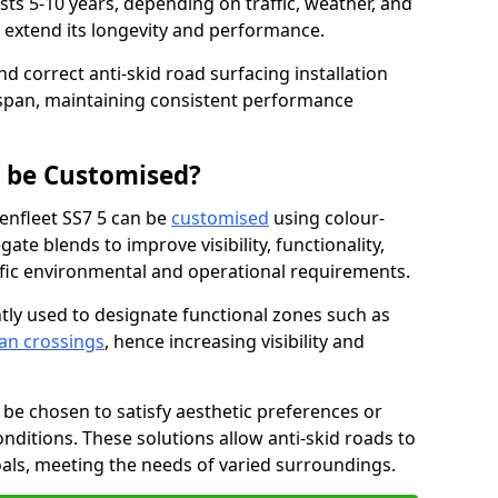
asts 5-10 years, depending on traffic, weather, and
 extend its longevity and performance.
nd correct anti-skid road surfacing installation
espan, maintaining consistent performance
g be Customised?
Benfleet SS7 5 can be
customised
using colour-
te blends to improve visibility, functionality,
cific environmental and operational requirements.
tly used to designate functional zones such as
an crossings
, hence increasing visibility and
be chosen to satisfy aesthetic preferences or
nditions. These solutions allow anti-skid roads to
oals, meeting the needs of varied surroundings.