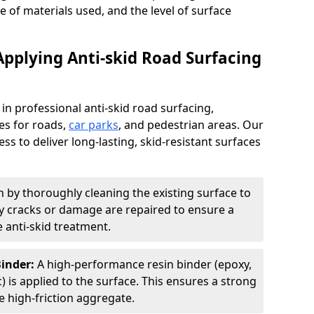
pe of materials used, and the level of surface
Applying Anti-skid Road Surfacing
 in professional anti-skid road surfacing,
ces for roads,
car parks
, and pedestrian areas. Our
ss to deliver long-lasting, skid-resistant surfaces
 by thoroughly cleaning the existing surface to
Any cracks or damage are repaired to ensure a
 anti-skid treatment.
Binder:
A high-performance resin binder (epoxy,
 is applied to the surface. This ensures a strong
 high-friction aggregate.