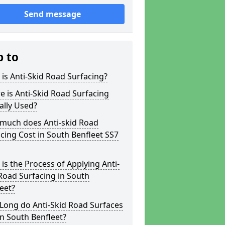
Send message
p to
is Anti-Skid Road Surfacing?
 is Anti-Skid Road Surfacing
ally Used?
much does Anti-skid Road
cing Cost in South Benfleet SS7
is the Process of Applying Anti-
Road Surfacing in South
eet?
Long do Anti-Skid Road Surfaces
in South Benfleet?