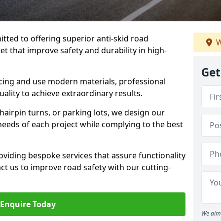
tted to offering superior anti-skid road
W
et that improve safety and durability in high-
Get
facing and use modern materials, professional
lity to achieve extraordinary results.
hairpin turns, or parking lots, we design our
 needs of each project while complying to the best
viding bespoke services that assure functionality
t us to improve road safety with our cutting-
Enquire Today
We aim 