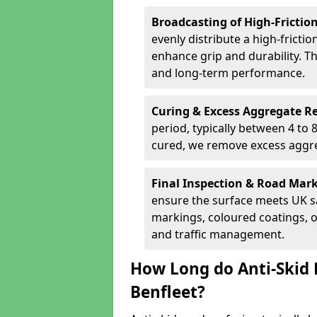
Broadcasting of High-Frictio
evenly distribute a high-fricti
enhance grip and durability. Th
and long-term performance.
Curing & Excess Aggregate 
period, typically between 4 to
cured, we remove excess aggre
Final Inspection & Road Mar
ensure the surface meets UK sa
markings, coloured coatings, o
and traffic management.
How Long do Anti-Skid 
Benfleet?