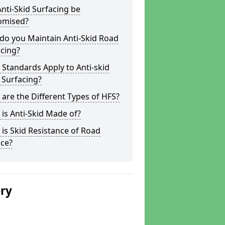
nti-Skid Surfacing be
omised?
do you Maintain Anti-Skid Road
cing?
Standards Apply to Anti-skid
 Surfacing?
are the Different Types of HFS?
is Anti-Skid Made of?
is Skid Resistance of Road
ace?
ery