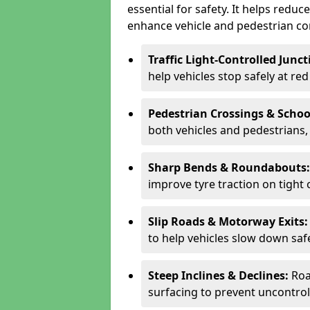
essential for safety. It helps redu
enhance vehicle and pedestrian con
Traffic Light-Controlled Junc
help vehicles stop safely at red
Pedestrian Crossings & Schoo
both vehicles and pedestrians, 
Sharp Bends & Roundabouts
improve tyre traction on tight 
Slip Roads & Motorway Exits
to help vehicles slow down saf
Steep Inclines & Declines:
Roa
surfacing to prevent uncontroll