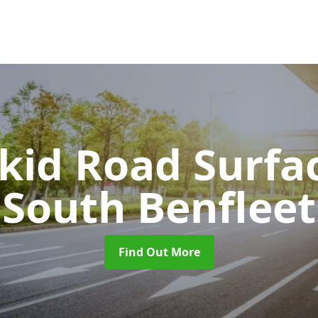
Skid Road Surfa
South Benfleet
Find Out More