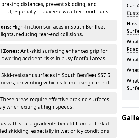
ce braking distances, prevent skidding, and
Can A
trol, especially in adverse weather conditions.
Cust
How 
tions:
High-friction surfaces in South Benfleet
Surfa
 lights, reducing rear-end collisions.
What 
Road
l Zones:
Anti-skid surfacing enhances grip for
lowering accident risks in busy footfall areas.
What 
What 
:
Skid-resistant surfaces in South Benfleet SS7 5
What 
curves, preventing vehicles from losing control.
Surf
:
These areas require effective braking surfaces
ely when exiting at high speeds.
Gall
ds with sharp gradients benefit from anti-skid
ed skidding, especially in wet or icy conditions.