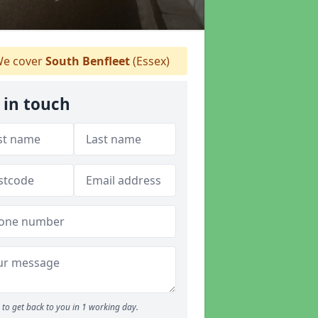
e cover
South Benfleet
(Essex)
 in touch
to get back to you in 1 working day.