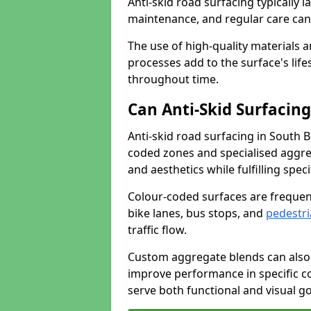
Anti-skid road surfacing typically l
maintenance, and regular care can
The use of high-quality materials a
processes add to the surface's lif
throughout time.
Can Anti-Skid Surfacin
Anti-skid road surfacing in South 
coded zones and specialised aggrega
and aesthetics while fulfilling spe
Colour-coded surfaces are frequen
bike lanes, bus stops, and
pedestri
traffic flow.
Custom aggregate blends can also 
improve performance in specific co
serve both functional and visual g