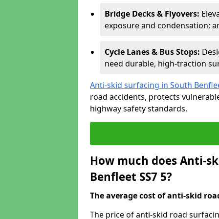
Bridge Decks & Flyovers:
Elev
exposure and condensation; ant
Cycle Lanes & Bus Stops:
Desi
need durable, high-traction sur
Anti-skid surfacing in South Benfle
road accidents, protects vulnerab
highway safety standards.
How much does Anti-ski
Benfleet SS7 5?
The average cost of anti-skid roa
The price of anti-skid road surfaci