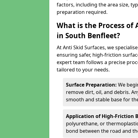
factors, including the area size, ty
preparation required.
What is the Process of 
in South Benfleet?
At Anti Skid Surfaces, we specialise
ensuring safer, high-friction surfa
expert team follows a precise proce
tailored to your needs.
Surface Preparation:
We begin
remove dirt, oil, and debris. 
smooth and stable base for the
Application of High-Friction 
polyurethane, or thermoplastic)
bond between the road and the