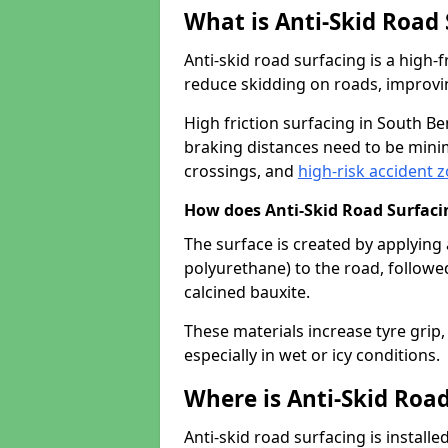
What is Anti-Skid Road
Anti-skid road surfacing is a high
reduce skidding on roads, improvin
High friction surfacing in South B
braking distances need to be minim
crossings, and
high-risk accident 
How does Anti-Skid Road Surfac
The surface is created by applying 
polyurethane) to the road, followe
calcined bauxite.
These materials increase tyre grip,
especially in wet or icy conditions.
Where is Anti-Skid Road
Anti-skid road surfacing is install