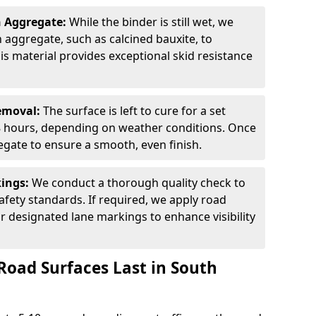
n Aggregate:
While the binder is still wet, we
on aggregate, such as calcined bauxite, to
is material provides exceptional skid resistance
Removal:
The surface is left to cure for a set
 8 hours, depending on weather conditions. Once
gate to ensure a smooth, even finish.
kings:
We conduct a thorough quality check to
fety standards. If required, we apply road
r designated lane markings to enhance visibility
Road Surfaces Last in South