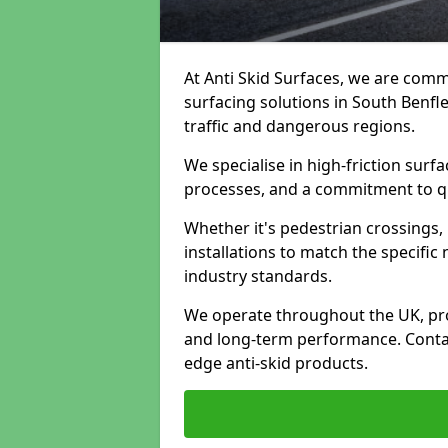
At Anti Skid Surfaces, we are commi
surfacing solutions in South Benfle
traffic and dangerous regions.
We specialise in high-friction sur
processes, and a commitment to qua
Whether it's pedestrian crossings, 
installations to match the specific
industry standards.
We operate throughout the UK, pro
and long-term performance. Contac
edge anti-skid products.