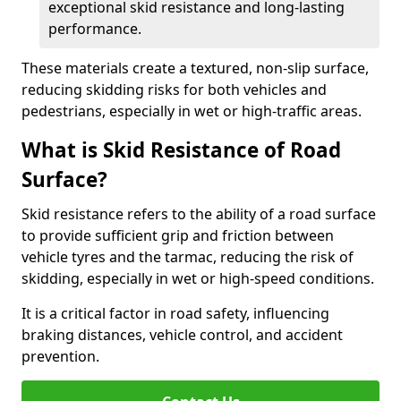
exceptional skid resistance and long-lasting
performance.
These materials create a textured, non-slip surface,
reducing skidding risks for both vehicles and
pedestrians, especially in wet or high-traffic areas.
What is Skid Resistance of Road
Surface?
Skid resistance refers to the ability of a road surface
to provide sufficient grip and friction between
vehicle tyres and the tarmac, reducing the risk of
skidding, especially in wet or high-speed conditions.
It is a critical factor in road safety, influencing
braking distances, vehicle control, and accident
prevention.