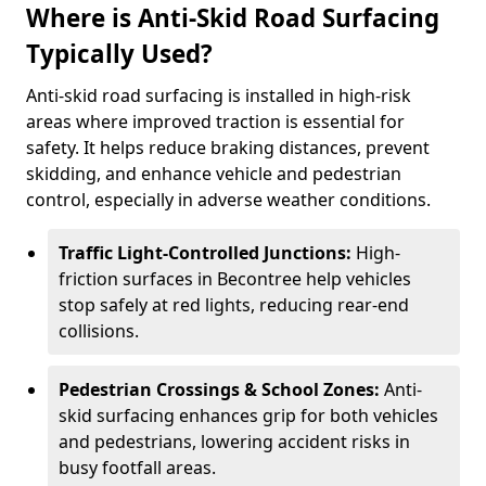
Where is Anti-Skid Road Surfacing
Typically Used?
Anti-skid road surfacing is installed in high-risk
areas where improved traction is essential for
safety. It helps reduce braking distances, prevent
skidding, and enhance vehicle and pedestrian
control, especially in adverse weather conditions.
Traffic Light-Controlled Junctions:
High-
friction surfaces in Becontree help vehicles
stop safely at red lights, reducing rear-end
collisions.
Pedestrian Crossings & School Zones:
Anti-
skid surfacing enhances grip for both vehicles
and pedestrians, lowering accident risks in
busy footfall areas.