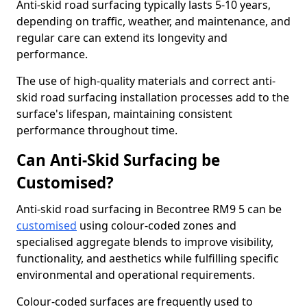
Anti-skid road surfacing typically lasts 5-10 years,
depending on traffic, weather, and maintenance, and
regular care can extend its longevity and
performance.
The use of high-quality materials and correct anti-
skid road surfacing installation processes add to the
surface's lifespan, maintaining consistent
performance throughout time.
Can Anti-Skid Surfacing be
Customised?
Anti-skid road surfacing in Becontree RM9 5 can be
customised
using colour-coded zones and
specialised aggregate blends to improve visibility,
functionality, and aesthetics while fulfilling specific
environmental and operational requirements.
Colour-coded surfaces are frequently used to