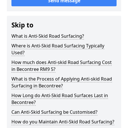
Send message
Skip to
What is Anti-Skid Road Surfacing?
Where is Anti-Skid Road Surfacing Typically
Used?
How much does Anti-skid Road Surfacing Cost
in Becontree RM9 5?
What is the Process of Applying Anti-skid Road
Surfacing in Becontree?
How Long do Anti-Skid Road Surfaces Last in
Becontree?
Can Anti-Skid Surfacing be Customised?
How do you Maintain Anti-Skid Road Surfacing?