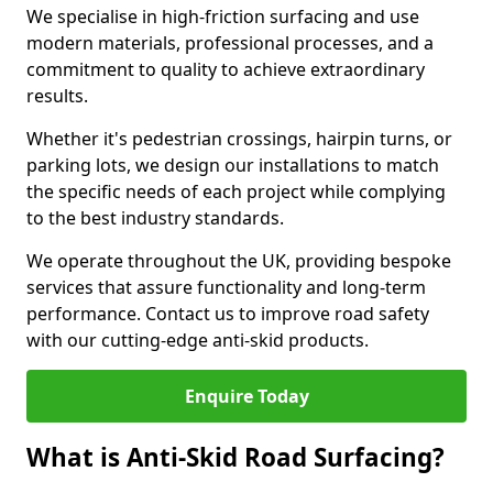
We specialise in high-friction surfacing and use
modern materials, professional processes, and a
commitment to quality to achieve extraordinary
results.
Whether it's pedestrian crossings, hairpin turns, or
parking lots, we design our installations to match
the specific needs of each project while complying
to the best industry standards.
We operate throughout the UK, providing bespoke
services that assure functionality and long-term
performance. Contact us to improve road safety
with our cutting-edge anti-skid products.
Enquire Today
What is Anti-Skid Road Surfacing?