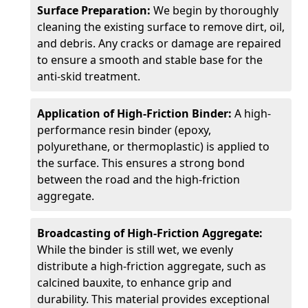
Surface Preparation:
We begin by thoroughly
cleaning the existing surface to remove dirt, oil,
and debris. Any cracks or damage are repaired
to ensure a smooth and stable base for the
anti-skid treatment.
Application of High-Friction Binder:
A high-
performance resin binder (epoxy,
polyurethane, or thermoplastic) is applied to
the surface. This ensures a strong bond
between the road and the high-friction
aggregate.
Broadcasting of High-Friction Aggregate:
While the binder is still wet, we evenly
distribute a high-friction aggregate, such as
calcined bauxite, to enhance grip and
durability. This material provides exceptional