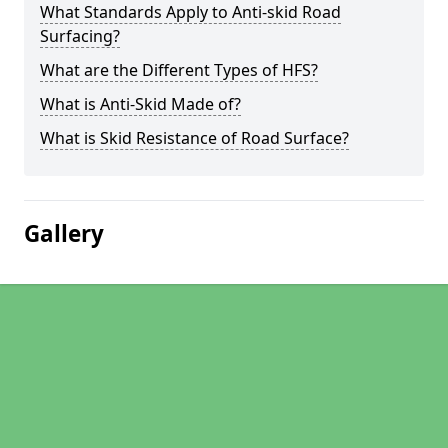
What Standards Apply to Anti-skid Road
Surfacing?
What are the Different Types of HFS?
What is Anti-Skid Made of?
What is Skid Resistance of Road Surface?
Gallery