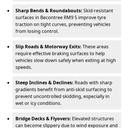
Sharp Bends & Roundabouts:
Skid-resistant
surfaces in Becontree RM9 5 improve tyre
traction on tight curves, preventing vehicles
from losing control.
Slip Roads & Motorway Exits:
These areas
require effective braking surfaces to help
vehicles slow down safely when exiting at high
speeds.
Steep Inclines & Declines:
Roads with sharp
gradients benefit from anti-skid surfacing to
prevent uncontrolled skidding, especially in
wet or icy conditions.
Bridge Decks & Flyovers:
Elevated structures
can become slippery due to wind exposure and