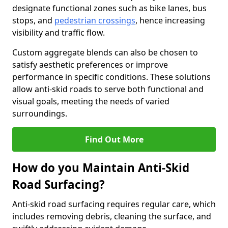
designate functional zones such as bike lanes, bus
stops, and
pedestrian crossings
, hence increasing
visibility and traffic flow.
Custom aggregate blends can also be chosen to
satisfy aesthetic preferences or improve
performance in specific conditions. These solutions
allow anti-skid roads to serve both functional and
visual goals, meeting the needs of varied
surroundings.
Find Out More
How do you Maintain Anti-Skid
Road Surfacing?
Anti-skid road surfacing requires regular care, which
includes removing debris, cleaning the surface, and