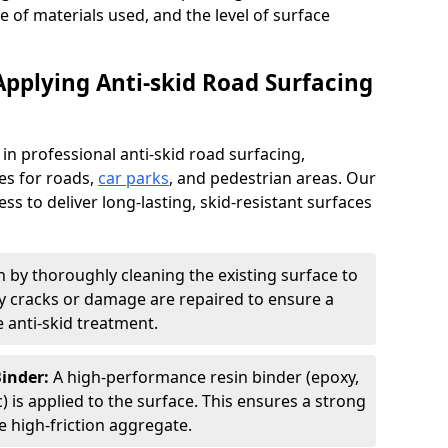
pe of materials used, and the level of surface
Applying Anti-skid Road Surfacing
 in professional anti-skid road surfacing,
ces for roads,
car parks
, and pedestrian areas. Our
ss to deliver long-lasting, skid-resistant surfaces
 by thoroughly cleaning the existing surface to
Any cracks or damage are repaired to ensure a
 anti-skid treatment.
Binder:
A high-performance resin binder (epoxy,
 is applied to the surface. This ensures a strong
 high-friction aggregate.