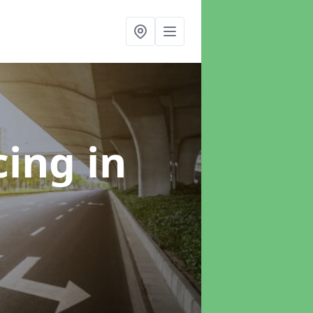
cing
in