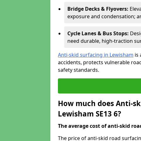
Bridge Decks & Flyovers:
Elev
exposure and condensation; ant
Cycle Lanes & Bus Stops:
Desi
need durable, high-traction sur
Anti-skid surfacing in Lewisham
is 
accidents, protects vulnerable ro
safety standards.
How much does Anti-ski
Lewisham SE13 6?
The average cost of anti-skid roa
The price of anti-skid road surfac