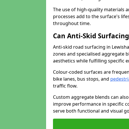
The use of high-quality materials a
processes add to the surface's lif
throughout time.
Can Anti-Skid Surfacin
Anti-skid road surfacing in Lewis
zones and specialised aggregate ble
aesthetics while fulfilling specifi
Colour-coded surfaces are frequen
bike lanes, bus stops, and
pedestri
traffic flow.
Custom aggregate blends can also 
improve performance in specific co
serve both functional and visual g