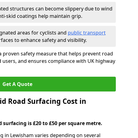
ated structures can become slippery due to wind
i-skid coatings help maintain grip.
gnated areas for cyclists and
public transport
faces to enhance safety and visibility.
a proven safety measure that helps prevent road
ad users, and ensures compliance with UK highway
Get A Quote
d Road Surfacing Cost in
d surfacing is £20 to £50 per square metre.
ing in Lewisham varies depending on several