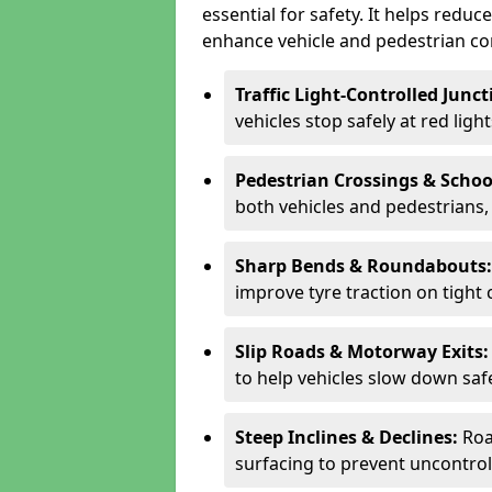
essential for safety. It helps redu
enhance vehicle and pedestrian con
Traffic Light-Controlled Junc
vehicles stop safely at red ligh
Pedestrian Crossings & Schoo
both vehicles and pedestrians, 
Sharp Bends & Roundabouts
improve tyre traction on tight 
Slip Roads & Motorway Exits
to help vehicles slow down saf
Steep Inclines & Declines:
Roa
surfacing to prevent uncontroll