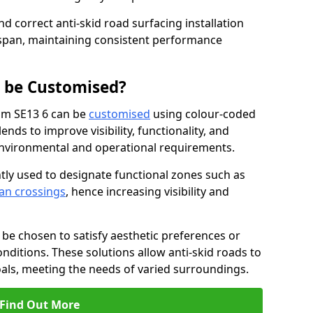
nd correct anti-skid road surfacing installation
espan, maintaining consistent performance
g be Customised?
ham SE13 6 can be
customised
using colour-coded
nds to improve visibility, functionality, and
c environmental and operational requirements.
tly used to designate functional zones such as
an crossings
, hence increasing visibility and
be chosen to satisfy aesthetic preferences or
nditions. These solutions allow anti-skid roads to
oals, meeting the needs of varied surroundings.
Find Out More