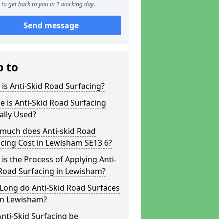
to get back to you in 1 working day.
Send message
p to
is Anti-Skid Road Surfacing?
 is Anti-Skid Road Surfacing
ally Used?
much does Anti-skid Road
cing Cost in Lewisham SE13 6?
is the Process of Applying Anti-
Road Surfacing in Lewisham?
Long do Anti-Skid Road Surfaces
in Lewisham?
nti-Skid Surfacing be