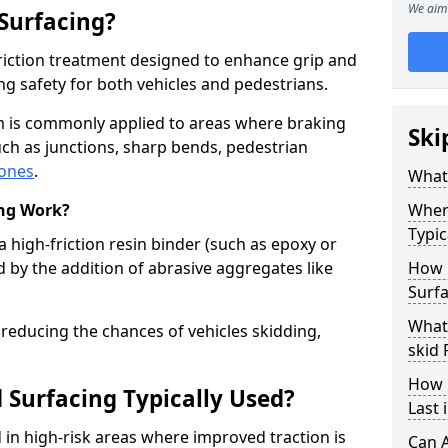
We aim 
 Surfacing?
-friction treatment designed to enhance grip and
g safety for both vehicles and pedestrians.
am is commonly applied to areas where braking
Ski
ch as junctions, sharp bends, pedestrian
zones
.
What 
ing Work?
Where
Typic
a high-friction resin binder (such as epoxy or
d by the addition of abrasive aggregates like
How 
Surfa
What 
 reducing the chances of vehicles skidding,
skid 
How 
 Surfacing Typically Used?
Last 
ed in high-risk areas where improved traction is
Can A