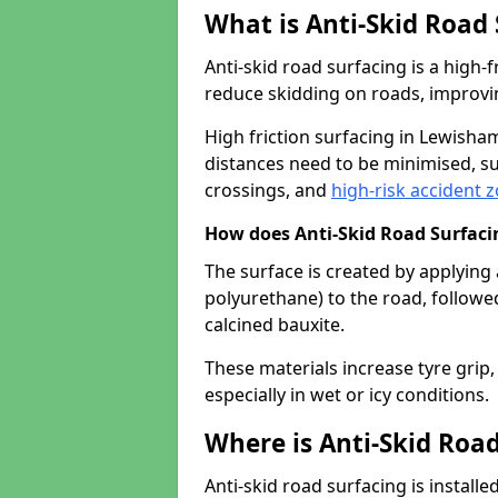
What is Anti-Skid Road
Anti-skid road surfacing is a high
reduce skidding on roads, improvin
High friction surfacing in Lewish
distances need to be minimised, su
crossings, and
high-risk accident 
How does Anti-Skid Road Surfac
The surface is created by applying 
polyurethane) to the road, followe
calcined bauxite.
These materials increase tyre grip,
especially in wet or icy conditions.
Where is Anti-Skid Road
Anti-skid road surfacing is install