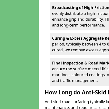
Broadcasting of High-Frictio
evenly distribute a high-fricti
enhance grip and durability. Th
and long-term performance.
Curing & Excess Aggregate 
period, typically between 4 to
cured, we remove excess aggre
Final Inspection & Road Mar
ensure the surface meets UK sa
markings, coloured coatings, o
and traffic management.
How Long do Anti-Skid 
Anti-skid road surfacing typically l
maintenance, and regular care can