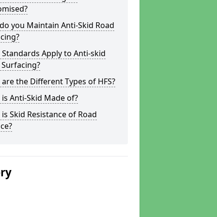
omised?
do you Maintain Anti-Skid Road
cing?
Standards Apply to Anti-skid
 Surfacing?
are the Different Types of HFS?
is Anti-Skid Made of?
is Skid Resistance of Road
ace?
ery