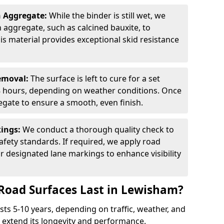
n Aggregate:
While the binder is still wet, we
on aggregate, such as calcined bauxite, to
is material provides exceptional skid resistance
Removal:
The surface is left to cure for a set
 8 hours, depending on weather conditions. Once
gate to ensure a smooth, even finish.
kings:
We conduct a thorough quality check to
fety standards. If required, we apply road
r designated lane markings to enhance visibility
Road Surfaces Last in Lewisham?
asts 5-10 years, depending on traffic, weather, and
 extend its longevity and performance.