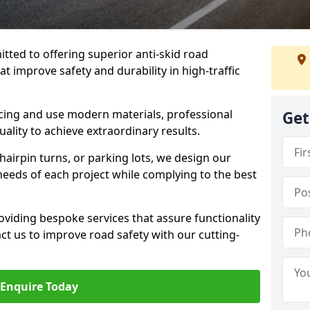
tted to offering superior anti-skid road
t improve safety and durability in high-traffic
facing and use modern materials, professional
Get
lity to achieve extraordinary results.
hairpin turns, or parking lots, we design our
 needs of each project while complying to the best
viding bespoke services that assure functionality
t us to improve road safety with our cutting-
Enquire Today