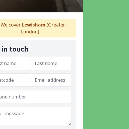
We cover
Lewisham
(Greater
London)
 in touch