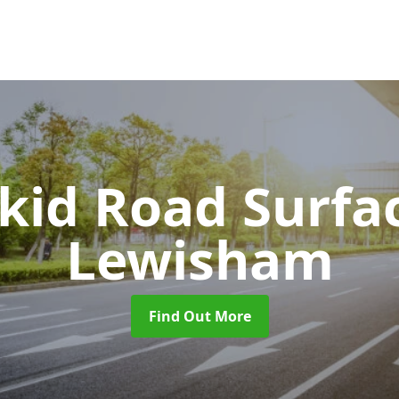
Skid Road Surfa
Lewisham
Find Out More