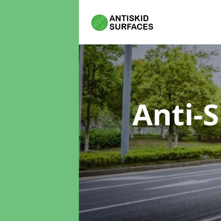
Anti-