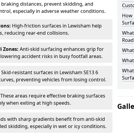
ce braking distances, prevent skidding, and
Cust
trol, especially in adverse weather conditions.
How 
Surfa
tions:
High-friction surfaces in Lewisham help
ts, reducing rear-end collisions.
What 
Road
l Zones:
Anti-skid surfacing enhances grip for
What 
lowering accident risks in busy footfall areas.
What 
What 
:
Skid-resistant surfaces in Lewisham SE13 6
Surf
curves, preventing vehicles from losing control.
:
These areas require effective braking surfaces
ely when exiting at high speeds.
Gall
ds with sharp gradients benefit from anti-skid
ed skidding, especially in wet or icy conditions.