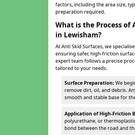
factors, including the area size, ty
preparation required.
What is the Process of 
in Lewisham?
At Anti Skid Surfaces, we specialise
ensuring safer, high-friction surfa
expert team follows a precise proce
tailored to your needs.
Surface Preparation:
We begin
remove dirt, oil, and debris. 
smooth and stable base for the
Application of High-Friction 
polyurethane, or thermoplastic)
bond between the road and the