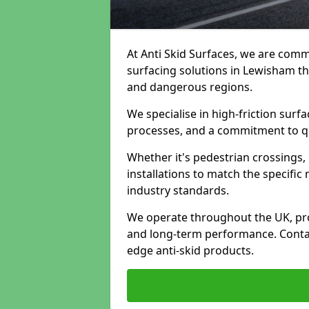
At Anti Skid Surfaces, we are commi
surfacing solutions in Lewisham tha
and dangerous regions.
We specialise in high-friction sur
processes, and a commitment to qua
Whether it's pedestrian crossings, 
installations to match the specific
industry standards.
We operate throughout the UK, pro
and long-term performance. Contac
edge anti-skid products.