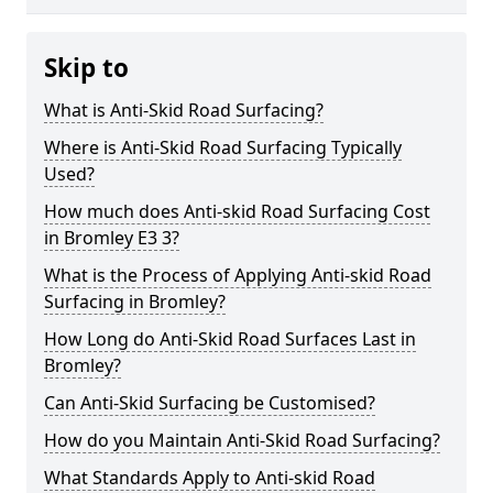
Skip to
What is Anti-Skid Road Surfacing?
Where is Anti-Skid Road Surfacing Typically
Used?
How much does Anti-skid Road Surfacing Cost
in Bromley E3 3?
What is the Process of Applying Anti-skid Road
Surfacing in Bromley?
How Long do Anti-Skid Road Surfaces Last in
Bromley?
Can Anti-Skid Surfacing be Customised?
How do you Maintain Anti-Skid Road Surfacing?
What Standards Apply to Anti-skid Road