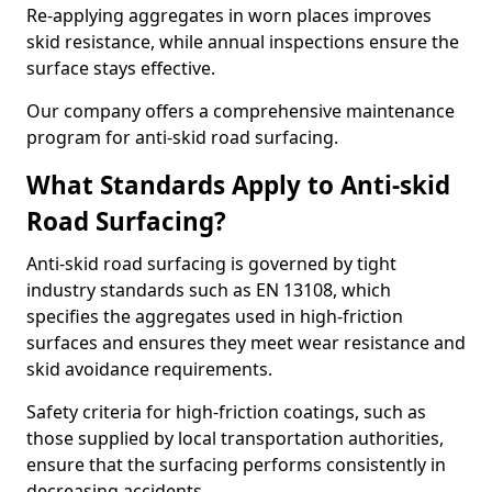
Re-applying aggregates in worn places improves
skid resistance, while annual inspections ensure the
surface stays effective.
Our company offers a comprehensive maintenance
program for anti-skid road surfacing.
What Standards Apply to Anti-skid
Road Surfacing?
Anti-skid road surfacing is governed by tight
industry standards such as EN 13108, which
specifies the aggregates used in high-friction
surfaces and ensures they meet wear resistance and
skid avoidance requirements.
Safety criteria for high-friction coatings, such as
those supplied by local transportation authorities,
ensure that the surfacing performs consistently in
decreasing accidents.