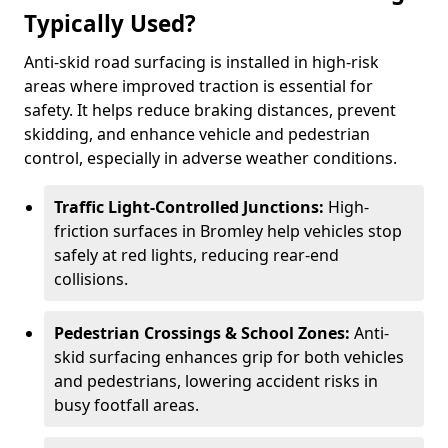
Typically Used?
Anti-skid road surfacing is installed in high-risk
areas where improved traction is essential for
safety. It helps reduce braking distances, prevent
skidding, and enhance vehicle and pedestrian
control, especially in adverse weather conditions.
Traffic Light-Controlled Junctions:
High-
friction surfaces in Bromley help vehicles stop
safely at red lights, reducing rear-end
collisions.
Pedestrian Crossings & School Zones:
Anti-
skid surfacing enhances grip for both vehicles
and pedestrians, lowering accident risks in
busy footfall areas.