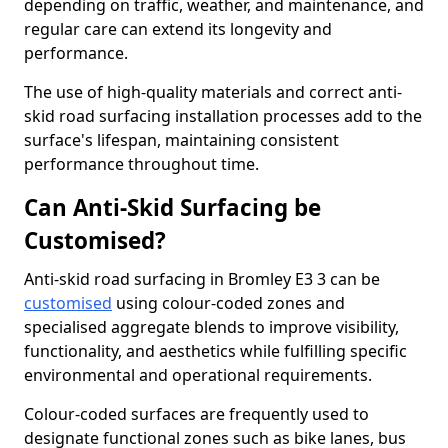
depending on traffic, weather, and maintenance, and
regular care can extend its longevity and
performance.
The use of high-quality materials and correct anti-
skid road surfacing installation processes add to the
surface's lifespan, maintaining consistent
performance throughout time.
Can Anti-Skid Surfacing be
Customised?
Anti-skid road surfacing in Bromley E3 3 can be
customised
using colour-coded zones and
specialised aggregate blends to improve visibility,
functionality, and aesthetics while fulfilling specific
environmental and operational requirements.
Colour-coded surfaces are frequently used to
designate functional zones such as bike lanes, bus