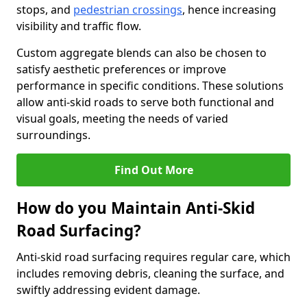
stops, and
pedestrian crossings
, hence increasing
visibility and traffic flow.
Custom aggregate blends can also be chosen to
satisfy aesthetic preferences or improve
performance in specific conditions. These solutions
allow anti-skid roads to serve both functional and
visual goals, meeting the needs of varied
surroundings.
Find Out More
How do you Maintain Anti-Skid
Road Surfacing?
Anti-skid road surfacing requires regular care, which
includes removing debris, cleaning the surface, and
swiftly addressing evident damage.