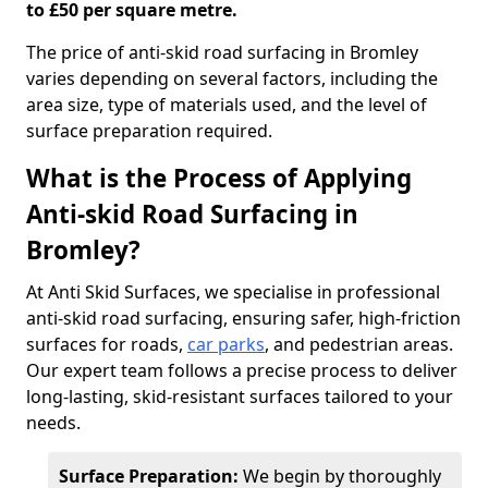
to £50 per square metre.
The price of anti-skid road surfacing in Bromley
varies depending on several factors, including the
area size, type of materials used, and the level of
surface preparation required.
What is the Process of Applying
Anti-skid Road Surfacing in
Bromley?
At Anti Skid Surfaces, we specialise in professional
anti-skid road surfacing, ensuring safer, high-friction
surfaces for roads,
car parks
, and pedestrian areas.
Our expert team follows a precise process to deliver
long-lasting, skid-resistant surfaces tailored to your
needs.
Surface Preparation:
We begin by thoroughly