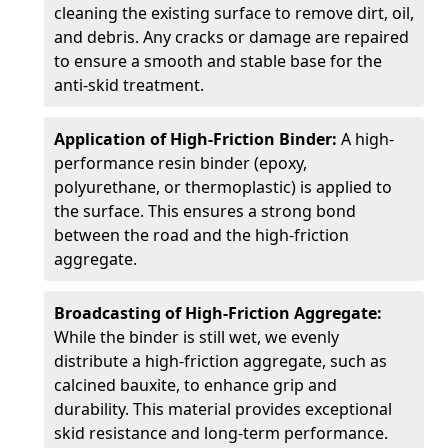
cleaning the existing surface to remove dirt, oil,
and debris. Any cracks or damage are repaired
to ensure a smooth and stable base for the
anti-skid treatment.
Application of High-Friction Binder:
A high-
performance resin binder (epoxy,
polyurethane, or thermoplastic) is applied to
the surface. This ensures a strong bond
between the road and the high-friction
aggregate.
Broadcasting of High-Friction Aggregate:
While the binder is still wet, we evenly
distribute a high-friction aggregate, such as
calcined bauxite, to enhance grip and
durability. This material provides exceptional
skid resistance and long-term performance.