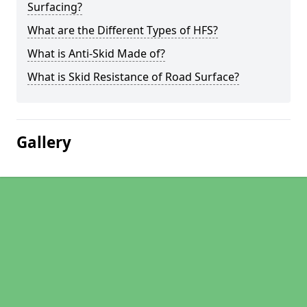
Surfacing?
What are the Different Types of HFS?
What is Anti-Skid Made of?
What is Skid Resistance of Road Surface?
Gallery