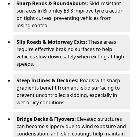
Sharp Bends & Roundabouts:
Skid-resistant
surfaces in Bromley E3 3 improve tyre traction
on tight curves, preventing vehicles from
losing control.
Slip Roads & Motorway Exits:
These areas
require effective braking surfaces to help
vehicles slow down safely when exiting at high
speeds.
Steep Inclines & Declines:
Roads with sharp
gradients benefit from anti-skid surfacing to
prevent uncontrolled skidding, especially in
wet or icy conditions.
Bridge Decks & Flyovers:
Elevated structures
can become slippery due to wind exposure and
condensation; anti-skid coatings help maintain