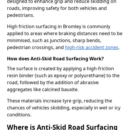
designed to enhance grip and reduce skidding on
roads, improving safety for both vehicles and
pedestrians.
High friction surfacing in Bromley is commonly
applied to areas where braking distances need to be
minimised, such as junctions, sharp bends,
pedestrian crossings, and
high-risk accident zones
.
How does Anti-Skid Road Surfacing Work?
The surface is created by applying a high-friction
resin binder (such as epoxy or polyurethane) to the
road, followed by the addition of abrasive
aggregates like calcined bauxite.
These materials increase tyre grip, reducing the
chances of vehicles skidding, especially in wet or icy
conditions.
Where is Anti-Skid Road Surfacing