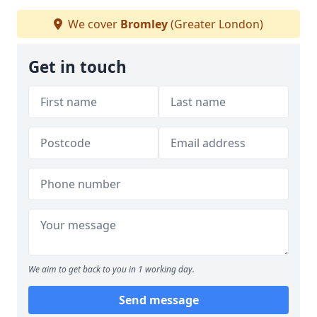
We cover
Bromley
(Greater London)
Get in touch
We aim to get back to you in 1 working day.
Send message