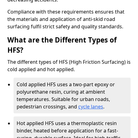
Compliance with these requirements ensures that
the materials and application of anti-skid road
surfacing fulfil strict safety and quality standards.
What are the Different Types of
HFS?
The different types of HFS (High Friction Surfacing) is
cold applied and hot applied.
Cold applied HFS uses a two-part epoxy or
polyurethane resin, curing at ambient
temperatures. Suitable for urban roads,
pedestrian crossings, and
cycle lanes
.
Hot applied HFS uses a thermoplastic resin
binder, heated before application for a fast-