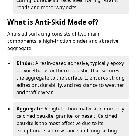
curing, durable surface. Ideal for high-traffic
roads and motorway exits.
What is Anti-Skid Made of?
Anti-skid surfacing consists of two main
components: a high-friction binder and abrasive
aggregate.
Binder:
A resin-based adhesive, typically epoxy,
polyurethane, or thermoplastic, that secures
the aggregate to the surface. It ensures strong
adhesion, durability, and resistance to weather
and traffic wear.
Aggregate:
A high-friction material, commonly
calcined bauxite, granite, or basalt. Calcined
bauxite is the most effective due to its
exceptional skid resistance and long-lasting