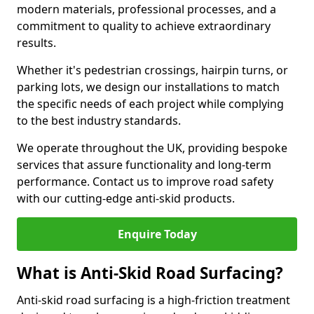
modern materials, professional processes, and a
commitment to quality to achieve extraordinary
results.
Whether it's pedestrian crossings, hairpin turns, or
parking lots, we design our installations to match
the specific needs of each project while complying
to the best industry standards.
We operate throughout the UK, providing bespoke
services that assure functionality and long-term
performance. Contact us to improve road safety
with our cutting-edge anti-skid products.
Enquire Today
What is Anti-Skid Road Surfacing?
Anti-skid road surfacing is a high-friction treatment