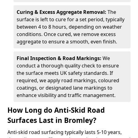
Curing & Excess Aggregate Removal:
The
surface is left to cure for a set period, typically
between 4 to 8 hours, depending on weather
conditions. Once cured, we remove excess
aggregate to ensure a smooth, even finish.
Final Inspection & Road Markings:
We
conduct a thorough quality check to ensure
the surface meets UK safety standards. If
required, we apply road markings, coloured
coatings, or designated lane markings to
enhance visibility and traffic management.
How Long do Anti-Skid Road
Surfaces Last in Bromley?
Anti-skid road surfacing typically lasts 5-10 years,