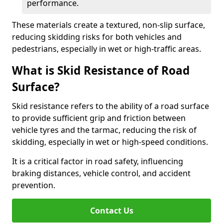
performance.
These materials create a textured, non-slip surface,
reducing skidding risks for both vehicles and
pedestrians, especially in wet or high-traffic areas.
What is Skid Resistance of Road
Surface?
Skid resistance refers to the ability of a road surface
to provide sufficient grip and friction between
vehicle tyres and the tarmac, reducing the risk of
skidding, especially in wet or high-speed conditions.
It is a critical factor in road safety, influencing
braking distances, vehicle control, and accident
prevention.
Contact Us