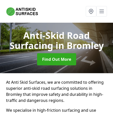
Anti-Skid Road
Surfacing
in Bromley
Find Out More
At Anti Skid Surfaces, we are committed to offering
superior anti-skid road surfacing solutions in
Bromley that improve safety and durability in high-
traffic and dangerous regions.
We specialise in high-friction surfacing and use