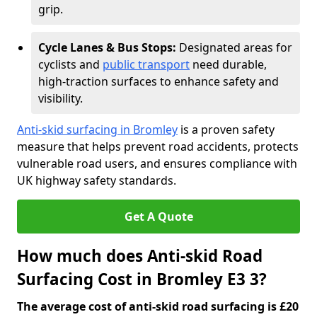
grip.
Cycle Lanes & Bus Stops:
Designated areas for
cyclists and
public transport
need durable,
high-traction surfaces to enhance safety and
visibility.
Anti-skid surfacing in Bromley
is a proven safety
measure that helps prevent road accidents, protects
vulnerable road users, and ensures compliance with
UK highway safety standards.
Get A Quote
How much does Anti-skid Road
Surfacing Cost in Bromley E3 3?
The average cost of anti-skid road surfacing is £20