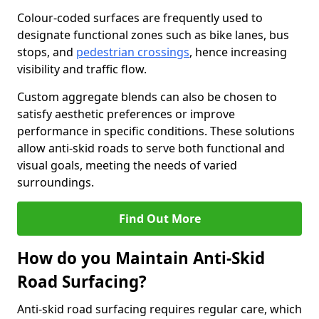
Colour-coded surfaces are frequently used to
designate functional zones such as bike lanes, bus
stops, and
pedestrian crossings
, hence increasing
visibility and traffic flow.
Custom aggregate blends can also be chosen to
satisfy aesthetic preferences or improve
performance in specific conditions. These solutions
allow anti-skid roads to serve both functional and
visual goals, meeting the needs of varied
surroundings.
Find Out More
How do you Maintain Anti-Skid
Road Surfacing?
Anti-skid road surfacing requires regular care, which