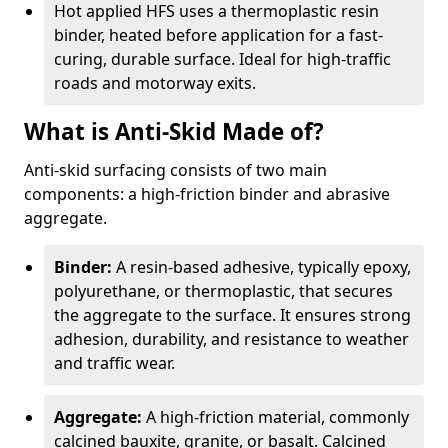
Hot applied HFS uses a thermoplastic resin
binder, heated before application for a fast-
curing, durable surface. Ideal for high-traffic
roads and motorway exits.
What is Anti-Skid Made of?
Anti-skid surfacing consists of two main
components: a high-friction binder and abrasive
aggregate.
Binder:
A resin-based adhesive, typically epoxy,
polyurethane, or thermoplastic, that secures
the aggregate to the surface. It ensures strong
adhesion, durability, and resistance to weather
and traffic wear.
Aggregate:
A high-friction material, commonly
calcined bauxite, granite, or basalt. Calcined