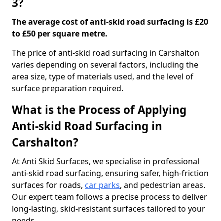
3?
The average cost of anti-skid road surfacing is £20
to £50 per square metre.
The price of anti-skid road surfacing in Carshalton
varies depending on several factors, including the
area size, type of materials used, and the level of
surface preparation required.
What is the Process of Applying
Anti-skid Road Surfacing in
Carshalton?
At Anti Skid Surfaces, we specialise in professional
anti-skid road surfacing, ensuring safer, high-friction
surfaces for roads,
car parks
, and pedestrian areas.
Our expert team follows a precise process to deliver
long-lasting, skid-resistant surfaces tailored to your
needs.