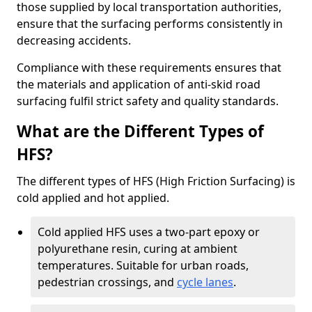
those supplied by local transportation authorities,
ensure that the surfacing performs consistently in
decreasing accidents.
Compliance with these requirements ensures that
the materials and application of anti-skid road
surfacing fulfil strict safety and quality standards.
What are the Different Types of
HFS?
The different types of HFS (High Friction Surfacing) is
cold applied and hot applied.
Cold applied HFS uses a two-part epoxy or
polyurethane resin, curing at ambient
temperatures. Suitable for urban roads,
pedestrian crossings, and
cycle lanes
.