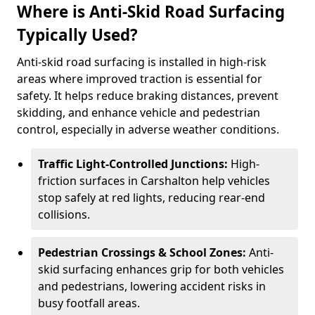
Where is Anti-Skid Road Surfacing
Typically Used?
Anti-skid road surfacing is installed in high-risk
areas where improved traction is essential for
safety. It helps reduce braking distances, prevent
skidding, and enhance vehicle and pedestrian
control, especially in adverse weather conditions.
Traffic Light-Controlled Junctions:
High-
friction surfaces in Carshalton help vehicles
stop safely at red lights, reducing rear-end
collisions.
Pedestrian Crossings & School Zones:
Anti-
skid surfacing enhances grip for both vehicles
and pedestrians, lowering accident risks in
busy footfall areas.