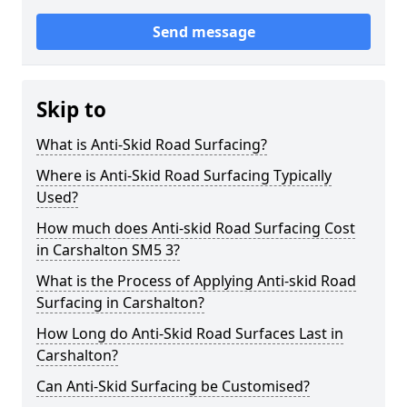
Send message
Skip to
What is Anti-Skid Road Surfacing?
Where is Anti-Skid Road Surfacing Typically
Used?
How much does Anti-skid Road Surfacing Cost
in Carshalton SM5 3?
What is the Process of Applying Anti-skid Road
Surfacing in Carshalton?
How Long do Anti-Skid Road Surfaces Last in
Carshalton?
Can Anti-Skid Surfacing be Customised?