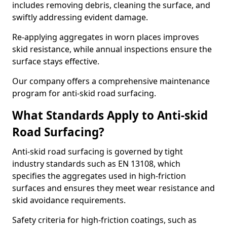
includes removing debris, cleaning the surface, and
swiftly addressing evident damage.
Re-applying aggregates in worn places improves
skid resistance, while annual inspections ensure the
surface stays effective.
Our company offers a comprehensive maintenance
program for anti-skid road surfacing.
What Standards Apply to Anti-skid
Road Surfacing?
Anti-skid road surfacing is governed by tight
industry standards such as EN 13108, which
specifies the aggregates used in high-friction
surfaces and ensures they meet wear resistance and
skid avoidance requirements.
Safety criteria for high-friction coatings, such as