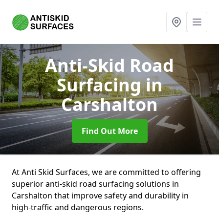
Anti-Skid Road
Surfacing
in
Carshalton
Find Out More
At Anti Skid Surfaces, we are committed to offering
superior anti-skid road surfacing solutions in
Carshalton that improve safety and durability in
high-traffic and dangerous regions.