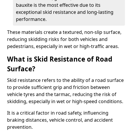
bauxite is the most effective due to its
exceptional skid resistance and long-lasting
performance.
These materials create a textured, non-slip surface,
reducing skidding risks for both vehicles and
pedestrians, especially in wet or high-traffic areas.
What is Skid Resistance of Road
Surface?
Skid resistance refers to the ability of a road surface
to provide sufficient grip and friction between
vehicle tyres and the tarmac, reducing the risk of
skidding, especially in wet or high-speed conditions.
It is a critical factor in road safety, influencing
braking distances, vehicle control, and accident
prevention.