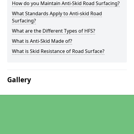
How do you Maintain Anti-Skid Road Surfacing?
What Standards Apply to Anti-skid Road
Surfacing?
What are the Different Types of HFS?
What is Anti-Skid Made of?
What is Skid Resistance of Road Surface?
Gallery