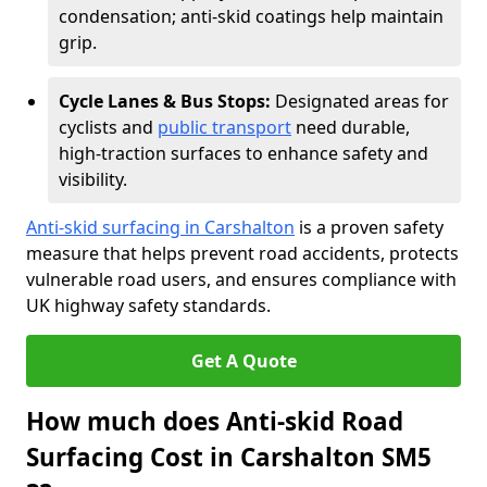
condensation; anti-skid coatings help maintain
grip.
Cycle Lanes & Bus Stops:
Designated areas for
cyclists and
public transport
need durable,
high-traction surfaces to enhance safety and
visibility.
Anti-skid surfacing in Carshalton
is a proven safety
measure that helps prevent road accidents, protects
vulnerable road users, and ensures compliance with
UK highway safety standards.
Get A Quote
How much does Anti-skid Road
Surfacing Cost in Carshalton SM5