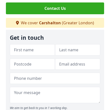
Contact Us
We cover
Carshalton
(Greater London)
Get in touch
We aim to get back to you in 1 working day.