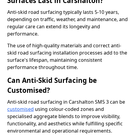
Surfaces Last in Carshalton?
Anti-skid road surfacing typically lasts 5-10 years,
depending on traffic, weather, and maintenance, and
regular care can extend its longevity and
performance.
The use of high-quality materials and correct anti-
skid road surfacing installation processes add to the
surface's lifespan, maintaining consistent
performance throughout time.
Can Anti-Skid Surfacing be
Customised?
Anti-skid road surfacing in Carshalton SM5 3 can be
customised
using colour-coded zones and
specialised aggregate blends to improve visibility,
functionality, and aesthetics while fulfilling specific
environmental and operational requirements.