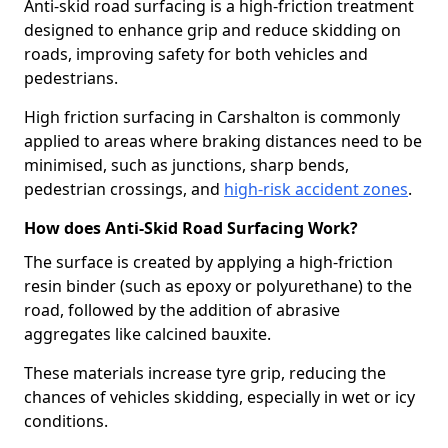
Anti-skid road surfacing is a high-friction treatment
designed to enhance grip and reduce skidding on
roads, improving safety for both vehicles and
pedestrians.
High friction surfacing in Carshalton is commonly
applied to areas where braking distances need to be
minimised, such as junctions, sharp bends,
pedestrian crossings, and
high-risk accident zones
.
How does Anti-Skid Road Surfacing Work?
The surface is created by applying a high-friction
resin binder (such as epoxy or polyurethane) to the
road, followed by the addition of abrasive
aggregates like calcined bauxite.
These materials increase tyre grip, reducing the
chances of vehicles skidding, especially in wet or icy
conditions.