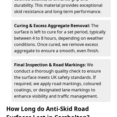
durability. This material provides exceptional
skid resistance and long-term performance.
Curing & Excess Aggregate Removal:
The
surface is left to cure for a set period, typically
between 4 to 8 hours, depending on weather
conditions. Once cured, we remove excess
aggregate to ensure a smooth, even finish.
Final Inspection & Road Markings:
We
conduct a thorough quality check to ensure
the surface meets UK safety standards. If
required, we apply road markings, coloured
coatings, or designated lane markings to
enhance visibility and traffic management.
How Long do Anti-Skid Road