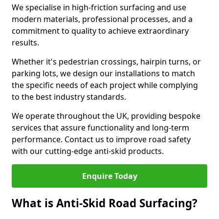
We specialise in high-friction surfacing and use
modern materials, professional processes, and a
commitment to quality to achieve extraordinary
results.
Whether it's pedestrian crossings, hairpin turns, or
parking lots, we design our installations to match
the specific needs of each project while complying
to the best industry standards.
We operate throughout the UK, providing bespoke
services that assure functionality and long-term
performance. Contact us to improve road safety
with our cutting-edge anti-skid products.
Enquire Today
What is Anti-Skid Road Surfacing?