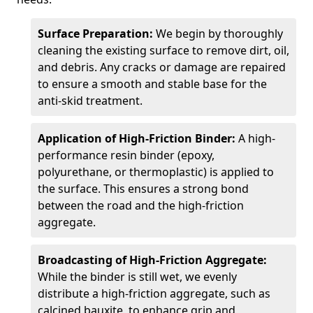
Surface Preparation:
We begin by thoroughly
cleaning the existing surface to remove dirt, oil,
and debris. Any cracks or damage are repaired
to ensure a smooth and stable base for the
anti-skid treatment.
Application of High-Friction Binder:
A high-
performance resin binder (epoxy,
polyurethane, or thermoplastic) is applied to
the surface. This ensures a strong bond
between the road and the high-friction
aggregate.
Broadcasting of High-Friction Aggregate:
While the binder is still wet, we evenly
distribute a high-friction aggregate, such as
calcined bauxite, to enhance grip and