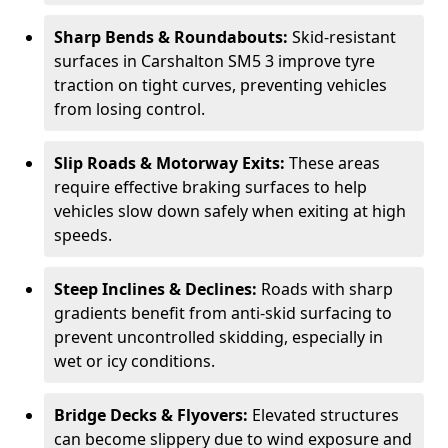
Sharp Bends & Roundabouts:
Skid-resistant
surfaces in Carshalton SM5 3 improve tyre
traction on tight curves, preventing vehicles
from losing control.
Slip Roads & Motorway Exits:
These areas
require effective braking surfaces to help
vehicles slow down safely when exiting at high
speeds.
Steep Inclines & Declines:
Roads with sharp
gradients benefit from anti-skid surfacing to
prevent uncontrolled skidding, especially in
wet or icy conditions.
Bridge Decks & Flyovers:
Elevated structures
can become slippery due to wind exposure and