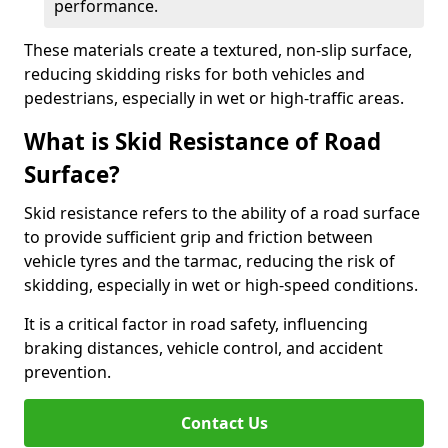
performance.
These materials create a textured, non-slip surface,
reducing skidding risks for both vehicles and
pedestrians, especially in wet or high-traffic areas.
What is Skid Resistance of Road
Surface?
Skid resistance refers to the ability of a road surface
to provide sufficient grip and friction between
vehicle tyres and the tarmac, reducing the risk of
skidding, especially in wet or high-speed conditions.
It is a critical factor in road safety, influencing
braking distances, vehicle control, and accident
prevention.
Contact Us