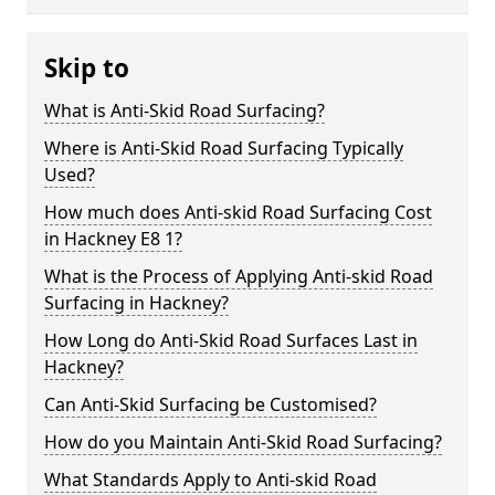
Skip to
What is Anti-Skid Road Surfacing?
Where is Anti-Skid Road Surfacing Typically
Used?
How much does Anti-skid Road Surfacing Cost
in Hackney E8 1?
What is the Process of Applying Anti-skid Road
Surfacing in Hackney?
How Long do Anti-Skid Road Surfaces Last in
Hackney?
Can Anti-Skid Surfacing be Customised?
How do you Maintain Anti-Skid Road Surfacing?
What Standards Apply to Anti-skid Road