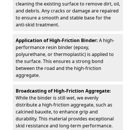
cleaning the existing surface to remove dirt, oil,
and debris. Any cracks or damage are repaired
to ensure a smooth and stable base for the
anti-skid treatment.
Application of High-Friction Binder:
A high-
performance resin binder (epoxy,
polyurethane, or thermoplastic) is applied to
the surface. This ensures a strong bond
between the road and the high-friction
aggregate.
Broadcasting of High-Friction Aggregate:
While the binder is still wet, we evenly
distribute a high-friction aggregate, such as
calcined bauxite, to enhance grip and
durability. This material provides exceptional
skid resistance and long-term performance.