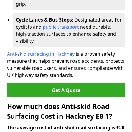
grip.
Cycle Lanes & Bus Stops:
Designated areas for
cyclists and
public transport
need durable,
high-traction surfaces to enhance safety and
visibility.
Anti-skid surfacing in Hackney
is a proven safety
measure that helps prevent road accidents, protects
vulnerable road users, and ensures compliance with
UK highway safety standards.
Get A Quote
How much does Anti-skid Road
Surfacing Cost in Hackney E8 1?
The average cost of anti-skid road surfacing is £20