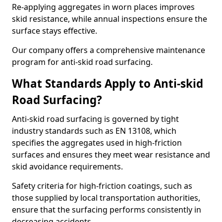
Re-applying aggregates in worn places improves
skid resistance, while annual inspections ensure the
surface stays effective.
Our company offers a comprehensive maintenance
program for anti-skid road surfacing.
What Standards Apply to Anti-skid
Road Surfacing?
Anti-skid road surfacing is governed by tight
industry standards such as EN 13108, which
specifies the aggregates used in high-friction
surfaces and ensures they meet wear resistance and
skid avoidance requirements.
Safety criteria for high-friction coatings, such as
those supplied by local transportation authorities,
ensure that the surfacing performs consistently in
decreasing accidents.