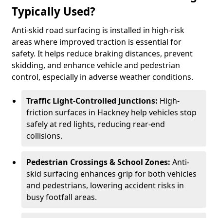
Typically Used?
Anti-skid road surfacing is installed in high-risk
areas where improved traction is essential for
safety. It helps reduce braking distances, prevent
skidding, and enhance vehicle and pedestrian
control, especially in adverse weather conditions.
Traffic Light-Controlled Junctions:
High-
friction surfaces in Hackney help vehicles stop
safely at red lights, reducing rear-end
collisions.
Pedestrian Crossings & School Zones:
Anti-
skid surfacing enhances grip for both vehicles
and pedestrians, lowering accident risks in
busy footfall areas.