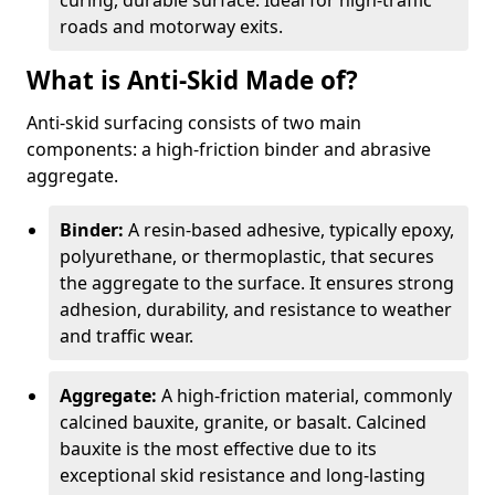
curing, durable surface. Ideal for high-traffic
roads and motorway exits.
What is Anti-Skid Made of?
Anti-skid surfacing consists of two main
components: a high-friction binder and abrasive
aggregate.
Binder:
A resin-based adhesive, typically epoxy,
polyurethane, or thermoplastic, that secures
the aggregate to the surface. It ensures strong
adhesion, durability, and resistance to weather
and traffic wear.
Aggregate:
A high-friction material, commonly
calcined bauxite, granite, or basalt. Calcined
bauxite is the most effective due to its
exceptional skid resistance and long-lasting