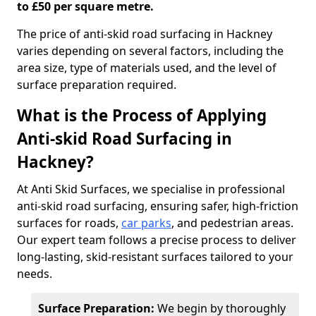
to £50 per square metre.
The price of anti-skid road surfacing in Hackney
varies depending on several factors, including the
area size, type of materials used, and the level of
surface preparation required.
What is the Process of Applying
Anti-skid Road Surfacing in
Hackney?
At Anti Skid Surfaces, we specialise in professional
anti-skid road surfacing, ensuring safer, high-friction
surfaces for roads,
car parks
, and pedestrian areas.
Our expert team follows a precise process to deliver
long-lasting, skid-resistant surfaces tailored to your
needs.
Surface Preparation:
We begin by thoroughly