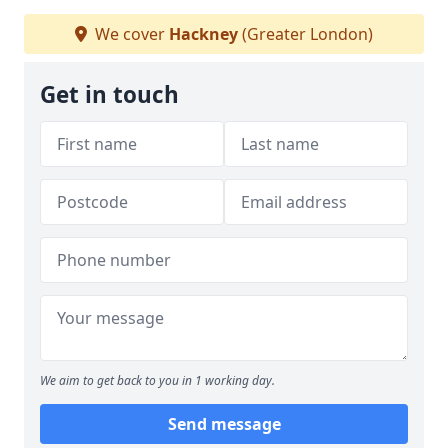
We cover
Hackney
(Greater London)
Get in touch
We aim to get back to you in 1 working day.
Send message