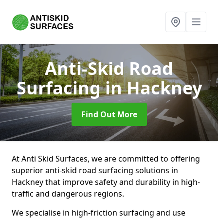
Anti-Skid Road
Surfacing
in Hackney
Find Out More
At Anti Skid Surfaces, we are committed to offering
superior anti-skid road surfacing solutions in
Hackney that improve safety and durability in high-
traffic and dangerous regions.
We specialise in high-friction surfacing and use