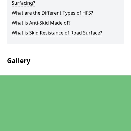
Surfacing?
What are the Different Types of HFS?
What is Anti-Skid Made of?
What is Skid Resistance of Road Surface?
Gallery