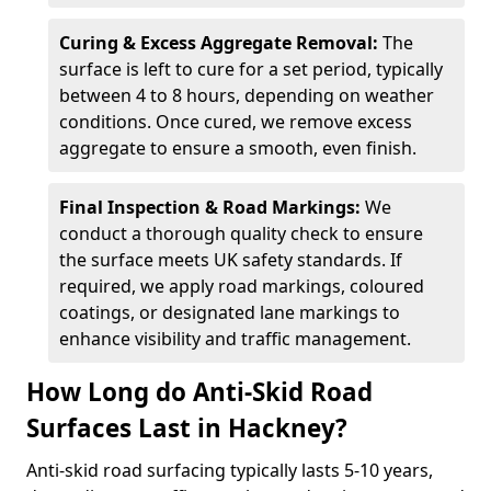
Curing & Excess Aggregate Removal:
The
surface is left to cure for a set period, typically
between 4 to 8 hours, depending on weather
conditions. Once cured, we remove excess
aggregate to ensure a smooth, even finish.
Final Inspection & Road Markings:
We
conduct a thorough quality check to ensure
the surface meets UK safety standards. If
required, we apply road markings, coloured
coatings, or designated lane markings to
enhance visibility and traffic management.
How Long do Anti-Skid Road
Surfaces Last in Hackney?
Anti-skid road surfacing typically lasts 5-10 years,