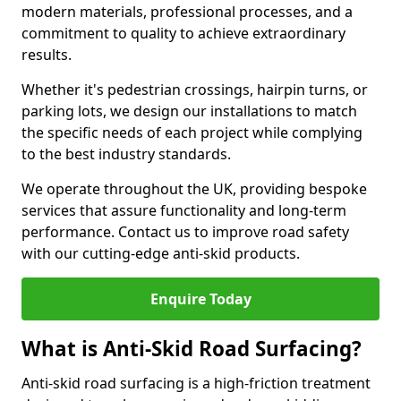
modern materials, professional processes, and a
commitment to quality to achieve extraordinary
results.
Whether it's pedestrian crossings, hairpin turns, or
parking lots, we design our installations to match
the specific needs of each project while complying
to the best industry standards.
We operate throughout the UK, providing bespoke
services that assure functionality and long-term
performance. Contact us to improve road safety
with our cutting-edge anti-skid products.
Enquire Today
What is Anti-Skid Road Surfacing?
Anti-skid road surfacing is a high-friction treatment