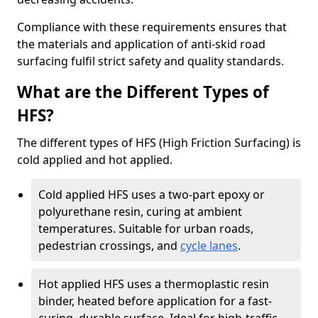
Compliance with these requirements ensures that
the materials and application of anti-skid road
surfacing fulfil strict safety and quality standards.
What are the Different Types of
HFS?
The different types of HFS (High Friction Surfacing) is
cold applied and hot applied.
Cold applied HFS uses a two-part epoxy or
polyurethane resin, curing at ambient
temperatures. Suitable for urban roads,
pedestrian crossings, and
cycle lanes
.
Hot applied HFS uses a thermoplastic resin
binder, heated before application for a fast-