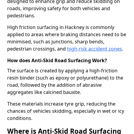
designed to enhance grip and reduce skidding on
roads, improving safety for both vehicles and
pedestrians.
High friction surfacing in Hackney is commonly
applied to areas where braking distances need to be
minimised, such as junctions, sharp bends,
pedestrian crossings, and
high-risk accident zones
.
How does Anti-Skid Road Surfacing Work?
The surface is created by applying a high-friction
resin binder (such as epoxy or polyurethane) to the
road, followed by the addition of abrasive
aggregates like calcined bauxite.
These materials increase tyre grip, reducing the
chances of vehicles skidding, especially in wet or icy
conditions.
Where is Anti-Skid Road Surfacing