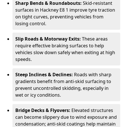
Sharp Bends & Roundabouts:
Skid-resistant
surfaces in Hackney E8 1 improve tyre traction
on tight curves, preventing vehicles from
losing control.
Slip Roads & Motorway Exits:
These areas
require effective braking surfaces to help
vehicles slow down safely when exiting at high
speeds.
Steep Inclines & Declines:
Roads with sharp
gradients benefit from anti-skid surfacing to
prevent uncontrolled skidding, especially in
wet or icy conditions.
Bridge Decks & Flyovers:
Elevated structures
can become slippery due to wind exposure and
condensation; anti-skid coatings help maintain