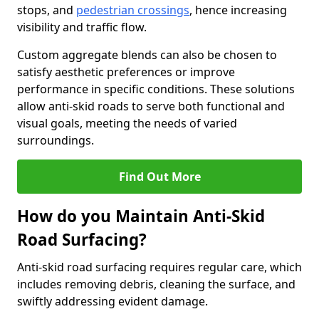
stops, and
pedestrian crossings
, hence increasing
visibility and traffic flow.
Custom aggregate blends can also be chosen to
satisfy aesthetic preferences or improve
performance in specific conditions. These solutions
allow anti-skid roads to serve both functional and
visual goals, meeting the needs of varied
surroundings.
Find Out More
How do you Maintain Anti-Skid
Road Surfacing?
Anti-skid road surfacing requires regular care, which
includes removing debris, cleaning the surface, and
swiftly addressing evident damage.