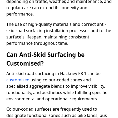
depending on traffic, weather, and maintenance, and
regular care can extend its longevity and
performance.
The use of high-quality materials and correct anti-
skid road surfacing installation processes add to the
surface's lifespan, maintaining consistent
performance throughout time.
Can Anti-Skid Surfacing be
Customised?
Anti-skid road surfacing in Hackney E8 1 can be
customised
using colour-coded zones and
specialised aggregate blends to improve visibility,
functionality, and aesthetics while fulfilling specific
environmental and operational requirements.
Colour-coded surfaces are frequently used to
designate functional zones such as bike lanes, bus