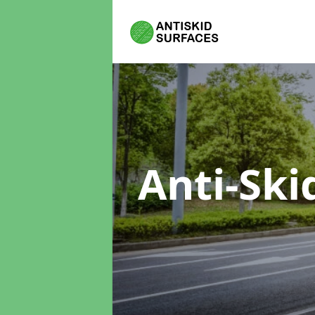
Anti-Ski