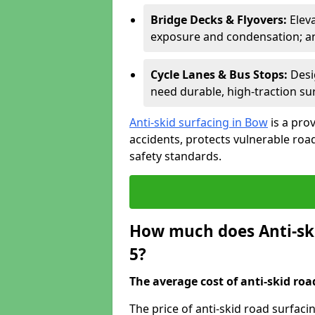
Bridge Decks & Flyovers:
Elev
exposure and condensation; ant
Cycle Lanes & Bus Stops:
Desi
need durable, high-traction sur
Anti-skid surfacing in Bow
is a pro
accidents, protects vulnerable ro
safety standards.
How much does Anti-ski
5?
The average cost of anti-skid roa
The price of anti-skid road surfaci