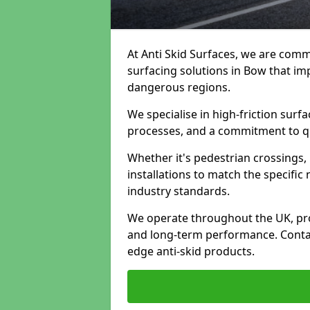
At Anti Skid Surfaces, we are commi
surfacing solutions in Bow that imp
dangerous regions.
We specialise in high-friction sur
processes, and a commitment to qua
Whether it's pedestrian crossings, 
installations to match the specific
industry standards.
We operate throughout the UK, pro
and long-term performance. Contac
edge anti-skid products.