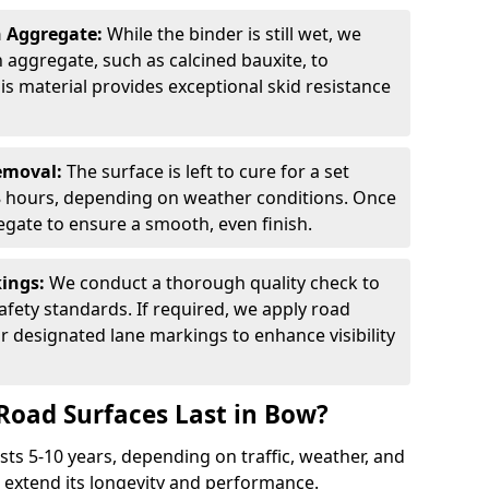
n Aggregate:
While the binder is still wet, we
on aggregate, such as calcined bauxite, to
is material provides exceptional skid resistance
Removal:
The surface is left to cure for a set
 8 hours, depending on weather conditions. Once
gate to ensure a smooth, even finish.
kings:
We conduct a thorough quality check to
fety standards. If required, we apply road
r designated lane markings to enhance visibility
Road Surfaces Last in Bow?
asts 5-10 years, depending on traffic, weather, and
 extend its longevity and performance.