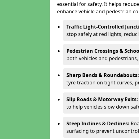
essential for safety. It helps redu
enhance vehicle and pedestrian con
Traffic Light-Controlled Junc
stop safely at red lights, reduc
Pedestrian Crossings & Schoo
both vehicles and pedestrians, 
Sharp Bends & Roundabouts
tyre traction on tight curves, 
Slip Roads & Motorway Exits
to help vehicles slow down saf
Steep Inclines & Declines:
Roa
surfacing to prevent uncontroll