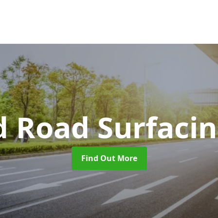
d Road Surfaci
Find Out More