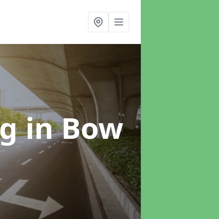
ng
in Bow