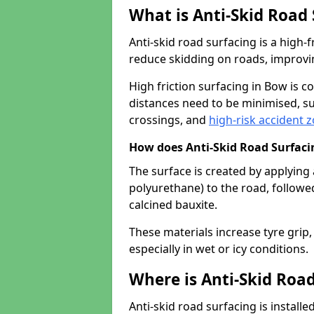
What is Anti-Skid Road
Anti-skid road surfacing is a high
reduce skidding on roads, improvin
High friction surfacing in Bow is
distances need to be minimised, su
crossings, and
high-risk accident 
How does Anti-Skid Road Surfac
The surface is created by applying 
polyurethane) to the road, followe
calcined bauxite.
These materials increase tyre grip,
especially in wet or icy conditions.
Where is Anti-Skid Road
Anti-skid road surfacing is install