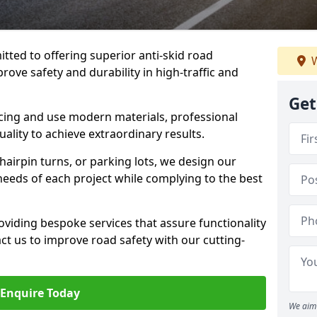
tted to offering superior anti-skid road
W
rove safety and durability in high-traffic and
Get
facing and use modern materials, professional
lity to achieve extraordinary results.
hairpin turns, or parking lots, we design our
 needs of each project while complying to the best
viding bespoke services that assure functionality
t us to improve road safety with our cutting-
Enquire Today
We aim 