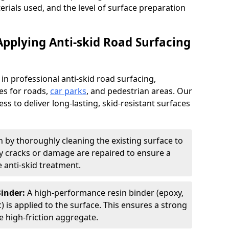
terials used, and the level of surface preparation
Applying Anti-skid Road Surfacing
 in professional anti-skid road surfacing,
ces for roads,
car parks
, and pedestrian areas. Our
ss to deliver long-lasting, skid-resistant surfaces
 by thoroughly cleaning the existing surface to
Any cracks or damage are repaired to ensure a
 anti-skid treatment.
Binder:
A high-performance resin binder (epoxy,
 is applied to the surface. This ensures a strong
 high-friction aggregate.