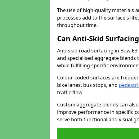
The use of high-quality materials a
processes add to the surface's lif
throughout time.
Can Anti-Skid Surfacin
Anti-skid road surfacing in Bow E3
and specialised aggregate blends to
while fulfilling specific environme
Colour-coded surfaces are frequen
bike lanes, bus stops, and
pedestri
traffic flow.
Custom aggregate blends can also 
improve performance in specific co
serve both functional and visual g