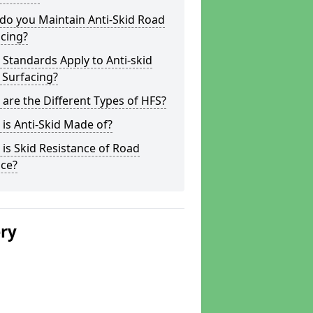
do you Maintain Anti-Skid Road
cing?
Standards Apply to Anti-skid
 Surfacing?
are the Different Types of HFS?
is Anti-Skid Made of?
is Skid Resistance of Road
ace?
ery