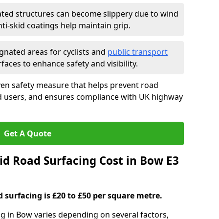
ated structures can become slippery due to wind
i-skid coatings help maintain grip.
gnated areas for cyclists and
public transport
faces to enhance safety and visibility.
ven safety measure that helps prevent road
ad users, and ensures compliance with UK highway
Get A Quote
d Road Surfacing Cost in Bow E3
d surfacing is £20 to £50 per square metre.
ng in Bow varies depending on several factors,