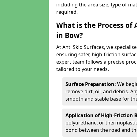
including the area size, type of ma
required.
What is the Process of 
in Bow?
At Anti Skid Surfaces, we specialise
ensuring safer, high-friction surfa
expert team follows a precise proce
tailored to your needs.
Surface Preparation:
We begin
remove dirt, oil, and debris. 
smooth and stable base for the
Application of High-Friction 
polyurethane, or thermoplastic)
bond between the road and the