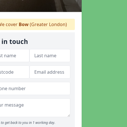
e cover
Bow
(Greater London)
 in touch
to get back to you in 1 working day.