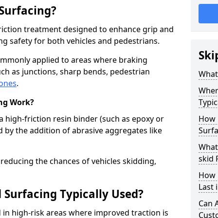
 Surfacing?
-friction treatment designed to enhance grip and
g safety for both vehicles and pedestrians.
Ski
 commonly applied to areas where braking
ch as junctions, sharp bends, pedestrian
What 
zones
.
Where
ing Work?
Typic
a high-friction resin binder (such as epoxy or
How 
d by the addition of abrasive aggregates like
Surfa
What 
skid 
 reducing the chances of vehicles skidding,
How 
Last 
 Surfacing Typically Used?
Can A
ed in high-risk areas where improved traction is
Cust