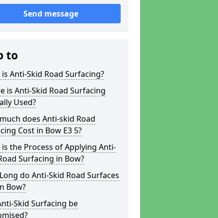
Send message
p to
is Anti-Skid Road Surfacing?
 is Anti-Skid Road Surfacing
ally Used?
much does Anti-skid Road
cing Cost in Bow E3 5?
is the Process of Applying Anti-
Road Surfacing in Bow?
Long do Anti-Skid Road Surfaces
in Bow?
nti-Skid Surfacing be
omised?