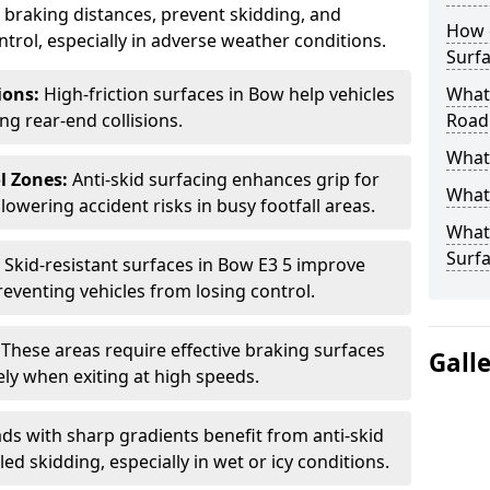
ce braking distances, prevent skidding, and
How 
trol, especially in adverse weather conditions.
Surfa
tions:
High-friction surfaces in Bow help vehicles
What 
ing rear-end collisions.
Road
What 
l Zones:
Anti-skid surfacing enhances grip for
What 
lowering accident risks in busy footfall areas.
What 
Surf
:
Skid-resistant surfaces in Bow E3 5 improve
preventing vehicles from losing control.
:
These areas require effective braking surfaces
Gall
ely when exiting at high speeds.
ds with sharp gradients benefit from anti-skid
ed skidding, especially in wet or icy conditions.