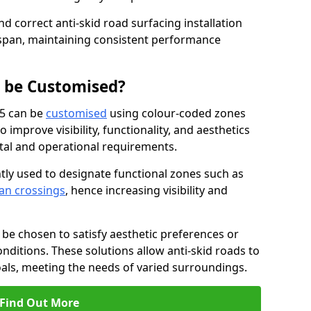
nd correct anti-skid road surfacing installation
espan, maintaining consistent performance
g be Customised?
 5 can be
customised
using colour-coded zones
 improve visibility, functionality, and aesthetics
ntal and operational requirements.
tly used to designate functional zones such as
an crossings
, hence increasing visibility and
be chosen to satisfy aesthetic preferences or
nditions. These solutions allow anti-skid roads to
oals, meeting the needs of varied surroundings.
Find Out More