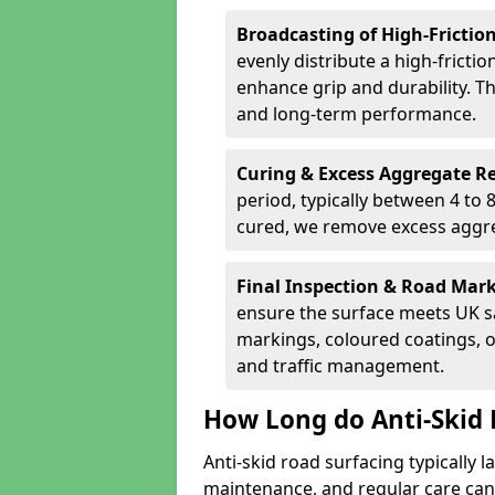
Broadcasting of High-Frictio
evenly distribute a high-fricti
enhance grip and durability. Th
and long-term performance.
Curing & Excess Aggregate 
period, typically between 4 to
cured, we remove excess aggre
Final Inspection & Road Mar
ensure the surface meets UK sa
markings, coloured coatings, o
and traffic management.
How Long do Anti-Skid 
Anti-skid road surfacing typically l
maintenance, and regular care can