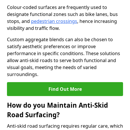
Colour-coded surfaces are frequently used to
designate functional zones such as bike lanes, bus
stops, and
pedestrian crossings
, hence increasing
visibility and traffic flow.
Custom aggregate blends can also be chosen to
satisfy aesthetic preferences or improve
performance in specific conditions. These solutions
allow anti-skid roads to serve both functional and
visual goals, meeting the needs of varied
surroundings.
Find Out More
How do you Maintain Anti-Skid
Road Surfacing?
Anti-skid road surfacing requires regular care, which