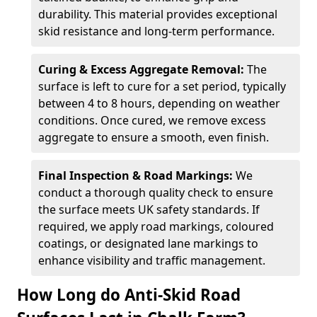
durability. This material provides exceptional
skid resistance and long-term performance.
Curing & Excess Aggregate Removal:
The
surface is left to cure for a set period, typically
between 4 to 8 hours, depending on weather
conditions. Once cured, we remove excess
aggregate to ensure a smooth, even finish.
Final Inspection & Road Markings:
We
conduct a thorough quality check to ensure
the surface meets UK safety standards. If
required, we apply road markings, coloured
coatings, or designated lane markings to
enhance visibility and traffic management.
How Long do Anti-Skid Road