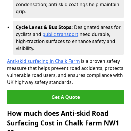
condensation; anti-skid coatings help maintain
grip.
Cycle Lanes & Bus Stops:
Designated areas for
cyclists and
public transport
need durable,
high-traction surfaces to enhance safety and
visibility.
Anti-skid surfacing in Chalk Farm
is a proven safety
measure that helps prevent road accidents, protects
vulnerable road users, and ensures compliance with
UK highway safety standards.
Get A Quote
How much does Anti-skid Road
Surfacing Cost in Chalk Farm NW1