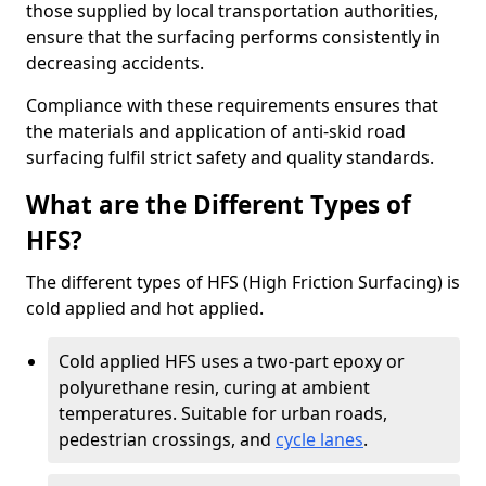
those supplied by local transportation authorities,
ensure that the surfacing performs consistently in
decreasing accidents.
Compliance with these requirements ensures that
the materials and application of anti-skid road
surfacing fulfil strict safety and quality standards.
What are the Different Types of
HFS?
The different types of HFS (High Friction Surfacing) is
cold applied and hot applied.
Cold applied HFS uses a two-part epoxy or
polyurethane resin, curing at ambient
temperatures. Suitable for urban roads,
pedestrian crossings, and
cycle lanes
.