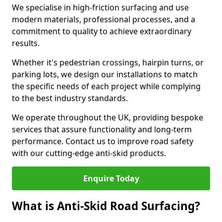
We specialise in high-friction surfacing and use
modern materials, professional processes, and a
commitment to quality to achieve extraordinary
results.
Whether it's pedestrian crossings, hairpin turns, or
parking lots, we design our installations to match
the specific needs of each project while complying
to the best industry standards.
We operate throughout the UK, providing bespoke
services that assure functionality and long-term
performance. Contact us to improve road safety
with our cutting-edge anti-skid products.
Enquire Today
What is Anti-Skid Road Surfacing?