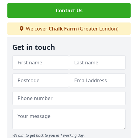
Contact Us
We cover
Chalk Farm
(Greater London)
Get in touch
We aim to get back to you in 1 working day.