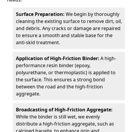
Surface Preparation:
We begin by thoroughly
cleaning the existing surface to remove dirt, oil,
and debris. Any cracks or damage are repaired
to ensure a smooth and stable base for the
anti-skid treatment.
Application of High-Friction Binder:
A high-
performance resin binder (epoxy,
polyurethane, or thermoplastic) is applied to
the surface. This ensures a strong bond
between the road and the high-friction
aggregate.
Broadcasting of High-Friction Aggregate:
While the binder is still wet, we evenly
distribute a high-friction aggregate, such as
calcined bauxite, to enhance grip and