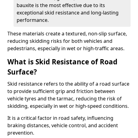
bauxite is the most effective due to its
exceptional skid resistance and long-lasting
performance.
These materials create a textured, non-slip surface,
reducing skidding risks for both vehicles and
pedestrians, especially in wet or high-traffic areas.
What is Skid Resistance of Road
Surface?
Skid resistance refers to the ability of a road surface
to provide sufficient grip and friction between
vehicle tyres and the tarmac, reducing the risk of
skidding, especially in wet or high-speed conditions.
It is a critical factor in road safety, influencing
braking distances, vehicle control, and accident
prevention.