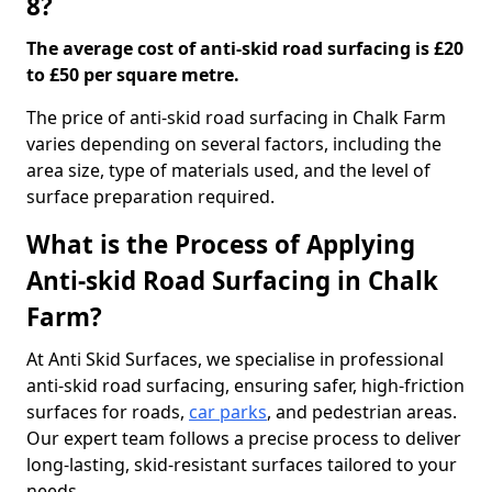
8?
The average cost of anti-skid road surfacing is £20
to £50 per square metre.
The price of anti-skid road surfacing in Chalk Farm
varies depending on several factors, including the
area size, type of materials used, and the level of
surface preparation required.
What is the Process of Applying
Anti-skid Road Surfacing in Chalk
Farm?
At Anti Skid Surfaces, we specialise in professional
anti-skid road surfacing, ensuring safer, high-friction
surfaces for roads,
car parks
, and pedestrian areas.
Our expert team follows a precise process to deliver
long-lasting, skid-resistant surfaces tailored to your
needs.