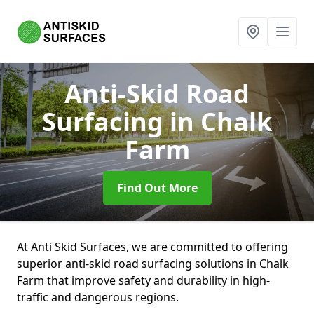
Anti-Skid Road
Surfacing
in Chalk
Farm
Find Out More
At Anti Skid Surfaces, we are committed to offering
superior anti-skid road surfacing solutions in Chalk
Farm that improve safety and durability in high-
traffic and dangerous regions.