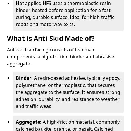
Hot applied HFS uses a thermoplastic resin
binder, heated before application for a fast-
curing, durable surface. Ideal for high-traffic
roads and motorway exits.
What is Anti-Skid Made of?
Anti-skid surfacing consists of two main
components: a high-friction binder and abrasive
aggregate.
Binder:
A resin-based adhesive, typically epoxy,
polyurethane, or thermoplastic, that secures
the aggregate to the surface. It ensures strong
adhesion, durability, and resistance to weather
and traffic wear.
Aggregate:
A high-friction material, commonly
calcined bauxite, granite, or basalt. Calcined