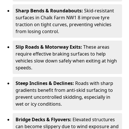
Sharp Bends & Roundabouts:
Skid-resistant
surfaces in Chalk Farm NW1 8 improve tyre
traction on tight curves, preventing vehicles
from losing control.
Slip Roads & Motorway Exits:
These areas
require effective braking surfaces to help
vehicles slow down safely when exiting at high
speeds.
Steep Inclines & Declines:
Roads with sharp
gradients benefit from anti-skid surfacing to
prevent uncontrolled skidding, especially in
wet or icy conditions.
Bridge Decks & Flyovers:
Elevated structures
can become slippery due to wind exposure and