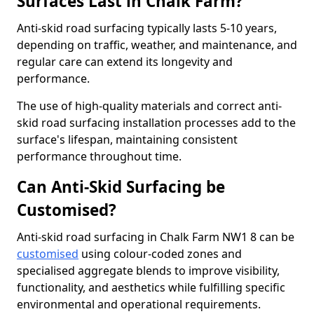
Surfaces Last in Chalk Farm?
Anti-skid road surfacing typically lasts 5-10 years,
depending on traffic, weather, and maintenance, and
regular care can extend its longevity and
performance.
The use of high-quality materials and correct anti-
skid road surfacing installation processes add to the
surface's lifespan, maintaining consistent
performance throughout time.
Can Anti-Skid Surfacing be
Customised?
Anti-skid road surfacing in Chalk Farm NW1 8 can be
customised
using colour-coded zones and
specialised aggregate blends to improve visibility,
functionality, and aesthetics while fulfilling specific
environmental and operational requirements.