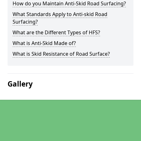
How do you Maintain Anti-Skid Road Surfacing?
What Standards Apply to Anti-skid Road
Surfacing?
What are the Different Types of HFS?
What is Anti-Skid Made of?
What is Skid Resistance of Road Surface?
Gallery