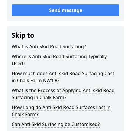
Send message
Skip to
What is Anti-Skid Road Surfacing?
Where is Anti-Skid Road Surfacing Typically
Used?
How much does Anti-skid Road Surfacing Cost
in Chalk Farm NW1 8?
What is the Process of Applying Anti-skid Road
Surfacing in Chalk Farm?
How Long do Anti-Skid Road Surfaces Last in
Chalk Farm?
Can Anti-Skid Surfacing be Customised?