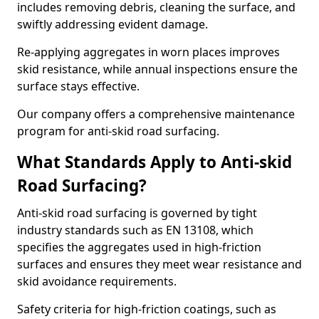
includes removing debris, cleaning the surface, and
swiftly addressing evident damage.
Re-applying aggregates in worn places improves
skid resistance, while annual inspections ensure the
surface stays effective.
Our company offers a comprehensive maintenance
program for anti-skid road surfacing.
What Standards Apply to Anti-skid
Road Surfacing?
Anti-skid road surfacing is governed by tight
industry standards such as EN 13108, which
specifies the aggregates used in high-friction
surfaces and ensures they meet wear resistance and
skid avoidance requirements.
Safety criteria for high-friction coatings, such as