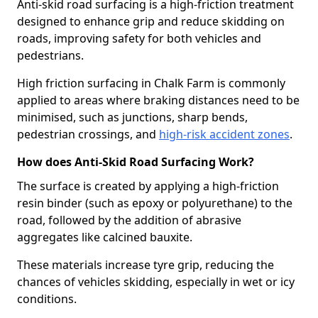
Anti-skid road surfacing is a high-friction treatment
designed to enhance grip and reduce skidding on
roads, improving safety for both vehicles and
pedestrians.
High friction surfacing in Chalk Farm is commonly
applied to areas where braking distances need to be
minimised, such as junctions, sharp bends,
pedestrian crossings, and
high-risk accident zones
.
How does Anti-Skid Road Surfacing Work?
The surface is created by applying a high-friction
resin binder (such as epoxy or polyurethane) to the
road, followed by the addition of abrasive
aggregates like calcined bauxite.
These materials increase tyre grip, reducing the
chances of vehicles skidding, especially in wet or icy
conditions.