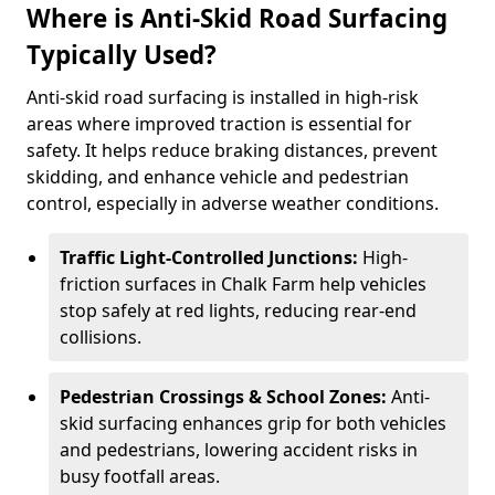
Where is Anti-Skid Road Surfacing
Typically Used?
Anti-skid road surfacing is installed in high-risk
areas where improved traction is essential for
safety. It helps reduce braking distances, prevent
skidding, and enhance vehicle and pedestrian
control, especially in adverse weather conditions.
Traffic Light-Controlled Junctions:
High-
friction surfaces in Chalk Farm help vehicles
stop safely at red lights, reducing rear-end
collisions.
Pedestrian Crossings & School Zones:
Anti-
skid surfacing enhances grip for both vehicles
and pedestrians, lowering accident risks in
busy footfall areas.