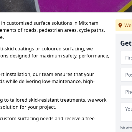
e in customised surface solutions in Mitcham,
We 
rements of roads, pedestrian areas, cycle paths,
e.
Get
ti-skid coatings or coloured surfacing, we
utions designed for maximum safety, performance,
t installation, our team ensures that your
ds while delivering low-maintenance, high-
to tailored skid-resistant treatments, we work
 solution for your project.
 custom surfacing needs and receive a free
We aim 