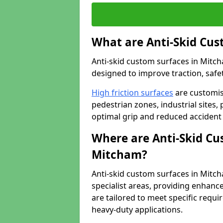
What are Anti-Skid Cus
Anti-skid custom surfaces in Mitch
designed to improve traction, safet
High friction surfaces
are customis
pedestrian zones, industrial sites, 
optimal grip and reduced accident 
Where are Anti-Skid Cu
Mitcham?
Anti-skid custom surfaces in Mitcha
specialist areas, providing enhance
are tailored to meet specific requ
heavy-duty applications.