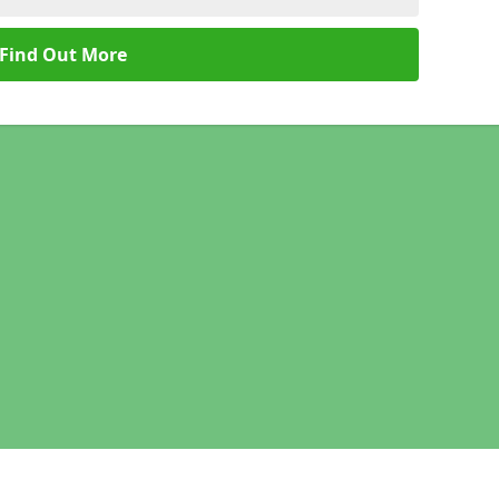
Find Out More
Legal information
Socia