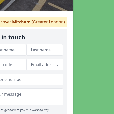
cover
Mitcham
(Greater London)
 in touch
to get back to you in 1 working day.