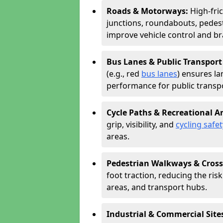
Roads & Motorways:
High-fri
junctions, roundabouts, pedest
improve vehicle control and br
Bus Lanes & Public Transport
(e.g., red
bus lanes
) ensures la
performance for public transpo
Cycle Paths & Recreational A
grip, visibility, and
cycling safet
areas.
Pedestrian Walkways & Cross
foot traction, reducing the risk 
areas, and transport hubs.
Industrial & Commercial Site