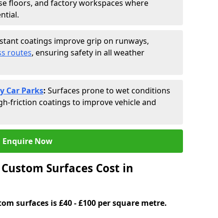
se floors, and factory workspaces where
ntial.
istant coatings improve grip on runways,
s routes
, ensuring safety in all weather
y Car Parks
:
Surfaces prone to wet conditions
gh-friction coatings to improve vehicle and
Enquire Now
Custom Surfaces Cost in
tom surfaces is £40 - £100 per square metre.