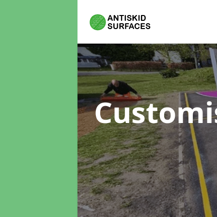
Customi