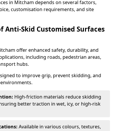
aces in Mitcham depends on several factors,
hoice, customisation requirements, and site
of Anti-Skid Customised Surfaces
itcham offer enhanced safety, durability, and
applications, including roads, pedestrian areas,
ransport hubs.
esigned to improve grip, prevent skidding, and
c environments.
ntion:
High-friction materials reduce skidding
suring better traction in wet, icy, or high-risk
cations:
Available in various colours, textures,