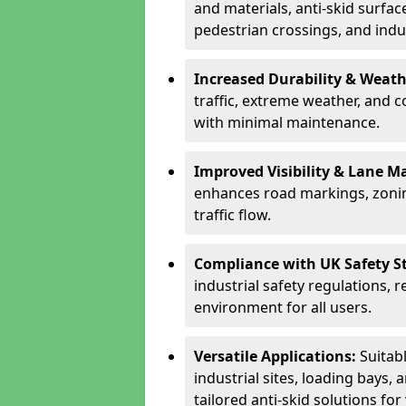
and materials, anti-skid surface
pedestrian crossings, and indus
Increased Durability & Weath
traffic, extreme weather, and 
with minimal maintenance.
Improved Visibility & Lane M
enhances road markings, zonin
traffic flow.
Compliance with UK Safety S
industrial safety regulations, 
environment for all users.
Versatile Applications:
Suitab
industrial sites, loading bays, 
tailored anti-skid solutions fo