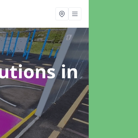
lutions
in