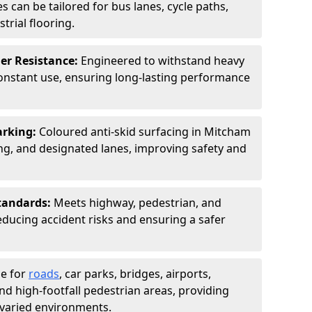
s can be tailored for bus lanes, cycle paths,
trial flooring.
er Resistance:
Engineered to withstand heavy
constant use, ensuring long-lasting performance
arking:
Coloured anti-skid surfacing in Mitcham
g, and designated lanes, improving safety and
tandards:
Meets highway, pedestrian, and
reducing accident risks and ensuring a safer
le for
roads
, car parks, bridges, airports,
and high-footfall pedestrian areas, providing
r varied environments.