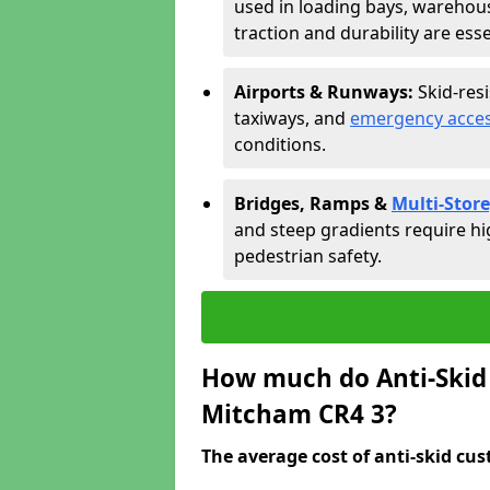
used in loading bays, warehou
traction and durability are esse
Airports & Runways:
Skid-res
taxiways, and
emergency acces
conditions.
Bridges, Ramps &
Multi-Store
and steep gradients require hi
pedestrian safety.
How much do Anti-Skid 
Mitcham CR4 3?
The average cost of anti-skid cus