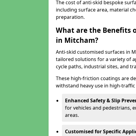
The cost of anti-skid bespoke surf
including surface area, material c
preparation.
What are the Benefits 
in Mitcham?
Anti-skid customised surfaces in M
tailored solutions for a variety of 
cycle paths, industrial sites, and t
These high-friction coatings are d
withstand heavy use in high-traffi
Enhanced Safety & Slip Preve
for vehicles and pedestrians, en
areas.
Customised for Specific Appli