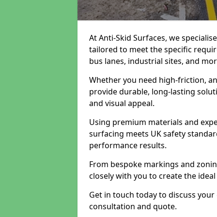
At Anti-Skid Surfaces, we specialis
tailored to meet the specific requi
bus lanes, industrial sites, and mor
Whether you need high-friction, an
provide durable, long-lasting sol
and visual appeal.
Using premium materials and exper
surfacing meets UK safety standar
performance results.
From bespoke markings and zoning 
closely with you to create the ideal
Get in touch today to discuss your
consultation and quote.