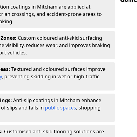
ction coatings in Mitcham are applied at
rian crossings, and accident-prone areas to
aking.
 Zones:
Custom coloured anti-skid surfacing
ne visibility, reduces wear, and improves braking
rt vehicles.
reas:
Textured and coloured surfaces improve
y
, preventing skidding in wet or high-traffic
ings:
Anti-slip coatings in Mitcham enhance
of slips and falls in
public spaces
, shopping
s:
Customised anti-skid flooring solutions are