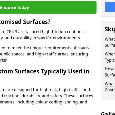
Enquire Today
tomised Surfaces?
Ski
am CR4 3 are tailored high-friction coatings
y, and durability in specific environments.
What
Surf
ed to meet the unique requirements of roads,
public spaces, and high-traffic areas, ensuring
Wher
risk.
Typic
How 
stom Surfaces Typically Used in
Surfa
What 
m are designed for high-risk, high-traffic, and
Cust
d traction, durability, and safety. These surfaces
irements, including colour coding, zoning, and
Gall