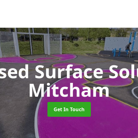
sed Surface So
Mitcham
Get In Touch