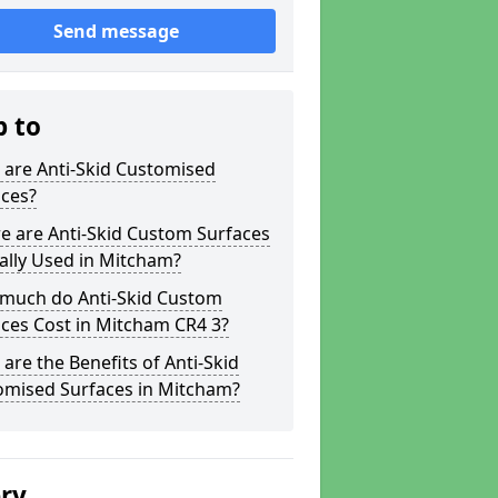
Send message
p to
 are Anti-Skid Customised
aces?
e are Anti-Skid Custom Surfaces
ally Used in Mitcham?
much do Anti-Skid Custom
ces Cost in Mitcham CR4 3?
are the Benefits of Anti-Skid
omised Surfaces in Mitcham?
ery