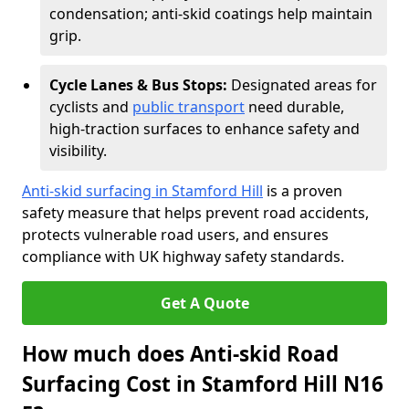
condensation; anti-skid coatings help maintain
grip.
Cycle Lanes & Bus Stops:
Designated areas for
cyclists and
public transport
need durable,
high-traction surfaces to enhance safety and
visibility.
Anti-skid surfacing in Stamford Hill
is a proven
safety measure that helps prevent road accidents,
protects vulnerable road users, and ensures
compliance with UK highway safety standards.
Get A Quote
How much does Anti-skid Road
Surfacing Cost in Stamford Hill N16