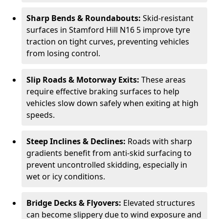
Sharp Bends & Roundabouts:
Skid-resistant
surfaces in Stamford Hill N16 5 improve tyre
traction on tight curves, preventing vehicles
from losing control.
Slip Roads & Motorway Exits:
These areas
require effective braking surfaces to help
vehicles slow down safely when exiting at high
speeds.
Steep Inclines & Declines:
Roads with sharp
gradients benefit from anti-skid surfacing to
prevent uncontrolled skidding, especially in
wet or icy conditions.
Bridge Decks & Flyovers:
Elevated structures
can become slippery due to wind exposure and