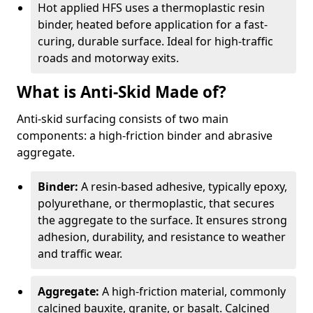
Hot applied HFS uses a thermoplastic resin
binder, heated before application for a fast-
curing, durable surface. Ideal for high-traffic
roads and motorway exits.
What is Anti-Skid Made of?
Anti-skid surfacing consists of two main
components: a high-friction binder and abrasive
aggregate.
Binder:
A resin-based adhesive, typically epoxy,
polyurethane, or thermoplastic, that secures
the aggregate to the surface. It ensures strong
adhesion, durability, and resistance to weather
and traffic wear.
Aggregate:
A high-friction material, commonly
calcined bauxite, granite, or basalt. Calcined