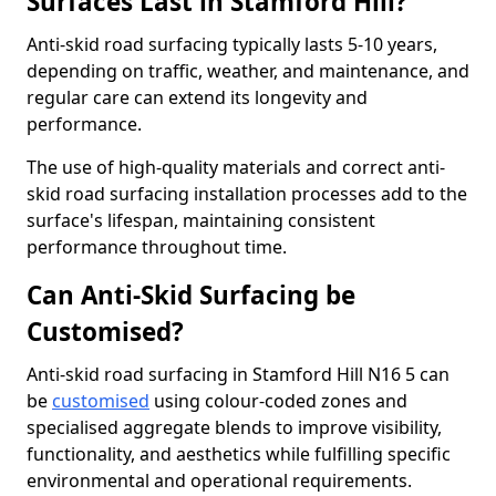
Surfaces Last in Stamford Hill?
Anti-skid road surfacing typically lasts 5-10 years,
depending on traffic, weather, and maintenance, and
regular care can extend its longevity and
performance.
The use of high-quality materials and correct anti-
skid road surfacing installation processes add to the
surface's lifespan, maintaining consistent
performance throughout time.
Can Anti-Skid Surfacing be
Customised?
Anti-skid road surfacing in Stamford Hill N16 5 can
be
customised
using colour-coded zones and
specialised aggregate blends to improve visibility,
functionality, and aesthetics while fulfilling specific
environmental and operational requirements.