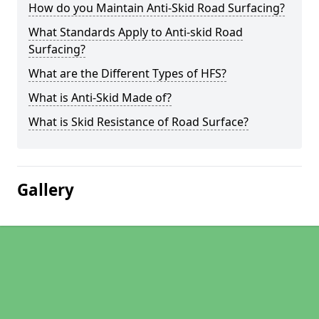
How do you Maintain Anti-Skid Road Surfacing?
What Standards Apply to Anti-skid Road
Surfacing?
What are the Different Types of HFS?
What is Anti-Skid Made of?
What is Skid Resistance of Road Surface?
Gallery