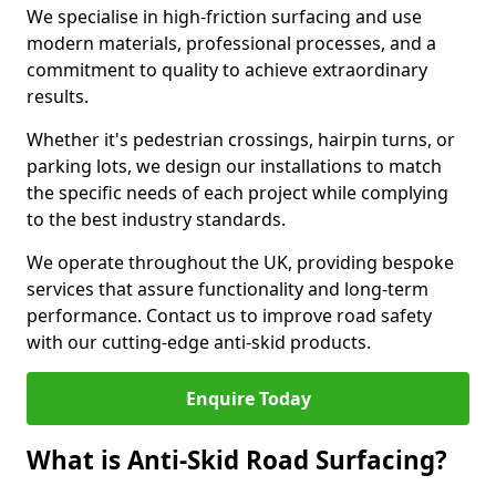
We specialise in high-friction surfacing and use
modern materials, professional processes, and a
commitment to quality to achieve extraordinary
results.
Whether it's pedestrian crossings, hairpin turns, or
parking lots, we design our installations to match
the specific needs of each project while complying
to the best industry standards.
We operate throughout the UK, providing bespoke
services that assure functionality and long-term
performance. Contact us to improve road safety
with our cutting-edge anti-skid products.
Enquire Today
What is Anti-Skid Road Surfacing?