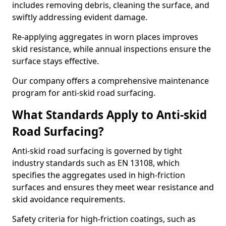
includes removing debris, cleaning the surface, and
swiftly addressing evident damage.
Re-applying aggregates in worn places improves
skid resistance, while annual inspections ensure the
surface stays effective.
Our company offers a comprehensive maintenance
program for anti-skid road surfacing.
What Standards Apply to Anti-skid
Road Surfacing?
Anti-skid road surfacing is governed by tight
industry standards such as EN 13108, which
specifies the aggregates used in high-friction
surfaces and ensures they meet wear resistance and
skid avoidance requirements.
Safety criteria for high-friction coatings, such as