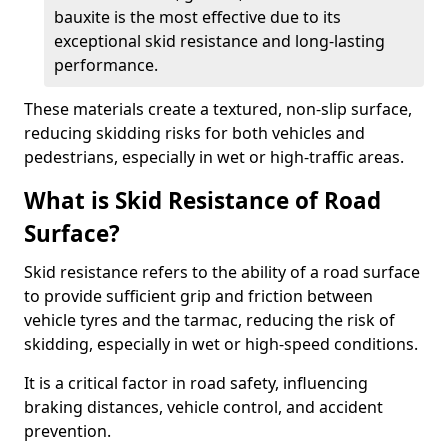
bauxite is the most effective due to its
exceptional skid resistance and long-lasting
performance.
These materials create a textured, non-slip surface,
reducing skidding risks for both vehicles and
pedestrians, especially in wet or high-traffic areas.
What is Skid Resistance of Road
Surface?
Skid resistance refers to the ability of a road surface
to provide sufficient grip and friction between
vehicle tyres and the tarmac, reducing the risk of
skidding, especially in wet or high-speed conditions.
It is a critical factor in road safety, influencing
braking distances, vehicle control, and accident
prevention.