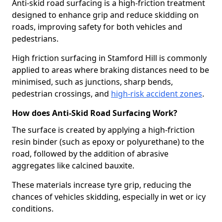
Anti-skid road surfacing is a high-friction treatment
designed to enhance grip and reduce skidding on
roads, improving safety for both vehicles and
pedestrians.
High friction surfacing in Stamford Hill is commonly
applied to areas where braking distances need to be
minimised, such as junctions, sharp bends,
pedestrian crossings, and
high-risk accident zones
.
How does Anti-Skid Road Surfacing Work?
The surface is created by applying a high-friction
resin binder (such as epoxy or polyurethane) to the
road, followed by the addition of abrasive
aggregates like calcined bauxite.
These materials increase tyre grip, reducing the
chances of vehicles skidding, especially in wet or icy
conditions.