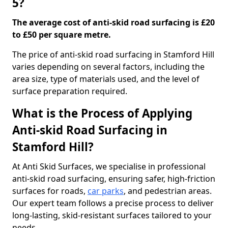
5?
The average cost of anti-skid road surfacing is £20
to £50 per square metre.
The price of anti-skid road surfacing in Stamford Hill
varies depending on several factors, including the
area size, type of materials used, and the level of
surface preparation required.
What is the Process of Applying
Anti-skid Road Surfacing in
Stamford Hill?
At Anti Skid Surfaces, we specialise in professional
anti-skid road surfacing, ensuring safer, high-friction
surfaces for roads,
car parks
, and pedestrian areas.
Our expert team follows a precise process to deliver
long-lasting, skid-resistant surfaces tailored to your
needs.