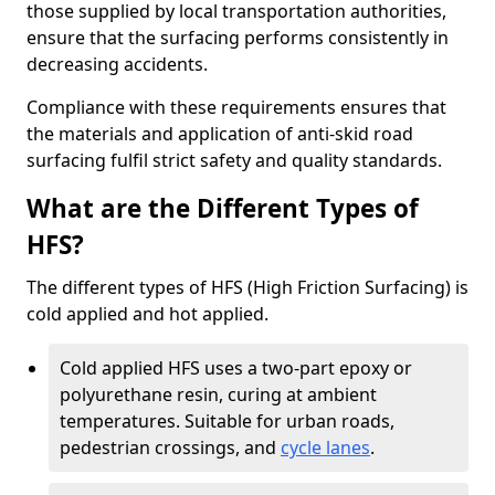
those supplied by local transportation authorities,
ensure that the surfacing performs consistently in
decreasing accidents.
Compliance with these requirements ensures that
the materials and application of anti-skid road
surfacing fulfil strict safety and quality standards.
What are the Different Types of
HFS?
The different types of HFS (High Friction Surfacing) is
cold applied and hot applied.
Cold applied HFS uses a two-part epoxy or
polyurethane resin, curing at ambient
temperatures. Suitable for urban roads,
pedestrian crossings, and
cycle lanes
.