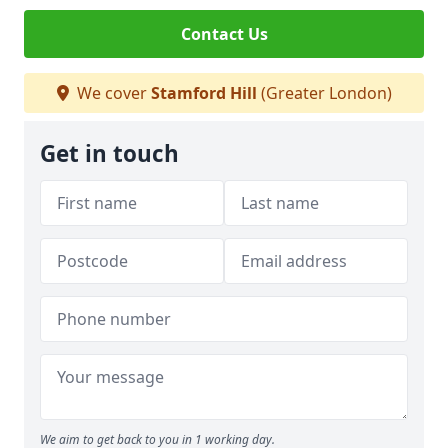
Contact Us
We cover
Stamford Hill
(Greater London)
Get in touch
We aim to get back to you in 1 working day.