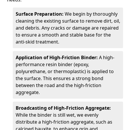
Surface Preparation:
We begin by thoroughly
cleaning the existing surface to remove dirt, oil,
and debris. Any cracks or damage are repaired
to ensure a smooth and stable base for the
anti-skid treatment.
Application of High-Friction Binder:
A high-
performance resin binder (epoxy,
polyurethane, or thermoplastic) is applied to
the surface. This ensures a strong bond
between the road and the high-friction
aggregate.
Broadcasting of High-Friction Aggregate:
While the binder is still wet, we evenly
distribute a high-friction aggregate, such as
calcined bauxite, to enhance grip and