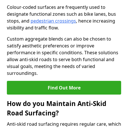
Colour-coded surfaces are frequently used to
designate functional zones such as bike lanes, bus
stops, and
pedestrian crossings
, hence increasing
visibility and traffic flow.
Custom aggregate blends can also be chosen to
satisfy aesthetic preferences or improve
performance in specific conditions. These solutions
allow anti-skid roads to serve both functional and
visual goals, meeting the needs of varied
surroundings.
Find Out More
How do you Maintain Anti-Skid
Road Surfacing?
Anti-skid road surfacing requires regular care, which