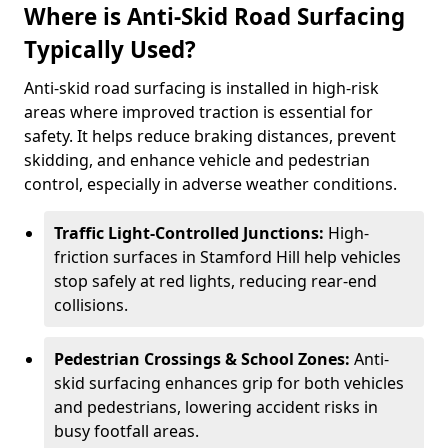
Where is Anti-Skid Road Surfacing
Typically Used?
Anti-skid road surfacing is installed in high-risk
areas where improved traction is essential for
safety. It helps reduce braking distances, prevent
skidding, and enhance vehicle and pedestrian
control, especially in adverse weather conditions.
Traffic Light-Controlled Junctions:
High-
friction surfaces in Stamford Hill help vehicles
stop safely at red lights, reducing rear-end
collisions.
Pedestrian Crossings & School Zones:
Anti-
skid surfacing enhances grip for both vehicles
and pedestrians, lowering accident risks in
busy footfall areas.