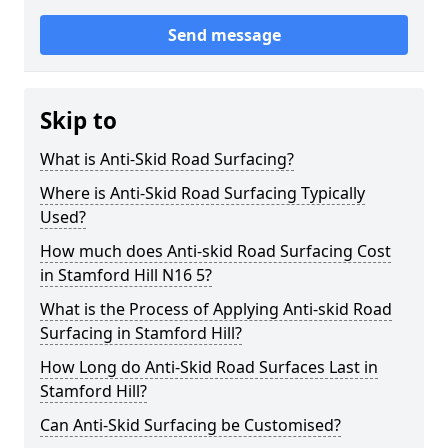
Send message
Skip to
What is Anti-Skid Road Surfacing?
Where is Anti-Skid Road Surfacing Typically
Used?
How much does Anti-skid Road Surfacing Cost
in Stamford Hill N16 5?
What is the Process of Applying Anti-skid Road
Surfacing in Stamford Hill?
How Long do Anti-Skid Road Surfaces Last in
Stamford Hill?
Can Anti-Skid Surfacing be Customised?