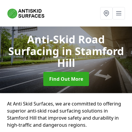
Anti-Skid Road
Surfacing
in Stamford
Hill
Find Out More
At Anti Skid Surfaces, we are committed to offering
superior anti-skid road surfacing solutions in
Stamford Hill that improve safety and durability in
high-traffic and dangerous regions.