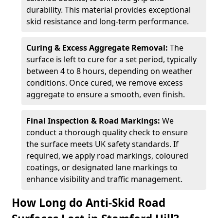
durability. This material provides exceptional
skid resistance and long-term performance.
Curing & Excess Aggregate Removal:
The
surface is left to cure for a set period, typically
between 4 to 8 hours, depending on weather
conditions. Once cured, we remove excess
aggregate to ensure a smooth, even finish.
Final Inspection & Road Markings:
We
conduct a thorough quality check to ensure
the surface meets UK safety standards. If
required, we apply road markings, coloured
coatings, or designated lane markings to
enhance visibility and traffic management.
How Long do Anti-Skid Road