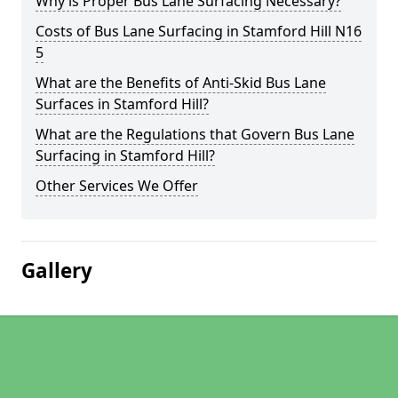
Why is Proper Bus Lane Surfacing Necessary?
Costs of Bus Lane Surfacing in Stamford Hill N16
5
What are the Benefits of Anti-Skid Bus Lane
Surfaces in Stamford Hill?
What are the Regulations that Govern Bus Lane
Surfacing in Stamford Hill?
Other Services We Offer
Gallery