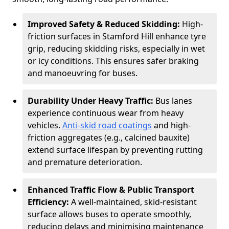
Improved Safety & Reduced Skidding:
High-
friction surfaces in Stamford Hill enhance tyre
grip, reducing skidding risks, especially in wet
or icy conditions. This ensures safer braking
and manoeuvring for buses.
Durability Under Heavy Traffic:
Bus lanes
experience continuous wear from heavy
vehicles.
Anti-skid road coatings
and high-
friction aggregates (e.g., calcined bauxite)
extend surface lifespan by preventing rutting
and premature deterioration.
Enhanced Traffic Flow & Public Transport
Efficiency:
A well-maintained, skid-resistant
surface allows buses to operate smoothly,
reducing delays and minimising maintenance