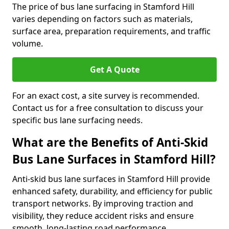
The price of bus lane surfacing in Stamford Hill
varies depending on factors such as materials,
surface area, preparation requirements, and traffic
volume.
Get A Quote
For an exact cost, a site survey is recommended.
Contact us for a free consultation to discuss your
specific bus lane surfacing needs.
What are the Benefits of Anti-Skid
Bus Lane Surfaces in Stamford Hill?
Anti-skid bus lane surfaces in Stamford Hill provide
enhanced safety, durability, and efficiency for public
transport networks. By improving traction and
visibility, they reduce accident risks and ensure
smooth, long-lasting road performance.