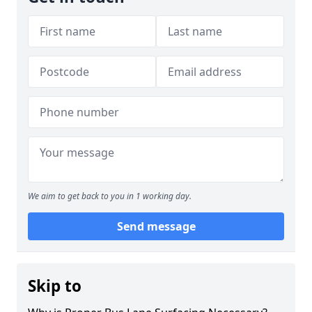
We aim to get back to you in 1 working day.
Send message
Skip to