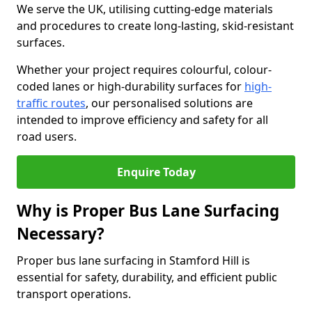
We serve the UK, utilising cutting-edge materials
and procedures to create long-lasting, skid-resistant
surfaces.
Whether your project requires colourful, colour-
coded lanes or high-durability surfaces for
high-
traffic routes
, our personalised solutions are
intended to improve efficiency and safety for all
road users.
Enquire Today
Why is Proper Bus Lane Surfacing
Necessary?
Proper bus lane surfacing in Stamford Hill is
essential for safety, durability, and efficient public
transport operations.