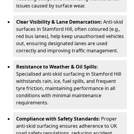
issues caused by surface wear.
Clear Visibility & Lane Demarcation:
Anti-skid
surfaces in Stamford Hill, often coloured (e.g.,
red bus lanes), help keep unauthorised vehicles
out, ensuring designated lanes are used
correctly and improving traffic management.
Resistance to Weather & Oil Spills:
Specialised anti-skid surfacing in Stamford Hill
withstands rain, ice, fuel spills, and frequent
tyre friction, maintaining performance in all
conditions with minimal maintenance
requirements.
Compliance with Safety Standards:
Proper
anti-skid surfacing ensures adherence to UK
road safety regulations, reducing accident