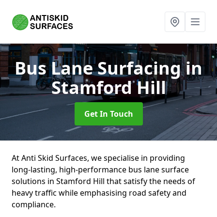
Bus Lane Surfacing
in
Stamford Hill
Get In Touch
At Anti Skid Surfaces, we specialise in providing
long-lasting, high-performance bus lane surface
solutions in Stamford Hill that satisfy the needs of
heavy traffic while emphasising road safety and
compliance.