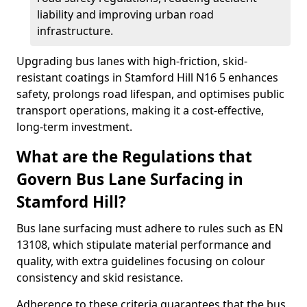
liability and improving urban road
infrastructure.
Upgrading bus lanes with high-friction, skid-
resistant coatings in Stamford Hill N16 5 enhances
safety, prolongs road lifespan, and optimises public
transport operations, making it a cost-effective,
long-term investment.
What are the Regulations that
Govern Bus Lane Surfacing in
Stamford Hill?
Bus lane surfacing must adhere to rules such as EN
13108, which stipulate material performance and
quality, with extra guidelines focusing on colour
consistency and skid resistance.
Adherence to these criteria guarantees that the bus