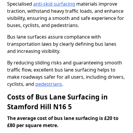
Specialised
anti-skid surfacing
materials improve
traction, withstand heavy traffic loads, and enhance
visibility, ensuring a smooth and safe experience for
buses, cyclists, and pedestrians.
Bus lane surfaces assure compliance with
transportation laws by clearly defining bus lanes
and increasing visibility.
By reducing sliding risks and guaranteeing smooth
traffic flow, excellent bus lane surfacing helps to
make roadways safer for all users, including drivers,
cyclists, and
pedestrians
.
Costs of Bus Lane Surfacing in
Stamford Hill N16 5
The average cost of bus lane surfacing is £20 to
£80 per square metre.