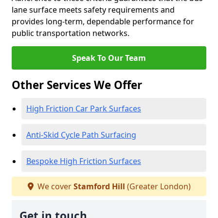
lane surface meets safety requirements and
provides long-term, dependable performance for
public transportation networks.
Speak To Our Team
Other Services We Offer
High Friction Car Park Surfaces
Anti-Skid Cycle Path Surfacing
Bespoke High Friction Surfaces
We cover
Stamford Hill
(Greater London)
Get in touch